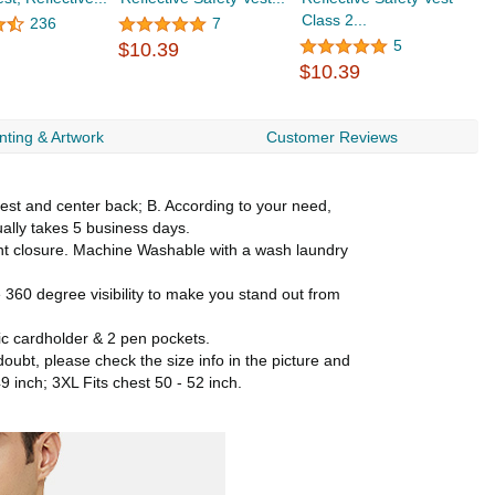
Class 2...
L
236
7
$
5
$10.39
$10.39
nting & Artwork
Customer Reviews
chest and center back; B. According to your need,
ually takes 5 business days.
ront closure. Machine Washable with a wash laundry
360 degree visibility to make you stand out from
tic cardholder & 2 pen pockets.
 doubt, please check the size info in the picture and
49 inch; 3XL Fits chest 50 - 52 inch.