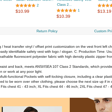
Class 2...
2
1
$10.99
$13.19
$10.39
Return Policy
Custom Pri
 heat transfer vinyl / offset print customization on the vest front left 
asily identifiable safety vest with logo / slogan. C. Production Time: Us
athable fluorescent polyester fabric with high density plastic zipper f
 waist and back, meets ANSI/ISEA 107 Class 2 Standards, which provide 
n or work at any poor light.
lti-functional Pockets with self-locking closure, including a clear plas
nded to be worn over other clothing, please choose the next size up if in
 Fits chest 41 - 43 inch; XL Fits chest 44 - 46 inch; 2XL Fits chest 47 - 