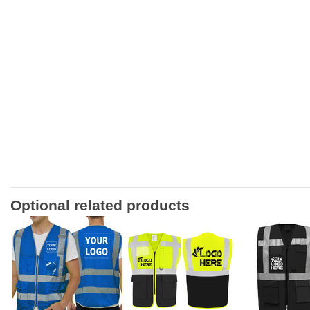
Optional related products