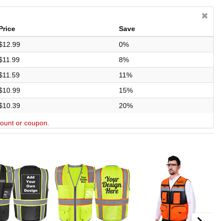
Price
Save
$12.99
0%
$11.99
8%
$11.59
11%
$10.99
15%
$10.39
20%
scount or coupon.