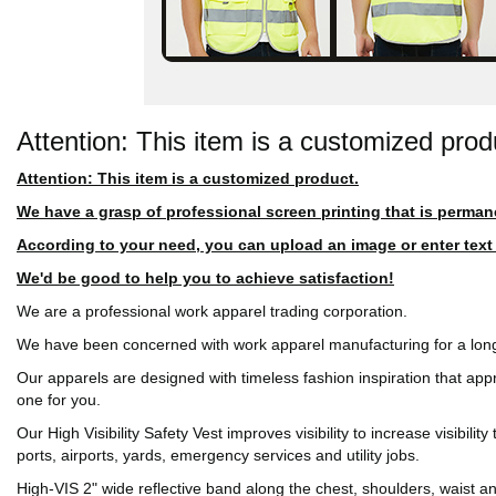
Attention: This item is a customized prod
Attention: This item is a customized product.
We have a grasp of professional screen printing that is perman
According to your need, you can upload an image or enter text in
We'd be good to help you to achieve satisfaction!
We are a professional work apparel trading corporation.
We have been concerned with work apparel manufacturing for a long
Our apparels are designed with timeless fashion inspiration that app
one for you.
Our High Visibility Safety Vest improves visibility to increase visibil
ports, airports, yards, emergency services and utility jobs.
High-VIS 2" wide reflective band along the chest, shoulders, waist 