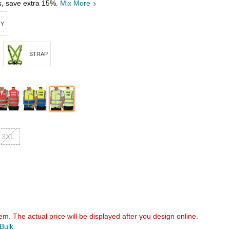
s, save extra 15%.
Mix More
RY
STRAP
3XL
em. The actual price will be displayed after you design online.
 Bulk