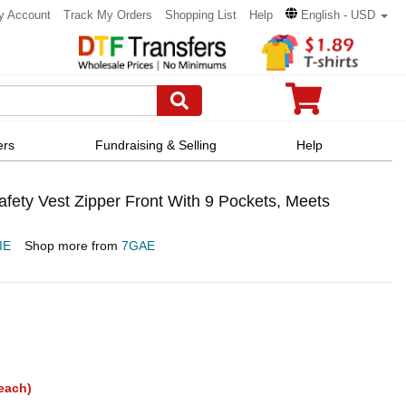
y Account
Track My Orders
Shopping List
Help
English - USD
ers
Fundraising & Selling
Help
fety Vest Zipper Front With 9 Pockets, Meets
IE
Shop more from
7GAE
each)