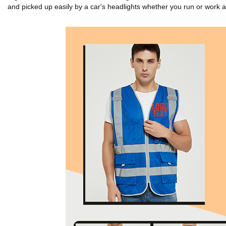
and picked up easily by a car's headlights whether you run or work at