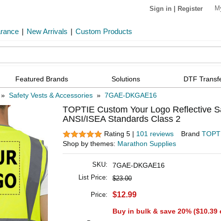
M
Sign in
|
Register
arance
|
New Arrivals
|
Custom Products
Featured Brands
Solutions
DTF Transf
»
Safety Vests & Accessories
»
7GAE-DKGAE16
TOPTIE Custom Your Logo Reflective Sa
ANSI/ISEA Standards Class 2
Rating 5 |
101 reviews
Brand
TOPT
Shop by themes:
Marathon Supplies
SKU:
7GAE-DKGAE16
List Price:
$23.00
$12.99
Price:
Buy in bulk & save 20% (
$10.39