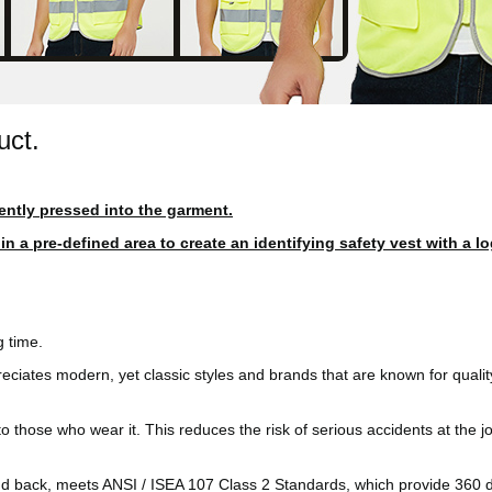
uct.
ently pressed into the garment.
 a pre-defined area to create an identifying safety vest with a lo
 time.
reciates modern, yet classic styles and brands that are known for quali
ity to those who wear it. This reduces the risk of serious accidents at the
and back, meets ANSI / ISEA 107 Class 2 Standards, which provide 360 d