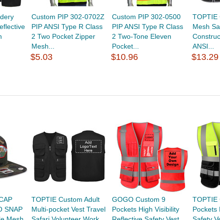
dery
Custom PIP 302-0702Z
Custom PIP 302-0500
TOPTIE 
flective
PIP ANSI Type R Class
PIP ANSI Type R Class
Mesh Saf
h
2 Two Pocket Zipper
2 Two-Tone Eleven
Construc
Mesh...
Pocket...
ANSI...
$5.03
$10.96
$13.29
CAP
TOPTIE Custom Adult
GOGO Custom 9
TOPTIE 
O SNAP
Multi-pocket Vest Travel
Pockets High Visibility
Pockets H
yle Mesh
Safari Volunteer Work...
Reflective Safety Vest
Safety Ve