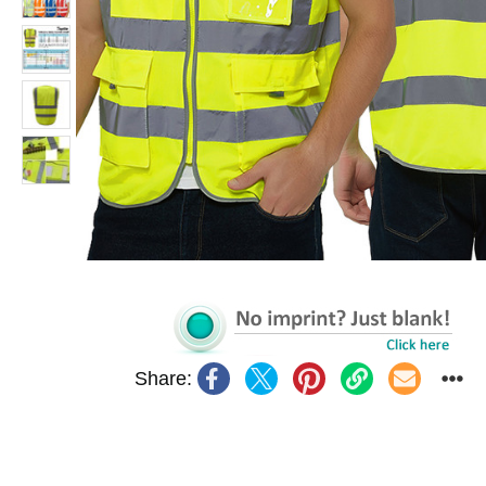
Share: