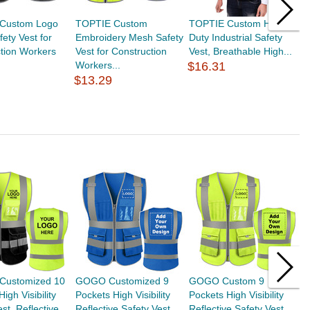
Custom Logo
TOPTIE Custom
TOPTIE Custom Heavy
T
ety Vest for
Embroidery Mesh Safety
Duty Industrial Safety
S
tion Workers
Vest for Construction
Vest, Breathable High...
M
Workers...
$16.31
$
$13.29
Customized 10
GOGO Customized 9
GOGO Custom 9
T
igh Visibility
Pockets High Visibility
Pockets High Visibility
H
st, Reflective...
Reflective Safety Vest...
Reflective Safety Vest
W