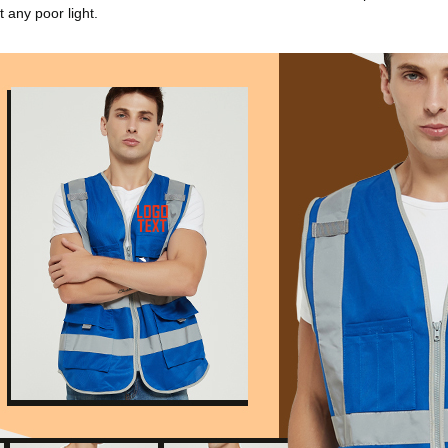
 any poor light.