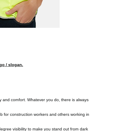
go / slogan.
ty and comfort. Whatever you do, there is always
 job for construction workers and others working in
egree visibility to make you stand out from dark