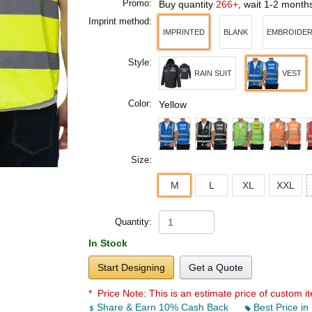
Promo:
Buy quantity
266+
, wait 1-2 month
Imprint method:
IMPRINTED
BLANK
EMBROIDE
Style:
RAIN SUIT
VEST
Color:
Yellow
Size:
M
L
XL
XXL
Quantity:
In Stock
Start Designing
Get a Quote
* Price Note:
This is an estimate price of custom it
Share & Earn 10% Cash Back
Best Price in