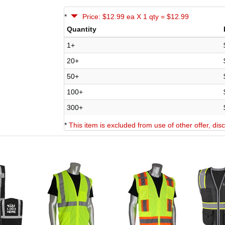
*
Price: $12.99 ea X 1 qty = $12.99
Quantity
1+
20+
50+
100+
300+
*
This item is excluded from use of other offer, di