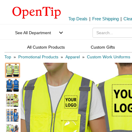
Top Deals
|
Free Shipping
|
Cle
See All Department
All Custom Products
Custom Gifts
Top
»
Promotional Products
»
Apparel
»
Custom Work Uniforms