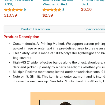
ANSI,...
Weather Knitted...
Back...
$6.10
9
8
$10.39
$2.39
Product Description
Specifications
Product Description
Custom details: A. Printing Method: We support screen printing /
upload image or enter text in a pre-defined area to create an e
This Safety Vest is made of 100% polyester lightweight and bre
bag covered.
High-VIS 2" wide reflective bands along the chest, shoulders,
dark and picked up easily by a car's headlights whether you ru
Multiple Pockets meet complicated outdoor work situations. 9 Mu
Note on fit: Slim fit, This item is an outer garment and is inte
choose the next size up. Size Info: M Fits chest 38 - 40 inch; L