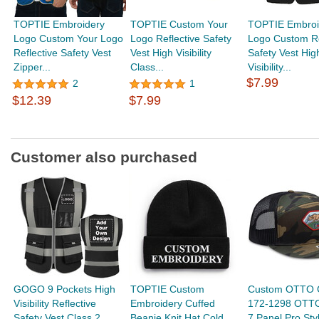
TOPTIE Embroidery
TOPTIE Custom Your
TOPTIE Embroi
Logo Custom Your Logo
Logo Reflective Safety
Logo Custom Re
Reflective Safety Vest
Vest High Visibility
Safety Vest Hig
Zipper...
Class...
Visibility...
$7.99
2
1
$12.39
$7.99
Customer also purchased
GOGO 9 Pockets High
TOPTIE Custom
Custom OTTO 
Visibility Reflective
Embroidery Cuffed
172-1298 OTT
Safety Vest Class 2
Beanie Knit Hat Cold
7 Panel Pro St