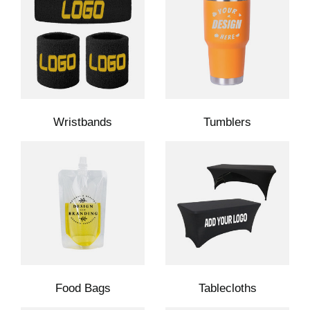
Wristbands
Tumblers
Food Bags
Tablecloths