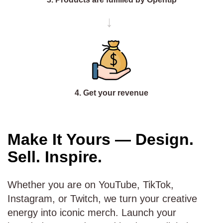
→
4. Get your revenue
Make It Yours — Design.
Sell. Inspire.
Whether you are on YouTube, TikTok,
Instagram, or Twitch, we turn your creative
energy into iconic merch. Launch your