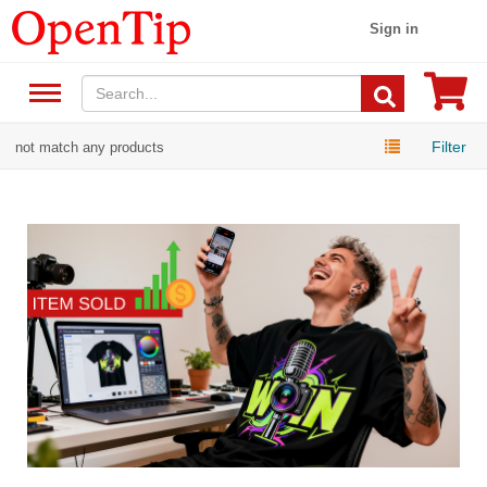
Sign in
Filter
not match any products