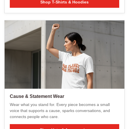
Shop T-Shirts & Hoodies
Cause & Statement Wear
Wear what you stand for. Every piece becomes a small
voice that supports a cause, sparks conversations, and
connects people who care.