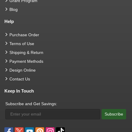
Grant Program
Blog
Help
Purchase Order
Terms of Use
Shipping & Return
Payment Methods
Design Online
Contact Us
Keep In Touch
Subscribe and Get Savings:
Subscribe