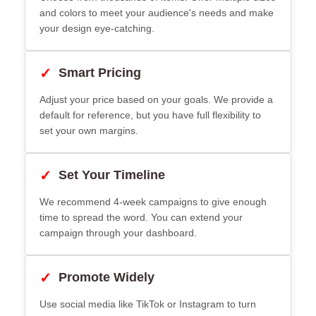
and colors to meet your audience's needs and make
your design eye-catching.
✓
Smart Pricing
Adjust your price based on your goals. We provide a
default for reference, but you have full flexibility to
set your own margins.
✓
Set Your Timeline
We recommend 4-week campaigns to give enough
time to spread the word. You can extend your
campaign through your dashboard.
✓
Promote Widely
Use social media like TikTok or Instagram to turn