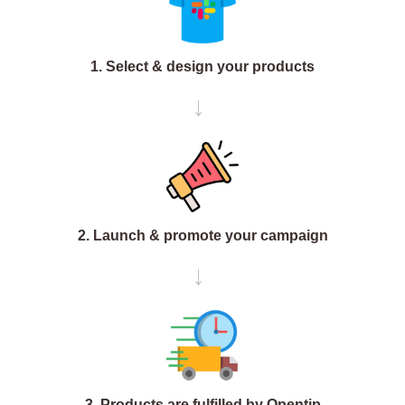
1. Select & design your products
→
2. Launch & promote your campaign
→
3. Products are fulfilled by Opentip