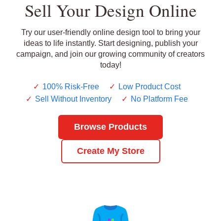
Sell Your Design Online
Try our user-friendly online design tool to bring your
ideas to life instantly. Start designing, publish your
campaign, and join our growing community of creators
today!
✓
100% Risk-Free
✓
Low Product Cost
✓
Sell Without Inventory
✓
No Platform Fee
Browse Products
Create My Store