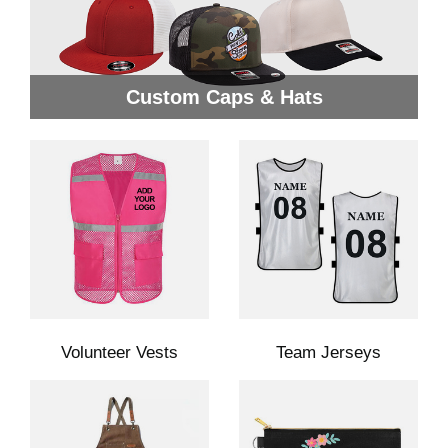
Custom Caps & Hats
Volunteer Vests
Team Jerseys