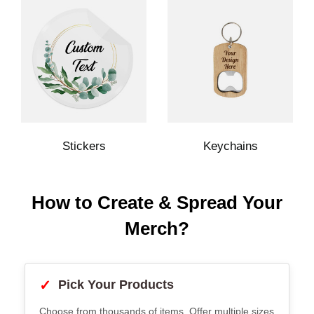
Stickers
Keychains
How to Create & Spread Your
Merch?
✓
Pick Your Products
Choose from thousands of items. Offer multiple sizes