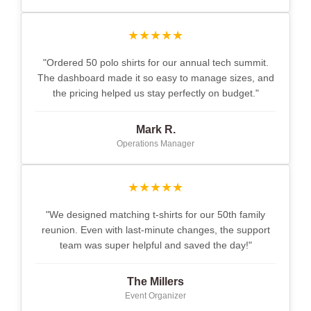
★★★★★
"Ordered 50 polo shirts for our annual tech summit.
The dashboard made it so easy to manage sizes, and
the pricing helped us stay perfectly on budget."
Mark R.
Operations Manager
★★★★★
"We designed matching t-shirts for our 50th family
reunion. Even with last-minute changes, the support
team was super helpful and saved the day!"
The Millers
Event Organizer