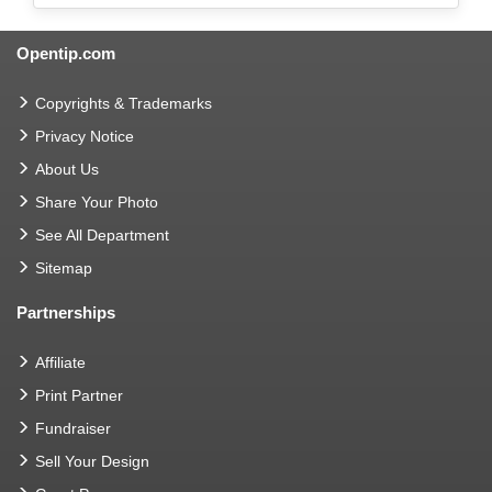
Opentip.com
Copyrights & Trademarks
Privacy Notice
About Us
Share Your Photo
See All Department
Sitemap
Partnerships
Affiliate
Print Partner
Fundraiser
Sell Your Design