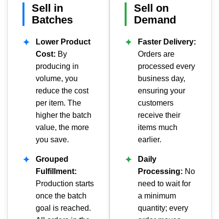
Sell in
Sell on
Batches
Demand
✦
Lower Product
✦
Faster Delivery:
Cost:
By
Orders are
producing in
processed every
volume, you
business day,
reduce the cost
ensuring your
per item. The
customers
higher the batch
receive their
value, the more
items much
you save.
earlier.
✦
Grouped
✦
Daily
Fulfillment:
Processing:
No
Production starts
need to wait for
once the batch
a minimum
goal is reached.
quantity; every