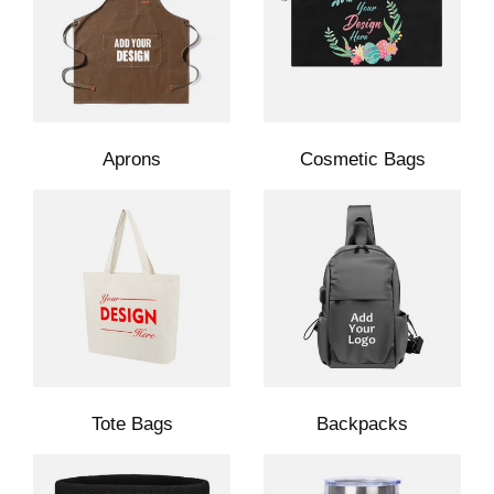
Aprons
Cosmetic Bags
Tote Bags
Backpacks