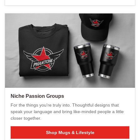
Niche Passion Groups
For the things you're truly into. Thoughtful designs that
speak your language and bring like-minded people a little
closer together.
Shop Mugs & Lifestyle