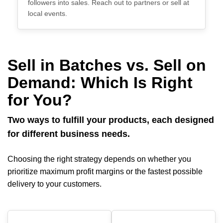
followers into sales. Reach out to partners or sell at
local events.
Sell in Batches vs. Sell on
Demand: Which Is Right
for You?
Two ways to fulfill your products, each designed
for different business needs.
Choosing the right strategy depends on whether you
prioritize maximum profit margins or the fastest possible
delivery to your customers.