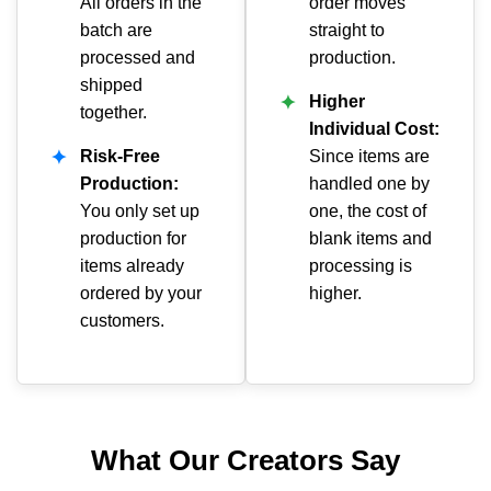
All orders in the
order moves
batch are
straight to
processed and
production.
shipped
✦
Higher
together.
Individual Cost:
✦
Risk-Free
Since items are
Production:
handled one by
You only set up
one, the cost of
production for
blank items and
items already
processing is
ordered by your
higher.
customers.
What Our Creators Say