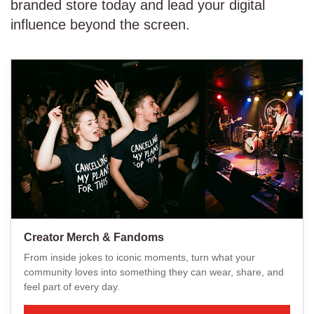
branded store today and lead your digital
influence beyond the screen.
Creator Merch & Fandoms
From inside jokes to iconic moments, turn what your
community loves into something they can wear, share, and
feel part of every day.