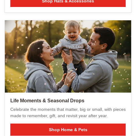
Shop Hats & Accessories
Life Moments & Seasonal Drops
Celebrate the moments that matter, big or small, with pieces
made to remember, gift, and revisit year after year.
Shop Home & Pets