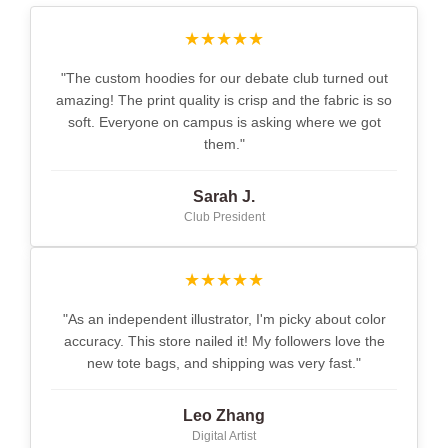
★★★★★
"The custom hoodies for our debate club turned out
amazing! The print quality is crisp and the fabric is so
soft. Everyone on campus is asking where we got
them."
Sarah J.
Club President
★★★★★
"As an independent illustrator, I'm picky about color
accuracy. This store nailed it! My followers love the
new tote bags, and shipping was very fast."
Leo Zhang
Digital Artist