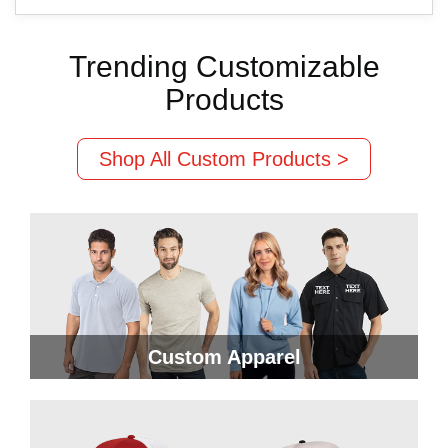
Trending Customizable
Products
Shop All Custom Products >
Custom Apparel