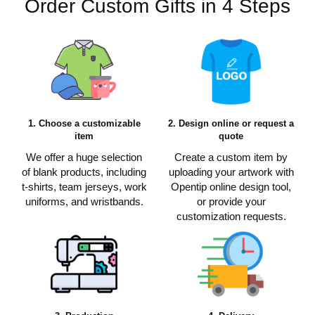
Order Custom Gifts in 4 Steps
1. Choose a customizable
2. Design online or request a
item
quote
We offer a huge selection
Create a custom item by
of blank products, including
uploading your artwork with
t-shirts, team jerseys, work
Opentip online design tool,
uniforms, and wristbands.
or provide your
customization requests.