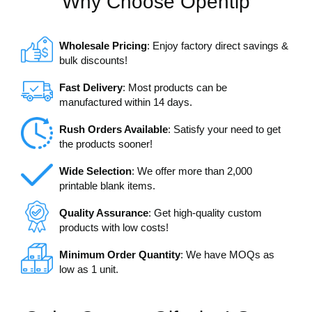
Why Choose Opentip
Wholesale Pricing
: Enjoy factory direct savings &
bulk discounts!
Fast Delivery
: Most products can be
manufactured within 14 days.
Rush Orders Available
: Satisfy your need to get
the products sooner!
Wide Selection
: We offer more than 2,000
printable blank items.
Quality Assurance
: Get high-quality custom
products with low costs!
Minimum Order Quantity
: We have MOQs as
low as 1 unit.