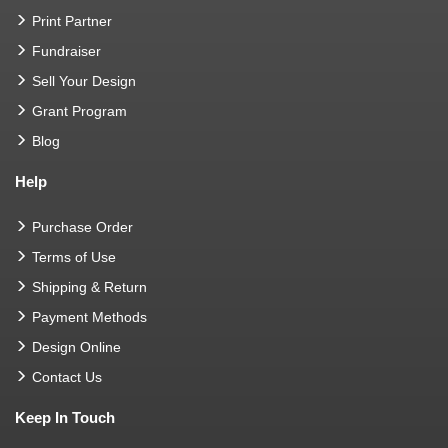
Print Partner
Fundraiser
Sell Your Design
Grant Program
Blog
Help
Purchase Order
Terms of Use
Shipping & Return
Payment Methods
Design Online
Contact Us
Keep In Touch