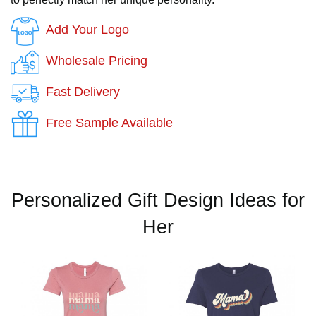
Add Your Logo
Wholesale Pricing
Fast Delivery
Free Sample Available
Personalized Gift Design Ideas for
Her