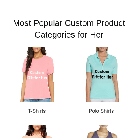
Most Popular Custom Product
Categories for Her
T-Shirts
Polo Shirts