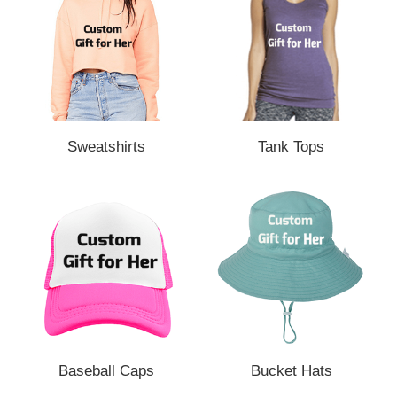
Sweatshirts
Tank Tops
Baseball Caps
Bucket Hats