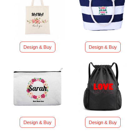
Design & Buy
Design & Buy
Design & Buy
Design & Buy