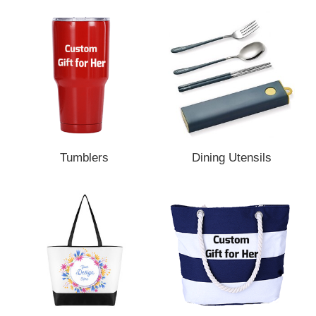
Tumblers
Dining Utensils