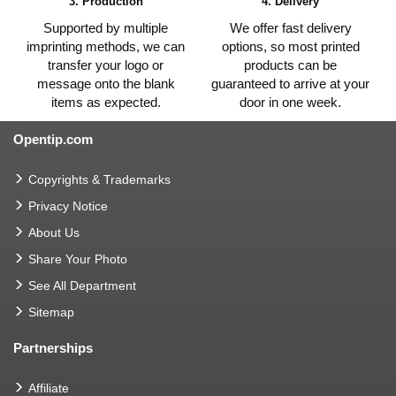
3. Production
4. Delivery
Supported by multiple
We offer fast delivery
imprinting methods, we can
options, so most printed
transfer your logo or
products can be
message onto the blank
guaranteed to arrive at your
items as expected.
door in one week.
Opentip.com
Copyrights & Trademarks
Privacy Notice
About Us
Share Your Photo
See All Department
Sitemap
Partnerships
Affiliate