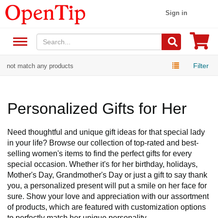
Sign in
Filter
not match any products
Personalized Gifts for Her
Need thoughtful and unique gift ideas for that special lady
in your life? Browse our collection of top-rated and best-
selling women's items to find the perfect gifts for every
special occasion. Whether it's for her birthday, holidays,
Mother's Day, Grandmother's Day or just a gift to say thank
you, a personalized present will put a smile on her face for
sure. Show your love and appreciation with our assortment
of products, which are featured with customization options
to perfectly match her unique personality.