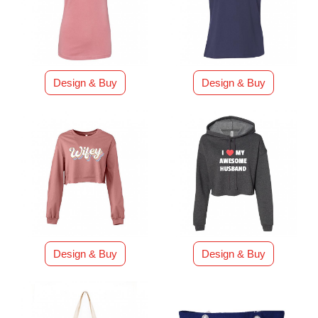
Design & Buy
Design & Buy
Design & Buy
Design & Buy