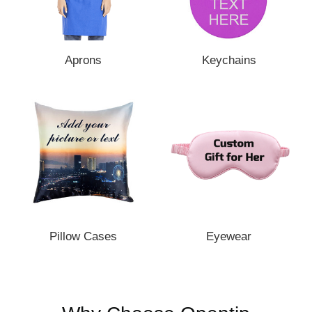
Aprons
Keychains
Pillow Cases
Eyewear