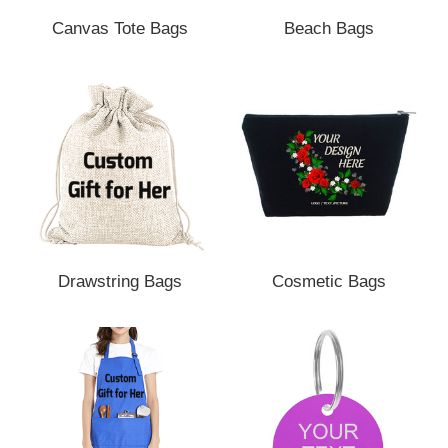
Canvas Tote Bags
Beach Bags
Drawstring Bags
Cosmetic Bags