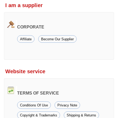
I am a supplier
CORPORATE
Affiliate
Become Our Supplier
Website service
TERMS OF SERVICE
Conditions Of Use
Privacy Note
Copyright & Trademarks
Shipping & Returns