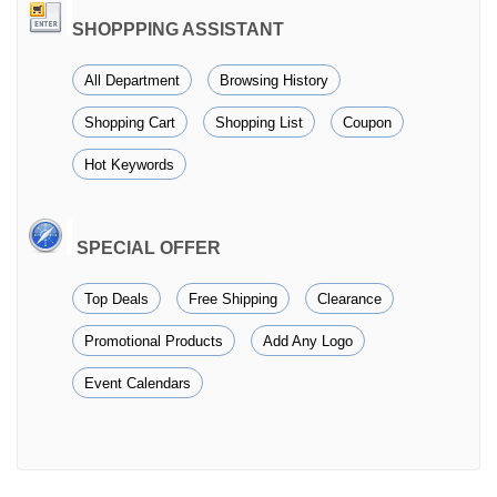
SHOPPPING ASSISTANT
All Department
Browsing History
Shopping Cart
Shopping List
Coupon
Hot Keywords
SPECIAL OFFER
Top Deals
Free Shipping
Clearance
Promotional Products
Add Any Logo
Event Calendars