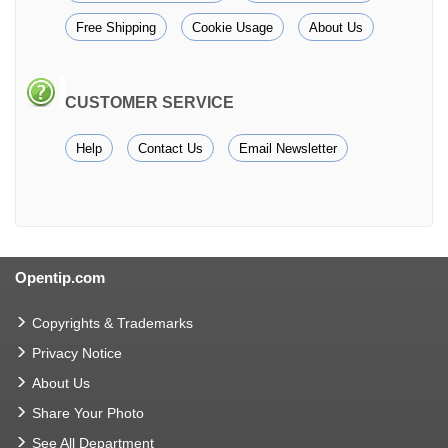
Free Shipping
Cookie Usage
About Us
CUSTOMER SERVICE
Help
Contact Us
Email Newsletter
Opentip.com
Copyrights & Trademarks
Privacy Notice
About Us
Share Your Photo
See All Department