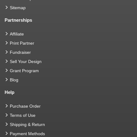
Sitemap
Partnerships
Affiliate
Print Partner
Fundraiser
Sell Your Design
Grant Program
Blog
Help
Purchase Order
Terms of Use
Shipping & Return
Payment Methods