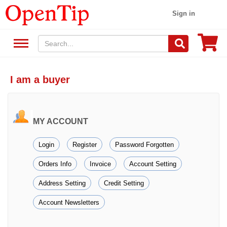
Sign in
I am a buyer
MY ACCOUNT
Login
Register
Password Forgotten
Orders Info
Invoice
Account Setting
Address Setting
Credit Setting
Account Newsletters