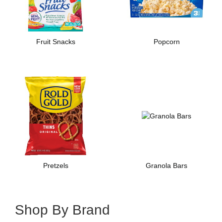
Fruit Snacks
Popcorn
Pretzels
Granola Bars
Shop By Brand