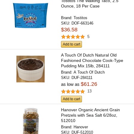
Tostitos The Walking Taco, 2.5
Ounce, 18 Per Case
Brand:
Tostitos
SKU:
DOF-663146
$36.58
5
Add to cart
A Touch Of Dutch Natural Old
Fashioned Chocolate Cook-Type
Pudding Mix 15lb, 284111
Brand:
A Touch Of Dutch
SKU:
DUF-284111
$61.26
as low as
13
Add to cart
Hanover Organic Ancient Grain
Pretzels with Sea Salt 6/28oz,
512010
Brand:
Hanover
SKU:
DUF-512010