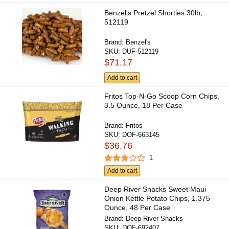
Benzel's Pretzel Shorties 30lb,
512119
Brand:
Benzel's
SKU:
DUF-512119
$71.17
Add to cart
Fritos Top-N-Go Scoop Corn Chips,
3.5 Ounce, 18 Per Case
Brand:
Fritos
SKU:
DOF-663145
$36.76
1
Add to cart
Deep River Snacks Sweet Maui
Onion Kettle Potato Chips, 1.375
Ounce, 48 Per Case
Brand:
Deep River Snacks
SKU:
DOF-692407