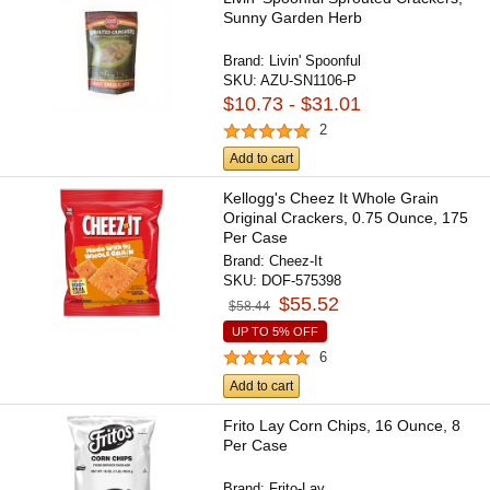
Sunny Garden Herb
Brand:
Livin' Spoonful
SKU:
AZU-SN1106-P
$10.73 - $31.01
2
Add to cart
Kellogg's Cheez It Whole Grain
Original Crackers, 0.75 Ounce, 175
Per Case
Brand:
Cheez-It
SKU:
DOF-575398
$55.52
$58.44
UP TO 5% OFF
6
Add to cart
Frito Lay Corn Chips, 16 Ounce, 8
Per Case
Brand:
Frito-Lay