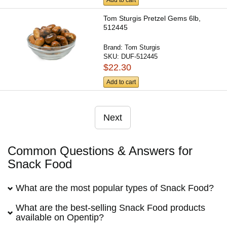
Tom Sturgis Pretzel Gems 6lb,
512445
Brand:
Tom Sturgis
SKU:
DUF-512445
$22.30
Add to cart
Next
Common Questions & Answers for
Snack Food
What are the most popular types of Snack Food?
What are the best-selling Snack Food products
available on Opentip?