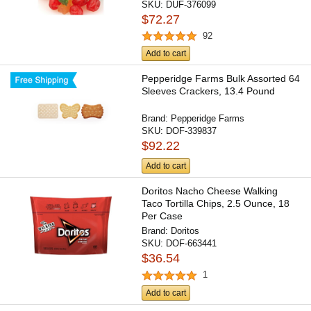
SKU:
DUF-376099
$72.27
92
Add to cart
Pepperidge Farms Bulk Assorted 64
Sleeves Crackers, 13.4 Pound
Brand:
Pepperidge Farms
SKU:
DOF-339837
$92.22
Add to cart
Doritos Nacho Cheese Walking
Taco Tortilla Chips, 2.5 Ounce, 18
Per Case
Brand:
Doritos
SKU:
DOF-663441
$36.54
1
Add to cart