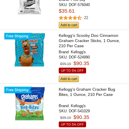
SKU:
DOF-576040
$35.61
22
Add to cart
Kellogg's Scooby Doo Cinnamon
Graham Cracker Sticks, 1 Ounce,
210 Per Case
Brand:
Kellogg's
SKU:
DOF-524990
$90.35
$95.10
UP TO 5% OFF
Add to cart
Kellogg's Graham Cracker Bug
Bites, 1 Ounce, 210 Per Case
Brand:
Kellogg's
SKU:
DOF-541029
$90.35
$95.10
UP TO 5% OFF