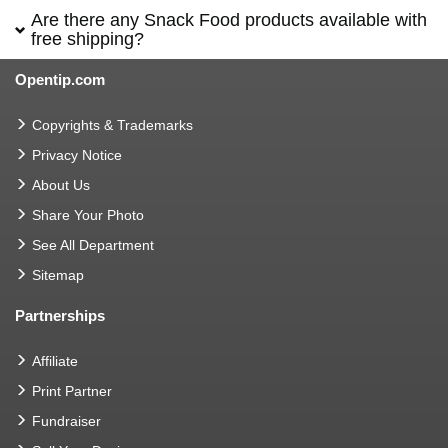
Are there any Snack Food products available with
free shipping?
Opentip.com
Copyrights & Trademarks
Privacy Notice
About Us
Share Your Photo
See All Department
Sitemap
Partnerships
Affiliate
Print Partner
Fundraiser