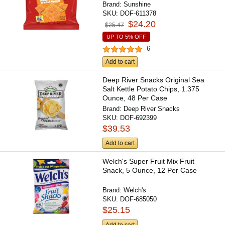
Brand:
Sunshine
SKU:
DOF-611378
$24.20
$25.47
UP TO 5% OFF
6
Add to cart
Deep River Snacks Original Sea
Salt Kettle Potato Chips, 1.375
Ounce, 48 Per Case
Brand:
Deep River Snacks
SKU:
DOF-692399
$39.53
Add to cart
Welch's Super Fruit Mix Fruit
Snack, 5 Ounce, 12 Per Case
Brand:
Welch's
SKU:
DOF-685050
$25.15
Add to cart