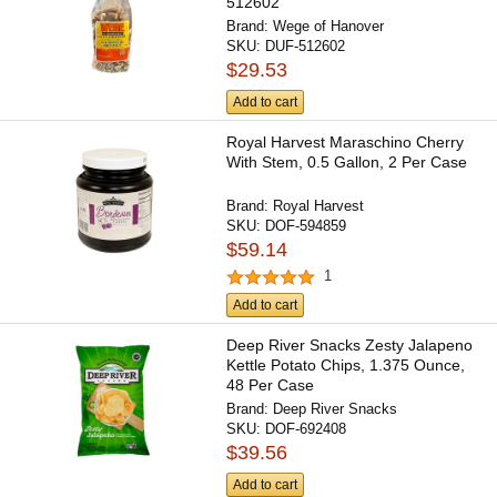
512602
Brand:
Wege of Hanover
SKU:
DUF-512602
$29.53
Add to cart
Royal Harvest Maraschino Cherry
With Stem, 0.5 Gallon, 2 Per Case
Brand:
Royal Harvest
SKU:
DOF-594859
$59.14
1
Add to cart
Deep River Snacks Zesty Jalapeno
Kettle Potato Chips, 1.375 Ounce,
48 Per Case
Brand:
Deep River Snacks
SKU:
DOF-692408
$39.56
Add to cart