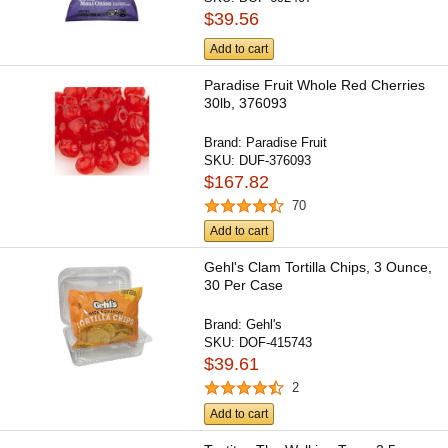
$39.56
Add to cart
Paradise Fruit Whole Red Cherries
30lb, 376093
Brand:
Paradise Fruit
SKU:
DUF-376093
$167.82
70
Add to cart
Gehl's Clam Tortilla Chips, 3 Ounce,
30 Per Case
Brand:
Gehl's
SKU:
DOF-415743
$39.61
2
Add to cart