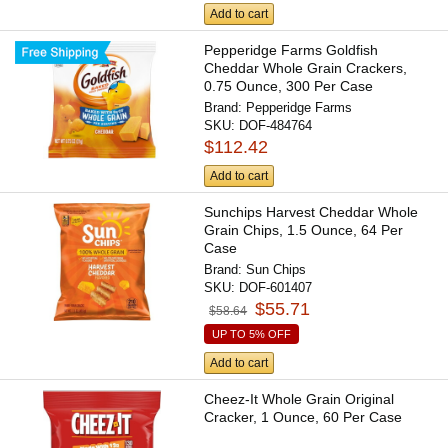
Add to cart
Pepperidge Farms Goldfish
Cheddar Whole Grain Crackers,
0.75 Ounce, 300 Per Case
Brand:
Pepperidge Farms
SKU:
DOF-484764
$112.42
Add to cart
Sunchips Harvest Cheddar Whole
Grain Chips, 1.5 Ounce, 64 Per
Case
Brand:
Sun Chips
SKU:
DOF-601407
$55.71
$58.64
UP TO 5% OFF
Add to cart
Cheez-It Whole Grain Original
Cracker, 1 Ounce, 60 Per Case