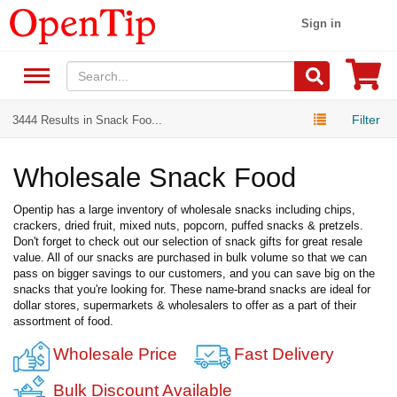
Sign in
Filter
3444 Results in Snack Foo...
Wholesale Snack Food
Opentip has a large inventory of wholesale snacks including chips,
crackers, dried fruit, mixed nuts, popcorn, puffed snacks & pretzels.
Don't forget to check out our selection of snack gifts for great resale
value. All of our snacks are purchased in bulk volume so that we can
pass on bigger savings to our customers, and you can save big on the
snacks that you're looking for. These name-brand snacks are ideal for
dollar stores, supermarkets & wholesalers to offer as a part of their
assortment of food.
Wholesale Price
Fast Delivery
Bulk Discount Available