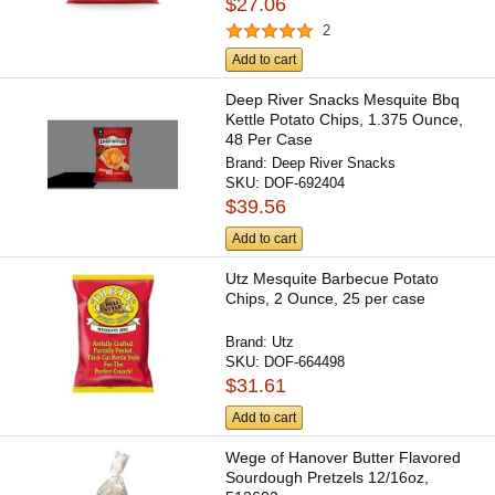
$27.06
2
Add to cart
Deep River Snacks Mesquite Bbq
Kettle Potato Chips, 1.375 Ounce,
48 Per Case
Brand:
Deep River Snacks
SKU:
DOF-692404
$39.56
Add to cart
Utz Mesquite Barbecue Potato
Chips, 2 Ounce, 25 per case
Brand:
Utz
SKU:
DOF-664498
$31.61
Add to cart
Wege of Hanover Butter Flavored
Sourdough Pretzels 12/16oz,