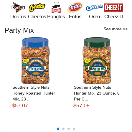
Doritos
Cheetos
Pringles
Fritos
Oreo
Cheez-It
Party Mix
See more >>
Southern Style Nuts
Southern Style Nuts
Honey Roasted Hunter
Hunter Mix, 23 Ounce, 6
Mix, 23 ...
Per C...
$57.07
$57.08