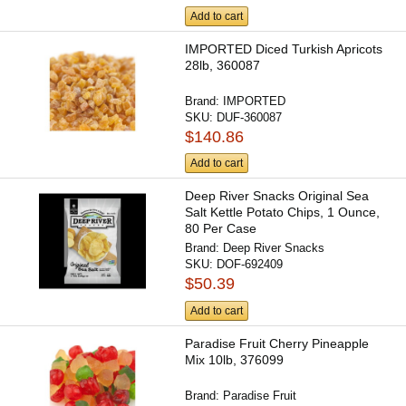
Add to cart
IMPORTED Diced Turkish Apricots
28lb, 360087
Brand:
IMPORTED
SKU:
DUF-360087
$140.86
Add to cart
Deep River Snacks Original Sea
Salt Kettle Potato Chips, 1 Ounce,
80 Per Case
Brand:
Deep River Snacks
SKU:
DOF-692409
$50.39
Add to cart
Paradise Fruit Cherry Pineapple
Mix 10lb, 376099
Brand:
Paradise Fruit