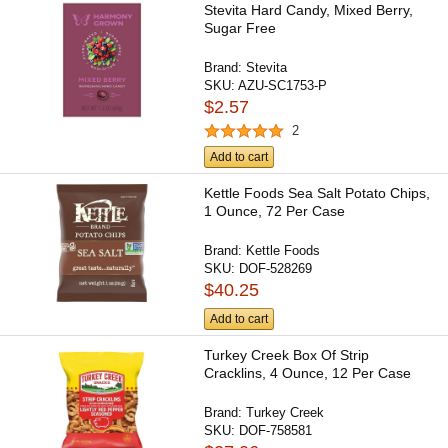
Stevita Hard Candy, Mixed Berry,
Sugar Free
Brand:
Stevita
SKU:
AZU-SC1753-P
$2.57
2
Add to cart
Kettle Foods Sea Salt Potato Chips,
1 Ounce, 72 Per Case
Brand:
Kettle Foods
SKU:
DOF-528269
$40.25
Add to cart
Turkey Creek Box Of Strip
Cracklins, 4 Ounce, 12 Per Case
Brand:
Turkey Creek
SKU:
DOF-758581