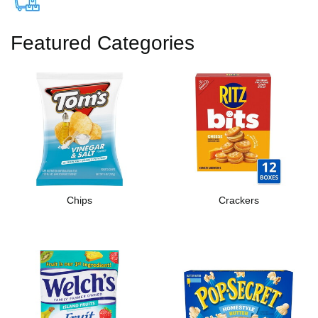
Featured Categories
Chips
Crackers