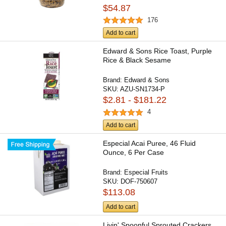
$54.87
176
Add to cart
Edward & Sons Rice Toast, Purple
Rice & Black Sesame
Brand:
Edward & Sons
SKU:
AZU-SN1734-P
$2.81 - $181.22
4
Add to cart
Especial Acai Puree, 46 Fluid
Ounce, 6 Per Case
Brand:
Especial Fruits
SKU:
DOF-750607
$113.08
Add to cart
Livin' Spoonful Sprouted Crackers,