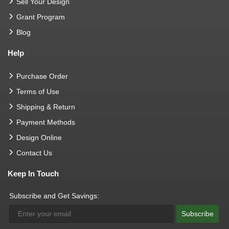
Sell Your Design
Grant Program
Blog
Help
Purchase Order
Terms of Use
Shipping & Return
Payment Methods
Design Online
Contact Us
Keep In Touch
Subscribe and Get Savings:
Subscribe