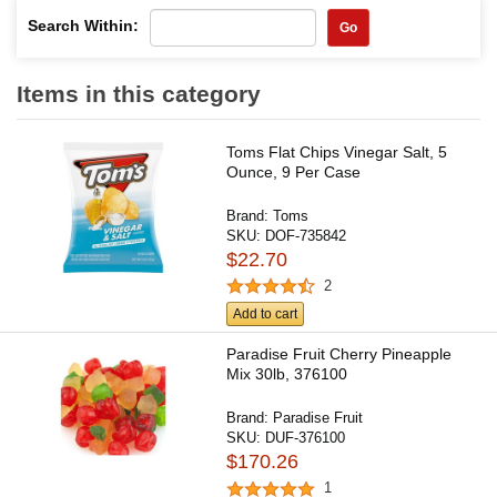
Search Within:
Go
Items in this category
Toms Flat Chips Vinegar Salt, 5
Ounce, 9 Per Case
Brand:
Toms
SKU:
DOF-735842
$22.70
2
Add to cart
Paradise Fruit Cherry Pineapple
Mix 30lb, 376100
Brand:
Paradise Fruit
SKU:
DUF-376100
$170.26
1