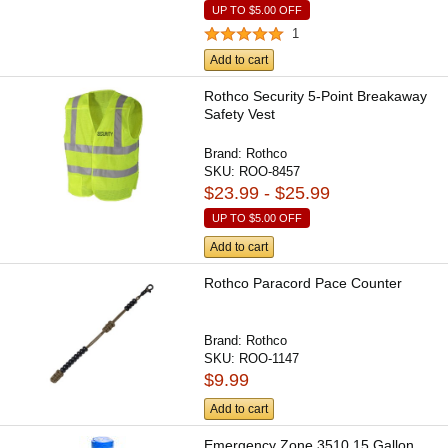
UP TO
$5.00
OFF
1
Add to cart
Rothco Security 5-Point Breakaway
Safety Vest
Brand:
Rothco
SKU:
ROO-8457
$23.99 - $25.99
UP TO
$5.00
OFF
Add to cart
Rothco Paracord Pace Counter
Brand:
Rothco
SKU:
ROO-1147
$9.99
Add to cart
Emergency Zone 3510 15 Gallon