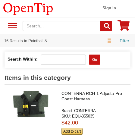
Sign in
Filter
16 Results in Paintball &...
Search Within:
Go
Items in this category
CONTERRA RCH-1 Adjusta-Pro
Chest Harness
Brand:
CONTERRA
SKU:
EQU-355035
$42.00
Add to cart