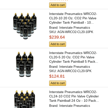
Add to cart
Interstate Pneumatics WRCO2-
CL20-10 20 Oz. CO2 Pin Valve
Cylinder Tank Paintball - 10...
Brand:
Interstate Pneumatics
SKU:
AGN-WRCO2-CL20-10PK
$239.64
Add to cart
Interstate Pneumatics WRCO2-
CL20-5 20 Oz. CO2 Pin Valve
Cylinder Tank Paintball 5 Pack...
Brand:
Interstate Pneumatics
SKU:
AGN-WRCO2-CL20-5PK
$124.81
Add to cart
Interstate Pneumatics WRCO2-
CL24-10 CO2 Pin Valve Cylinder
Tank Paintball 24 Oz - 10 Pack...
Brand:
Interstate Pneumatics