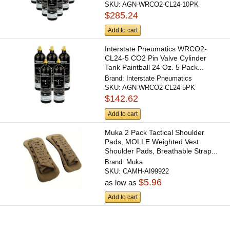
SKU:
AGN-WRCO2-CL24-10PK
$285.24
Add to cart
Interstate Pneumatics WRCO2-
CL24-5 CO2 Pin Valve Cylinder
Tank Paintball 24 Oz. 5 Pack...
Brand:
Interstate Pneumatics
SKU:
AGN-WRCO2-CL24-5PK
$142.62
Add to cart
Muka 2 Pack Tactical Shoulder
Pads, MOLLE Weighted Vest
Shoulder Pads, Breathable Strap...
Brand:
Muka
SKU:
CAMH-AI99922
$5.96
as low as
Add to cart