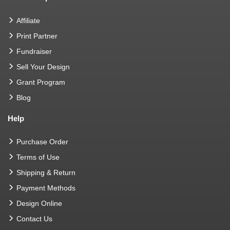
Affiliate
Print Partner
Fundraiser
Sell Your Design
Grant Program
Blog
Help
Purchase Order
Terms of Use
Shipping & Return
Payment Methods
Design Online
Contact Us