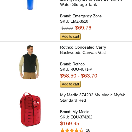
Water Storage Tank
Brand:
Emergency Zone
SKU:
EMZ-3510
$69.76
$89.99
Add to cart
Rothco Concealed Carry
Backwoods Canvas Vest
Brand:
Rothco
SKU:
ROO-4871-P
$58.50 - $63.70
Add to cart
My Medic 374202 My Medic Myfak
Standard Red
Brand:
My Medic
SKU:
EQU-374202
$169.95
16