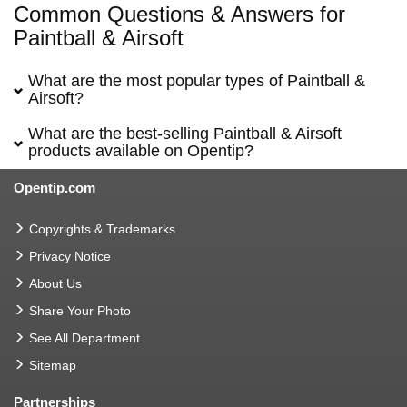
Common Questions & Answers for
Paintball & Airsoft
What are the most popular types of Paintball &
Airsoft?
What are the best-selling Paintball & Airsoft
products available on Opentip?
Opentip.com
Copyrights & Trademarks
Privacy Notice
About Us
Share Your Photo
See All Department
Sitemap
Partnerships