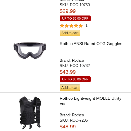
SKU:
ROO-10730
$29.99
UP TO
$5.00
OFF
1
Add to cart
Rothco ANSI Rated OTG Goggles
Brand:
Rothco
SKU:
ROO-10732
$43.99
UP TO
$5.00
OFF
Add to cart
Rothco Lightweight MOLLE Utility
Vest
Brand:
Rothco
SKU:
ROO-7206
$48.99