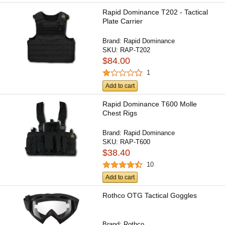
Rapid Dominance T202 - Tactical
Plate Carrier
Brand:
Rapid Dominance
SKU:
RAP-T202
$84.00
1
Add to cart
Rapid Dominance T600 Molle
Chest Rigs
Brand:
Rapid Dominance
SKU:
RAP-T600
$38.40
10
Add to cart
Rothco OTG Tactical Goggles
Brand:
Rothco