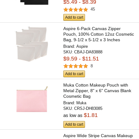
$5.49 - $8.39
45
Add to cart
Aspire 6-Pack Canvas Zipper
Pouch, 100% Cotton 12oz Cosmetic
Bag, 9-1/2 x 5-1/2 x 3 Inches
Brand:
Aspire
SKU:
CBAJ-DA83888
$9.59 - $11.51
8
Add to cart
Muka Cotton Makeup Pouch with
Metal Zipper, 8" x 6" Canvas Blank
Cosmetic Bag
Brand:
Muka
SKU:
CRSJ-DH83085
$1.81
as low as
Add to cart
Aspire Wide Stripe Canvas Makeup