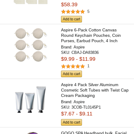
$58.39
5
Add to cart
Aspire 6-Pack Cotton Canvas
Round Keychain Pouches, Coin
Purses, Earbud Pouch, 4 Inch
Brand:
Aspire
SKU:
CBAJ-DA83836
$9.99 - $11.99
1
Add to cart
Aspire 4 Pack Silver Aluminum
Cosmetic Soft Tubes with Twist Cap
Cream Packaging
Brand:
Aspire
SKU:
3COB-TL0145P1
$7.67 - $9.11
Add to cart
GOGO SPA Headband bulk, Facial