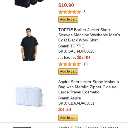
$10.90
3
Add to cart
TOPTIE Barber Jacket Short-
Sleeves Machine Washable Men's
Coat Black Work Shirt
Brand:
TOPTIE
SKU:
SALH-DK85625
$5.99
as low as
13
Add to cart
Aspire Seersucker Stripe Makeup
Bag with Metallic Zipper Closure,
Large Travel Cosmetic...
Brand:
Aspire
SKU:
CBAJ-DA83831
$3.69
Add to cart