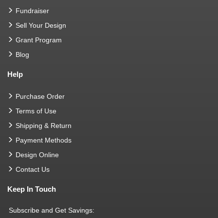
Fundraiser
Sell Your Design
Grant Program
Blog
Help
Purchase Order
Terms of Use
Shipping & Return
Payment Methods
Design Online
Contact Us
Keep In Touch
Subscribe and Get Savings: