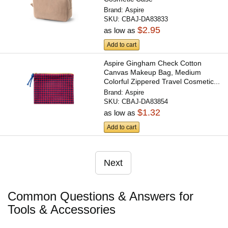
Brand:
Aspire
SKU:
CBAJ-DA83833
$2.95
as low as
Add to cart
Aspire Gingham Check Cotton
Canvas Makeup Bag, Medium
Colorful Zippered Travel Cosmetic...
Brand:
Aspire
SKU:
CBAJ-DA83854
$1.32
as low as
Add to cart
Next
Common Questions & Answers for
Tools & Accessories