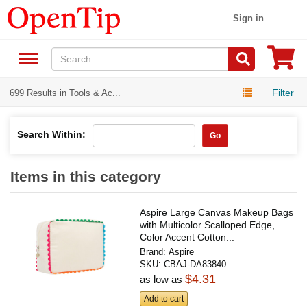
Sign in
Filter
699 Results in Tools & Ac...
Search Within:
Go
Items in this category
Aspire Large Canvas Makeup Bags
with Multicolor Scalloped Edge,
Color Accent Cotton...
Brand:
Aspire
SKU:
CBAJ-DA83840
$4.31
as low as
Add to cart