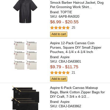
Smock Barber Haircut Jacket, Dog
Pet Grooming Work Shirt...
Brand:
TOPTIE
SKU:
6APB-RA0020
$6.99 - $20.55
25
Add to cart
Aspire 12-Pack Canvas Coin
Purses, Square DIY Small Zipper
Pouches, 4-1/4 x 4-1/4 Inch
Brand:
Aspire
SKU:
CBAJ-DA83801
$9.79 - $11.75
21
Add to cart
Aspire 6-Pack Canvas Makeup
Bags, Blank Cotton Zipper Bags for
DIY Craft, 7-3/4 x 4-1/2...
Brand:
Aspire
SKU:
CBAJ-DA83862