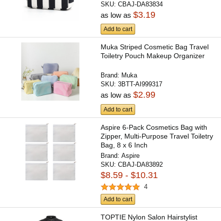
SKU:
CBAJ-DA83834
$3.19
as low as
Add to cart
Muka Striped Cosmetic Bag Travel
Toiletry Pouch Makeup Organizer
Brand:
Muka
SKU:
3BTT-AI999317
$2.99
as low as
Add to cart
Aspire 6-Pack Cosmetics Bag with
Zipper, Multi-Purpose Travel Toiletry
Bag, 8 x 6 Inch
Brand:
Aspire
SKU:
CBAJ-DA83892
$8.59 - $10.31
4
Add to cart
TOPTIE Nylon Salon Hairstylist