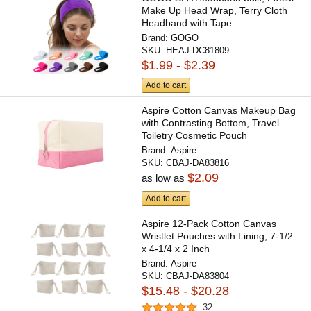
Make Up Head Wrap, Terry Cloth
Headband with Tape
Brand:
GOGO
SKU:
HEAJ-DC81809
$1.99 - $2.39
Add to cart
Aspire Cotton Canvas Makeup Bag
with Contrasting Bottom, Travel
Toiletry Cosmetic Pouch
Brand:
Aspire
SKU:
CBAJ-DA83816
$2.09
as low as
Add to cart
Aspire 12-Pack Cotton Canvas
Wristlet Pouches with Lining, 7-1/2
x 4-1/4 x 2 Inch
Brand:
Aspire
SKU:
CBAJ-DA83804
$15.48 - $20.28
32