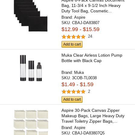
Aspire 6-Pack Canvas Document
Bag, 11-3/4 x 9-1/2 Inch Heavy
Duty Tool Bag, Cosmetic...
Brand:
Aspire
SKU:
CBAJ-DA83807
$12.99 - $15.59
24
Add to cart
Muka Clear Airless Lotion Pump
Bottle with Black Cap
Brand:
Muka
SKU:
3COB-TL0038
$1.49 - $1.59
2
Add to cart
Aspire 30-Pack Canvas Zipper
Makeup Bags, Large Heavy Duty
Travel Toiletry Zipper Bags,...
Brand:
Aspire
SKU:
CBAJ-DA83807Q5