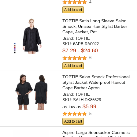
4
Add to cart
TOPTIE Satin Long Sleeve Salon
Smock, Unisex Hair Stylist Barber
Cape, Jacket, Pet...
Brand:
TOPTIE
SKU:
6APB-RA0022
$7.29 - $24.60
6
Add to cart
TOPTIE Salon Smock Professional
Stylist Jacket Waterproof Haircut
Cape Barber Apron
Brand:
TOPTIE
SKU:
SALH-DK85626
$5.99
as low as
5
Add to cart
Aspire Large Seersucker Cosmetic