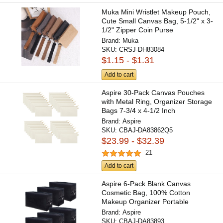
Muka Mini Wristlet Makeup Pouch,
Cute Small Canvas Bag, 5-1/2" x 3-
1/2" Zipper Coin Purse
Brand:
Muka
SKU:
CRSJ-DH83084
$1.15 - $1.31
Add to cart
Aspire 30-Pack Canvas Pouches
with Metal Ring, Organizer Storage
Bags 7-3/4 x 4-1/2 Inch
Brand:
Aspire
SKU:
CBAJ-DA83862Q5
$23.99 - $32.39
21
Add to cart
Aspire 6-Pack Blank Canvas
Cosmetic Bag, 100% Cotton
Makeup Organizer Portable
Travel...
Brand:
Aspire
SKU:
CBAJ-DA83893