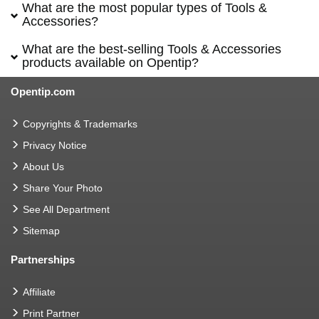
What are the most popular types of Tools &
Accessories?
What are the best-selling Tools & Accessories
products available on Opentip?
Opentip.com
Copyrights & Trademarks
Privacy Notice
About Us
Share Your Photo
See All Department
Sitemap
Partnerships
Affiliate
Print Partner