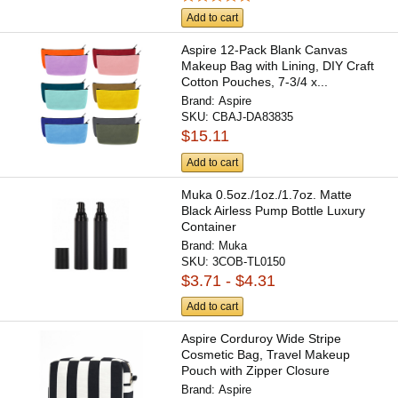
Add to cart
Aspire 12-Pack Blank Canvas
Makeup Bag with Lining, DIY Craft
Cotton Pouches, 7-3/4 x...
Brand:
Aspire
SKU:
CBAJ-DA83835
$15.11
Add to cart
Muka 0.5oz./1oz./1.7oz. Matte
Black Airless Pump Bottle Luxury
Container
Brand:
Muka
SKU:
3COB-TL0150
$3.71 - $4.31
Add to cart
Aspire Corduroy Wide Stripe
Cosmetic Bag, Travel Makeup
Pouch with Zipper Closure
Brand:
Aspire