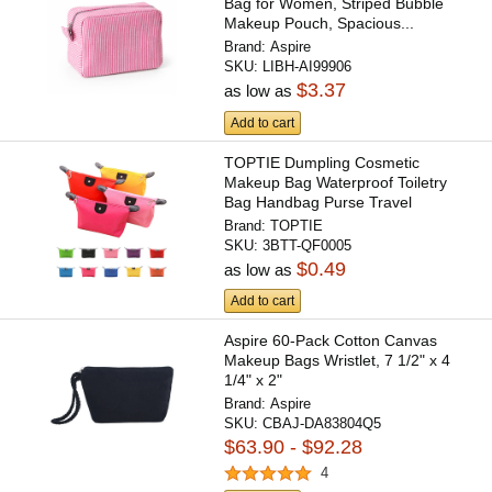
Bag for Women, Striped Bubble
Makeup Pouch, Spacious...
Brand:
Aspire
SKU:
LIBH-AI99906
$3.37
as low as
Add to cart
TOPTIE Dumpling Cosmetic
Makeup Bag Waterproof Toiletry
Bag Handbag Purse Travel
Storage...
Brand:
TOPTIE
SKU:
3BTT-QF0005
$0.49
as low as
Add to cart
Aspire 60-Pack Cotton Canvas
Makeup Bags Wristlet, 7 1/2" x 4
1/4" x 2"
Brand:
Aspire
SKU:
CBAJ-DA83804Q5
$63.90 - $92.28
4