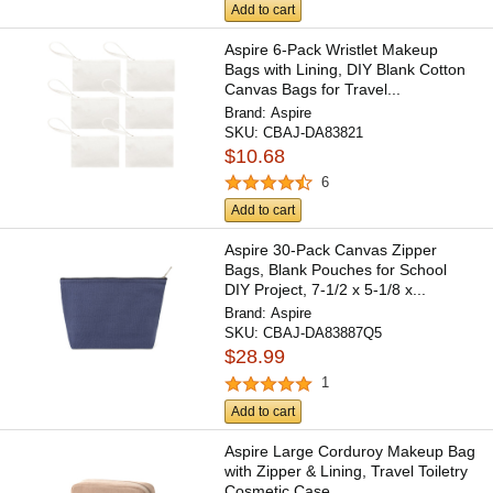
Add to cart
Aspire 6-Pack Wristlet Makeup
Bags with Lining, DIY Blank Cotton
Canvas Bags for Travel...
Brand:
Aspire
SKU:
CBAJ-DA83821
$10.68
6
Add to cart
Aspire 30-Pack Canvas Zipper
Bags, Blank Pouches for School
DIY Project, 7-1/2 x 5-1/8 x...
Brand:
Aspire
SKU:
CBAJ-DA83887Q5
$28.99
1
Add to cart
Aspire Large Corduroy Makeup Bag
with Zipper & Lining, Travel Toiletry
Cosmetic Case