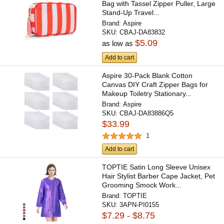
Bag with Tassel Zipper Puller, Large
Stand-Up Travel...
Brand:
Aspire
SKU:
CBAJ-DA83832
$5.09
as low as
Add to cart
Aspire 30-Pack Blank Cotton
Canvas DIY Craft Zipper Bags for
Makeup Toiletry Stationary...
Brand:
Aspire
SKU:
CBAJ-DA83886Q5
$33.99
1
Add to cart
TOPTIE Satin Long Sleeve Unisex
Hair Stylist Barber Cape Jacket, Pet
Grooming Smock Work...
Brand:
TOPTIE
SKU:
3APN-PI0155
$7.29 - $8.75