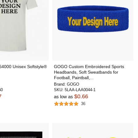
64000 Unisex Softstyle®
GOGO Custom Embroidered Sports
Headbands, Soft Sweatbands for
Football, Paintball,...
Brand:
GOGO
60
SKU:
5LAA-LAA0044-1
7
$0.66
as low as
36