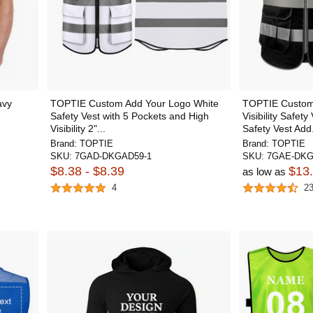
avy
TOPTIE Custom Add Your Logo White
TOPTIE Customi
Safety Vest with 5 Pockets and High
Visibility Safety
Visibility 2"...
Safety Vest Add.
Brand:
TOPTIE
Brand:
TOPTIE
SKU:
7GAD-DKGAD59-1
SKU:
7GAE-DKG
$8.38 - $8.39
$13
as low as
4
2