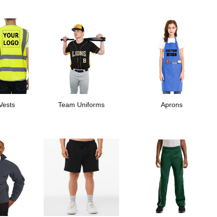
 Vests
Team Uniforms
Aprons