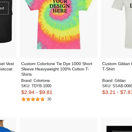
et Vest
Custom Colortone Tie Dye 1000 Short
Custom Gildan 
istcoat
Sleeve Heavyweight 100% Cotton T-
T-Shirt
Shirts
Brand:
Colortone
Brand:
Gildan
SKU:
TDYB-1000
SKU:
SSAB-006
$2.94 - $9.81
$3.21 - $7.8
30