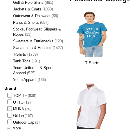
Golf & Polo Shirts
(861)
Jackets & Coats
(1050)
Outerwear & Rainwear
(66)
Pants & Shorts
(657)
Socks, Footwear, Slippers &
Robes
(33)
Sweaters & Turtlenecks
(120)
Sweatshirts & Hoodies
(1427)
T-Shirts
(1739)
Tank Tops
(191)
T-Shirts
Team Uniforms & Sports
Apparel
(525)
Youth Apparel
(166)
Brand
TOPTIE
(535)
OTTO
(12)
MUKA
(20)
Gildan
(167)
Outdoor Cap
(17)
More