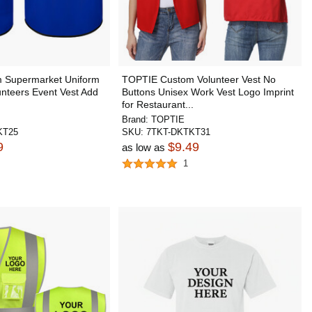
 Supermarket Uniform
TOPTIE Custom Volunteer Vest No
unteers Event Vest Add
Buttons Unisex Work Vest Logo Imprint
for Restaurant...
Brand:
TOPTIE
KT25
SKU:
7TKT-DKTKT31
9
$9.49
as low as
1