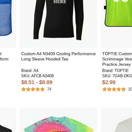
t
Custom A4 N3409 Cooling Performance
TOPTIE Custom 
iform
Long Sleeve Hooded Tee
Scrimmage Vest
Practice Jersey 
Brand:
A4
Brand:
TOPTIE
SKU:
AFCB-N3409
SKU:
7GAB-DKG
$8.51 - $8.89
$2.99
74
1