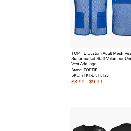
TOPTIE Custom Adult Mesh Ves
Supermarket Staff Volunteer Un
Vest Add logo
Brand:
TOPTIE
SKU:
7TKT-DKTKT23
$8.99 - $9.99