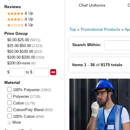
Chef Uniforms
O
Reviews
& Up
& Up
& Up
Top
»
Promotional Products
»
Ap
Price Group
$0.00-$25.00
(5871)
Search Within:
$25.00-$50.00
(1323)
$50.00-$100.00
(822)
$100.00-$200.00
(153)
$200.00-more
(6)
Items 1
-
36
of
8175 totals
$
to $
Material
100% Polyester
(1862)
Polyester
(1728)
Cotton
(1178)
Cotton/Poly Blend
(803)
100% Cotton
(656)
More