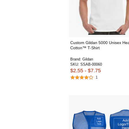
Custom Gildan 5000 Unisex He
Cotton™ T-Shirt
Brand:
Gildan
SKU:
SSAB-00060
$2.55 - $7.75
1