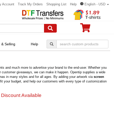
y Account
Track My Orders
Shopping List
Help
English - USD
 & Selling
Help
esents and much more to advertise your brand to the end-user. Whether you
for customer giveaways, we can make it happen. Opentip supplies a wide
anas in many styles and for all ages. By adding your artwork via
screen
y fit your budget, and help our customers with every type of customization
 Discount Available