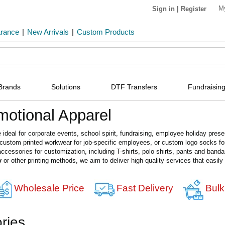
M
Sign in
|
Register
arance
|
New Arrivals
|
Custom Products
Brands
Solutions
DTF Transfers
Fundraising
otional Apparel
e ideal for corporate events, school spirit, fundraising, employee holiday pr
, custom printed workwear for job-specific employees, or custom logo socks 
ccessories for customization, including T-shirts, polo shirts, pants and band
y
or other printing methods, we aim to deliver high-quality services that easil
Wholesale Price
Fast Delivery
Bulk
ries