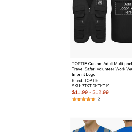
TOPTIE Custom Adult Multi-pock
Travel Safari Volunteer Work Wa
Imprint Logo
Brand:
TOPTIE
SKU:
7TKT-DKTKT19
$11.99 - $12.99
2