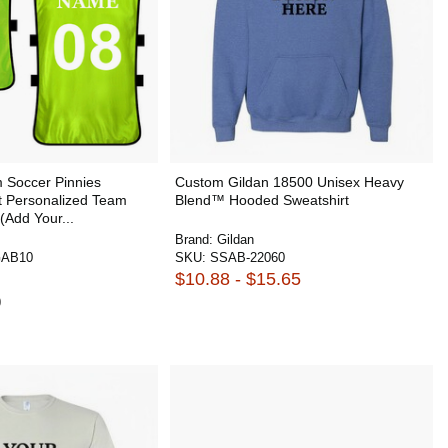
Soccer Pinnies
Custom Gildan 18500 Unisex Heavy
 Personalized Team
Blend™ Hooded Sweatshirt
(Add Your...
Brand:
Gildan
AB10
SKU:
SSAB-22060
$10.88 - $15.65
0