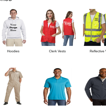
Hoodies
Clerk Vests
Reflective