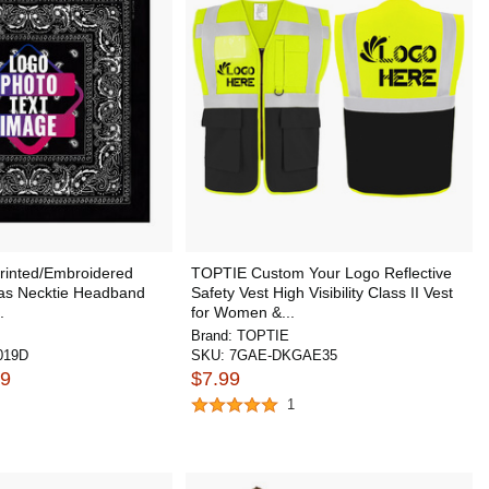
inted/Embroidered
TOPTIE Custom Your Logo Reflective
as Necktie Headband
Safety Vest High Visibility Class II Vest
.
for Women &...
Brand:
TOPTIE
019D
SKU:
7GAE-DKGAE35
09
$7.99
1