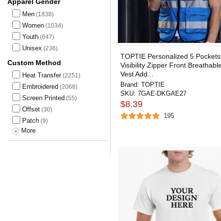
Apparel Gender
Men
(1838)
Women
(1034)
Youth
(647)
Unisex
(236)
TOPTIE Personalized 5 Pockets
Custom Method
Visibility Zipper Front Breathabl
Vest Add...
Heat Transfer
(2251)
Brand:
TOPTIE
Embroidered
(2068)
SKU:
7GAE-DKGAE27
Screen Printed
(55)
$8.39
Offset
(30)
195
Patch
(9)
More