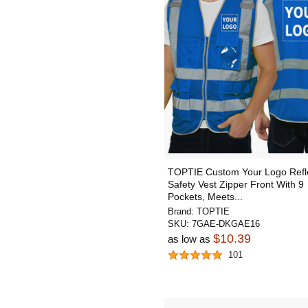
TOPTIE Custom Your Logo Refle
Safety Vest Zipper Front With 9
Pockets, Meets...
Brand:
TOPTIE
SKU:
7GAE-DKGAE16
$10.39
as low as
101