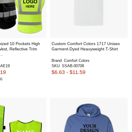
zed 10 Pockets High
Custom Comfort Colors 1717 Unisex
 Vest, Reflective Trim
Garment-Dyed Heavyweight T-Shirt
..
Brand:
Comfort Colors
AE19
SKU:
SSAB-00708
.19
$6.63 - $11.59
36