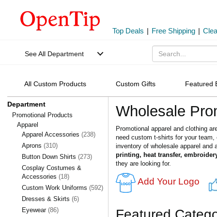
Top Deals
|
Free Shipping
|
Cle
See All Department
All Custom Products
Custom Gifts
Featured 
Department
Wholesale Prom
Promotional Products
Apparel
Promotional apparel and clothing ar
Apparel Accessories
(238)
need custom t-shirts for your team
Aprons
(310)
inventory of wholesale apparel and a
printing, heat transfer, embroider
Button Down Shirts
(273)
they are looking for.
Cosplay Costumes &
Accessories
(18)
Add Your Logo
Custom Work Uniforms
(592)
Dresses & Skirts
(6)
Eyewear
(86)
Featured Catego