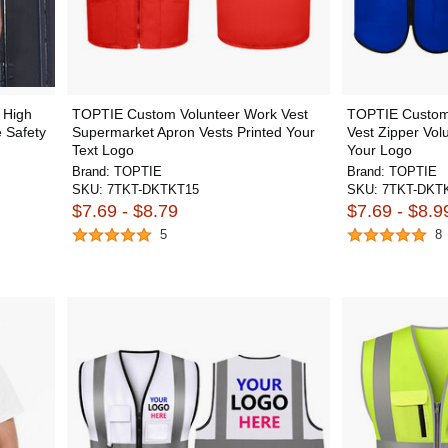
 High
TOPTIE Custom Volunteer Work Vest
TOPTIE Custom
e Safety
Supermarket Apron Vests Printed Your
Vest Zipper Vol
Text Logo
Your Logo
Brand:
TOPTIE
Brand:
TOPTIE
SKU:
7TKT-DKTKT15
SKU:
7TKT-DKT
$7.69 - $8.79
$7.69 - $8.9
5
8