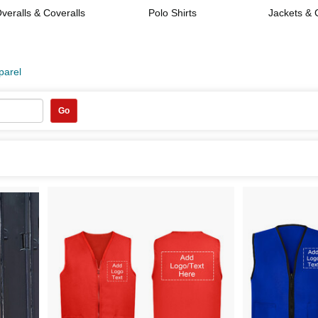
veralls & Coveralls
Polo Shirts
Jackets & 
parel
Go