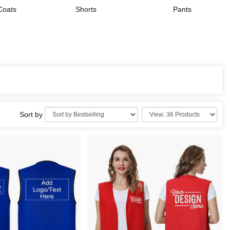
Coats
Shorts
Pants
Sort by