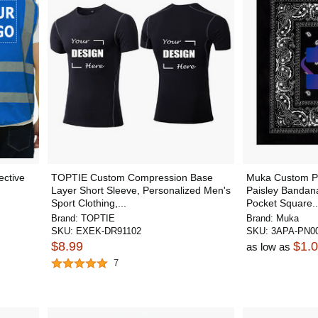
ctive
TOPTIE Custom Compression Base
Muka Custom Pr
Layer Short Sleeve, Personalized Men's
Paisley Bandan
Sport Clothing,...
Pocket Square..
Brand:
TOPTIE
Brand:
Muka
SKU:
EXEK-DR91102
SKU:
3APA-PN0
$8.99
$1.
as low as
7