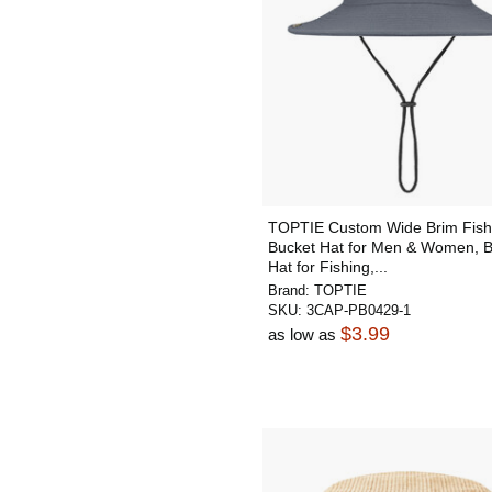
TOPTIE Custom Wide Brim Fish
Bucket Hat for Men & Women, 
Hat for Fishing,...
Brand:
TOPTIE
SKU:
3CAP-PB0429-1
$3.99
as low as