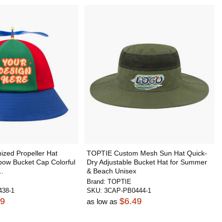
zed Propeller Hat
TOPTIE Custom Mesh Sun Hat Quick-
bow Bucket Cap Colorful
Dry Adjustable Bucket Hat for Summer
..
& Beach Unisex
Brand:
TOPTIE
38-1
SKU:
3CAP-PB0444-1
99
$6.49
as low as