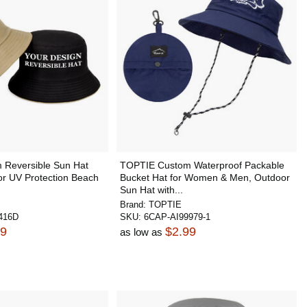
Reversible Sun Hat
TOPTIE Custom Waterproof Packable
 UV Protection Beach
Bucket Hat for Women & Men, Outdoor
Sun Hat with...
Brand:
TOPTIE
416D
SKU:
6CAP-AI99979-1
99
$2.99
as low as