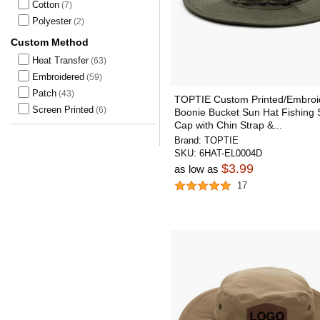
Cotton
(7)
Polyester
(2)
Custom Method
Heat Transfer
(63)
Embroidered
(59)
Patch
(43)
TOPTIE Custom Printed/Embroi
Screen Printed
(6)
Boonie Bucket Sun Hat Fishing
Cap with Chin Strap &...
Brand:
TOPTIE
SKU:
6HAT-EL0004D
$3.99
as low as
17