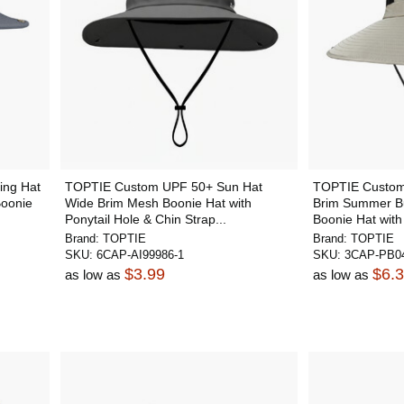
ing Hat
TOPTIE Custom UPF 50+ Sun Hat
TOPTIE Custom 
Boonie
Wide Brim Mesh Boonie Hat with
Brim Summer Bu
Ponytail Hole & Chin Strap...
Boonie Hat with
Brand:
TOPTIE
Brand:
TOPTIE
SKU:
6CAP-AI99986-1
SKU:
3CAP-PB04
$3.99
$6.
as low as
as low as