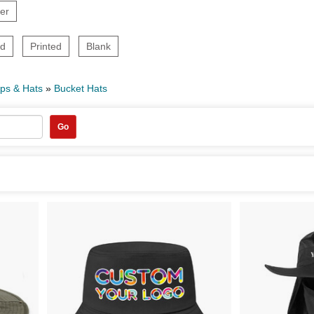
er
ed
Printed
Blank
ps & Hats
»
Bucket Hats
Go