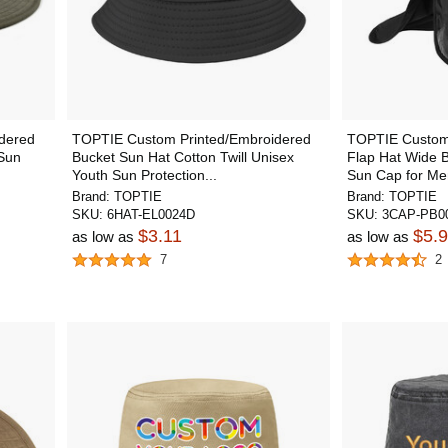
dered
TOPTIE Custom Printed/Embroidered
TOPTIE Custom
 Sun
Bucket Sun Hat Cotton Twill Unisex
Flap Hat Wide 
Youth Sun Protection...
Sun Cap for M
Brand:
TOPTIE
Brand:
TOPTIE
SKU:
6HAT-EL0024D
SKU:
3CAP-PB00
$3.11
$5.
as low as
as low as
7
2