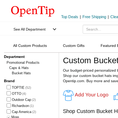
Top Deals
|
Free Shipping
|
Cle
See All Department
All Custom Products
Custom Gifts
Featured 
Department
Custom Bucket
Promotional Products
Caps & Hats
Our budget-priced personalized 
Bucket Hats
Shop our custom bucket hats impr
Brand
Opentip.com. Buy more and sav
TOPTIE
(52)
OTTO
Add Your Logo
(4)
Outdoor Cap
(2)
Richardson
(1)
Shop Custom Bucket H
Cap America
(2)
More