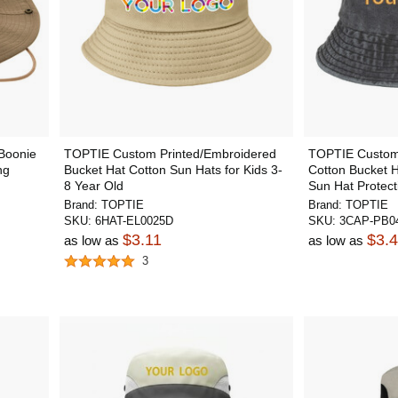
Boonie
TOPTIE Custom Printed/Embroidered
TOPTIE Custom
ng
Bucket Hat Cotton Sun Hats for Kids 3-
Cotton Bucket 
8 Year Old
Sun Hat Protect
Brand:
TOPTIE
Brand:
TOPTIE
SKU:
6HAT-EL0025D
SKU:
3CAP-PB04
$3.11
$3.
as low as
as low as
3