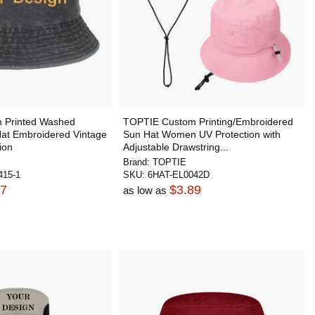
 Printed Washed
TOPTIE Custom Printing/Embroidered
Hat Embroidered Vintage
Sun Hat Women UV Protection with
ion
Adjustable Drawstring...
Brand:
TOPTIE
15-1
SKU:
6HAT-EL0042D
47
$3.89
as low as