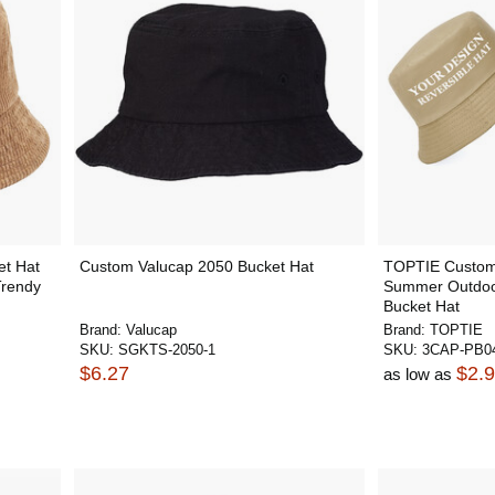
t Hat
Custom Valucap 2050 Bucket Hat
TOPTIE Custom 
Trendy
Summer Outdoor
Bucket Hat
Brand:
Valucap
Brand:
TOPTIE
SKU:
SGKTS-2050-1
SKU:
3CAP-PB0
$6.27
$2.
as low as