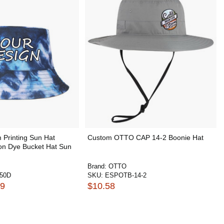
Printing Sun Hat
Custom OTTO CAP 14-2 Boonie Hat
ton Dye Bucket Hat Sun
Brand:
OTTO
50D
SKU:
ESPOTB-14-2
49
$10.58