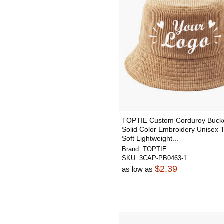
TOPTIE Custom Corduroy Bucke
Solid Color Embroidery Unisex 
Soft Lightweight...
Brand:
TOPTIE
SKU:
3CAP-PB0463-1
$2.39
as low as