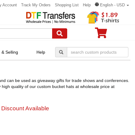
y Account
Track My Orders
Shopping List
Help
English - USD
 & Selling
Help
nd can be used as giveaway gifts for trade shows and conferences.
igh quality of our custom bucket hats at wholesale price at
 Discount Available