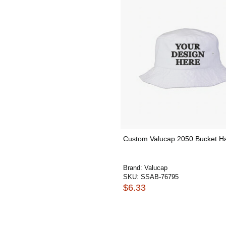
Custom Valucap 2050 Bucket H
Brand:
Valucap
SKU:
SSAB-76795
$6.33