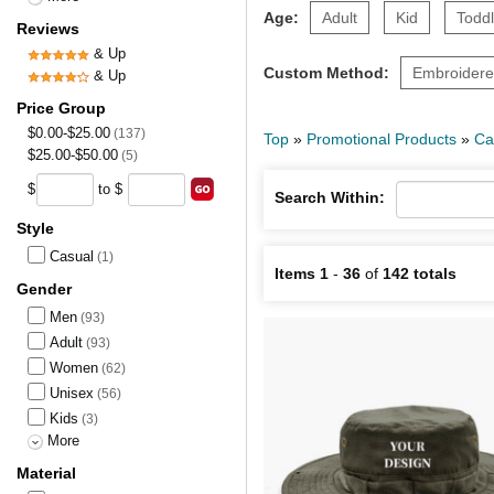
Age:
Adult
Kid
Toddl
Reviews
& Up
Custom Method:
Embroider
& Up
Price Group
$0.00-$25.00
(137)
Top
»
Promotional Products
»
Ca
$25.00-$50.00
(5)
$
to $
Search Within:
Style
Casual
(1)
Items 1
-
36
of
142 totals
Gender
Men
(93)
Adult
(93)
Women
(62)
Unisex
(56)
Kids
(3)
More
Material