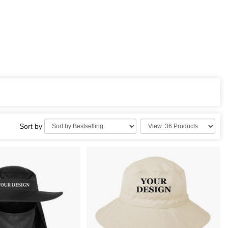
Sort by