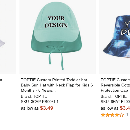
at
TOPTIE Custom Printed Toddler hat
TOPTIE Custom 
Baby Sun Hat with Neck Flap for Kids 6
Reversible Cot
Months - 6 Years...
Protection Cap
Brand:
TOPTIE
Brand:
TOPTIE
SKU:
3CAP-PB0061-1
SKU:
6HAT-EL00
$3.49
$3.
as low as
as low as
1