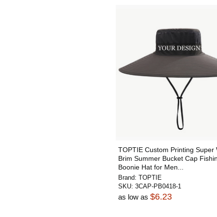
TOPTIE Custom Printing Super
Brim Summer Bucket Cap Fishi
Boonie Hat for Men...
Brand:
TOPTIE
SKU:
3CAP-PB0418-1
$6.23
as low as