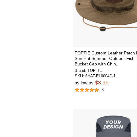
TOPTIE Custom Leather Patch 
Sun Hat Summer Outdoor Fishi
Bucket Cap with Chin...
Brand:
TOPTIE
SKU:
6HAT-EL0004D-1
$3.99
as low as
8