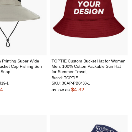
Printing Super Wide
TOPTIE Custom Bucket Hat for Women
cket Cap Fishing Sun
Men, 100% Cotton Packable Sun Hat
 Snap...
for Summer Travel,...
Brand:
TOPTIE
19-1
SKU:
3CAP-PB0433-1
34
$4.32
as low as