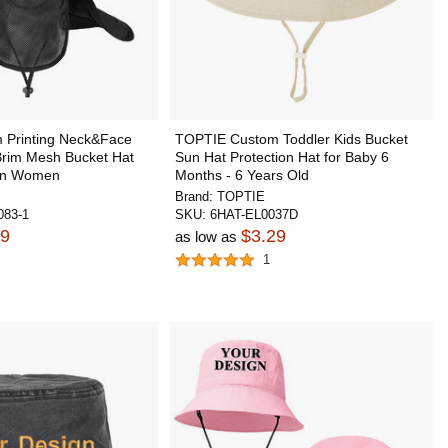
 Printing Neck&Face
TOPTIE Custom Toddler Kids Bucket
Brim Mesh Bucket Hat
Sun Hat Protection Hat for Baby 6
en Women
Months - 6 Years Old
Brand:
TOPTIE
83-1
SKU:
6HAT-EL0037D
99
$3.29
as low as
1