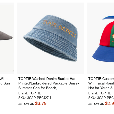
 Wide
TOPTIE Washed Denim Bucket Hat
TOPTIE Customi
ng Sun
Printed/Embroidered Packable Unisex
Whimsical Rain
Summer Cap for Beach,...
Hat for Youth &.
Brand:
TOPTIE
Brand:
TOPTIE
SKU:
3CAP-PB0427-1
SKU:
3CAP-PB04
$3.79
$2.
as low as
as low as