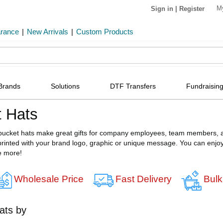
M
Sign in
|
Register
arance
|
New Arrivals
|
Custom Products
Brands
Solutions
DTF Transfers
Fundraising
 Hats
bucket hats make great gifts for company employees, team members, a
inted with your brand logo, graphic or unique message. You can enjoy h
e more!
Wholesale Price
Fast Delivery
Bulk
ats by