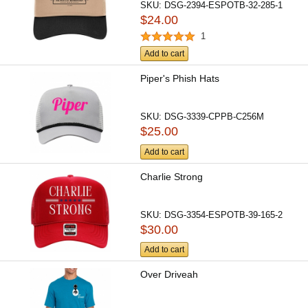
SKU:
DSG-2394-ESPOTB-32-285-1
$24.00
1
Add to cart
Piper's Phish Hats
SKU:
DSG-3339-CPPB-C256M
$25.00
Add to cart
Charlie Strong
SKU:
DSG-3354-ESPOTB-39-165-2
$30.00
Add to cart
Over Driveah