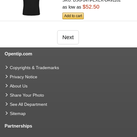
SKU:
DSG-1479-EXEK-DR91102
$52.50
as low as
Add to cart
Next
Opentip.com
Copyrights & Trademarks
Privacy Notice
About Us
Share Your Photo
See All Department
Sitemap
Partnerships