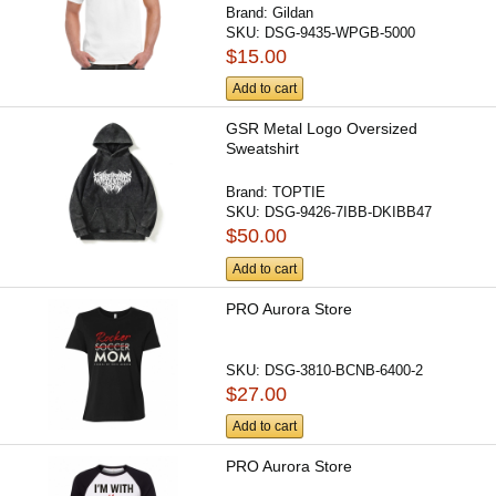
Brand:
Gildan
SKU:
DSG-9435-WPGB-5000
$15.00
Add to cart
GSR Metal Logo Oversized
Sweatshirt
Brand:
TOPTIE
SKU:
DSG-9426-7IBB-DKIBB47
$50.00
Add to cart
PRO Aurora Store
SKU:
DSG-3810-BCNB-6400-2
$27.00
Add to cart
PRO Aurora Store