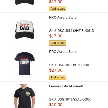
$17.00
Add to cart
PRO Aurora Store
SKU:
DSG-3819-6HAT-EL0011D
$17.00
Add to cart
PRO Aurora Store
SKU:
DSG-3822-BCNB-3001-2
$27.00
Add to cart
Lermas Tshirt-Emmett
SKU:
DSG-3849-SSAB-00060
$10.00