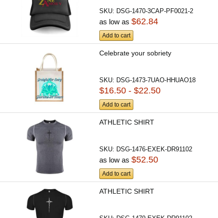
SKU:
DSG-1470-3CAP-PF0021-2
$62.84
as low as
Add to cart
Celebrate your sobriety
SKU:
DSG-1473-7UAO-HHUAO18
$16.50 - $22.50
Add to cart
ATHLETIC SHIRT
SKU:
DSG-1476-EXEK-DR91102
$52.50
as low as
Add to cart
ATHLETIC SHIRT