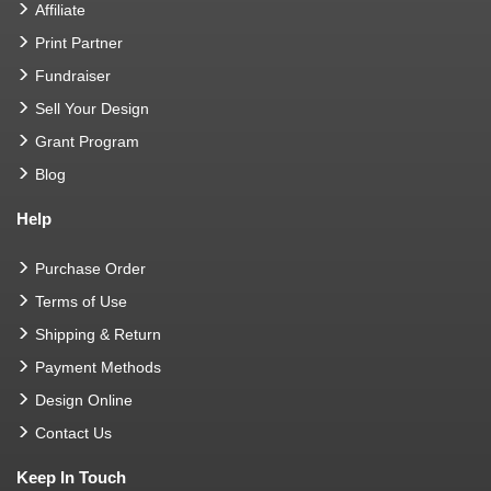
Affiliate
Print Partner
Fundraiser
Sell Your Design
Grant Program
Blog
Help
Purchase Order
Terms of Use
Shipping & Return
Payment Methods
Design Online
Contact Us
Keep In Touch