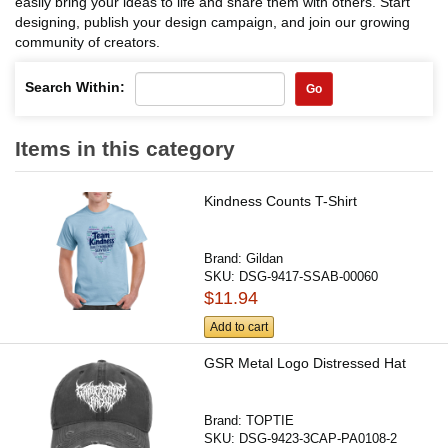
easily bring your ideas to life and share them with others. Start
designing, publish your design campaign, and join our growing
community of creators.
Search Within:
Go
Items in this category
Kindness Counts T-Shirt
Brand:
Gildan
SKU:
DSG-9417-SSAB-00060
$11.94
Add to cart
GSR Metal Logo Distressed Hat
Brand:
TOPTIE
SKU:
DSG-9423-3CAP-PA0108-2