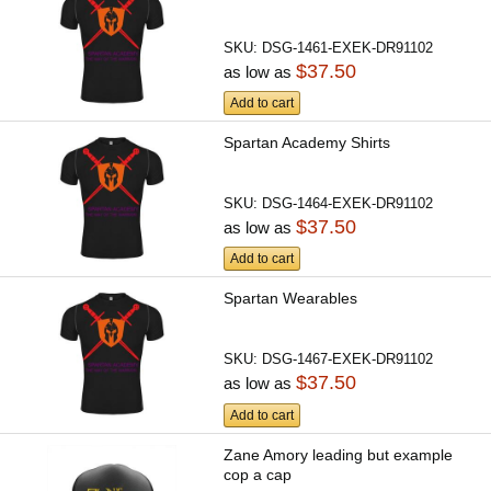
SKU:
DSG-1461-EXEK-DR91102
$37.50
as low as
Add to cart
Spartan Academy Shirts
SKU:
DSG-1464-EXEK-DR91102
$37.50
as low as
Add to cart
Spartan Wearables
SKU:
DSG-1467-EXEK-DR91102
$37.50
as low as
Add to cart
Zane Amory leading but example
cop a cap