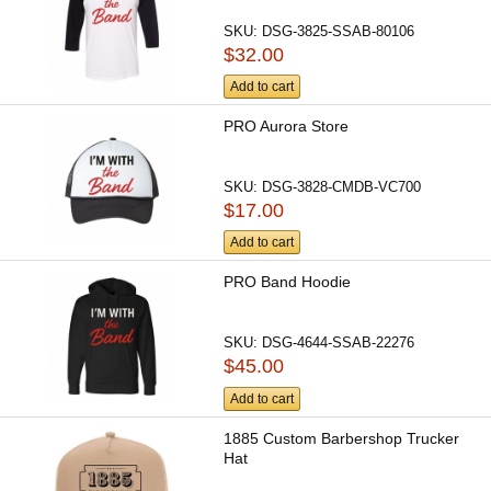
SKU:
DSG-3825-SSAB-80106
$32.00
Add to cart
PRO Aurora Store
SKU:
DSG-3828-CMDB-VC700
$17.00
Add to cart
PRO Band Hoodie
SKU:
DSG-4644-SSAB-22276
$45.00
Add to cart
1885 Custom Barbershop Trucker
Hat