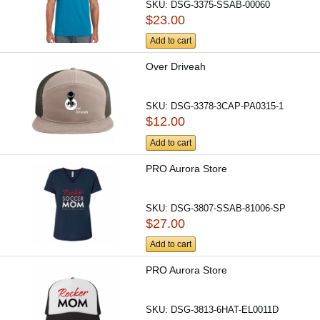
SKU:
DSG-3375-SSAB-00060
$23.00
Add to cart
Over Driveah
SKU:
DSG-3378-3CAP-PA0315-1
$12.00
Add to cart
PRO Aurora Store
SKU:
DSG-3807-SSAB-81006-SP
$27.00
Add to cart
PRO Aurora Store
SKU:
DSG-3813-6HAT-EL0011D