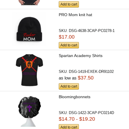
Add to cart
PRO Mom knit hat
SKU:
DSG-4638-3CAP-PC0278-1
$17.00
Add to cart
Spartan Academy Shirts
SKU:
DSG-1419-EXEK-DR91102
$37.50
as low as
Add to cart
Bloomingbonnets
SKU:
DSG-1422-3CAP-PC0214D
$14.70 - $19.20
Add to cart