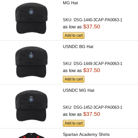
MG Hat
SKU:
DSG-1440-3CAP-PA0063-1
$37.50
as low as
Add to cart
USNDC BG Hat
SKU:
DSG-1449-3CAP-PA0063-1
$37.50
as low as
Add to cart
USNDC MG Hat
SKU:
DSG-1452-3CAP-PA0063-1
$37.50
as low as
Add to cart
Spartan Academy Shirts