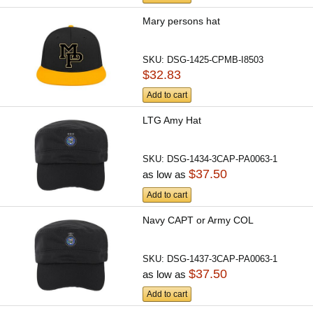
Mary persons hat
SKU:
DSG-1425-CPMB-I8503
$32.83
Add to cart
LTG Amy Hat
SKU:
DSG-1434-3CAP-PA0063-1
$37.50
as low as
Add to cart
Navy CAPT or Army COL
SKU:
DSG-1437-3CAP-PA0063-1
$37.50
as low as
Add to cart