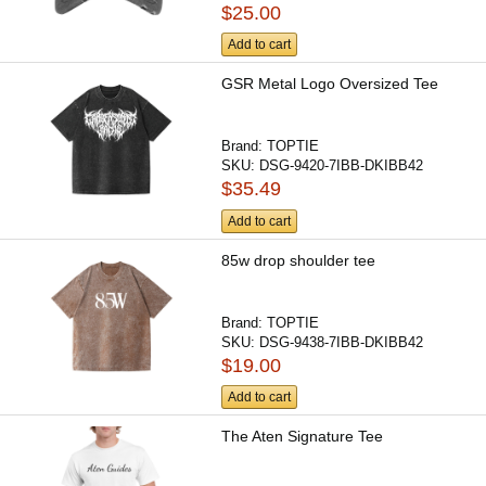
$25.00
Add to cart
GSR Metal Logo Oversized Tee
Brand:
TOPTIE
SKU:
DSG-9420-7IBB-DKIBB42
$35.49
Add to cart
85w drop shoulder tee
Brand:
TOPTIE
SKU:
DSG-9438-7IBB-DKIBB42
$19.00
Add to cart
The Aten Signature Tee