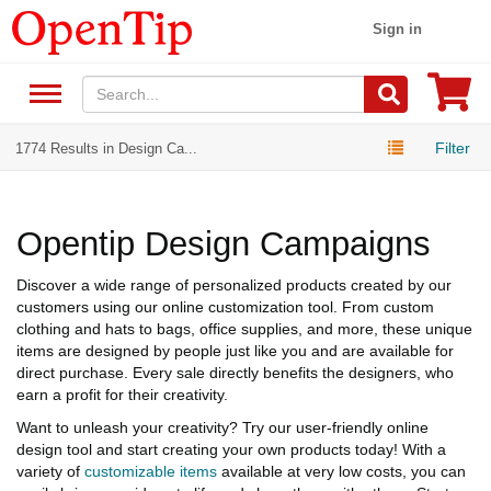
Sign in
Filter
1774 Results in Design Ca...
Opentip Design Campaigns
Discover a wide range of personalized products created by our
customers using our online customization tool. From custom
clothing and hats to bags, office supplies, and more, these unique
items are designed by people just like you and are available for
direct purchase. Every sale directly benefits the designers, who
earn a profit for their creativity.
Want to unleash your creativity? Try our user-friendly online
design tool and start creating your own products today! With a
variety of
customizable items
available at very low costs, you can