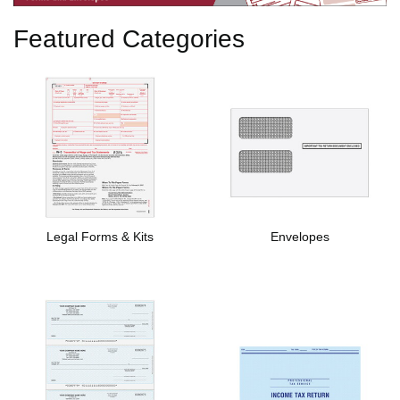
Featured Categories
Legal Forms & Kits
Envelopes