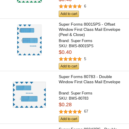
6
Add to cart
Super Forms 80015PS - Offset
Window First Class Mail Envelope
(Peel & Close)
Brand:
Super Forms
SKU:
BMS-80015PS
$0.40
5
Add to cart
Super Forms 80783 - Double
Window First Class Mail Envelope
Brand:
Super Forms
SKU:
BMS-80783
$0.28
67
Add to cart