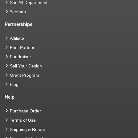
See All Department
Sitemap
Partnerships
Affiliate
Print Partner
Fundraiser
Sell Your Design
Grant Program
Blog
Help
Purchase Order
Terms of Use
Shipping & Return