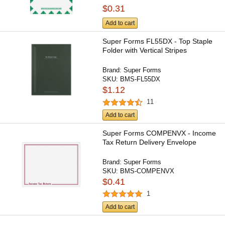
$0.31
Add to cart
Super Forms FL55DX - Top Staple
Folder with Vertical Stripes
Brand:
Super Forms
SKU:
BMS-FL55DX
$1.12
11
Add to cart
Super Forms COMPENVX - Income
Tax Return Delivery Envelope
Brand:
Super Forms
SKU:
BMS-COMPENVX
$0.41
1
Add to cart