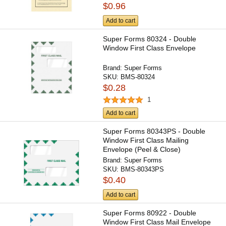
$0.96
Add to cart
Super Forms 80324 - Double
Window First Class Envelope
Brand:
Super Forms
SKU:
BMS-80324
$0.28
1
Add to cart
Super Forms 80343PS - Double
Window First Class Mailing
Envelope (Peel & Close)
Brand:
Super Forms
SKU:
BMS-80343PS
$0.40
Add to cart
Super Forms 80922 - Double
Window First Class Mail Envelope