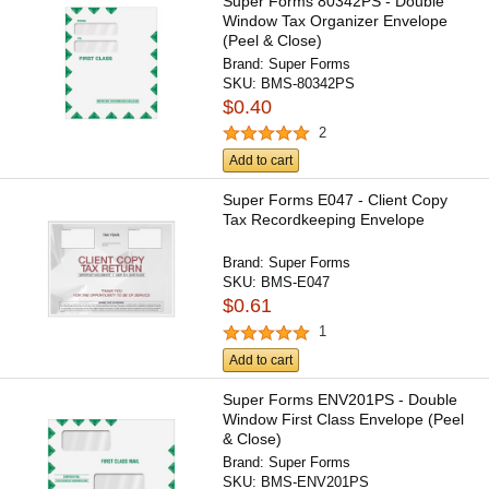
Super Forms 80342PS - Double
Window Tax Organizer Envelope
(Peel & Close)
Brand:
Super Forms
SKU:
BMS-80342PS
$0.40
2
Add to cart
Super Forms E047 - Client Copy
Tax Recordkeeping Envelope
Brand:
Super Forms
SKU:
BMS-E047
$0.61
1
Add to cart
Super Forms ENV201PS - Double
Window First Class Envelope (Peel
& Close)
Brand:
Super Forms
SKU:
BMS-ENV201PS