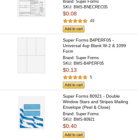
Brand:
Super Forms
SKU:
BMS-BNECREC05
$0.08
49
Add to cart
Super Forms B4PERF05 -
Universal 4up Blank W-2 & 1099
Form
Brand:
Super Forms
SKU:
BMS-B4PERF05
$0.13
5
Add to cart
Super Forms 80921 - Double
Window Stars and Stripes Mailing
Envelope (Peel & Close)
Brand:
Super Forms
SKU:
BMS-80921
$0.40
Add to cart