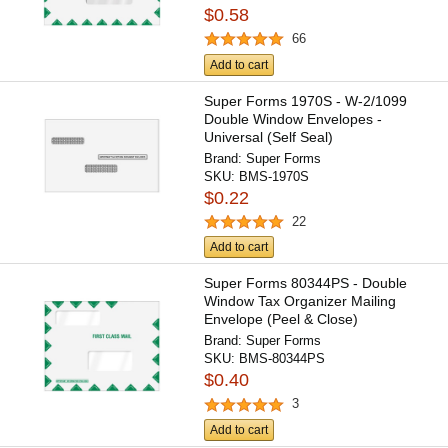
$0.58
66
Add to cart
Super Forms 1970S - W-2/1099
Double Window Envelopes -
Universal (Self Seal)
Brand:
Super Forms
SKU:
BMS-1970S
$0.22
22
Add to cart
Super Forms 80344PS - Double
Window Tax Organizer Mailing
Envelope (Peel & Close)
Brand:
Super Forms
SKU:
BMS-80344PS
$0.40
3
Add to cart