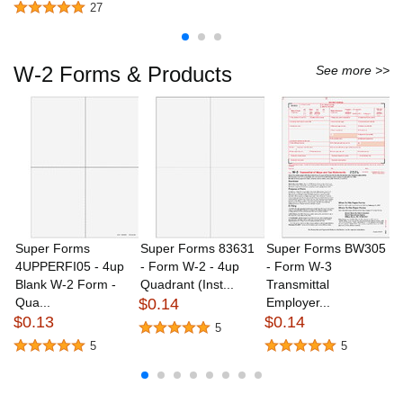
27
W-2 Forms & Products
See more >>
Super Forms
Super Forms 83631
Super Forms BW305
S
4UPPERFI05 - 4up
- Form W-2 - 4up
- Form W-3
B
Blank W-2 Form -
Quadrant (Inst...
Transmittal
W
Qua...
$0.14
Employer...
Co
$0.13
$0.14
$
5
5
5