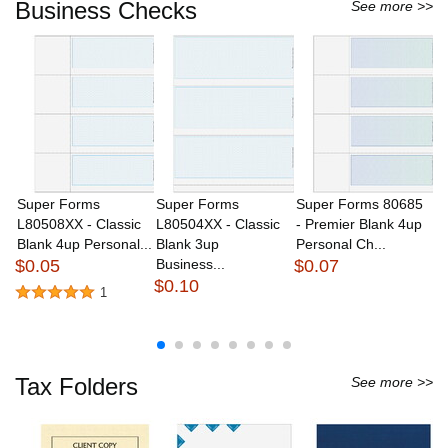
Business Checks
See more >>
Super Forms
Super Forms
Super Forms 80685
S
L80508XX - Classic
L80504XX - Classic
- Premier Blank 4up
L
Blank 4up Personal...
Blank 3up
Personal Ch...
B
$0.05
Business...
$0.07
Bu
$0.10
$
1
Tax Folders
See more >>