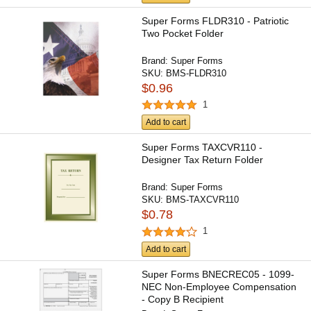
Super Forms FLDR310 - Patriotic
Two Pocket Folder
Brand:
Super Forms
SKU:
BMS-FLDR310
$0.96
1
Add to cart
Super Forms TAXCVR110 -
Designer Tax Return Folder
Brand:
Super Forms
SKU:
BMS-TAXCVR110
$0.78
1
Add to cart
Super Forms BNECREC05 - 1099-
NEC Non-Employee Compensation
- Copy B Recipient