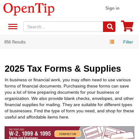
Sign in
Filter
856 Results
2025 Tax Forms & Supplies
In business or financial work, you may often need to use various
forms of financial documents. Purchasing these forms can save
you a lot of time preparing documents for your business or
organization. We also provide blank checks, envelopes, and other
financial supplies for mailing. They are suitable for different types
of businesses. Find the type of form you need, and shop for these
useful and affordable items here.