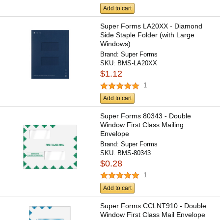
Add to cart
Super Forms LA20XX - Diamond
Side Staple Folder (with Large
Windows)
Brand:
Super Forms
SKU:
BMS-LA20XX
$1.12
1
Add to cart
Super Forms 80343 - Double
Window First Class Mailing
Envelope
Brand:
Super Forms
SKU:
BMS-80343
$0.28
1
Add to cart
Super Forms CCLNT910 - Double
Window First Class Mail Envelope