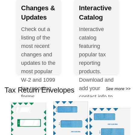
Changes &
Interactive
Updates
Catalog
Check out a
Interactive
listing of the
catalog
most recent
featuring
changes and
popular tax
updates to the
reporting
most popular
products.
W-2 and 1099
Download and
tax reporting
add your
Tax Return Envelopes
See more >>
forms.
contact info to
the cover to
View
share with
Changes &
customers.
Updates