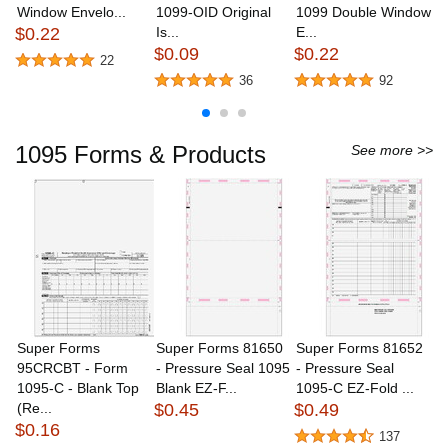
Window Envelo...
1099-OID Original
1099 Double Window
N
$0.22
Is...
E...
C
$0.09
$0.22
$
22
36
92
1095 Forms & Products
See more >>
Super Forms
Super Forms 81650
Super Forms 81652
S
95CRCBT - Form
- Pressure Seal 1095
- Pressure Seal
B
1095-C - Blank Top
Blank EZ-F...
1095-C EZ-Fold ...
Tr
(Re...
$0.45
$0.49
$
$0.16
137