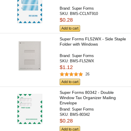
Brand:
Super Forms
SKU:
BMS-CCLNT910
$0.28
Add to cart
Super Forms FL52WX - Side Staple
Folder with Windows
Brand:
Super Forms
SKU:
BMS-FL52WX
$1.12
26
Add to cart
Super Forms 80342 - Double
Window Tax Organizer Mailing
Envelope
Brand:
Super Forms
SKU:
BMS-80342
$0.28
Add to cart