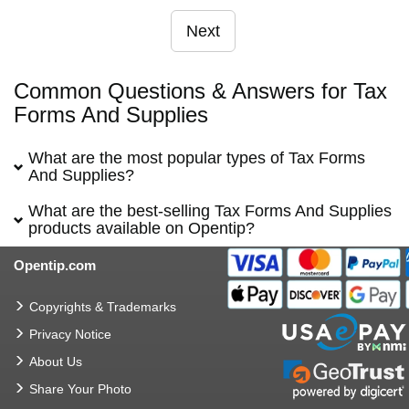
Next
Common Questions & Answers for Tax
Forms And Supplies
What are the most popular types of Tax Forms
And Supplies?
What are the best-selling Tax Forms And Supplies
products available on Opentip?
Opentip.com
Copyrights & Trademarks
Privacy Notice
About Us
Share Your Photo