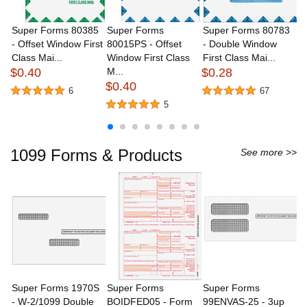
Download
Catalog
Super Forms 80385
Super Forms
Super Forms 80783
S
- Offset Window First
80015PS - Offset
- Double Window
8
Class Mai...
Window First Class
First Class Mai...
W
$0.40
M...
$0.28
Or
$0.40
$
6
67
5
1099 Forms & Products
See more >>
Super Forms 1970S
Super Forms
Super Forms
S
- W-2/1099 Double
BOIDFED05 - Form
99ENVAS-25 - 3up
B