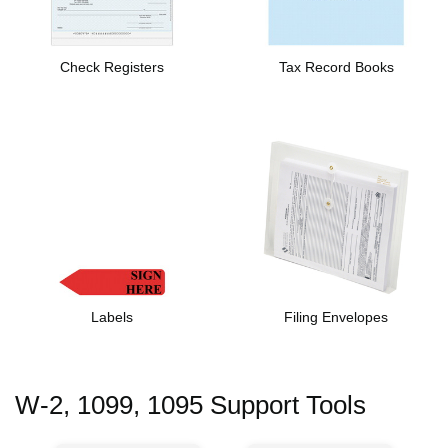
Check Registers
Tax Record Books
Labels
Filing Envelopes
W-2, 1099, 1095 Support Tools