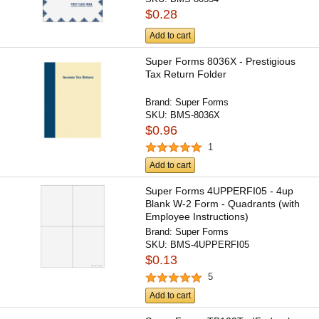
$0.28
Add to cart
Super Forms 8036X - Prestigious
Tax Return Folder
Brand:
Super Forms
SKU:
BMS-8036X
$0.96
1
Add to cart
Super Forms 4UPPERFI05 - 4up
Blank W-2 Form - Quadrants (with
Employee Instructions)
Brand:
Super Forms
SKU:
BMS-4UPPERFI05
$0.13
5
Add to cart