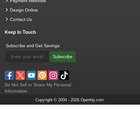
Payment Methods
Design Online
Contact Us
Keep In Touch
Subscribe and Get Savings:
Subscribe
Do Not Sell or Share My Personal
Information
Copyright © 2004 - 2026 Opentip.com.