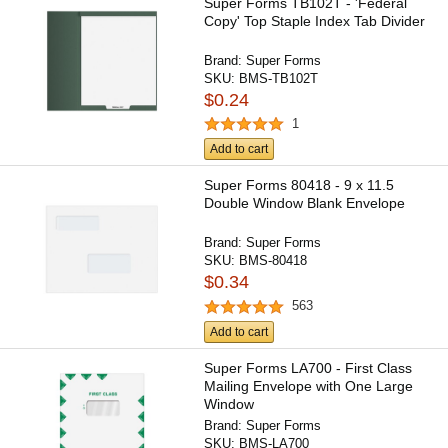
Super Forms TB102T - 'Federal
Copy' Top Staple Index Tab Divider
Brand:
Super Forms
SKU:
BMS-TB102T
$0.24
1
Add to cart
Super Forms 80418 - 9 x 11.5
Double Window Blank Envelope
Brand:
Super Forms
SKU:
BMS-80418
$0.34
563
Add to cart
Super Forms LA700 - First Class
Mailing Envelope with One Large
Window
Brand:
Super Forms
SKU:
BMS-LA700