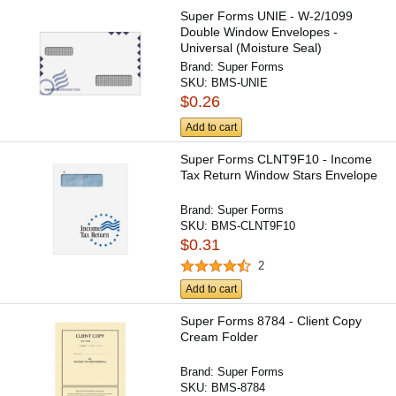
Super Forms UNIE - W-2/1099
Double Window Envelopes -
Universal (Moisture Seal)
Brand:
Super Forms
SKU:
BMS-UNIE
$0.26
Add to cart
Super Forms CLNT9F10 - Income
Tax Return Window Stars Envelope
Brand:
Super Forms
SKU:
BMS-CLNT9F10
$0.31
2
Add to cart
Super Forms 8784 - Client Copy
Cream Folder
Brand:
Super Forms
SKU:
BMS-8784