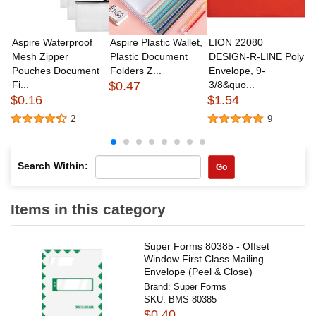
Aspire Waterproof
Aspire Plastic Wallet,
LION 22080
A
Mesh Zipper
Plastic Document
DESIGN-R-LINE Poly
M
Pouches Document
Folders Z...
Envelope, 9-
P
Fi...
$0.47
3/8&quo...
Fi
$0.16
$1.54
$
2
9
Search Within:
Go
Items in this category
Super Forms 80385 - Offset
Window First Class Mailing
Envelope (Peel & Close)
Brand:
Super Forms
SKU:
BMS-80385
$0.40