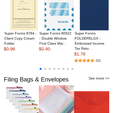
Super Forms 8784 -
Super Forms 80922
Super Forms
S
Client Copy Cream
- Double Window
FOLDER5LGX -
L
Folder
First Class Mai...
Embossed Income
Si
$0.96
$0.40
Tax Retu...
(..
$1.76
$
201
Filing Bags & Envelopes
See more >>