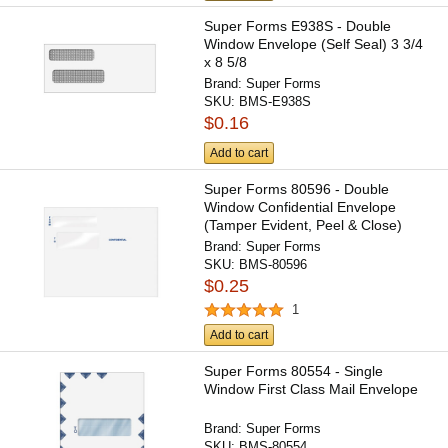
Super Forms E938S - Double
Window Envelope (Self Seal) 3 3/4
x 8 5/8
Brand:
Super Forms
SKU:
BMS-E938S
$0.16
Add to cart
Super Forms 80596 - Double
Window Confidential Envelope
(Tamper Evident, Peel & Close)
Brand:
Super Forms
SKU:
BMS-80596
$0.25
1
Add to cart
Super Forms 80554 - Single
Window First Class Mail Envelope
Brand:
Super Forms
SKU:
BMS-80554