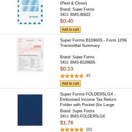
(Peel & Close)
Brand:
Super Forms
SKU:
BMS-80922
$0.40
Add to cart
Super Forms B109605 - Form 1096
Transmittal Summary
Brand:
Super Forms
SKU:
BMS-B109605
$0.13
43
Add to cart
Super Forms FOLDER5LGX -
Embossed Income Tax Return
Folder with Pocket (for Large
Returns)
Brand:
Super Forms
SKU:
BMS-FOLDER5LGX
$1.76
201