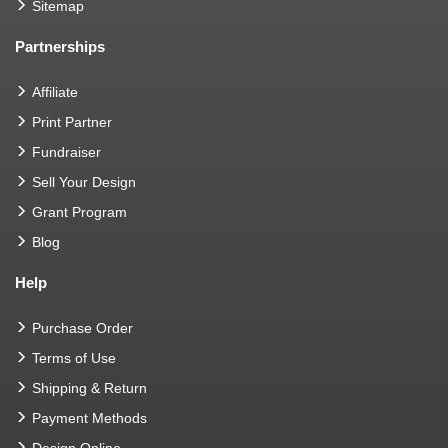
Sitemap
Partnerships
Affiliate
Print Partner
Fundraiser
Sell Your Design
Grant Program
Blog
Help
Purchase Order
Terms of Use
Shipping & Return
Payment Methods