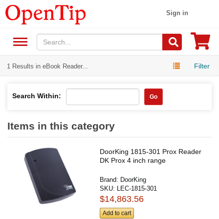
Sign in
Filter
1 Results in eBook Reader...
Search Within:
Go
Items in this category
DoorKing 1815-301 Prox Reader
DK Prox 4 inch range
Brand:
DoorKing
SKU:
LEC-1815-301
$14,863.56
Add to cart