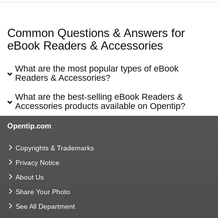
Common Questions & Answers for
eBook Readers & Accessories
What are the most popular types of eBook
Readers & Accessories?
What are the best-selling eBook Readers &
Accessories products available on Opentip?
Opentip.com
Copyrights & Trademarks
Privacy Notice
About Us
Share Your Photo
See All Department