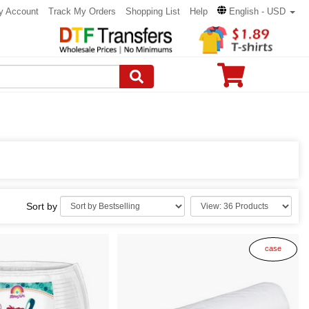
y Account
Track My Orders
Shopping List
Help
English - USD
Sort by
case