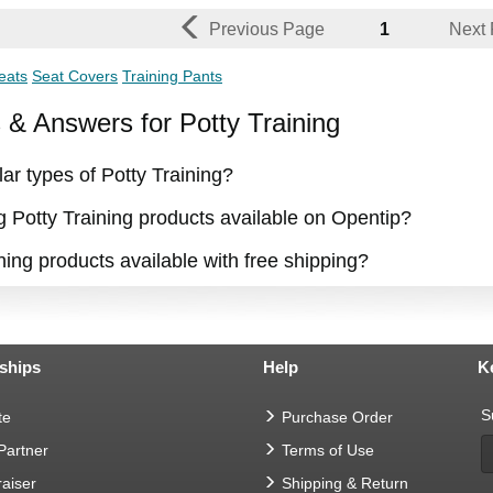
Previous Page
1
Next
eats
Seat Covers
Training Pants
 Answers for Potty Training
ar types of Potty Training?
g Potty Training products available on Opentip?
ning products available with free shipping?
ships
Help
K
S
te
Purchase Order
 Partner
Terms of Use
aiser
Shipping & Return