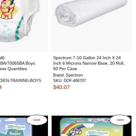
ll)
Spectrum 7-10 Gallon 24 Inch X 24
BA/70065BA Boys
Inch 6 Microns Narrow Base, 20 Roll,
ase Quantities
50 Per Case
Brand:
Spectrum
DIEN-TRAINING-BOYS
SKU:
DOF-406707
9
$40.07
case
case