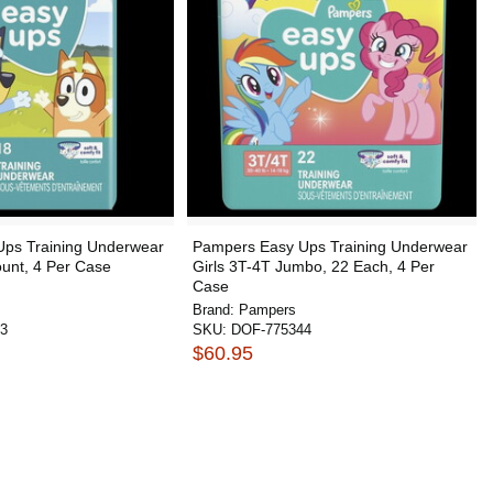
ps Training Underwear
Pampers Easy Ups Training Underwear
unt, 4 Per Case
Girls 3T-4T Jumbo, 22 Each, 4 Per
Case
Brand:
Pampers
3
SKU:
DOF-775344
$60.95