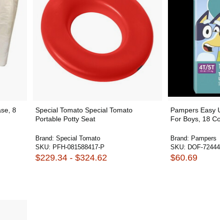
se, 8
Special Tomato Special Tomato
Pampers Easy U
Portable Potty Seat
For Boys, 18 Co
Brand:
Special Tomato
Brand:
Pampers
SKU:
PFH-081588417-P
SKU:
DOF-72444
$229.34 - $324.62
$60.69