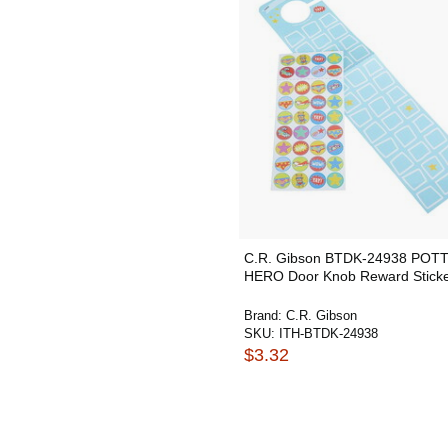
C.R. Gibson BTDK-24938 POT
HERO Door Knob Reward Sticke
Brand:
C.R. Gibson
SKU:
ITH-BTDK-24938
$3.32