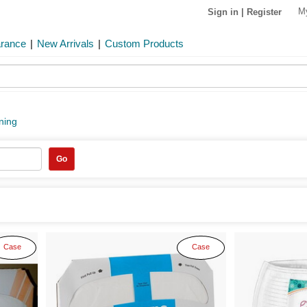
M
Sign in
|
Register
arance
|
New Arrivals
|
Custom Products
ining
Go
Case
Case