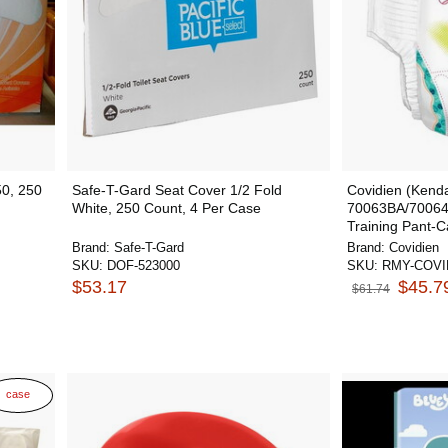
50, 250
Safe-T-Gard Seat Cover 1/2 Fold
Covidien (Kenda
White, 250 Count, 4 Per Case
70063BA/70064
Training Pant-C
Brand:
Safe-T-Gard
Brand:
Covidien
SKU:
DOF-523000
SKU:
RMY-COVI
$53.17
$45.7
$61.74
case