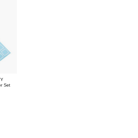
TY
r Set