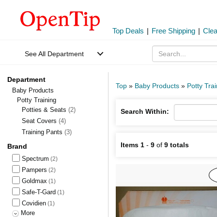
Top Deals
|
Free Shipping
|
Cle
See All Department
Department
Top
»
Baby Products
»
Potty Tra
Baby Products
Potty Training
Potties & Seats
(2)
Search Within:
Seat Covers
(4)
Training Pants
(3)
Items 1
-
9
of
9 totals
Brand
Spectrum
(2)
Pampers
(2)
Goldmax
(1)
Safe-T-Gard
(1)
Covidien
(1)
More