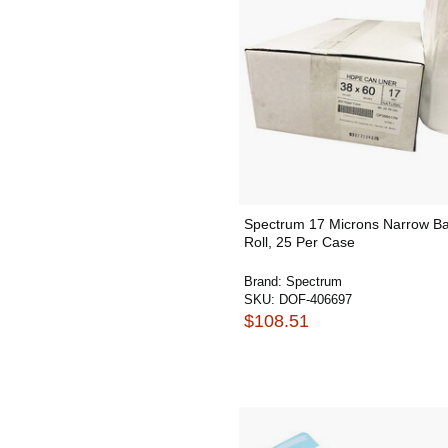
Spectrum 17 Microns Narrow Ba
Roll, 25 Per Case
Brand:
Spectrum
SKU:
DOF-406697
$108.51