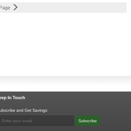
 Page
eep In Touch
ubscribe and Get Savings:
Subscribe