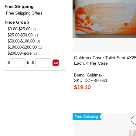
Free Shipping
Free Shipping Offers
Price Group
$0.00-$25.00
(2)
$25.00-$50.00
(2)
$50.00-$100.00
(3)
$100.00-$200.00
(1)
$200.00-more
(1)
Goldmax Cover Toilet Seat 4X2
$
to $
Each, 4 Per Case
Brand:
Goldmax
SKU:
DOF-400560
$19.10