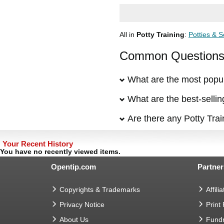
All in
Potty Training
:
Potties & S
Common Questions &
What are the most popul
What are the best-sellin
Are there any Potty Trai
Your Recent History
You have no recently viewed items.
Opentip.com
Partner
Copyrights & Trademarks
Affilia
Privacy Notice
Print
About Us
Fundr