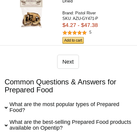
Dried
Brand:
Pistol River
SKU:
AZU-GY471-P
$4.27 - $47.38
5
Add to cart
Next
Common Questions & Answers for
Prepared Food
What are the most popular types of Prepared
Food?
What are the best-selling Prepared Food products
available on Opentip?