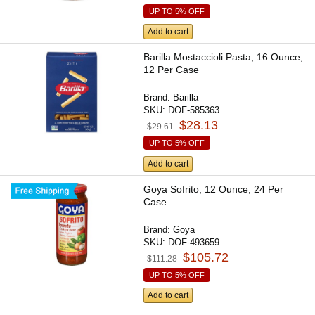
UP TO 5% OFF
Add to cart
Barilla Mostaccioli Pasta, 16 Ounce,
12 Per Case
Brand:
Barilla
SKU:
DOF-585363
$28.13
$29.61
UP TO 5% OFF
Add to cart
Goya Sofrito, 12 Ounce, 24 Per
Case
Brand:
Goya
SKU:
DOF-493659
$105.72
$111.28
UP TO 5% OFF
Add to cart