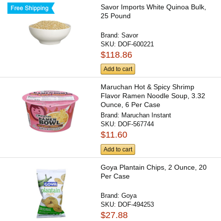
Savor Imports White Quinoa Bulk,
25 Pound
Brand:
Savor
SKU:
DOF-600221
$118.86
Add to cart
Maruchan Hot & Spicy Shrimp
Flavor Ramen Noodle Soup, 3.32
Ounce, 6 Per Case
Brand:
Maruchan Instant
SKU:
DOF-567744
$11.60
Add to cart
Goya Plantain Chips, 2 Ounce, 20
Per Case
Brand:
Goya
SKU:
DOF-494253
$27.88