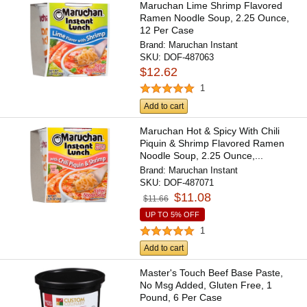
Maruchan Lime Shrimp Flavored
Ramen Noodle Soup, 2.25 Ounce,
12 Per Case
Brand:
Maruchan Instant
SKU:
DOF-487063
$12.62
1
Add to cart
Maruchan Hot & Spicy With Chili
Piquin & Shrimp Flavored Ramen
Noodle Soup, 2.25 Ounce,...
Brand:
Maruchan Instant
SKU:
DOF-487071
$11.08
$11.66
UP TO 5% OFF
1
Add to cart
Master's Touch Beef Base Paste,
No Msg Added, Gluten Free, 1
Pound, 6 Per Case