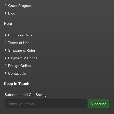
Grant Program
Blog
Help
Purchase Order
Terms of Use
Shipping & Return
Payment Methods
Design Online
Contact Us
Keep In Touch
Subscribe and Get Savings:
Subscribe