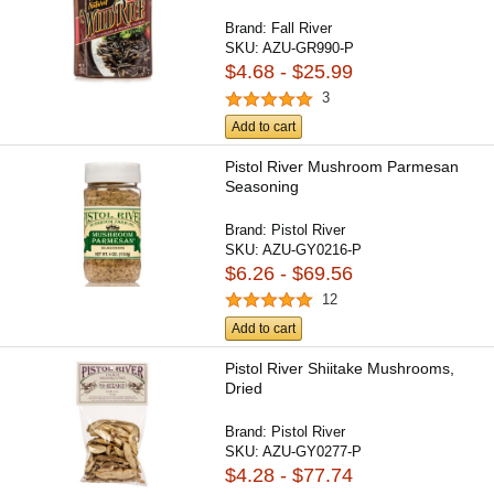
Brand:
Fall River
SKU:
AZU-GR990-P
$4.68 - $25.99
3
Add to cart
Pistol River Mushroom Parmesan
Seasoning
Brand:
Pistol River
SKU:
AZU-GY0216-P
$6.26 - $69.56
12
Add to cart
Pistol River Shiitake Mushrooms,
Dried
Brand:
Pistol River
SKU:
AZU-GY0277-P
$4.28 - $77.74