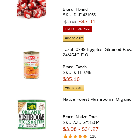
Brand:
Hormel
SKU:
DUF-431055
$47.91
$50.43
UP TO 5% OFF
Add to cart
Tazah 0249 Egyptian Strained Fava
24/454G E.O.
Brand:
Tazah
SKU:
KBT-0249
$35.10
Add to cart
Native Forest Mushrooms, Organic
Brand:
Native Forest
SKU:
AZU-GY360-P
$3.08 - $34.27
110