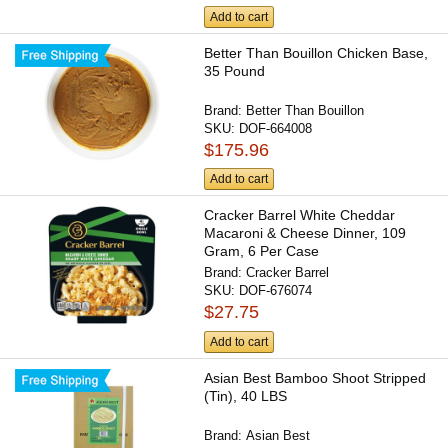
Add to cart
Better Than Bouillon Chicken Base,
35 Pound
Brand:
Better Than Bouillon
SKU:
DOF-664008
$175.96
Add to cart
Cracker Barrel White Cheddar
Macaroni & Cheese Dinner, 109
Gram, 6 Per Case
Brand:
Cracker Barrel
SKU:
DOF-676074
$27.75
Add to cart
Asian Best Bamboo Shoot Stripped
(Tin), 40 LBS
Brand:
Asian Best