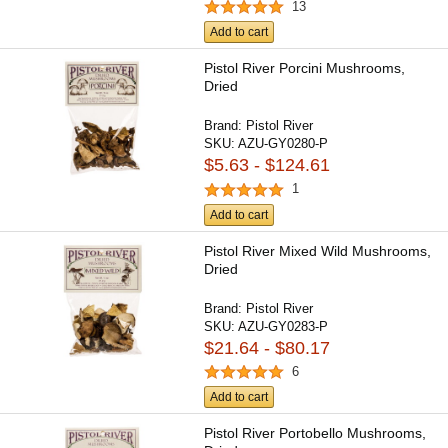
13
Add to cart
Pistol River Porcini Mushrooms,
Dried
Brand:
Pistol River
SKU:
AZU-GY0280-P
$5.63 - $124.61
1
Add to cart
Pistol River Mixed Wild Mushrooms,
Dried
Brand:
Pistol River
SKU:
AZU-GY0283-P
$21.64 - $80.17
6
Add to cart
Pistol River Portobello Mushrooms,