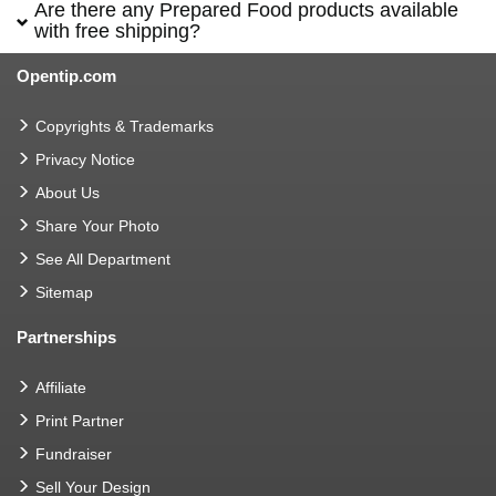
Are there any Prepared Food products available
with free shipping?
Opentip.com
Copyrights & Trademarks
Privacy Notice
About Us
Share Your Photo
See All Department
Sitemap
Partnerships
Affiliate
Print Partner
Fundraiser
Sell Your Design