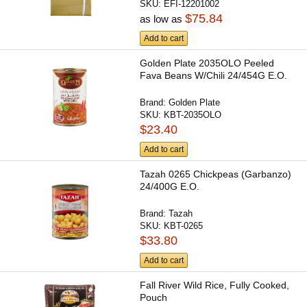
SKU:
EFI-12201002
$75.84
as low as
Add to cart
Golden Plate 2035OLO Peeled
Fava Beans W/Chili 24/454G E.O.
Brand:
Golden Plate
SKU:
KBT-2035OLO
$23.40
Add to cart
Tazah 0265 Chickpeas (Garbanzo)
24/400G E.O.
Brand:
Tazah
SKU:
KBT-0265
$33.80
Add to cart
Fall River Wild Rice, Fully Cooked,
Pouch