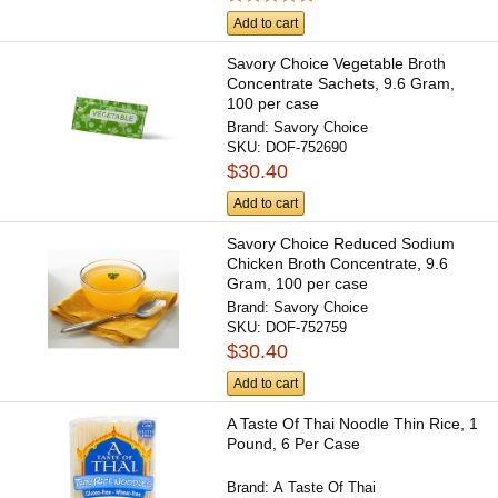
Add to cart
Savory Choice Vegetable Broth
Concentrate Sachets, 9.6 Gram,
100 per case
Brand:
Savory Choice
SKU:
DOF-752690
$30.40
Add to cart
Savory Choice Reduced Sodium
Chicken Broth Concentrate, 9.6
Gram, 100 per case
Brand:
Savory Choice
SKU:
DOF-752759
$30.40
Add to cart
A Taste Of Thai Noodle Thin Rice, 1
Pound, 6 Per Case
Brand:
A Taste Of Thai