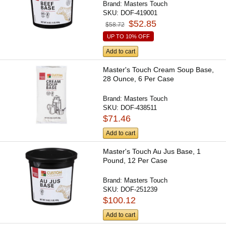
Brand:
Masters Touch
SKU:
DOF-419001
$52.85
$58.72
UP TO 10% OFF
Add to cart
Master's Touch Cream Soup Base,
28 Ounce, 6 Per Case
Brand:
Masters Touch
SKU:
DOF-438511
$71.46
Add to cart
Master's Touch Au Jus Base, 1
Pound, 12 Per Case
Brand:
Masters Touch
SKU:
DOF-251239
$100.12
Add to cart