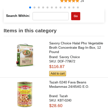
24
Search Within:
Go
Items in this category
Savory Choice Halal Pho Vegetable
Broth Concentrate Bag-In-Box, 12
Pound
Brand:
Savory Choice
SKU:
DOF-779672
$116.87
Add to cart
Tazah 0240 Fava Beans
Medammas 24/454G E.O.
Brand:
Tazah
SKU:
KBT-0240
$28.60