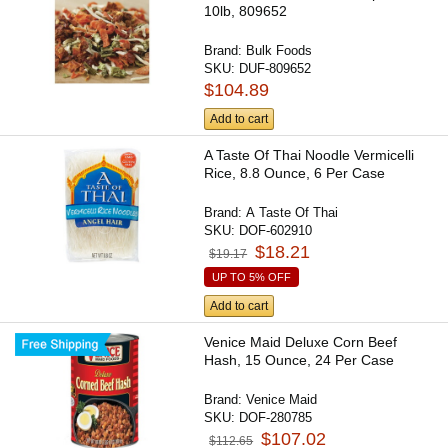
10lb, 809652
Brand:
Bulk Foods
SKU:
DUF-809652
$104.89
Add to cart
A Taste Of Thai Noodle Vermicelli
Rice, 8.8 Ounce, 6 Per Case
Brand:
A Taste Of Thai
SKU:
DOF-602910
$18.21
$19.17
UP TO 5% OFF
Add to cart
Venice Maid Deluxe Corn Beef
Hash, 15 Ounce, 24 Per Case
Brand:
Venice Maid
SKU:
DOF-280785
$107.02
$112.65