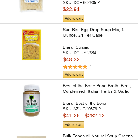
SKU:
DOF-602905-P
$22.91
Add to cart
Sun-Bird Egg Drop Soup Mix, 1
Ounce, 24 Per Case
Brand:
Sunbird
SKU:
DOF-792684
$48.32
1
Add to cart
Best of the Bone Bone Broth, Beef,
Condensed, Italian Herbs & Garlic
Brand:
Best of the Bone
SKU:
AZU-GY0376-P
$41.26 - $282.12
Add to cart
Bulk Foods All Natural Soup Greens