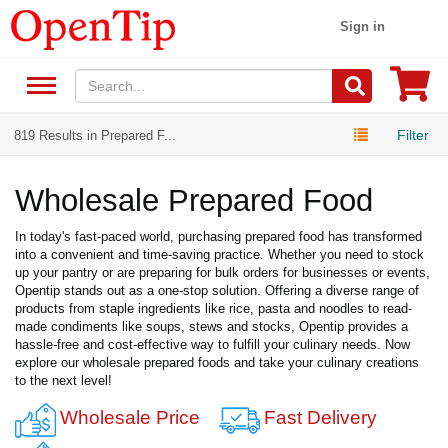
Sign in
Filter
819 Results in Prepared F...
Wholesale Prepared Food
In today's fast-paced world, purchasing prepared food has transformed
into a convenient and time-saving practice. Whether you need to stock
up your pantry or are preparing for bulk orders for businesses or events,
Opentip stands out as a one-stop solution. Offering a diverse range of
products from staple ingredients like rice, pasta and noodles to read-
made condiments like soups, stews and stocks, Opentip provides a
hassle-free and cost-effective way to fulfill your culinary needs. Now
explore our wholesale prepared foods and take your culinary creations
to the next level!
Wholesale Price
Fast Delivery