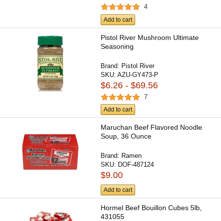
4
Add to cart
Pistol River Mushroom Ultimate
Seasoning
Brand:
Pistol River
SKU:
AZU-GY473-P
$6.26 - $69.56
7
Add to cart
Maruchan Beef Flavored Noodle
Soup, 36 Ounce
Brand:
Ramen
SKU:
DOF-487124
$9.00
Add to cart
Hormel Beef Bouillon Cubes 5lb,
431055