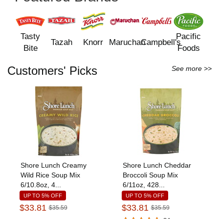
Tasty
Pacific
Tazah
Knorr
Maruchan
Campbell's
Bite
Foods
Customers' Picks
See more >>
Shore Lunch Creamy
Shore Lunch Cheddar
Wild Rice Soup Mix
Broccoli Soup Mix
6/10.8oz, 4...
6/11oz, 428...
UP TO 5% OFF
UP TO 5% OFF
$33.81
$33.81
$35.59
$35.59