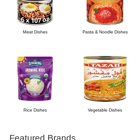
Meat Dishes
Pasta & Noodle Dishes
Rice Dishes
Vegetable Dishes
Featured Brands