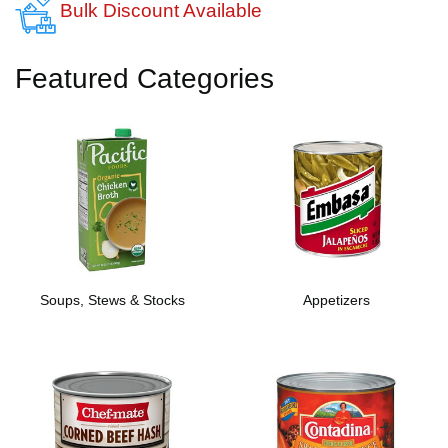
Bulk Discount Available
Featured Categories
Soups, Stews & Stocks
Appetizers