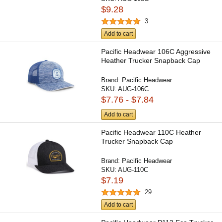
$9.28
3
Add to cart
Pacific Headwear 106C Aggressive
Heather Trucker Snapback Cap
Brand:
Pacific Headwear
SKU:
AUG-106C
$7.76 - $7.84
Add to cart
Pacific Headwear 110C Heather
Trucker Snapback Cap
Brand:
Pacific Headwear
SKU:
AUG-110C
$7.19
29
Add to cart