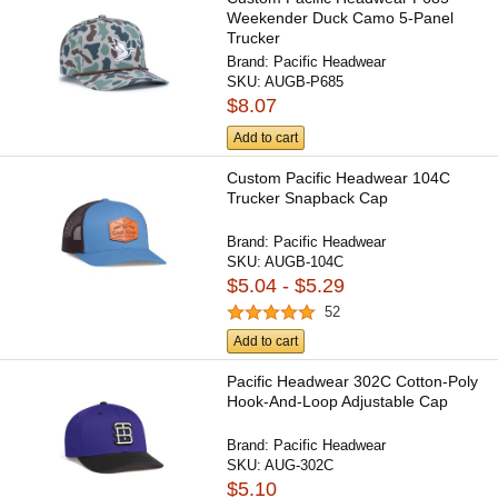
Weekender Duck Camo 5-Panel
Trucker
Brand:
Pacific Headwear
SKU:
AUGB-P685
$8.07
Add to cart
Custom Pacific Headwear 104C
Trucker Snapback Cap
Brand:
Pacific Headwear
SKU:
AUGB-104C
$5.04 - $5.29
52
Add to cart
Pacific Headwear 302C Cotton-Poly
Hook-And-Loop Adjustable Cap
Brand:
Pacific Headwear
SKU:
AUG-302C
$5.10