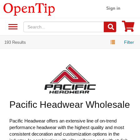
Sign in
Filter
193 Results
Pacific Headwear Wholesale
Pacific Headwear offers an extensive line of on-trend
performance headwear with the highest quality and most
consistent decoration and customization options in the