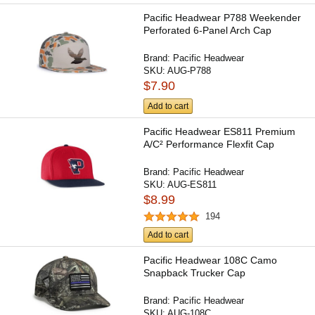
Pacific Headwear P788 Weekender
Perforated 6-Panel Arch Cap
Brand:
Pacific Headwear
SKU:
AUG-P788
$7.90
Add to cart
Pacific Headwear ES811 Premium
A/C² Performance Flexfit Cap
Brand:
Pacific Headwear
SKU:
AUG-ES811
$8.99
194
Add to cart
Pacific Headwear 108C Camo
Snapback Trucker Cap
Brand:
Pacific Headwear
SKU:
AUG-108C