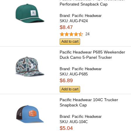
Perforated Snapback Cap
Brand:
Pacific Headwear
SKU:
AUG-P424
$8.47
24
Add to cart
Pacific Headwear P685 Weekender
Duck Camo 5-Panel Trucker
Brand:
Pacific Headwear
SKU:
AUG-P685
$6.89
Add to cart
Pacific Headwear 104C Trucker
Snapback Cap
Brand:
Pacific Headwear
SKU:
AUG-104C
$5.04