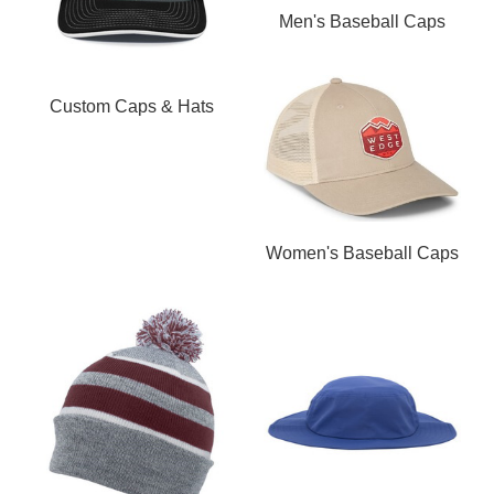
Men's Baseball Caps
Custom Caps & Hats
Women's Baseball Caps