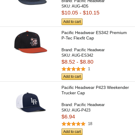
Brand:
Pacific Headwear
SKU:
AUG-4D5
$10.05 - $10.15
Add to cart
Pacific Headwear ES342 Premium
P-Tec Flexfit Cap
Brand:
Pacific Headwear
SKU:
AUG-ES342
$8.52 - $8.80
1
Add to cart
Pacific Headwear P423 Weekender
Trucker Cap
Brand:
Pacific Headwear
SKU:
AUG-P423
$6.94
18
Add to cart