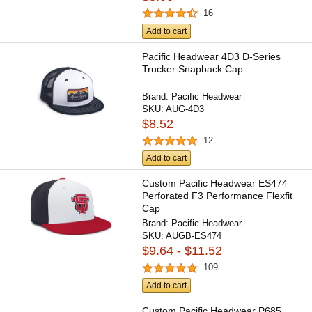
16
Add to cart
Pacific Headwear 4D3 D-Series
Trucker Snapback Cap
Brand:
Pacific Headwear
SKU:
AUG-4D3
$8.52
12
Add to cart
Custom Pacific Headwear ES474
Perforated F3 Performance Flexfit
Cap
Brand:
Pacific Headwear
SKU:
AUGB-ES474
$9.64 - $11.52
109
Add to cart
Custom Pacific Headwear P685