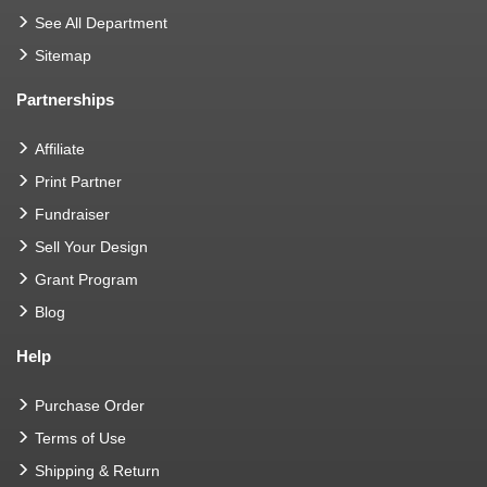
See All Department
Sitemap
Partnerships
Affiliate
Print Partner
Fundraiser
Sell Your Design
Grant Program
Blog
Help
Purchase Order
Terms of Use
Shipping & Return