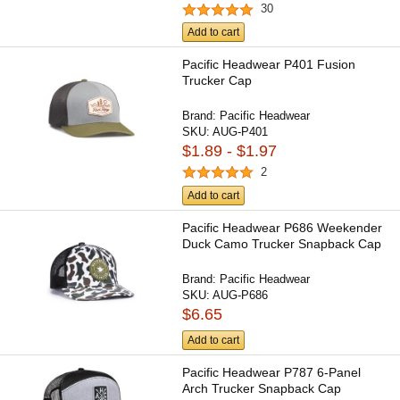
30
Add to cart
Pacific Headwear P401 Fusion
Trucker Cap
Brand:
Pacific Headwear
SKU:
AUG-P401
$1.89 - $1.97
2
Add to cart
Pacific Headwear P686 Weekender
Duck Camo Trucker Snapback Cap
Brand:
Pacific Headwear
SKU:
AUG-P686
$6.65
Add to cart
Pacific Headwear P787 6-Panel
Arch Trucker Snapback Cap