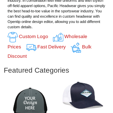
industry. In combination with elite uniforms and with stylish
off-field apparel options, Pacific Headwear gives you simply
the best head-to-toe value in the sportswear industry. You
can find quality and excellence in custom headwear with
Opentip online design editor, allowing you to add different
custom details.
Custom Logo
Wholesale
Prices
Fast Delivery
Bulk
Discount
Featured Categories