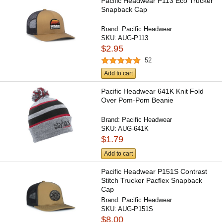
Pacific Headwear P113 Eco Trucker
Snapback Cap
Brand:
Pacific Headwear
SKU:
AUG-P113
$2.95
52
Add to cart
Pacific Headwear 641K Knit Fold
Over Pom-Pom Beanie
Brand:
Pacific Headwear
SKU:
AUG-641K
$1.79
Add to cart
Pacific Headwear P151S Contrast
Stitch Trucker Pacflex Snapback
Cap
Brand:
Pacific Headwear
SKU:
AUG-P151S
$8.00