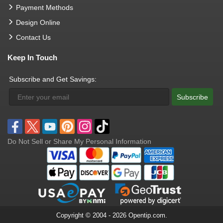
Payment Methods
Design Online
Contact Us
Keep In Touch
Subscribe and Get Savings:
Subscribe
Do Not Sell or Share My Personal Information
Copyright © 2004 - 2026 Opentip.com.