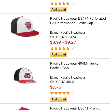
55
Add to cart
Pacific Headwear ES474 Perforated
F3 Performance Flexfit Cap
Brand:
Pacific Headwear
SKU:
AUG-ES474
$8.99 - $9.27
2
Add to cart
Pacific Headwear 404M Trucker
Pacflex Cap
Brand:
Pacific Headwear
SKU:
AUG-404M
$7.76
2
Add to cart
Pacific Headwear ES341 Premium