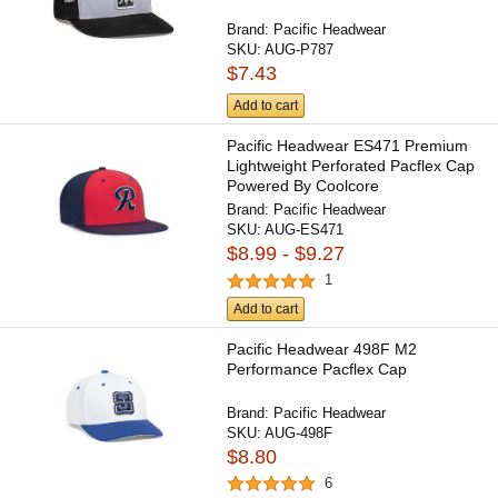
Brand:
Pacific Headwear
SKU:
AUG-P787
$7.43
Add to cart
Pacific Headwear ES471 Premium
Lightweight Perforated Pacflex Cap
Powered By Coolcore
Brand:
Pacific Headwear
SKU:
AUG-ES471
$8.99 - $9.27
1
Add to cart
Pacific Headwear 498F M2
Performance Pacflex Cap
Brand:
Pacific Headwear
SKU:
AUG-498F
$8.80
6