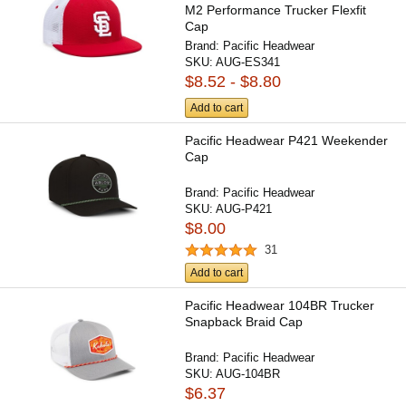
M2 Performance Trucker Flexfit
Cap
Brand:
Pacific Headwear
SKU:
AUG-ES341
$8.52 - $8.80
Add to cart
Pacific Headwear P421 Weekender
Cap
Brand:
Pacific Headwear
SKU:
AUG-P421
$8.00
31
Add to cart
Pacific Headwear 104BR Trucker
Snapback Braid Cap
Brand:
Pacific Headwear
SKU:
AUG-104BR
$6.37