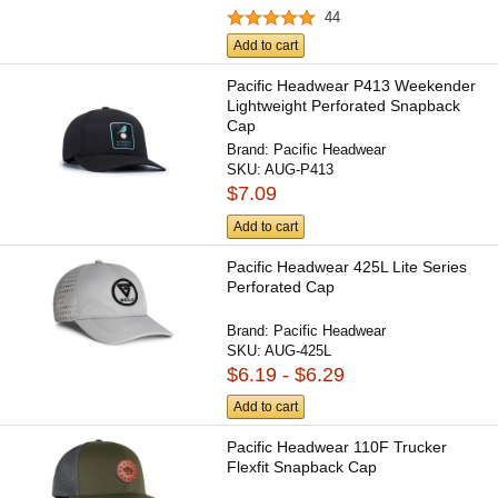
44
Add to cart
Pacific Headwear P413 Weekender
Lightweight Perforated Snapback
Cap
Brand:
Pacific Headwear
SKU:
AUG-P413
$7.09
Add to cart
Pacific Headwear 425L Lite Series
Perforated Cap
Brand:
Pacific Headwear
SKU:
AUG-425L
$6.19 - $6.29
Add to cart
Pacific Headwear 110F Trucker
Flexfit Snapback Cap