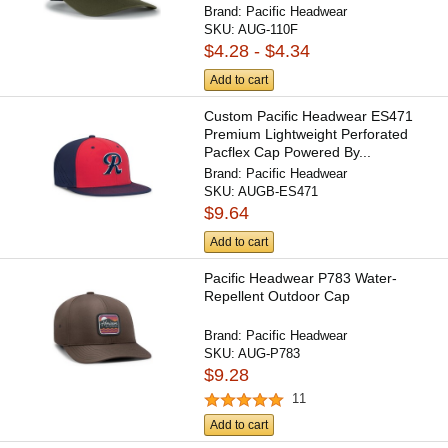
Brand:
Pacific Headwear
SKU:
AUG-110F
$4.28 - $4.34
Add to cart
Custom Pacific Headwear ES471
Premium Lightweight Perforated
Pacflex Cap Powered By...
Brand:
Pacific Headwear
SKU:
AUGB-ES471
$9.64
Add to cart
Pacific Headwear P783 Water-
Repellent Outdoor Cap
Brand:
Pacific Headwear
SKU:
AUG-P783
$9.28
11
Add to cart