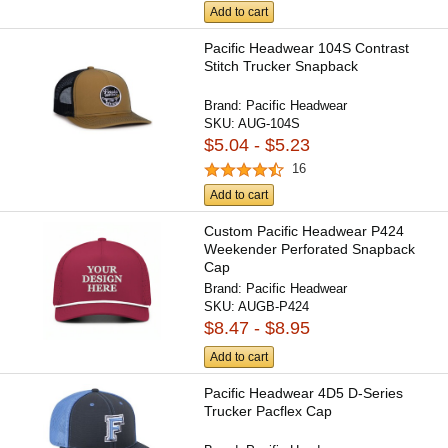
Add to cart
Pacific Headwear 104S Contrast
Stitch Trucker Snapback
Brand:
Pacific Headwear
SKU:
AUG-104S
$5.04 - $5.23
16
Add to cart
Custom Pacific Headwear P424
Weekender Perforated Snapback
Cap
Brand:
Pacific Headwear
SKU:
AUGB-P424
$8.47 - $8.95
Add to cart
Pacific Headwear 4D5 D-Series
Trucker Pacflex Cap