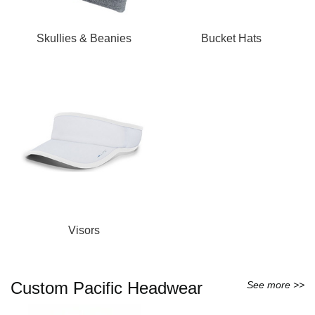
Skullies & Beanies
Bucket Hats
Visors
Custom Pacific Headwear
See more >>