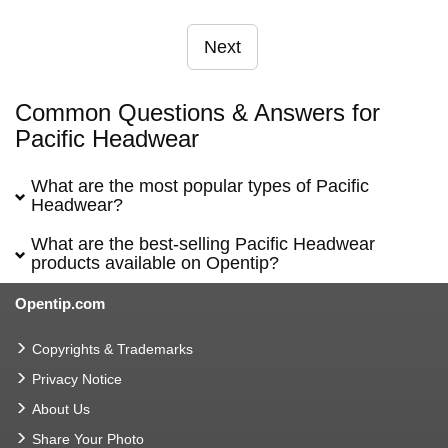
Next
Common Questions & Answers for
Pacific Headwear
What are the most popular types of Pacific
Headwear?
What are the best-selling Pacific Headwear
products available on Opentip?
Opentip.com
Copyrights & Trademarks
Privacy Notice
About Us
Share Your Photo