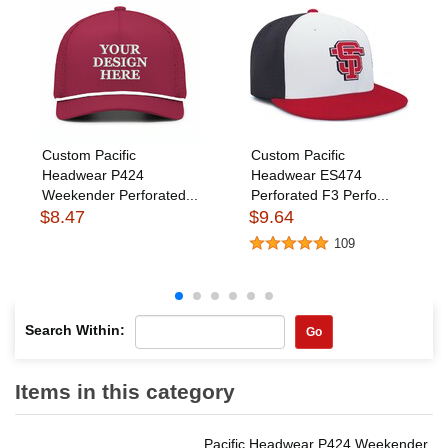
Custom Pacific
Custom Pacific
Headwear P424
Headwear ES474
Weekender Perforated...
Perforated F3 Perfo...
$8.47
$9.64
109
Search Within:
Go
Items in this category
Pacific Headwear P424 Weekender