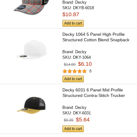
Brand:
Decky
SKU:
DKYB-6018
$10.87
Add to cart
Decky 1064 5 Panel High Profile
Structured Cotton Blend Snapback
Brand:
Decky
SKU:
DKY-1064
$6.10
$14.00
8
Add to cart
Decky 6031 6 Panel Mid Profile
Structured Contra-Stitch Trucker
Brand:
Decky
SKU:
DKY-6031
$5.64
$9.35
Add to cart