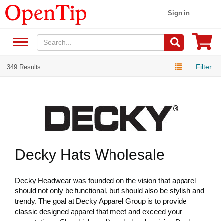
Sign in
Filter
349 Results
Decky Hats Wholesale
Decky Headwear was founded on the vision that apparel
should not only be functional, but should also be stylish and
trendy. The goal at Decky Apparel Group is to provide
classic designed apparel that meet and exceed your