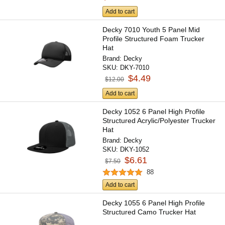
Add to cart
Decky 7010 Youth 5 Panel Mid
Profile Structured Foam Trucker
Hat
Brand:
Decky
SKU:
DKY-7010
$4.49
$12.00
Add to cart
Decky 1052 6 Panel High Profile
Structured Acrylic/Polyester Trucker
Hat
Brand:
Decky
SKU:
DKY-1052
$6.61
$7.50
88
Add to cart
Decky 1055 6 Panel High Profile
Structured Camo Trucker Hat