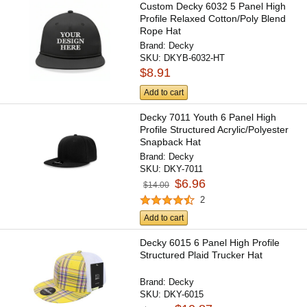
Custom Decky 6032 5 Panel High
Profile Relaxed Cotton/Poly Blend
Rope Hat
Brand:
Decky
SKU:
DKYB-6032-HT
$8.91
Add to cart
Decky 7011 Youth 6 Panel High
Profile Structured Acrylic/Polyester
Snapback Hat
Brand:
Decky
SKU:
DKY-7011
$6.96
$14.00
2
Add to cart
Decky 6015 6 Panel High Profile
Structured Plaid Trucker Hat
Brand:
Decky
SKU:
DKY-6015