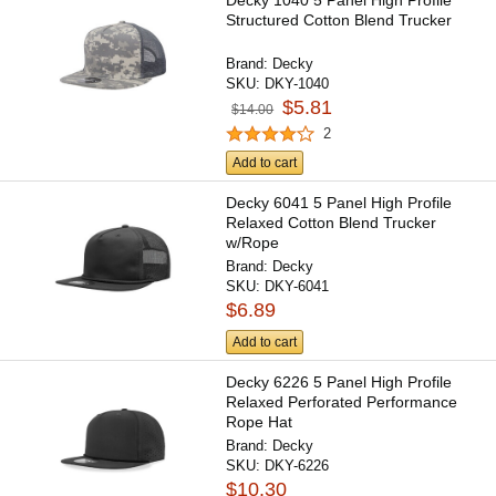
Decky 1040 5 Panel High Profile
Structured Cotton Blend Trucker
Brand:
Decky
SKU:
DKY-1040
$5.81
$14.00
2
Add to cart
Decky 6041 5 Panel High Profile
Relaxed Cotton Blend Trucker
w/Rope
Brand:
Decky
SKU:
DKY-6041
$6.89
Add to cart
Decky 6226 5 Panel High Profile
Relaxed Perforated Performance
Rope Hat
Brand:
Decky
SKU:
DKY-6226
$10.30