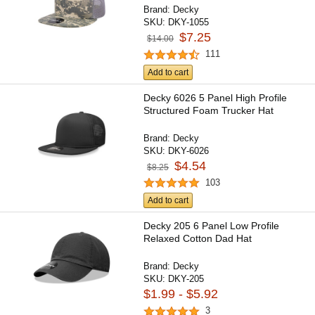
Brand:
Decky
SKU:
DKY-1055
$7.25
$14.00
111
Add to cart
Decky 6026 5 Panel High Profile
Structured Foam Trucker Hat
Brand:
Decky
SKU:
DKY-6026
$4.54
$8.25
103
Add to cart
Decky 205 6 Panel Low Profile
Relaxed Cotton Dad Hat
Brand:
Decky
SKU:
DKY-205
$1.99 - $5.92
3