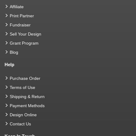
Affiliate
Print Partner
Fundraiser
Sell Your Design
Grant Program
Blog
Help
Purchase Order
Terms of Use
Shipping & Return
Payment Methods
Design Online
Contact Us