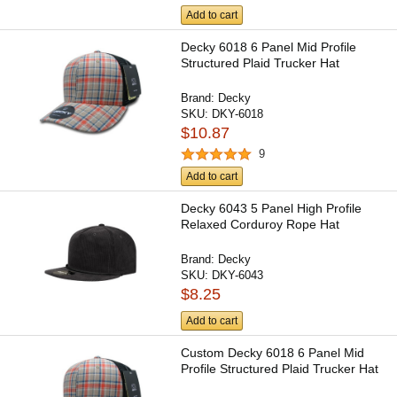
Add to cart
Decky 6018 6 Panel Mid Profile
Structured Plaid Trucker Hat
Brand:
Decky
SKU:
DKY-6018
$10.87
9
Add to cart
Decky 6043 5 Panel High Profile
Relaxed Corduroy Rope Hat
Brand:
Decky
SKU:
DKY-6043
$8.25
Add to cart
Custom Decky 6018 6 Panel Mid
Profile Structured Plaid Trucker Hat