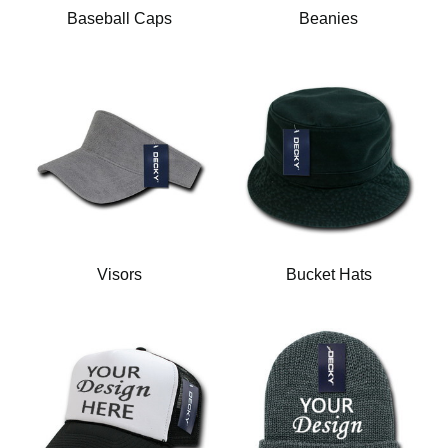
Baseball Caps
Beanies
Visors
Bucket Hats