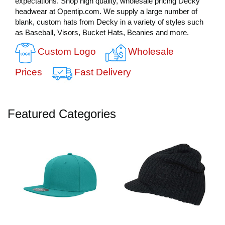
expectations. Shop high quality, wholesale pricing Decky
headwear at Opentip.com. We supply a large number of
blank, custom hats from Decky in a variety of styles such
as Baseball, Visors, Bucket Hats, Beanies and more.
Custom Logo
Wholesale
Prices
Fast Delivery
Featured Categories