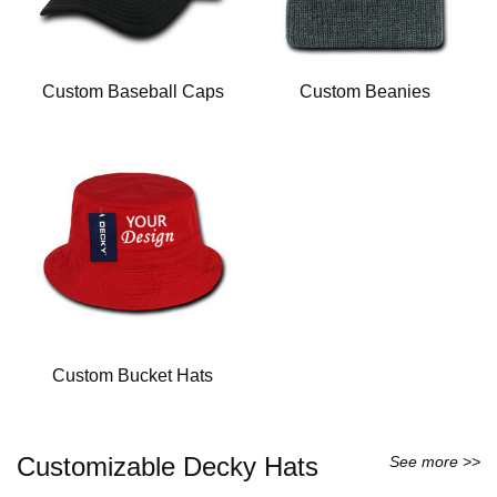
Custom Baseball Caps
Custom Beanies
Custom Bucket Hats
Customizable Decky Hats
See more >>