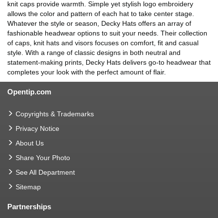
knit caps provide warmth. Simple yet stylish logo embroidery
allows the color and pattern of each hat to take center stage.
Whatever the style or season, Decky Hats offers an array of
fashionable headwear options to suit your needs. Their collection
of caps, knit hats and visors focuses on comfort, fit and casual
style. With a range of classic designs in both neutral and
statement-making prints, Decky Hats delivers go-to headwear that
completes your look with the perfect amount of flair.
Opentip.com
Copyrights & Trademarks
Privacy Notice
About Us
Share Your Photo
See All Department
Sitemap
Partnerships