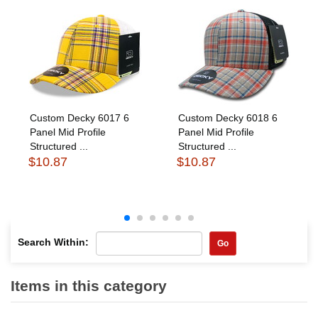
Custom Decky 6017 6
Custom Decky 6018 6
Panel Mid Profile
Panel Mid Profile
Structured ...
Structured ...
$10.87
$10.87
Search Within:
Go
Items in this category