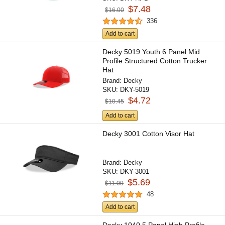
$7.48
$16.00
336
Add to cart
Decky 5019 Youth 6 Panel Mid
Profile Structured Cotton Trucker
Hat
Brand:
Decky
SKU:
DKY-5019
$4.72
$10.45
Add to cart
Decky 3001 Cotton Visor Hat
Brand:
Decky
SKU:
DKY-3001
$5.69
$11.00
48
Add to cart