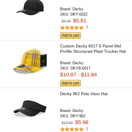
Brand:
Decky
SKU:
DKY-6022
$5.81
$9.35
7
Add to cart
Custom Decky 6017 6 Panel Mid
Profile Structured Plaid Trucker Hat
Brand:
Decky
SKU:
DKYB-6017
$10.87 - $11.84
Add to cart
Decky 962 Polo Visor Hat
Brand:
Decky
SKU:
DKY-962
$5.98
$13.00
7