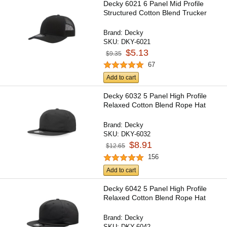
Decky 6021 6 Panel Mid Profile
Structured Cotton Blend Trucker
Brand:
Decky
SKU:
DKY-6021
$5.13
$9.35
67
Add to cart
Decky 6032 5 Panel High Profile
Relaxed Cotton Blend Rope Hat
Brand:
Decky
SKU:
DKY-6032
$8.91
$12.65
156
Add to cart
Decky 6042 5 Panel High Profile
Relaxed Cotton Blend Rope Hat
Brand:
Decky
SKU:
DKY-6042