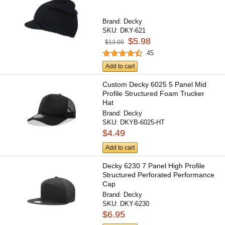
Brand:
Decky
SKU:
DKY-621
$5.98
$13.00
45
Add to cart
Custom Decky 6025 5 Panel Mid
Profile Structured Foam Trucker
Hat
Brand:
Decky
SKU:
DKYB-6025-HT
$4.49
Add to cart
Decky 6230 7 Panel High Profile
Structured Perforated Performance
Cap
Brand:
Decky
SKU:
DKY-6230
$6.95