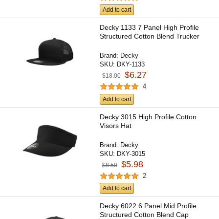
Add to cart
Decky 1133 7 Panel High Profile
Structured Cotton Blend Trucker
Brand:
Decky
SKU:
DKY-1133
$6.27
$18.00
4
Add to cart
Decky 3015 High Profile Cotton
Visors Hat
Brand:
Decky
SKU:
DKY-3015
$5.98
$8.50
2
Add to cart
Decky 6022 6 Panel Mid Profile
Structured Cotton Blend Cap