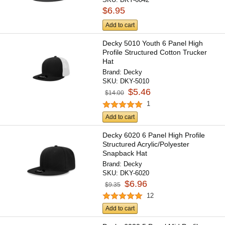
$6.95
Add to cart
Decky 5010 Youth 6 Panel High
Profile Structured Cotton Trucker
Hat
Brand:
Decky
SKU:
DKY-5010
$5.46
$14.00
1
Add to cart
Decky 6020 6 Panel High Profile
Structured Acrylic/Polyester
Snapback Hat
Brand:
Decky
SKU:
DKY-6020
$6.96
$9.35
12
Add to cart