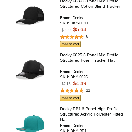
Decky 6030 5 Panel Mid Profile
Structured Cotton Blend Trucker
Brand:
Decky
SKU:
DKY-6030
$5.64
$9.90
8
Add to cart
Decky 6025 5 Panel Mid Profile
Structured Foam Trucker Hat
Brand:
Decky
SKU:
DKY-6025
$4.49
$7.15
11
Add to cart
Decky RP1 6 Panel High Profile
Structured Acrylic/Polyester Fitted
Hat
Brand:
Decky
SKU:
DKY-RP1