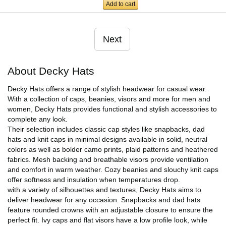
Add to cart
Next
About Decky Hats
Decky Hats offers a range of stylish headwear for casual wear.
With a collection of caps, beanies, visors and more for men and
women, Decky Hats provides functional and stylish accessories to
complete any look.
Their selection includes classic cap styles like snapbacks, dad
hats and knit caps in minimal designs available in solid, neutral
colors as well as bolder camo prints, plaid patterns and heathered
fabrics. Mesh backing and breathable visors provide ventilation
and comfort in warm weather. Cozy beanies and slouchy knit caps
offer softness and insulation when temperatures drop.
with a variety of silhouettes and textures, Decky Hats aims to
deliver headwear for any occasion. Snapbacks and dad hats
feature rounded crowns with an adjustable closure to ensure the
perfect fit. Ivy caps and flat visors have a low profile look, while