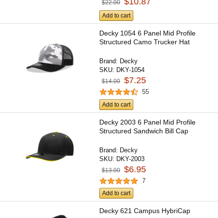
$10.87
$22.00
Add to cart
Decky 1054 6 Panel Mid Profile
Structured Camo Trucker Hat
Brand:
Decky
SKU:
DKY-1054
$7.25
$14.00
55
Add to cart
Decky 2003 6 Panel Mid Profile
Structured Sandwich Bill Cap
Brand:
Decky
SKU:
DKY-2003
$6.95
$13.00
7
Add to cart
Decky 621 Campus HybriCap