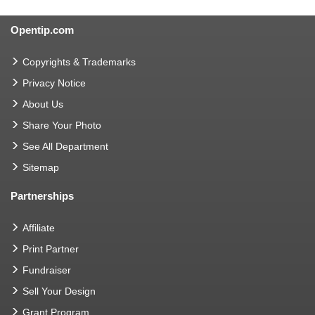
Opentip.com
Copyrights & Trademarks
Privacy Notice
About Us
Share Your Photo
See All Department
Sitemap
Partnerships
Affiliate
Print Partner
Fundraiser
Sell Your Design
Grant Program