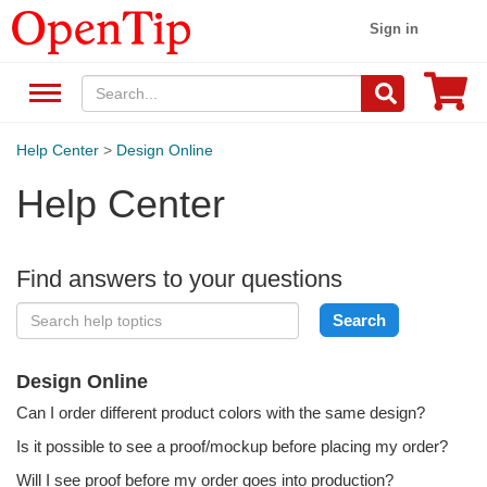
Sign in
Help Center
>
Design Online
Help Center
Find answers to your questions
Design Online
Can I order different product colors with the same design?
Is it possible to see a proof/mockup before placing my order?
Will I see proof before my order goes into production?