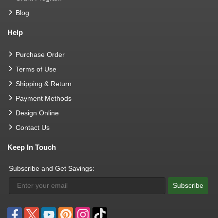
Blog
Help
Purchase Order
Terms of Use
Shipping & Return
Payment Methods
Design Online
Contact Us
Keep In Touch
Subscribe and Get Savings:
Subscribe