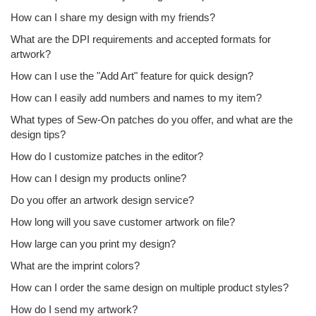
How can I share my design with my friends?
What are the DPI requirements and accepted formats for
artwork?
How can I use the "Add Art" feature for quick design?
How can I easily add numbers and names to my item?
What types of Sew-On patches do you offer, and what are the
design tips?
How do I customize patches in the editor?
How can I design my products online?
Do you offer an artwork design service?
How long will you save customer artwork on file?
How large can you print my design?
What are the imprint colors?
How can I order the same design on multiple product styles?
How do I send my artwork?