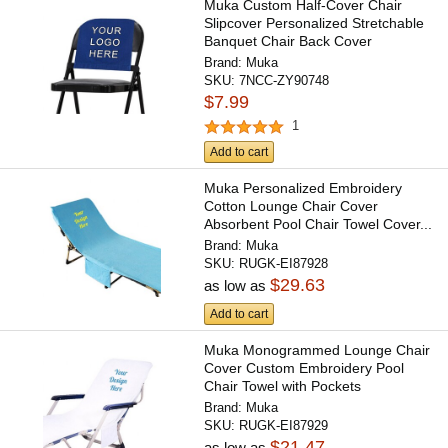
Muka Custom Half-Cover Chair
Slipcover Personalized Stretchable
Banquet Chair Back Cover
Brand:
Muka
SKU:
7NCC-ZY90748
$7.99
1
Add to cart
Muka Personalized Embroidery
Cotton Lounge Chair Cover
Absorbent Pool Chair Towel Cover...
Brand:
Muka
SKU:
RUGK-EI87928
$29.63
as low as
Add to cart
Muka Monogrammed Lounge Chair
Cover Custom Embroidery Pool
Chair Towel with Pockets
Brand:
Muka
SKU:
RUGK-EI87929
$21.47
as low as