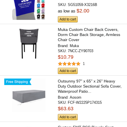
SKU:
SG51059-X3216B
$2.00
as low as
Add to cart
Muka Custom Chair Back Covers,
Dorm Chair Back Storage, Armless
Chair Cover
Brand:
Muka
SKU:
7NCC-ZY90703
$10.79
1
Add to cart
Outsunny 97" x 65" x 26" Heavy
Duty Outdoor Sectional Sofa Cover,
Waterproof Patio...
Brand:
Aosom
SKU:
FCF-W2225P174315
$63.63
Add to cart