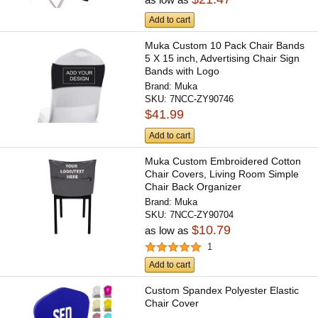
Add to cart
Muka Custom 10 Pack Chair Bands
5 X 15 inch, Advertising Chair Sign
Bands with Logo
Brand:
Muka
SKU:
7NCC-ZY90746
$41.99
Add to cart
Muka Custom Embroidered Cotton
Chair Covers, Living Room Simple
Chair Back Organizer
Brand:
Muka
SKU:
7NCC-ZY90704
$10.79
as low as
1
Add to cart
Custom Spandex Polyester Elastic
Chair Cover