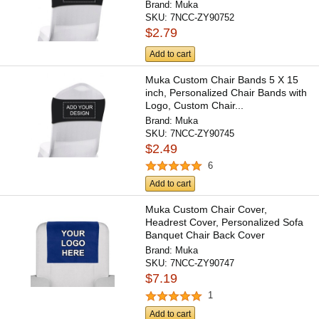
Brand:
Muka
SKU:
7NCC-ZY90752
$2.79
Add to cart
Muka Custom Chair Bands 5 X 15
inch, Personalized Chair Bands with
Logo, Custom Chair...
Brand:
Muka
SKU:
7NCC-ZY90745
$2.49
6
Add to cart
Muka Custom Chair Cover,
Headrest Cover, Personalized Sofa
Banquet Chair Back Cover
Brand:
Muka
SKU:
7NCC-ZY90747
$7.19
1
Add to cart