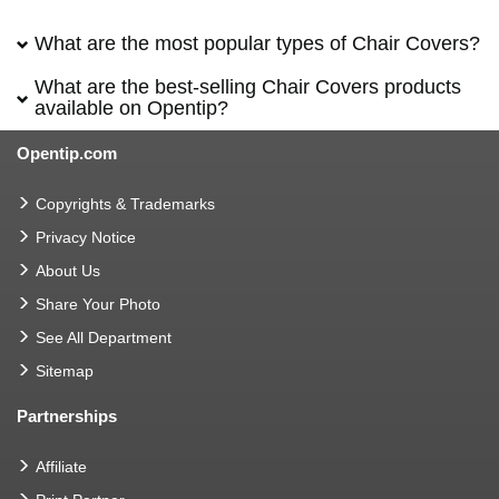
What are the most popular types of Chair Covers?
What are the best-selling Chair Covers products
available on Opentip?
Opentip.com
Copyrights & Trademarks
Privacy Notice
About Us
Share Your Photo
See All Department
Sitemap
Partnerships
Affiliate