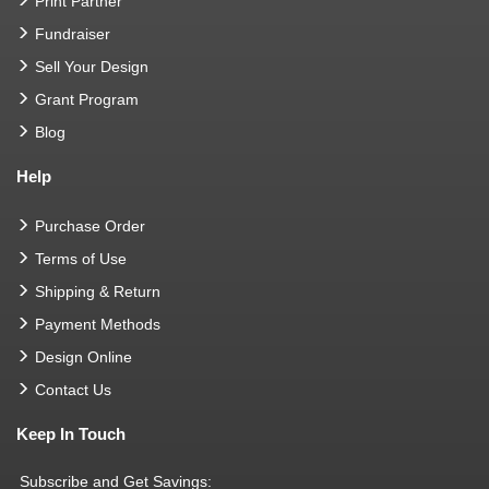
Print Partner
Fundraiser
Sell Your Design
Grant Program
Blog
Help
Purchase Order
Terms of Use
Shipping & Return
Payment Methods
Design Online
Contact Us
Keep In Touch
Subscribe and Get Savings: