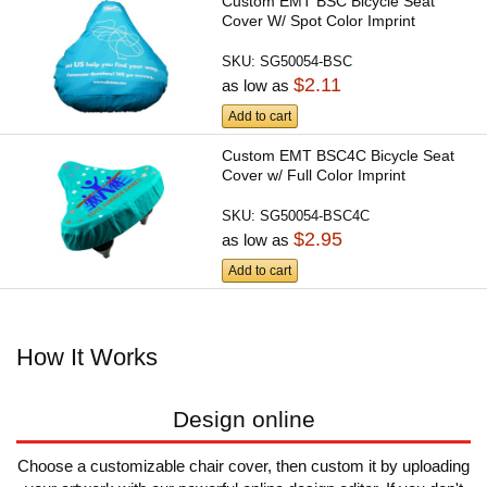
Custom EMT BSC Bicycle Seat
Cover W/ Spot Color Imprint
SKU:
SG50054-BSC
$2.11
as low as
Add to cart
Custom EMT BSC4C Bicycle Seat
Cover w/ Full Color Imprint
SKU:
SG50054-BSC4C
$2.95
as low as
Add to cart
How It Works
Design online
Choose a customizable chair cover, then custom it by uploading