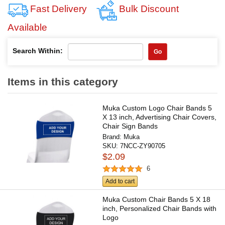
Fast Delivery
Bulk Discount
Available
Search Within:
Go
Items in this category
Muka Custom Logo Chair Bands 5
X 13 inch, Advertising Chair Covers,
Chair Sign Bands
Brand:
Muka
SKU:
7NCC-ZY90705
$2.09
6
Add to cart
Muka Custom Chair Bands 5 X 18
inch, Personalized Chair Bands with
Logo