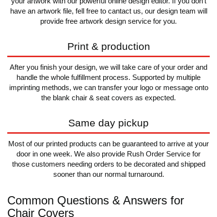
your artwork with our powerful online design editor. If you don't
have an artwork file, fell free to cantact us, our design team will
provide free artwork design service for you.
Print & production
After you finish your design, we will take care of your order and
handle the whole fulfillment process. Supported by multiple
imprinting methods, we can transfer your logo or message onto
the blank chair & seat covers as expected.
Same day pickup
Most of our printed products can be guaranteed to arrive at your
door in one week. We also provide Rush Order Service for
those customers needing orders to be decorated and shipped
sooner than our normal turnaround.
Common Questions & Answers for
Chair Covers