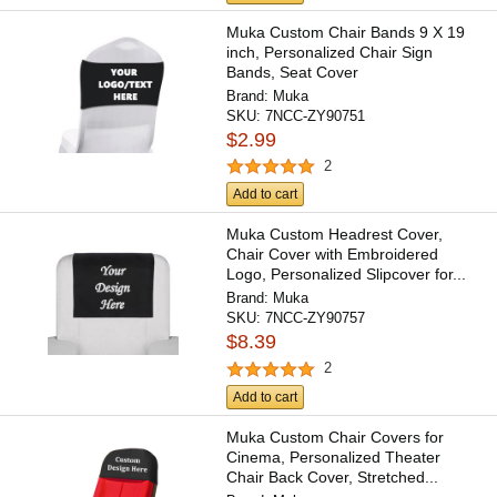
Muka Custom Chair Bands 9 X 19
inch, Personalized Chair Sign
Bands, Seat Cover
Brand:
Muka
SKU:
7NCC-ZY90751
$2.99
2
Add to cart
Muka Custom Headrest Cover,
Chair Cover with Embroidered
Logo, Personalized Slipcover for...
Brand:
Muka
SKU:
7NCC-ZY90757
$8.39
2
Add to cart
Muka Custom Chair Covers for
Cinema, Personalized Theater
Chair Back Cover, Stretched...