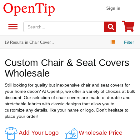
Sign in
Filter
19 Results in Chair Cover...
Custom Chair & Seat Covers
Wholesale
Still looking for quality but inexpensive chair and seat covers for
your home décor? At Opentip, we offer a variety of choices at bulk
discount. Our selection of chair covers are made of durable and
stretchable fabrics with classic designs that allow you to
customize any details, like your name or logo. Don't hesitate to
place your order!
Add Your Logo
Wholesale Price