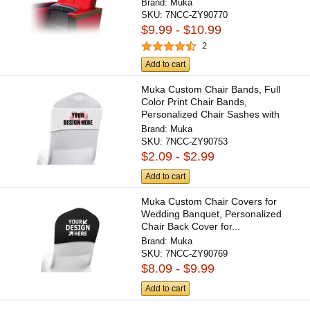
Brand:
Muka
SKU:
7NCC-ZY90770
$9.99 - $10.99
2
Add to cart
Muka Custom Chair Bands, Full
Color Print Chair Bands,
Personalized Chair Sashes with
Logo
Brand:
Muka
SKU:
7NCC-ZY90753
$2.09 - $2.99
Add to cart
Muka Custom Chair Covers for
Wedding Banquet, Personalized
Chair Back Cover for...
Brand:
Muka
SKU:
7NCC-ZY90769
$8.09 - $9.99
Add to cart