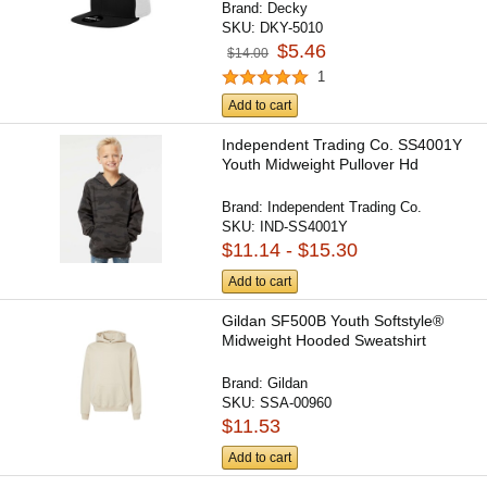
Brand:
Decky
SKU:
DKY-5010
$5.46
$14.00
1
Add to cart
Independent Trading Co. SS4001Y
Youth Midweight Pullover Hd
Brand:
Independent Trading Co.
SKU:
IND-SS4001Y
$11.14 - $15.30
Add to cart
Gildan SF500B Youth Softstyle®
Midweight Hooded Sweatshirt
Brand:
Gildan
SKU:
SSA-00960
$11.53
Add to cart