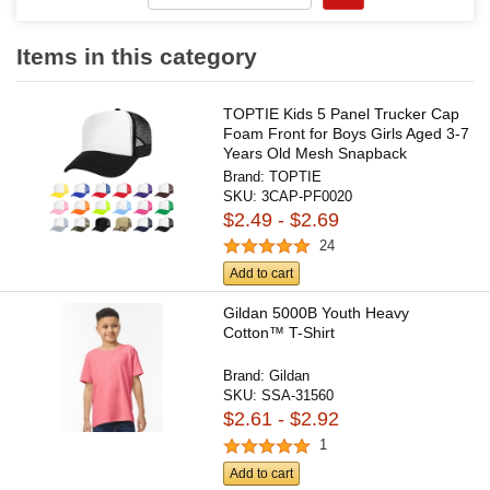
Items in this category
TOPTIE Kids 5 Panel Trucker Cap
Foam Front for Boys Girls Aged 3-7
Years Old Mesh Snapback
Brand:
TOPTIE
SKU:
3CAP-PF0020
$2.49 - $2.69
24
Add to cart
Gildan 5000B Youth Heavy
Cotton™ T-Shirt
Brand:
Gildan
SKU:
SSA-31560
$2.61 - $2.92
1
Add to cart