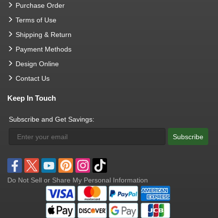
Purchase Order
Terms of Use
Shipping & Return
Payment Methods
Design Online
Contact Us
Keep In Touch
Subscribe and Get Savings:
Subscribe
Do Not Sell or Share My Personal Information