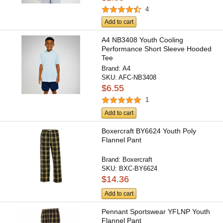
4
Add to cart
A4 NB3408 Youth Cooling
Performance Short Sleeve Hooded
Tee
Brand:
A4
SKU:
AFC-NB3408
$6.55
1
Add to cart
Boxercraft BY6624 Youth Poly
Flannel Pant
Brand:
Boxercraft
SKU:
BXC-BY6624
$14.36
Add to cart
Pennant Sportswear YFLNP Youth
Flannel Pant