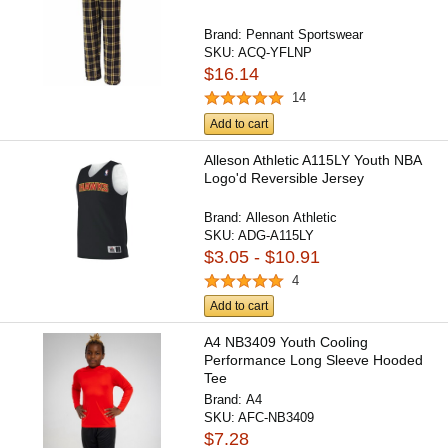
Brand:
Pennant Sportswear
SKU:
ACQ-YFLNP
$16.14
14
Add to cart
Alleson Athletic A115LY Youth NBA
Logo'd Reversible Jersey
Brand:
Alleson Athletic
SKU:
ADG-A115LY
$3.05 - $10.91
4
Add to cart
A4 NB3409 Youth Cooling
Performance Long Sleeve Hooded
Tee
Brand:
A4
SKU:
AFC-NB3409
$7.28