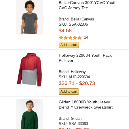
Bella+Canvas 3001YCVC Youth
CVC Jersey Tee
Brand:
Bella+Canvas
SKU:
SSA-02806
$4.58
14
Add to cart
Holloway 229634 Youth Pack
Pullover
Brand:
Holloway
SKU:
AUG-229634
$20.71 - $20.73
Add to cart
Gildan 18000B Youth Heavy
Blend™ Crewneck Sweatshirt
Brand:
Gildan
SKU:
SSA-33060