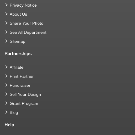
Privacy Notice
About Us
Share Your Photo
See All Department
Sitemap
Partnerships
Affiliate
Print Partner
Fundraiser
Sell Your Design
Grant Program
Blog
Help