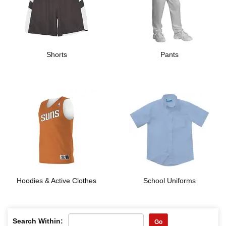
Shorts
Pants
Hoodies & Active Clothes
School Uniforms
Search Within:
Go