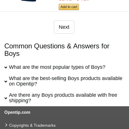
Add to cart
Next
Common Questions & Answers for
Boys
What are the most popular types of Boys?
What are the best-selling Boys products available
on Opentip?
Are there any Boys products available with free
shipping?
Opentip.com
Copyrights & Trademarks