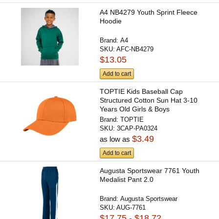
A4 NB4279 Youth Sprint Fleece
Hoodie
Brand:
A4
SKU:
AFC-NB4279
$13.05
Add to cart
TOPTIE Kids Baseball Cap
Structured Cotton Sun Hat 3-10
Years Old Girls & Boys
Brand:
TOPTIE
SKU:
3CAP-PA0324
$3.49
as low as
Add to cart
Augusta Sportswear 7761 Youth
Medalist Pant 2.0
Brand:
Augusta Sportswear
SKU:
AUG-7761
$17.75 - $18.72