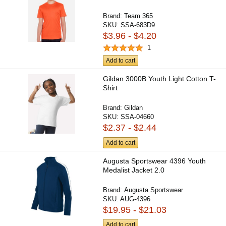
Brand:
Team 365
SKU:
SSA-683D9
$3.96 - $4.20
1
Add to cart
Gildan 3000B Youth Light Cotton T-
Shirt
Brand:
Gildan
SKU:
SSA-04660
$2.37 - $2.44
Add to cart
Augusta Sportswear 4396 Youth
Medalist Jacket 2.0
Brand:
Augusta Sportswear
SKU:
AUG-4396
$19.95 - $21.03
Add to cart