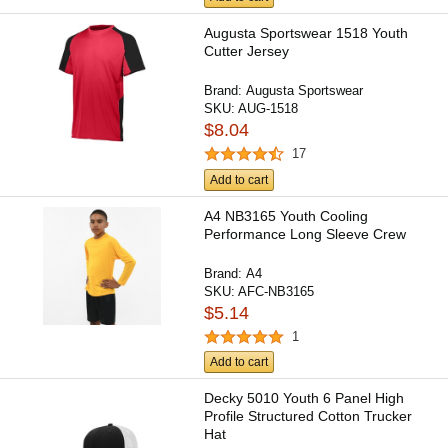
Augusta Sportswear 1518 Youth
Cutter Jersey
Brand:
Augusta Sportswear
SKU:
AUG-1518
$8.04
17
Add to cart
A4 NB3165 Youth Cooling
Performance Long Sleeve Crew
Brand:
A4
SKU:
AFC-NB3165
$5.14
1
Add to cart
Decky 5010 Youth 6 Panel High
Profile Structured Cotton Trucker
Hat