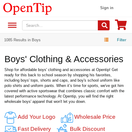
Sign in
Filter
1085 Results in Boys
Boys' Clothing & Accessories
Shop for affordable boys' clothing and accessories at Opentip! Get
ready for this back to school season by shopping his favorites,
including boys' tops, shorts and caps, and boy's school uniform like
polo shirts and uniform pants. When it’s time for sports, we've got him
covered with active sportswear that combines classic comfort with the
latest performance technology. At Opentip, you will find the right
wholesale boys' apparel that won't let you down.
Add Your Logo
Wholesale Price
Fast Delivery
Bulk Discount