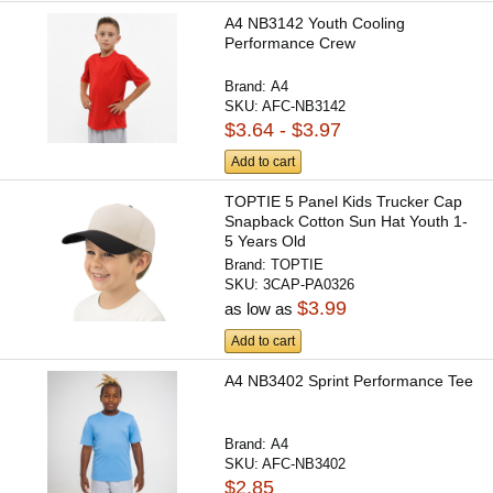
A4 NB3142 Youth Cooling
Performance Crew
Brand:
A4
SKU:
AFC-NB3142
$3.64 - $3.97
Add to cart
TOPTIE 5 Panel Kids Trucker Cap
Snapback Cotton Sun Hat Youth 1-
5 Years Old
Brand:
TOPTIE
SKU:
3CAP-PA0326
$3.99
as low as
Add to cart
A4 NB3402 Sprint Performance Tee
Brand:
A4
SKU:
AFC-NB3402
$2.85