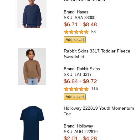
Brand:
Hanes
SKU:
SSA-33000
$6.71 - $8.48
53
Add to cart
Rabbit Skins 3317 Toddler Fleece
Sweatshirt
Brand:
Rabbit Skins
SKU:
LAT-3317
$6.84 - $9.72
116
Add to cart
Holloway 222819 Youth Momentum
Tee
Brand:
Holloway
SKU:
AUG-222819
$2.01 - $4.28