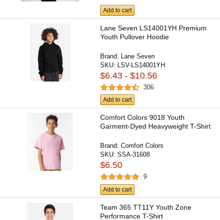
Add to cart
Lane Seven LS14001YH Premium
Youth Pullover Hoodie
Brand:
Lane Seven
SKU:
LSV-LS14001YH
$6.43 - $10.56
306
Add to cart
Comfort Colors 9018 Youth
Garment-Dyed Heavyweight T-Shirt
Brand:
Comfort Colors
SKU:
SSA-31608
$6.50
9
Add to cart
Team 365 TT11Y Youth Zone
Performance T-Shirt