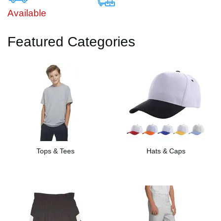
Available
Featured Categories
Tops & Tees
Hats & Caps