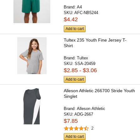
Brand:
A4
SKU:
AFC-NB5244
$4.42
Add to cart
Tultex 235 Youth Fine Jersey T-
Shirt
Brand:
Tultex
SKU:
SSA-20459
$2.85 - $3.06
Add to cart
Alleson Athletic 266700 Stride Youth
Singlet
Brand:
Alleson Athletic
SKU:
ADG-2667
$7.85
2
Add to cart