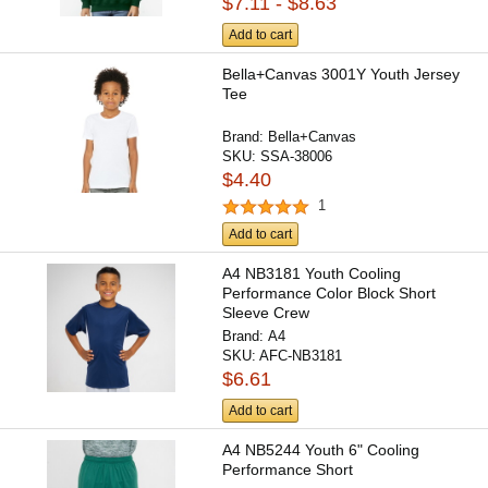
$7.11 - $8.63
Add to cart
Bella+Canvas 3001Y Youth Jersey
Tee
Brand:
Bella+Canvas
SKU:
SSA-38006
$4.40
1
Add to cart
A4 NB3181 Youth Cooling
Performance Color Block Short
Sleeve Crew
Brand:
A4
SKU:
AFC-NB3181
$6.61
Add to cart
A4 NB5244 Youth 6" Cooling
Performance Short