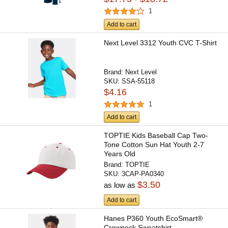
1
Add to cart
Next Level 3312 Youth CVC T-Shirt
Brand:
Next Level
SKU:
SSA-55118
$4.16
1
Add to cart
TOPTIE Kids Baseball Cap Two-
Tone Cotton Sun Hat Youth 2-7
Years Old
Brand:
TOPTIE
SKU:
3CAP-PA0340
$3.50
as low as
Add to cart
Hanes P360 Youth EcoSmart®
Crewneck Sweatshirt