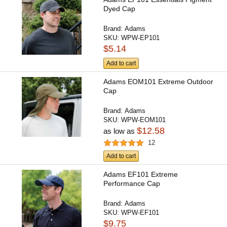
Dyed Cap
Brand:
Adams
SKU:
WPW-EP101
$5.14
Add to cart
Adams EOM101 Extreme Outdoor
Cap
Brand:
Adams
SKU:
WPW-EOM101
$12.58
as low as
12
Add to cart
Adams EF101 Extreme
Performance Cap
Brand:
Adams
SKU:
WPW-EF101
$9.75