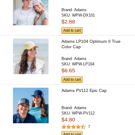
Brand:
Adams
SKU:
WPW-DX101
$2.88
Add to cart
Adams LP104 Optimum II True
Color Cap
Brand:
Adams
SKU:
WPW-LP104
$6.65
Add to cart
Adams PV112 Epic Cap
Brand:
Adams
SKU:
WPW-PV112
$4.80
7
Add to cart