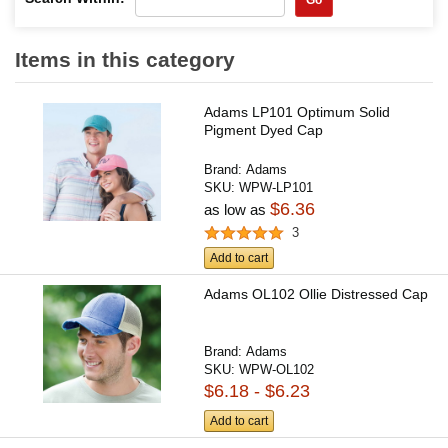
Items in this category
Adams LP101 Optimum Solid
Pigment Dyed Cap
Brand:
Adams
SKU:
WPW-LP101
$6.36
as low as
3
Add to cart
Adams OL102 Ollie Distressed Cap
Brand:
Adams
SKU:
WPW-OL102
$6.18 - $6.23
Add to cart