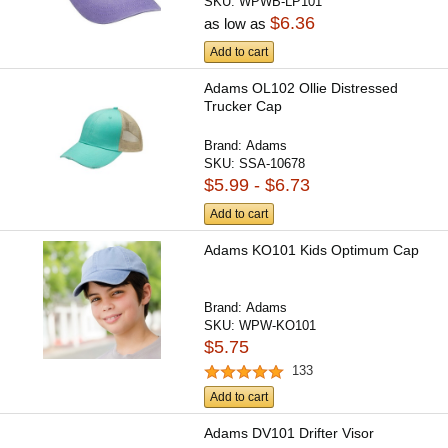
SKU:
WPWB-LP101
$6.36
as low as
Add to cart
Adams OL102 Ollie Distressed
Trucker Cap
Brand:
Adams
SKU:
SSA-10678
$5.99 - $6.73
Add to cart
Adams KO101 Kids Optimum Cap
Brand:
Adams
SKU:
WPW-KO101
$5.75
133
Add to cart
Adams DV101 Drifter Visor