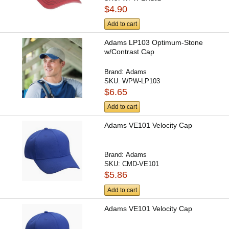
$4.90
Add to cart
Adams LP103 Optimum-Stone
w/Contrast Cap
Brand:
Adams
SKU:
WPW-LP103
$6.65
Add to cart
Adams VE101 Velocity Cap
Brand:
Adams
SKU:
CMD-VE101
$5.86
Add to cart
Adams VE101 Velocity Cap