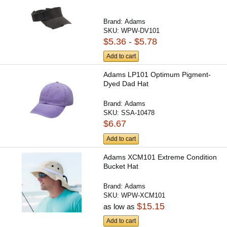
Brand:
Adams
SKU:
WPW-DV101
$5.36 - $5.78
Add to cart
Adams LP101 Optimum Pigment-
Dyed Dad Hat
Brand:
Adams
SKU:
SSA-10478
$6.67
Add to cart
Adams XCM101 Extreme Condition
Bucket Hat
Brand:
Adams
SKU:
WPW-XCM101
$15.15
as low as
Add to cart