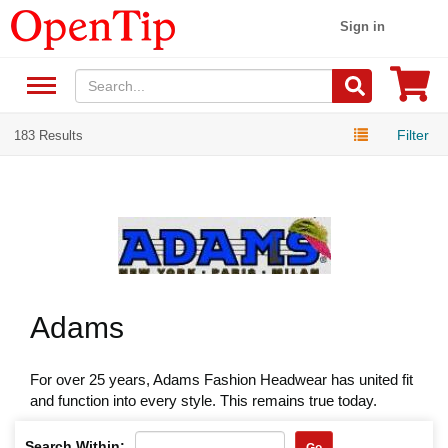
Sign in
Filter
183 Results
Adams
For over 25 years, Adams Fashion Headwear has united fit
and function into every style. This remains true today.
Search Within:
Go