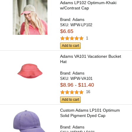
Adams LP102 Optimum-Khaki
w/Contrast Cap
Brand:
Adams
SKU:
WPW-LP102
$6.65
1
Add to cart
Adams VA101 Vacationer Bucket
Hat
Brand:
Adams
SKU:
WPW-VA101
$8.96 - $11.40
16
Add to cart
Custom Adams LP101 Optimum
Solid Pigment Dyed Cap
Brand:
Adams