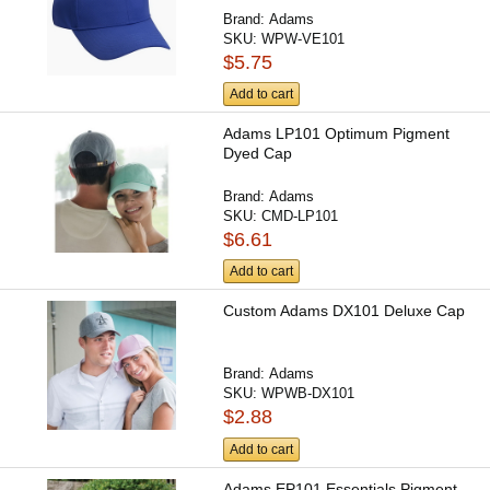
Brand:
Adams
SKU:
WPW-VE101
$5.75
Add to cart
Adams LP101 Optimum Pigment
Dyed Cap
Brand:
Adams
SKU:
CMD-LP101
$6.61
Add to cart
Custom Adams DX101 Deluxe Cap
Brand:
Adams
SKU:
WPWB-DX101
$2.88
Add to cart
Adams EP101 Essentials Pigment