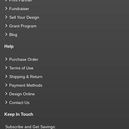
Print Partner
Fundraiser
Sell Your Design
Grant Program
Blog
Help
Purchase Order
Terms of Use
Shipping & Return
Payment Methods
Design Online
Contact Us
Keep In Touch
Subscribe and Get Savings: