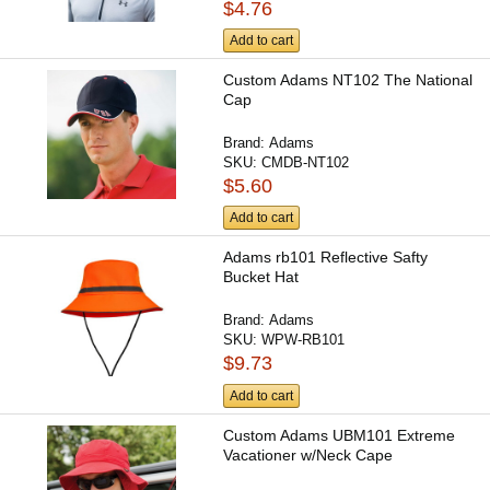
$4.76
Add to cart
Custom Adams NT102 The National
Cap
Brand:
Adams
SKU:
CMDB-NT102
$5.60
Add to cart
Adams rb101 Reflective Safty
Bucket Hat
Brand:
Adams
SKU:
WPW-RB101
$9.73
Add to cart
Custom Adams UBM101 Extreme
Vacationer w/Neck Cape