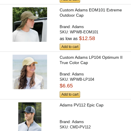
Custom Adams EOM101 Extreme
Outdoor Cap
Brand:
Adams
SKU:
WPWB-EOM101
$12.58
as low as
Add to cart
Custom Adams LP104 Optimum II
True Color Cap
Brand:
Adams
SKU:
WPWB-LP104
$6.65
Add to cart
Adams PV112 Epic Cap
Brand:
Adams
SKU:
CMD-PV112