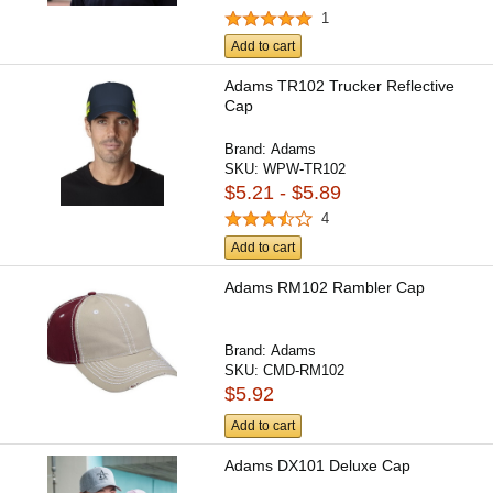
1
Add to cart
Adams TR102 Trucker Reflective
Cap
Brand:
Adams
SKU:
WPW-TR102
$5.21 - $5.89
4
Add to cart
Adams RM102 Rambler Cap
Brand:
Adams
SKU:
CMD-RM102
$5.92
Add to cart
Adams DX101 Deluxe Cap