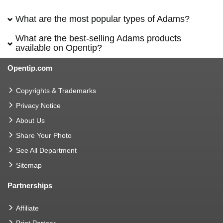
What are the most popular types of Adams?
What are the best-selling Adams products
available on Opentip?
Opentip.com
Copyrights & Trademarks
Privacy Notice
About Us
Share Your Photo
See All Department
Sitemap
Partnerships
Affiliate