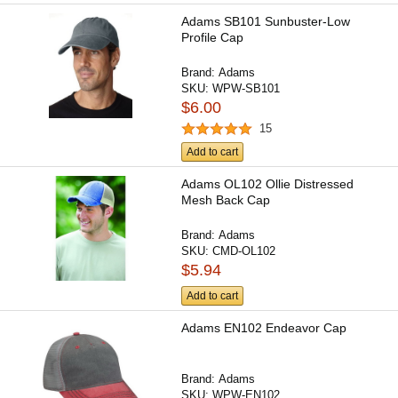
Adams SB101 Sunbuster-Low
Profile Cap
Brand:
Adams
SKU:
WPW-SB101
$6.00
15
Add to cart
Adams OL102 Ollie Distressed
Mesh Back Cap
Brand:
Adams
SKU:
CMD-OL102
$5.94
Add to cart
Adams EN102 Endeavor Cap
Brand:
Adams
SKU:
WPW-EN102