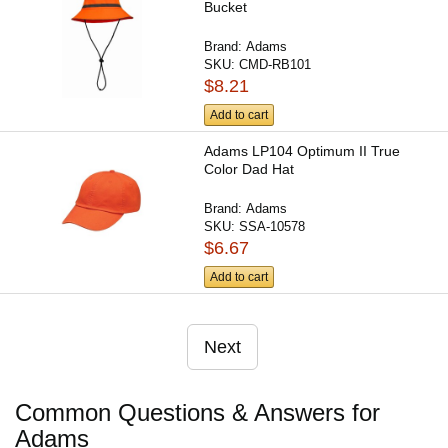
Bucket
Brand:
Adams
SKU:
CMD-RB101
$8.21
Add to cart
Adams LP104 Optimum II True
Color Dad Hat
Brand:
Adams
SKU:
SSA-10578
$6.67
Add to cart
Next
Common Questions & Answers for
Adams