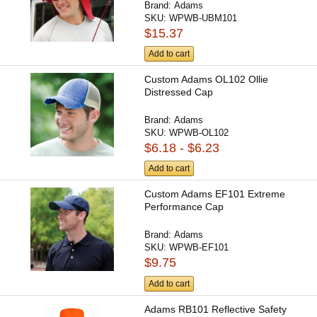
Brand:
Adams
SKU:
WPWB-UBM101
$15.37
Add to cart
Custom Adams OL102 Ollie
Distressed Cap
Brand:
Adams
SKU:
WPWB-OL102
$6.18 - $6.23
Add to cart
Custom Adams EF101 Extreme
Performance Cap
Brand:
Adams
SKU:
WPWB-EF101
$9.75
Add to cart
Adams RB101 Reflective Safety