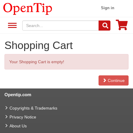
Sign in
Shopping Cart
Your Shopping Cart is empty!
Continue
Opentip.com
Copyrights & Trademarks
Privacy Notice
About Us