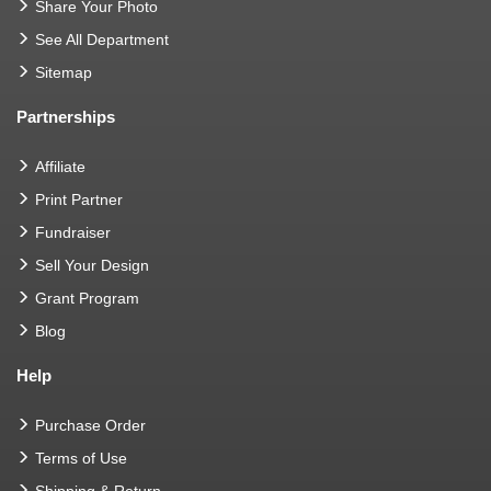
Share Your Photo
See All Department
Sitemap
Partnerships
Affiliate
Print Partner
Fundraiser
Sell Your Design
Grant Program
Blog
Help
Purchase Order
Terms of Use
Shipping & Return