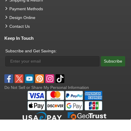
Payment Methods
Design Online
Contact Us
Keep In Touch
Subscribe and Get Savings:
Subscribe
Do Not Sell or Share My Personal Information
Copyright © 2004 - 2026 Opentip.com.