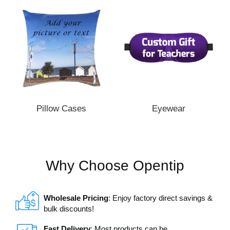
Pillow Cases
Eyewear
Why Choose Opentip
Wholesale Pricing
: Enjoy factory direct savings &
bulk discounts!
Fast Delivery
: Most products can be