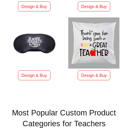
Design & Buy
Design & Buy
Design & Buy
Design & Buy
Most Popular Custom Product
Categories for Teachers