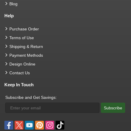
Blog
Help
Purchase Order
Terms of Use
Shipping & Return
Payment Methods
Design Online
Contact Us
Keep In Touch
Subscribe and Get Savings:
Subscribe