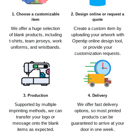
1. Choose a customizable
2. Design online or request a
item
quote
We offer a huge selection
Create a custom item by
of blank products, including
uploading your artwork with
t-shirts, team jerseys, work
Opentip online design tool,
uniforms, and wristbands.
or provide your
customization requests.
3. Production
4. Delivery
Supported by multiple
We offer fast delivery
imprinting methods, we can
options, so most printed
transfer your logo or
products can be
message onto the blank
guaranteed to arrive at your
items as expected.
door in one week.