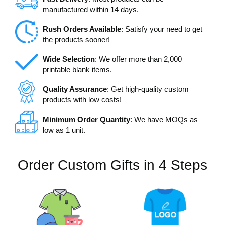
manufactured within 14 days.
Rush Orders Available
: Satisfy your need to get
the products sooner!
Wide Selection
: We offer more than 2,000
printable blank items.
Quality Assurance
: Get high-quality custom
products with low costs!
Minimum Order Quantity
: We have MOQs as
low as 1 unit.
Order Custom Gifts in 4 Steps