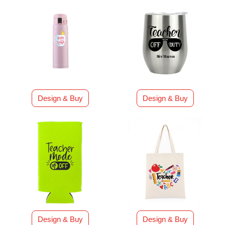
Design & Buy
Design & Buy
Design & Buy
Design & Buy