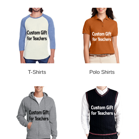
T-Shirts
Polo Shirts