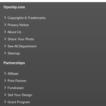
Opentip.com
Copyrights & Trademarks
Privacy Notice
About Us
Share Your Photo
See All Department
Sitemap
Partnerships
Affiliate
Print Partner
Fundraiser
Sell Your Design
Grant Program