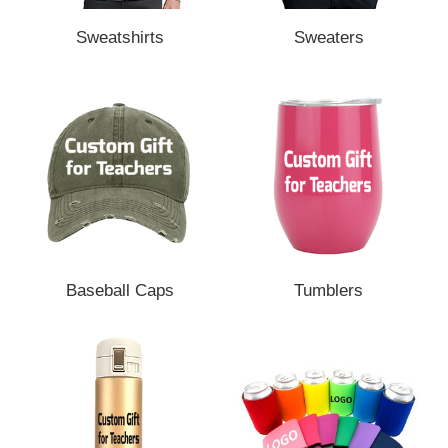
Sweatshirts
Sweaters
Baseball Caps
Tumblers