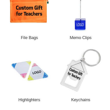
File Bags
Memo Clips
Highlighters
Keychains