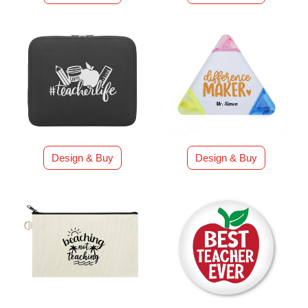
Design & Buy
Design & Buy