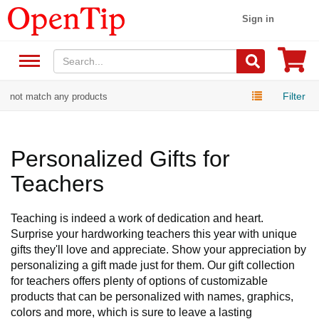
Sign in
Filter
not match any products
Personalized Gifts for
Teachers
Teaching is indeed a work of dedication and heart.
Surprise your hardworking teachers this year with unique
gifts they'll love and appreciate. Show your appreciation by
personalizing a gift made just for them. Our gift collection
for teachers offers plenty of options of customizable
products that can be personalized with names, graphics,
colors and more, which is sure to leave a lasting