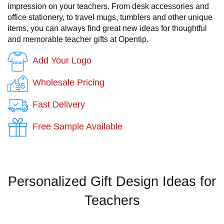
impression on your teachers. From desk accessories and
office stationery, to travel mugs, tumblers and other unique
items, you can always find great new ideas for thoughtful
and memorable teacher gifts at Opentip.
Add Your Logo
Wholesale Pricing
Fast Delivery
Free Sample Available
Personalized Gift Design Ideas for
Teachers