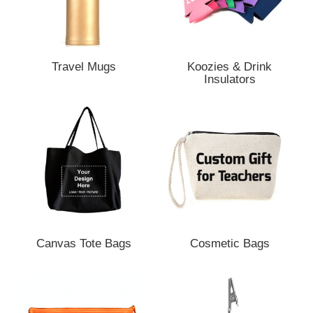
Travel Mugs
Koozies & Drink
Insulators
Canvas Tote Bags
Cosmetic Bags