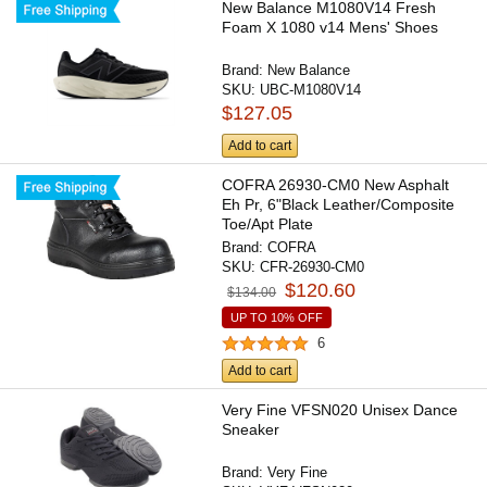
New Balance M1080V14 Fresh
Foam X 1080 v14 Mens' Shoes
Brand:
New Balance
SKU:
UBC-M1080V14
$127.05
Add to cart
COFRA 26930-CM0 New Asphalt
Eh Pr, 6"Black Leather/Composite
Toe/Apt Plate
Brand:
COFRA
SKU:
CFR-26930-CM0
$120.60
$134.00
UP TO 10% OFF
6
Add to cart
Very Fine VFSN020 Unisex Dance
Sneaker
Brand:
Very Fine