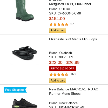
Metguard Eh Pr, Pu/Rubber
Boot/Composite Toe/Apt...
Brand:
COFRA
SKU:
CFR-00040-CM8
$154.00
37
Add to cart
Okabashi Surf Men's Flip Flops
Brand:
Okabashi
SKU:
OKB-SURF
$22.00 - $26.99
UP TO
$10.00
OFF
168
Add to cart
New Balance MACR1V1_RU AC
Runner Mens Shoes
Brand:
New Balance
SKU:
UBC-MACR1V1-RU