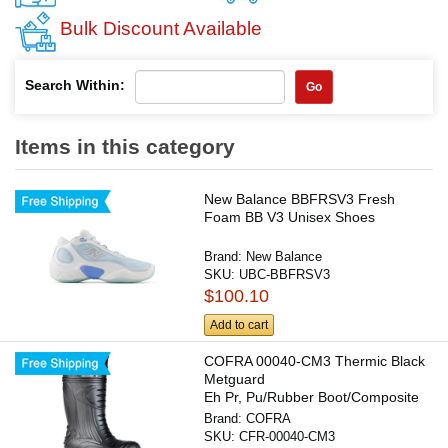
Bulk Discount Available
Search Within:
Go
Items in this category
New Balance BBFRSV3 Fresh
Foam BB V3 Unisex Shoes
Brand:
New Balance
SKU:
UBC-BBFRSV3
$100.10
Add to cart
COFRA 00040-CM3 Thermic Black
Metguard
Eh Pr, Pu/Rubber Boot/Composite
Toe/Apt...
Brand:
COFRA
SKU:
CFR-00040-CM3