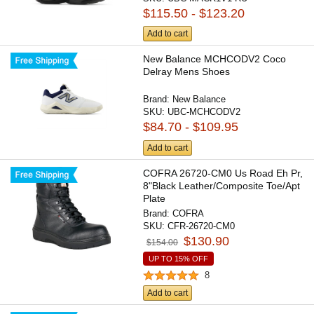
$115.50 - $123.20
Add to cart
New Balance MCHCODV2 Coco
Delray Mens Shoes
Brand:
New Balance
SKU:
UBC-MCHCODV2
$84.70 - $109.95
Add to cart
COFRA 26720-CM0 Us Road Eh Pr,
8"Black Leather/Composite Toe/Apt
Plate
Brand:
COFRA
SKU:
CFR-26720-CM0
$130.90
$154.00
UP TO 15% OFF
8
Add to cart