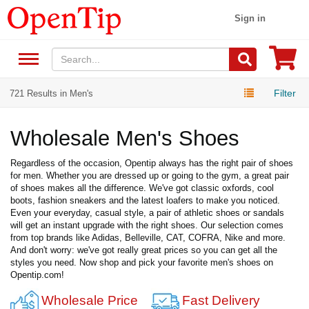
Sign in
Filter
721 Results in Men's
Wholesale Men's Shoes
Regardless of the occasion, Opentip always has the right pair of shoes
for men. Whether you are dressed up or going to the gym, a great pair
of shoes makes all the difference. We've got classic oxfords, cool
boots, fashion sneakers and the latest loafers to make you noticed.
Even your everyday, casual style, a pair of athletic shoes or sandals
will get an instant upgrade with the right shoes. Our selection comes
from top brands like Adidas, Belleville, CAT, COFRA, Nike and more.
And don't worry: we've got really great prices so you can get all the
styles you need. Now shop and pick your favorite men's shoes on
Opentip.com!
Wholesale Price
Fast Delivery