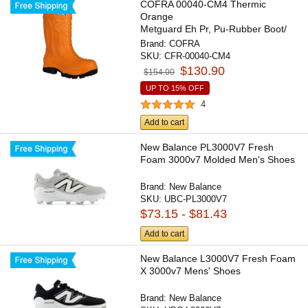
COFRA 00040-CM4 Thermic
Orange
Metguard Eh Pr, Pu-Rubber Boot/
Composite Toe Cap/Apt...
Brand:
COFRA
SKU:
CFR-00040-CM4
$130.90
$154.00
UP TO 15% OFF
4
Add to cart
New Balance PL3000V7 Fresh
Foam 3000v7 Molded Men's Shoes
Brand:
New Balance
SKU:
UBC-PL3000V7
$73.15 - $81.43
Add to cart
New Balance L3000V7 Fresh Foam
X 3000v7 Mens' Shoes
Brand:
New Balance