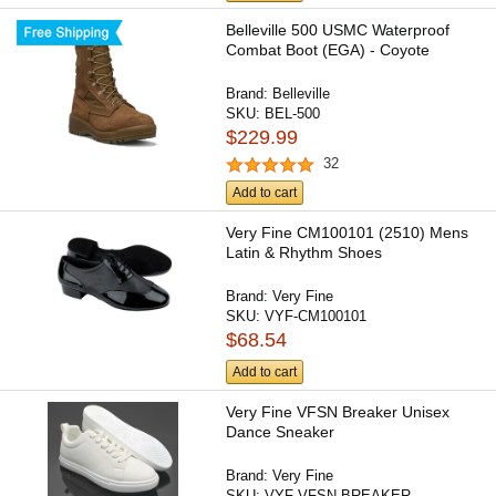
Belleville 500 USMC Waterproof
Combat Boot (EGA) - Coyote
Brand:
Belleville
SKU:
BEL-500
$229.99
32
Add to cart
Very Fine CM100101 (2510) Mens
Latin & Rhythm Shoes
Brand:
Very Fine
SKU:
VYF-CM100101
$68.54
Add to cart
Very Fine VFSN Breaker Unisex
Dance Sneaker
Brand:
Very Fine
SKU:
VYF-VFSN-BREAKER