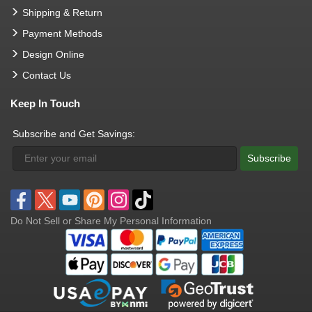
Shipping & Return
Payment Methods
Design Online
Contact Us
Keep In Touch
Subscribe and Get Savings:
Subscribe
Do Not Sell or Share My Personal Information