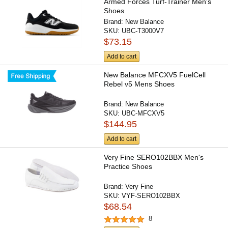
Armed Forces Turf-Trainer Men's
Shoes
Brand:
New Balance
SKU:
UBC-T3000V7
$73.15
Add to cart
New Balance MFCXV5 FuelCell
Rebel v5 Mens Shoes
Brand:
New Balance
SKU:
UBC-MFCXV5
$144.95
Add to cart
Very Fine SERO102BBX Men's
Practice Shoes
Brand:
Very Fine
SKU:
VYF-SERO102BBX
$68.54
8