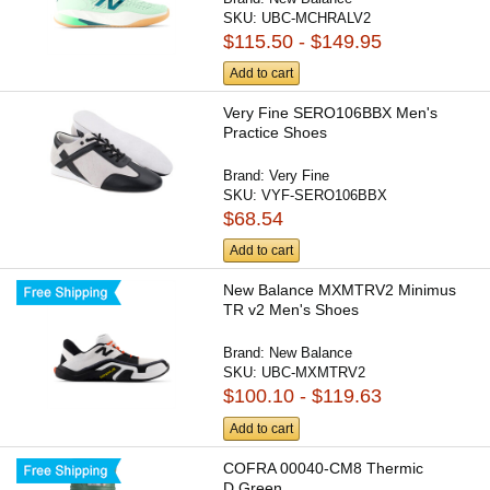
SKU:
UBC-MCHRALV2
$115.50 - $149.95
Add to cart
Very Fine SERO106BBX Men's
Practice Shoes
Brand:
Very Fine
SKU:
VYF-SERO106BBX
$68.54
Add to cart
New Balance MXMTRV2 Minimus
TR v2 Men's Shoes
Brand:
New Balance
SKU:
UBC-MXMTRV2
$100.10 - $119.63
Add to cart
COFRA 00040-CM8 Thermic
D.Green