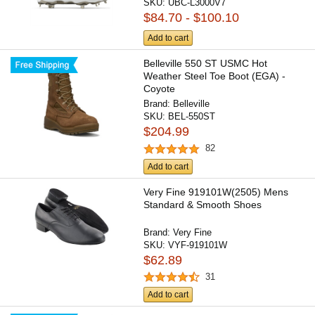
SKU:
UBC-L3000V7
$84.70 - $100.10
Add to cart
Belleville 550 ST USMC Hot
Weather Steel Toe Boot (EGA) -
Coyote
Brand:
Belleville
SKU:
BEL-550ST
$204.99
82
Add to cart
Very Fine 919101W(2505) Mens
Standard & Smooth Shoes
Brand:
Very Fine
SKU:
VYF-919101W
$62.89
31
Add to cart