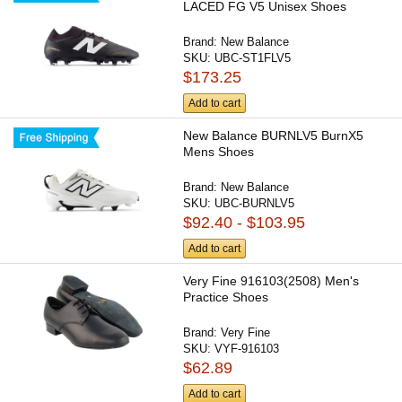
LACED FG V5 Unisex Shoes
Brand:
New Balance
SKU:
UBC-ST1FLV5
$173.25
Add to cart
New Balance BURNLV5 BurnX5
Mens Shoes
Brand:
New Balance
SKU:
UBC-BURNLV5
$92.40 - $103.95
Add to cart
Very Fine 916103(2508) Men's
Practice Shoes
Brand:
Very Fine
SKU:
VYF-916103
$62.89
Add to cart