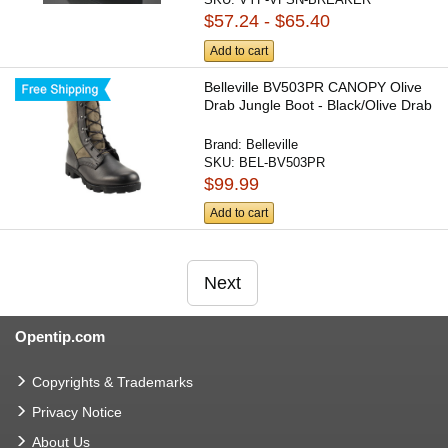
$57.24 - $65.40
Add to cart
Belleville BV503PR CANOPY Olive
Drab Jungle Boot - Black/Olive Drab
Brand:
Belleville
SKU:
BEL-BV503PR
$99.99
Add to cart
Next
Opentip.com
Copyrights & Trademarks
Privacy Notice
About Us