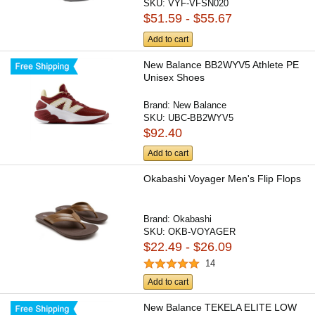
SKU:
VYF-VFSN020
$51.59 - $55.67
Add to cart
New Balance BB2WYV5 Athlete PE
Unisex Shoes
Brand:
New Balance
SKU:
UBC-BB2WYV5
$92.40
Add to cart
Okabashi Voyager Men's Flip Flops
Brand:
Okabashi
SKU:
OKB-VOYAGER
$22.49 - $26.09
14
Add to cart
New Balance TEKELA ELITE LOW