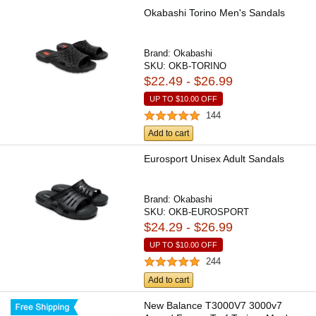
Okabashi Torino Men's Sandals
Brand:
Okabashi
SKU:
OKB-TORINO
$22.49 - $26.99
UP TO
$10.00
OFF
144
Add to cart
Eurosport Unisex Adult Sandals
Brand:
Okabashi
SKU:
OKB-EUROSPORT
$24.29 - $26.99
UP TO
$10.00
OFF
244
Add to cart
New Balance T3000V7 3000v7