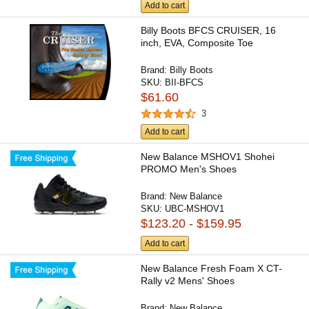
Add to cart
Billy Boots BFCS CRUISER, 16
inch, EVA, Composite Toe
Brand:
Billy Boots
SKU:
BII-BFCS
$61.60
3
Add to cart
New Balance MSHOV1 Shohei
PROMO Men's Shoes
Brand:
New Balance
SKU:
UBC-MSHOV1
$123.20 - $159.95
Add to cart
New Balance Fresh Foam X CT-
Rally v2 Mens' Shoes
Brand:
New Balance