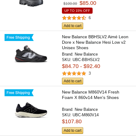
$85.00
$100.00
UP TO 15% OFF
6
Add to cart
New Balance BBHSLV2 Aimé Leon
Dore x New Balance Hesi Low v2
Unisex Shoes
Brand:
New Balance
SKU:
UBC-BBHSLV2
$84.70 - $92.40
3
Add to cart
New Balance M860V14 Fresh
Foam X 860v14 Men's Shoes
Brand:
New Balance
SKU:
UBC-M860V14
$107.80
Add to cart