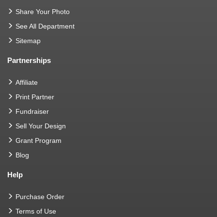
Share Your Photo
See All Department
Sitemap
Partnerships
Affiliate
Print Partner
Fundraiser
Sell Your Design
Grant Program
Blog
Help
Purchase Order
Terms of Use