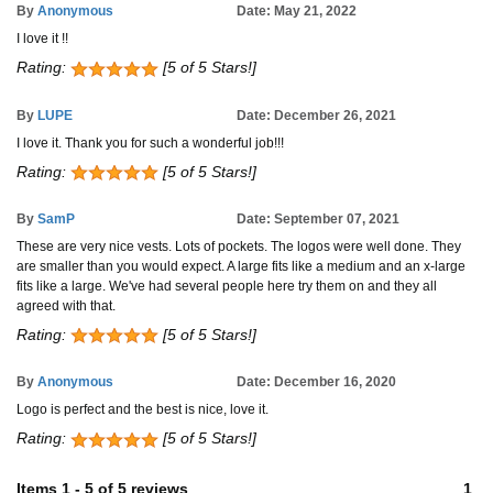
By
Anonymous
Date: May 21, 2022
I love it !!
Rating:
[5 of 5 Stars!]
By
LUPE
Date: December 26, 2021
I love it. Thank you for such a wonderful job!!!
Rating:
[5 of 5 Stars!]
By
SamP
Date: September 07, 2021
These are very nice vests. Lots of pockets. The logos were well done. They
are smaller than you would expect. A large fits like a medium and an x-large
fits like a large. We've had several people here try them on and they all
agreed with that.
Rating:
[5 of 5 Stars!]
By
Anonymous
Date: December 16, 2020
Logo is perfect and the best is nice, love it.
Rating:
[5 of 5 Stars!]
Items
1
-
5
of
5 reviews
1