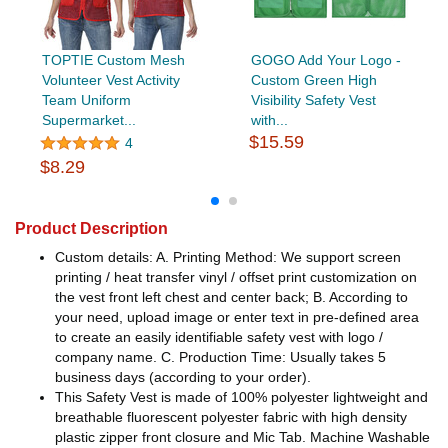
TOPTIE Custom Mesh
GOGO Add Your Logo -
Volunteer Vest Activity
Custom Green High
Team Uniform
Visibility Safety Vest
Supermarket...
with...
$15.59
4
$8.29
Product Description
Custom details: A. Printing Method: We support screen
printing / heat transfer vinyl / offset print customization on
the vest front left chest and center back; B. According to
your need, upload image or enter text in pre-defined area
to create an easily identifiable safety vest with logo /
company name. C. Production Time: Usually takes 5
business days (according to your order).
This Safety Vest is made of 100% polyester lightweight and
breathable fluorescent polyester fabric with high density
plastic zipper front closure and Mic Tab. Machine Washable