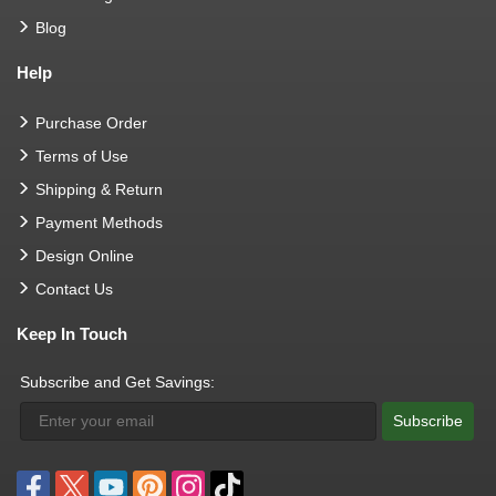
Blog
Help
Purchase Order
Terms of Use
Shipping & Return
Payment Methods
Design Online
Contact Us
Keep In Touch
Subscribe and Get Savings:
Subscribe