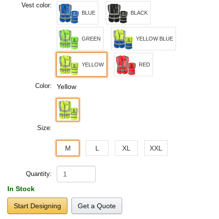
Vest color:
BLUE
BLACK
GREEN
YELLOW BLUE
YELLOW
RED
Color:
Yellow
Size:
M
L
XL
XXL
Quantity:
In Stock
Start Designing
Get a Quote