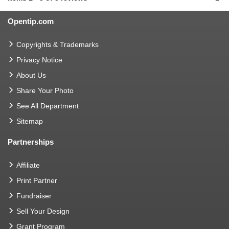
Opentip.com
Copyrights & Trademarks
Privacy Notice
About Us
Share Your Photo
See All Department
Sitemap
Partnerships
Affiliate
Print Partner
Fundraiser
Sell Your Design
Grant Program