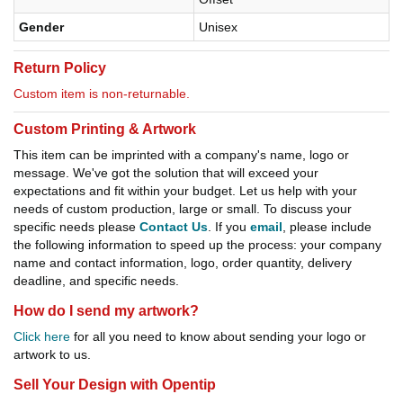
Gender
Unisex
Return Policy
Custom item is non-returnable.
Custom Printing & Artwork
This item can be imprinted with a company's name, logo or
message. We've got the solution that will exceed your
expectations and fit within your budget. Let us help with your
needs of custom production, large or small. To discuss your
specific needs please
Contact Us
. If you
email
, please include
the following information to speed up the process: your company
name and contact information, logo, order quantity, delivery
deadline, and specific needs.
How do I send my artwork?
Click here
for all you need to know about sending your logo or
artwork to us.
Sell Your Design with Opentip