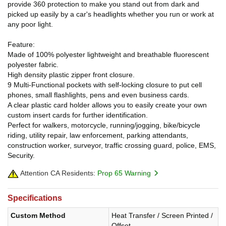
provide 360 protection to make you stand out from dark and
picked up easily by a car's headlights whether you run or work at
any poor light.
Feature:
Made of 100% polyester lightweight and breathable fluorescent
polyester fabric.
High density plastic zipper front closure.
9 Multi-Functional pockets with self-locking closure to put cell
phones, small flashlights, pens and even business cards.
A clear plastic card holder allows you to easily create your own
custom insert cards for further identification.
Perfect for walkers, motorcycle, running/jogging, bike/bicycle
riding, utility repair, law enforcement, parking attendants,
construction worker, surveyor, traffic crossing guard, police, EMS,
Security.
Attention CA Residents:
Prop 65 Warning
Specifications
Custom Method
Heat Transfer / Screen Printed /
Offset