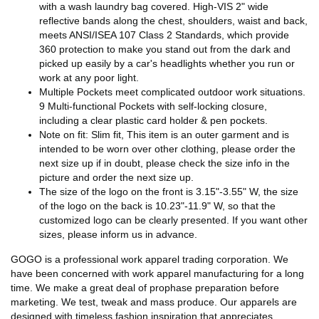
with a wash laundry bag covered. High-VIS 2" wide
reflective bands along the chest, shoulders, waist and back,
meets ANSI/ISEA 107 Class 2 Standards, which provide
360 protection to make you stand out from the dark and
picked up easily by a car's headlights whether you run or
work at any poor light.
Multiple Pockets meet complicated outdoor work situations.
9 Multi-functional Pockets with self-locking closure,
including a clear plastic card holder & pen pockets.
Note on fit: Slim fit, This item is an outer garment and is
intended to be worn over other clothing, please order the
next size up if in doubt, please check the size info in the
picture and order the next size up.
The size of the logo on the front is 3.15"-3.55" W, the size
of the logo on the back is 10.23"-11.9" W, so that the
customized logo can be clearly presented. If you want other
sizes, please inform us in advance.
GOGO is a professional work apparel trading corporation. We
have been concerned with work apparel manufacturing for a long
time. We make a great deal of prophase preparation before
marketing. We test, tweak and mass produce. Our apparels are
designed with timeless fashion inspiration that appreciates