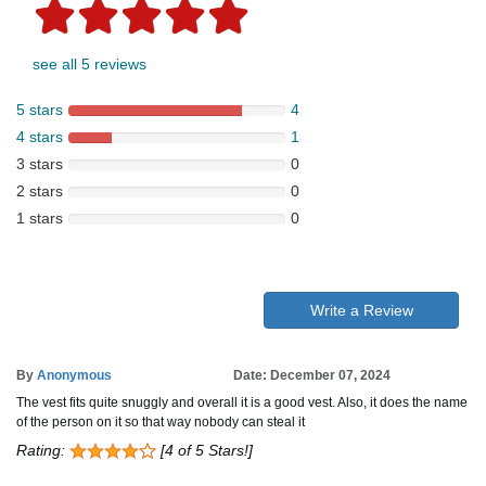
see all 5 reviews
5 stars
4
4 stars
1
3 stars
0
2 stars
0
1 stars
0
Write a Review
By
Anonymous
Date: December 07, 2024
The vest fits quite snuggly and overall it is a good vest. Also, it does the name
of the person on it so that way nobody can steal it
Rating:
[4 of 5 Stars!]