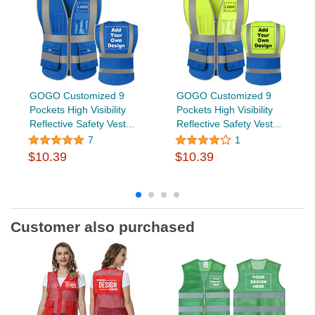
GOGO Customized 9
GOGO Customized 9
Pockets High Visibility
Pockets High Visibility
Reflective Safety Vest...
Reflective Safety Vest...
7
1
$10.39
$10.39
Customer also purchased