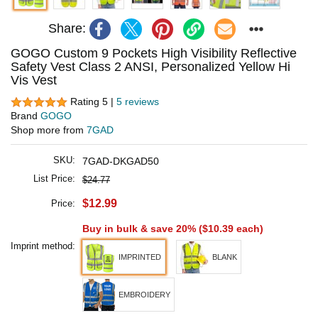
Share:
GOGO Custom 9 Pockets High Visibility Reflective
Safety Vest Class 2 ANSI, Personalized Yellow Hi
Vis Vest
Rating 5 |
5 reviews
Brand
GOGO
Shop more from
7GAD
SKU:
7GAD-DKGAD50
List Price:
$24.77
$12.99
Price:
Buy in bulk & save 20% (
$10.39
each)
Imprint method:
IMPRINTED
BLANK
EMBROIDERY