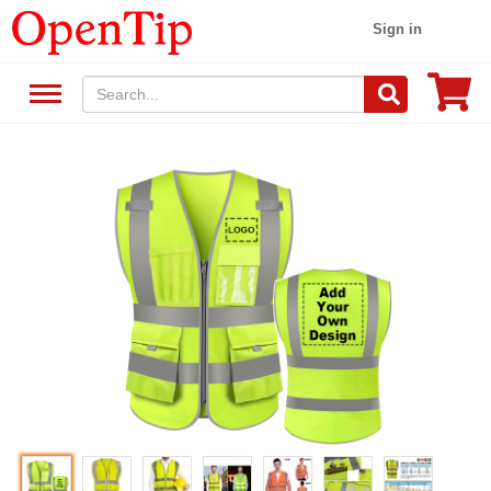
Sign in