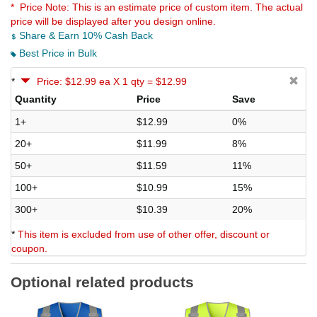
* Price Note:
This is an estimate price of custom item. The actual
price will be displayed after you design online.
Share & Earn 10% Cash Back
Best Price in Bulk
*
Price: $12.99 ea X 1 qty = $12.99
Quantity
Price
Save
1+
$12.99
0%
20+
$11.99
8%
50+
$11.59
11%
100+
$10.99
15%
300+
$10.39
20%
*
This item is excluded from use of other offer, discount or
coupon.
Optional related products