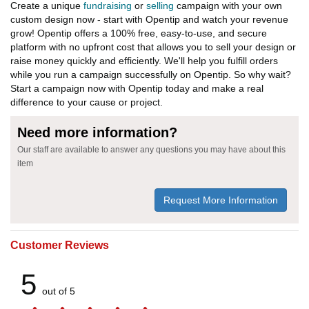
Create a unique
fundraising
or
selling
campaign with your own
custom design now - start with Opentip and watch your revenue
grow! Opentip offers a 100% free, easy-to-use, and secure
platform with no upfront cost that allows you to sell your design or
raise money quickly and efficiently. We'll help you fulfill orders
while you run a campaign successfully on Opentip. So why wait?
Start a campaign now with Opentip today and make a real
difference to your cause or project.
Need more information?
Our staff are available to answer any questions you may have about this
item
Request More Information
Customer Reviews
5
out of 5