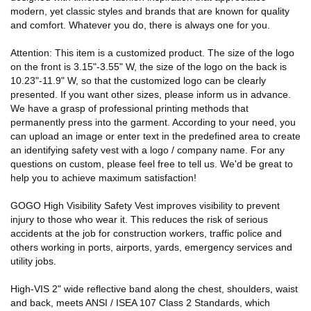
modern, yet classic styles and brands that are known for quality
and comfort. Whatever you do, there is always one for you.
Attention: This item is a customized product. The size of the logo
on the front is 3.15"-3.55" W, the size of the logo on the back is
10.23"-11.9" W, so that the customized logo can be clearly
presented. If you want other sizes, please inform us in advance.
We have a grasp of professional printing methods that
permanently press into the garment. According to your need, you
can upload an image or enter text in the predefined area to create
an identifying safety vest with a logo / company name. For any
questions on custom, please feel free to tell us. We'd be great to
help you to achieve maximum satisfaction!
GOGO High Visibility Safety Vest improves visibility to prevent
injury to those who wear it. This reduces the risk of serious
accidents at the job for construction workers, traffic police and
others working in ports, airports, yards, emergency services and
utility jobs.
High-VIS 2" wide reflective band along the chest, shoulders, waist
and back, meets ANSI / ISEA 107 Class 2 Standards, which