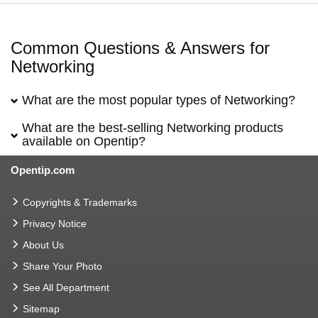
Common Questions & Answers for
Networking
What are the most popular types of Networking?
What are the best-selling Networking products
available on Opentip?
Opentip.com
Copyrights & Trademarks
Privacy Notice
About Us
Share Your Photo
See All Department
Sitemap