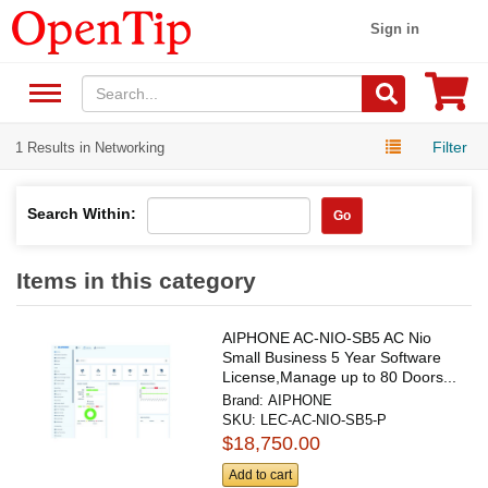
Sign in
Filter
1 Results in Networking
Search Within:
Go
Items in this category
AIPHONE AC-NIO-SB5 AC Nio
Small Business 5 Year Software
License,Manage up to 80 Doors...
Brand:
AIPHONE
SKU:
LEC-AC-NIO-SB5-P
$18,750.00
Add to cart