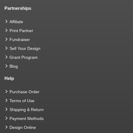
Partnerships
Affiliate
Print Partner
Fundraiser
Sell Your Design
Grant Program
Blog
Help
Purchase Order
Terms of Use
Shipping & Return
Payment Methods
Design Online