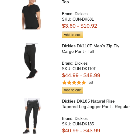
Top
Brand:
Dickies
SKU:
CUN-DK681
$3.60 - $10.92
Add to cart
Dickies DK110T Men's Zip Fly
Cargo Pant - Tall
Brand:
Dickies
SKU:
CUN-DK110T
$44.99 - $48.99
58
Add to cart
Dickies DK185 Natural Rise
Tapered Leg Jogger Pant - Regular
Brand:
Dickies
SKU:
CUN-DK185
$40.99 - $43.99