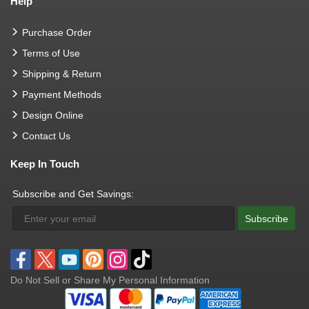
Help
Purchase Order
Terms of Use
Shipping & Return
Payment Methods
Design Online
Contact Us
Keep In Touch
Subscribe and Get Savings:
Subscribe
Do Not Sell or Share My Personal Information