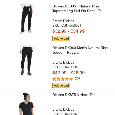
Dickies DK005T Natural Rise
Tapered Leg Pull-On Pant - Tall
Brand:
Dickies
SKU:
CUN-DK005T
$32.99 - $34.99
Add to cart
Dickies DK040 Men's Natural Rise
Jogger - Regular
Brand:
Dickies
SKU:
CUN-DK040
$42.99 - $46.99
208
Add to cart
Dickies DK875 V-Neck Top
Brand:
Dickies
SKU:
CUN-DK875