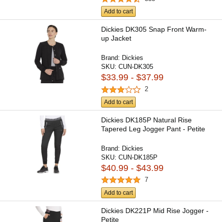
Add to cart
Dickies DK305 Snap Front Warm-
up Jacket
Brand:
Dickies
SKU:
CUN-DK305
$33.99 - $37.99
2
Add to cart
Dickies DK185P Natural Rise
Tapered Leg Jogger Pant - Petite
Brand:
Dickies
SKU:
CUN-DK185P
$40.99 - $43.99
7
Add to cart
Dickies DK221P Mid Rise Jogger -
Petite