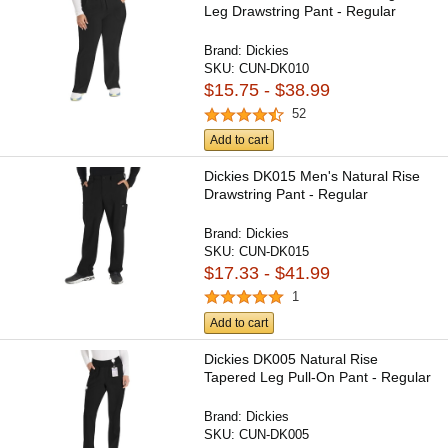
Leg Drawstring Pant - Regular
Brand:
Dickies
SKU:
CUN-DK010
$15.75 - $38.99
52
Add to cart
Dickies DK015 Men's Natural Rise
Drawstring Pant - Regular
Brand:
Dickies
SKU:
CUN-DK015
$17.33 - $41.99
1
Add to cart
Dickies DK005 Natural Rise
Tapered Leg Pull-On Pant - Regular
Brand:
Dickies
SKU:
CUN-DK005