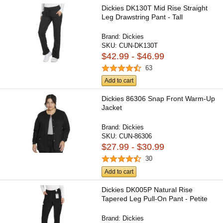
Dickies DK130T Mid Rise Straight
Leg Drawstring Pant - Tall
Brand:
Dickies
SKU:
CUN-DK130T
$42.99 - $46.99
63
Add to cart
Dickies 86306 Snap Front Warm-Up
Jacket
Brand:
Dickies
SKU:
CUN-86306
$27.99 - $30.99
30
Add to cart
Dickies DK005P Natural Rise
Tapered Leg Pull-On Pant - Petite
Brand:
Dickies