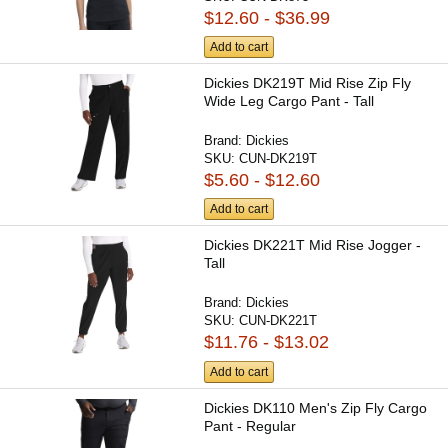
$12.60 - $36.99
Add to cart
Dickies DK219T Mid Rise Zip Fly
Wide Leg Cargo Pant - Tall
Brand:
Dickies
SKU:
CUN-DK219T
$5.60 - $12.60
Add to cart
Dickies DK221T Mid Rise Jogger -
Tall
Brand:
Dickies
SKU:
CUN-DK221T
$11.76 - $13.02
Add to cart
Dickies DK110 Men's Zip Fly Cargo
Pant - Regular