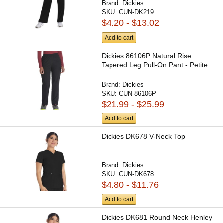
Brand:
Dickies
SKU:
CUN-DK219
$4.20 - $13.02
Add to cart
Dickies 86106P Natural Rise
Tapered Leg Pull-On Pant - Petite
Brand:
Dickies
SKU:
CUN-86106P
$21.99 - $25.99
Add to cart
Dickies DK678 V-Neck Top
Brand:
Dickies
SKU:
CUN-DK678
$4.80 - $11.76
Add to cart
Dickies DK681 Round Neck Henley