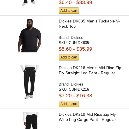
$6.40 - $33.99
Add to cart
Dickies DK635 Men's Tuckable V-
Neck Top
Brand:
Dickies
SKU:
CUN-DK635
$5.60 - $35.99
Add to cart
Dickies DK216 Men's Mid Rise Zip
Fly Straight Leg Pant - Regular
Brand:
Dickies
SKU:
CUN-DK216
$7.20 - $16.38
Add to cart
Dickies DK219 Mid Rise Zip Fly
Wide Leg Cargo Pant - Regular