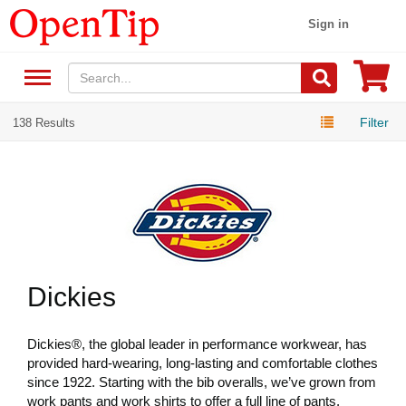
Sign in
Filter
138 Results
Dickies
Dickies®, the global leader in performance workwear, has
provided hard-wearing, long-lasting and comfortable clothes
since 1922. Starting with the bib overalls, we’ve grown from
work pants and work shirts to offer a full line of pants,