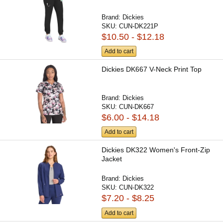
Brand:
Dickies
SKU:
CUN-DK221P
$10.50 - $12.18
Add to cart
Dickies DK667 V-Neck Print Top
Brand:
Dickies
SKU:
CUN-DK667
$6.00 - $14.18
Add to cart
Dickies DK322 Women's Front-Zip
Jacket
Brand:
Dickies
SKU:
CUN-DK322
$7.20 - $8.25
Add to cart