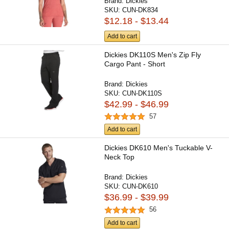
Brand:
Dickies
SKU:
CUN-DK834
$12.18 - $13.44
Add to cart
Dickies DK110S Men's Zip Fly
Cargo Pant - Short
Brand:
Dickies
SKU:
CUN-DK110S
$42.99 - $46.99
57
Add to cart
Dickies DK610 Men's Tuckable V-
Neck Top
Brand:
Dickies
SKU:
CUN-DK610
$36.99 - $39.99
56
Add to cart