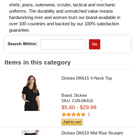
shirts, jeans, outerwear, scrubs, tactical and mechanic
uniforms. The durability and unmatched value means
hardworking men and women trust our brand-available in
over 100 countries and backed by our 100% satisfaction
guarantee.
Search Within:
Go
Items in this category
Dickies DK615 V-Neck Top
Brand:
Dickies
SKU:
CUN-DK615
$5.60 - $29.99
1
Add to cart
Dickies DK010 Mid Rise Straight