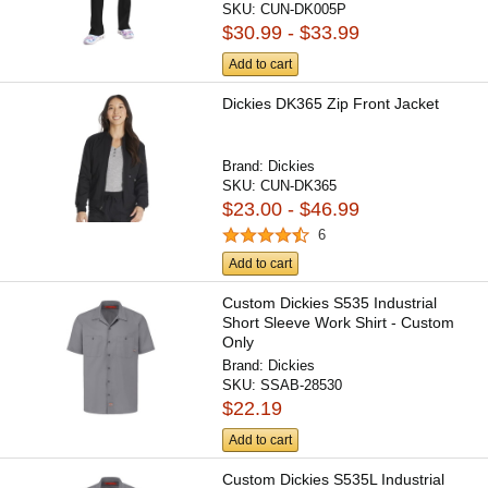
SKU:
CUN-DK005P
$30.99 - $33.99
Add to cart
Dickies DK365 Zip Front Jacket
Brand:
Dickies
SKU:
CUN-DK365
$23.00 - $46.99
6
Add to cart
Custom Dickies S535 Industrial
Short Sleeve Work Shirt - Custom
Only
Brand:
Dickies
SKU:
SSAB-28530
$22.19
Add to cart
Custom Dickies S535L Industrial