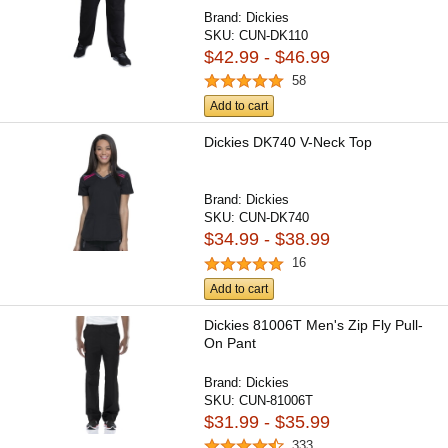
Brand:
Dickies
SKU:
CUN-DK110
$42.99 - $46.99
58
Add to cart
Dickies DK740 V-Neck Top
Brand:
Dickies
SKU:
CUN-DK740
$34.99 - $38.99
16
Add to cart
Dickies 81006T Men's Zip Fly Pull-
On Pant
Brand:
Dickies
SKU:
CUN-81006T
$31.99 - $35.99
333