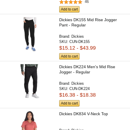
46
Add to cart
Dickies DK155 Mid Rise Jogger
Pant - Regular
Brand:
Dickies
SKU:
CUN-DK155
$15.12 - $43.99
Add to cart
Dickies DK224 Men's Mid Rise
Jogger - Regular
Brand:
Dickies
SKU:
CUN-DK224
$16.38 - $18.38
Add to cart
Dickies DK834 V-Neck Top