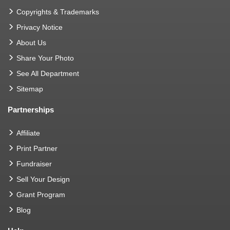
Copyrights & Trademarks
Privacy Notice
About Us
Share Your Photo
See All Department
Sitemap
Partnerships
Affiliate
Print Partner
Fundraiser
Sell Your Design
Grant Program
Blog