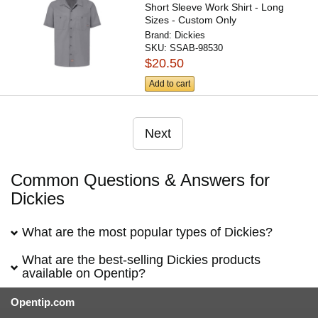
Short Sleeve Work Shirt - Long
Sizes - Custom Only
Brand:
Dickies
SKU:
SSAB-98530
$20.50
Add to cart
Next
Common Questions & Answers for
Dickies
What are the most popular types of Dickies?
What are the best-selling Dickies products
available on Opentip?
Opentip.com