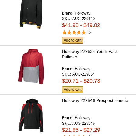
Brand:
Holloway
SKU:
AUG-229140
$41.98 - $49.82
6
Add to cart
Holloway 229634 Youth Pack
Pullover
Brand:
Holloway
SKU:
AUG-229634
$20.71 - $20.73
Add to cart
Holloway 229546 Prospect Hoodie
Brand:
Holloway
SKU:
AUG-229546
$21.85 - $27.29