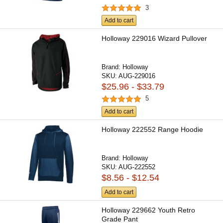
3
Add to cart
Holloway 229016 Wizard Pullover
Brand:
Holloway
SKU:
AUG-229016
$25.96 - $33.79
5
Add to cart
Holloway 222552 Range Hoodie
Brand:
Holloway
SKU:
AUG-222552
$8.56 - $12.54
Add to cart
Holloway 229662 Youth Retro
Grade Pant