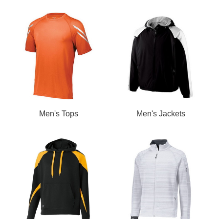
Men's Tops
Men's Jackets