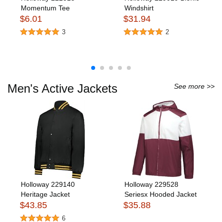
Momentum Tee
Windshirt
$6.01
$31.94
3
2
Men's Active Jackets
See more >>
Holloway 229140
Holloway 229528
Heritage Jacket
Seriesx Hooded Jacket
$43.85
$35.88
6