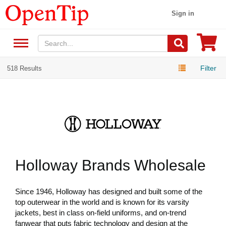
Sign in
Filter
518 Results
Holloway Brands Wholesale
Since 1946, Holloway has designed and built some of the
top outerwear in the world and is known for its varsity
jackets, best in class on-field uniforms, and on-trend
fanwear that puts fabric technology and design at the