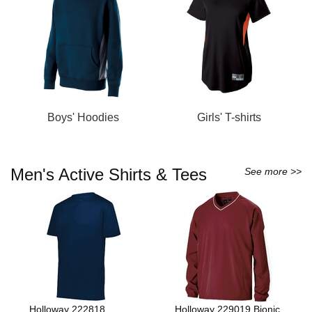
Boys' Hoodies
Girls' T-shirts
Men's Active Shirts & Tees
See more >>
Holloway 222818
Holloway 229019 Bionic