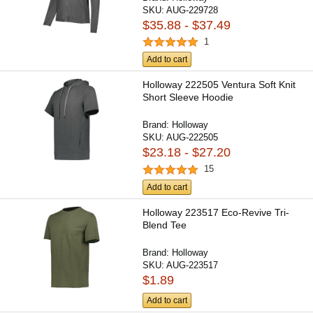
SKU:
AUG-229728
$35.88 - $37.49
1
Add to cart
Holloway 222505 Ventura Soft Knit
Short Sleeve Hoodie
Brand:
Holloway
SKU:
AUG-222505
$23.18 - $27.20
15
Add to cart
Holloway 223517 Eco-Revive Tri-
Blend Tee
Brand:
Holloway
SKU:
AUG-223517
$1.89
Add to cart