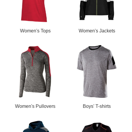
Women's Tops
Women's Jackets
Women's Pullovers
Boys' T-shirts