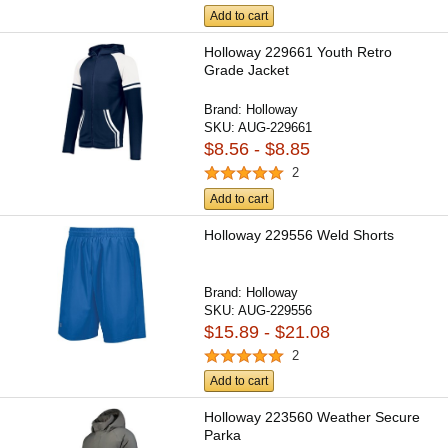
Add to cart
Holloway 229661 Youth Retro
Grade Jacket
Brand:
Holloway
SKU:
AUG-229661
$8.56 - $8.85
2
Add to cart
Holloway 229556 Weld Shorts
Brand:
Holloway
SKU:
AUG-229556
$15.89 - $21.08
2
Add to cart
Holloway 223560 Weather Secure
Parka