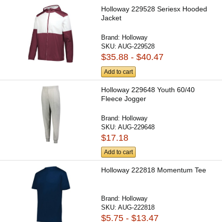
Holloway 229528 Seriesx Hooded
Jacket
Brand:
Holloway
SKU:
AUG-229528
$35.88 - $40.47
Add to cart
Holloway 229648 Youth 60/40
Fleece Jogger
Brand:
Holloway
SKU:
AUG-229648
$17.18
Add to cart
Holloway 222818 Momentum Tee
Brand:
Holloway
SKU:
AUG-222818
$5.75 - $13.47