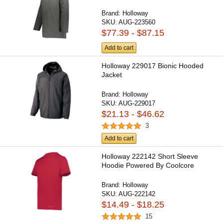
Brand:
Holloway
SKU:
AUG-223560
$77.39 - $87.15
Add to cart
Holloway 229017 Bionic Hooded
Jacket
Brand:
Holloway
SKU:
AUG-229017
$21.13 - $46.62
3
Add to cart
Holloway 222142 Short Sleeve
Hoodie Powered By Coolcore
Brand:
Holloway
SKU:
AUG-222142
$14.49 - $18.25
15