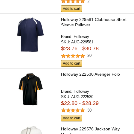
2
Add to cart
Holloway 229581 Clubhouse Short
Sleeve Pullover
Brand:
Holloway
SKU:
AUG-229581
$23.76 - $30.78
20
Add to cart
Holloway 222530 Avenger Polo
Brand:
Holloway
SKU:
AUG-222530
$22.80 - $28.29
30
Add to cart
Holloway 229576 Jackson Way