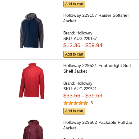
Add to cart
Holloway 229157 Raider Softshell
Jacket
Brand:
Holloway
SKU:
AUG-229157
$12.36 - $59.94
Add to cart
Holloway 229521 Featherlight Soft
Shell Jacket
Brand:
Holloway
SKU:
AUG-229521
$33.56 - $39.53
6
Add to cart
Holloway 229582 Packable Full Zip
Jacket