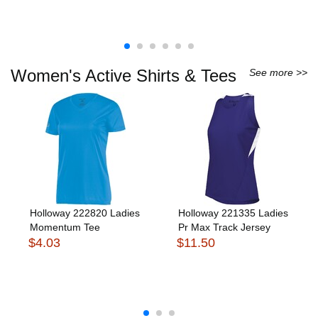
Women's Active Shirts & Tees
See more >>
Holloway 222820 Ladies
Holloway 221335 Ladies
Momentum Tee
Pr Max Track Jersey
$4.03
$11.50