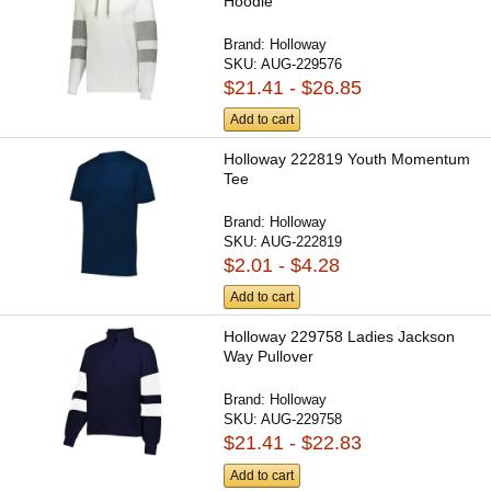
Hoodie
Brand:
Holloway
SKU:
AUG-229576
$21.41 - $26.85
Add to cart
Holloway 222819 Youth Momentum
Tee
Brand:
Holloway
SKU:
AUG-222819
$2.01 - $4.28
Add to cart
Holloway 229758 Ladies Jackson
Way Pullover
Brand:
Holloway
SKU:
AUG-229758
$21.41 - $22.83
Add to cart