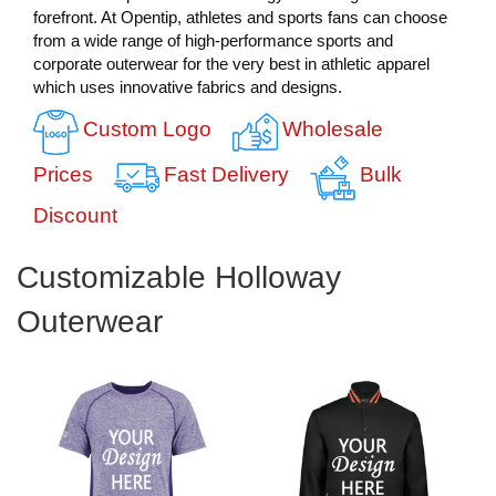
forefront. At Opentip, athletes and sports fans can choose
from a wide range of high-performance sports and
corporate outerwear for the very best in athletic apparel
which uses innovative fabrics and designs.
Custom Logo
Wholesale
Prices
Fast Delivery
Bulk
Discount
Customizable Holloway
Outerwear