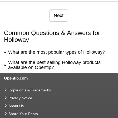
Next
Common Questions & Answers for
Holloway
What are the most popular types of Holloway?
What are the best-selling Holloway products
available on Opentip?
Opentip.com
Copyrights & Trademarks
Privacy Notice
About Us
Share Your Photo