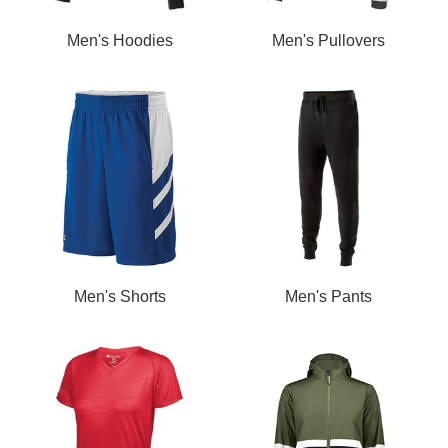
Men's Hoodies
Men's Pullovers
Men's Shorts
Men's Pants