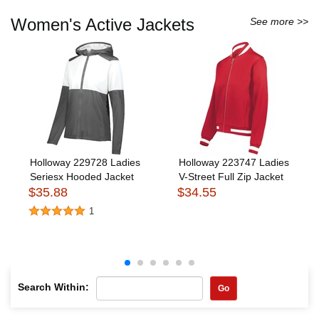
Women's Active Jackets
See more >>
Holloway 229728 Ladies
Holloway 223747 Ladies
Seriesx Hooded Jacket
V-Street Full Zip Jacket
$35.88
$34.55
1
Search Within:
Go