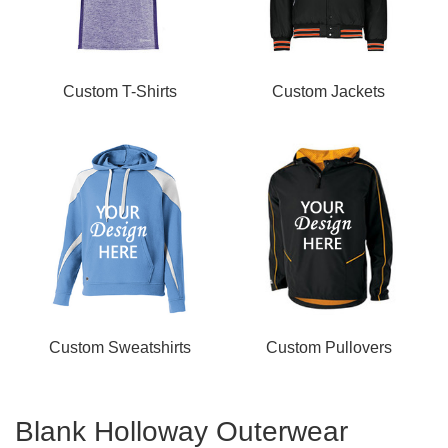
Custom T-Shirts
Custom Jackets
Custom Sweatshirts
Custom Pullovers
Blank Holloway Outerwear