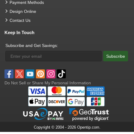
Payment Methods
Design Online
Contact Us
Keep In Touch
Subscribe and Get Savings:
Subscribe
Do Not Sell or Share My Personal Information
Copyright © 2004 - 2026 Opentip.com.