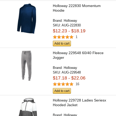
Holloway 222830 Momentum
Hoodie
Brand:
Holloway
SKU:
AUG-222830
$12.23 - $18.19
1
Add to cart
Holloway 229548 60/40 Fleece
Jogger
Brand:
Holloway
SKU:
AUG-229548
$17.18 - $22.06
16
Add to cart
Holloway 229728 Ladies Seriesx
Hooded Jacket
Brand:
Holloway