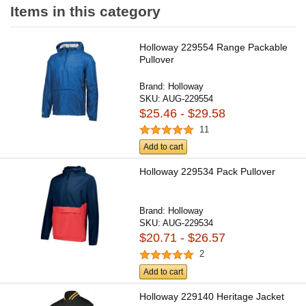
Items in this category
Holloway 229554 Range Packable
Pullover
Brand:
Holloway
SKU:
AUG-229554
$25.46 - $29.58
11
Add to cart
Holloway 229534 Pack Pullover
Brand:
Holloway
SKU:
AUG-229534
$20.71 - $26.57
2
Add to cart
Holloway 229140 Heritage Jacket