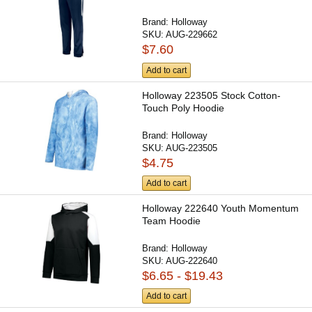
Brand:
Holloway
SKU:
AUG-229662
$7.60
Add to cart
Holloway 223505 Stock Cotton-
Touch Poly Hoodie
Brand:
Holloway
SKU:
AUG-223505
$4.75
Add to cart
Holloway 222640 Youth Momentum
Team Hoodie
Brand:
Holloway
SKU:
AUG-222640
$6.65 - $19.43
Add to cart