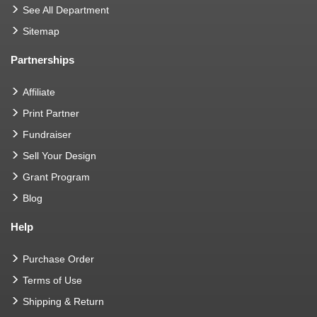
See All Department
Sitemap
Partnerships
Affiliate
Print Partner
Fundraiser
Sell Your Design
Grant Program
Blog
Help
Purchase Order
Terms of Use
Shipping & Return