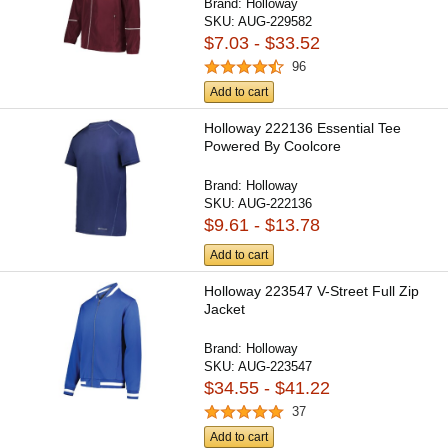
Brand:
Holloway
SKU:
AUG-229582
$7.03 - $33.52
96
Add to cart
Holloway 222136 Essential Tee
Powered By Coolcore
Brand:
Holloway
SKU:
AUG-222136
$9.61 - $13.78
Add to cart
Holloway 223547 V-Street Full Zip
Jacket
Brand:
Holloway
SKU:
AUG-223547
$34.55 - $41.22
37
Add to cart