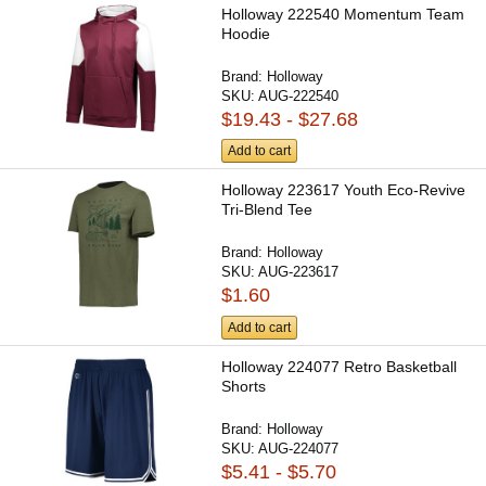
Holloway 222540 Momentum Team
Hoodie
Brand:
Holloway
SKU:
AUG-222540
$19.43 - $27.68
Add to cart
Holloway 223617 Youth Eco-Revive
Tri-Blend Tee
Brand:
Holloway
SKU:
AUG-223617
$1.60
Add to cart
Holloway 224077 Retro Basketball
Shorts
Brand:
Holloway
SKU:
AUG-224077
$5.41 - $5.70