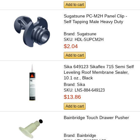
Add to cart
Sugatsune PC-M2H Panel Clip -
Self Tapping Male Heavy Duty
Brand:
Sugatsune
SKU:
HDL-SUPCM2H
$2.04
Add to cart
Sika 649123 Sikaflex 715 Semi Self
Leveling Roof Membrane Sealer,
10.1 oz., Black
Brand:
Sika
SKU:
LNS-884-649123
$13.86
Add to cart
Bainbridge Touch Drawer Pusher
Brand:
Bainbridge