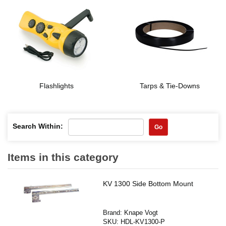
Flashlights
Tarps & Tie-Downs
Search Within:
Go
Items in this category
KV 1300 Side Bottom Mount
Brand:
Knape Vogt
SKU:
HDL-KV1300-P