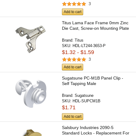
3
Add to cart
Titus Lama Face Frame 0mm Zinc
Die Cast, Screw-on Mounting Plate
Brand:
Titus
SKU:
HDL-LT244-3653-P
$1.32 - $1.59
3
Add to cart
Sugatsune PC-M1B Panel Clip -
Self Tapping Male
Brand:
Sugatsune
SKU:
HDL-SUPCM1B
$1.71
Add to cart
Salsbury Industries 2090-5
Standard Locks - Replacement For