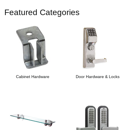
Featured Categories
Cabinet Hardware
Door Hardware & Locks