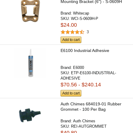
Mounting Bracket (6") - S-0609H
Brand:
Whitecap
SKU:
WCI-S-0609H-P
$24.00
3
Add to cart
E6100 Industrial Adhesive
Brand:
E6000
SKU:
ETP-E6100-INDUSTRIAL-
ADHESIVE
$70.56 - $240.14
Add to cart
Auth Chimes 684019-01 Rubber
Grommet - 100 Per Bag
Brand:
Auth Chimes
SKU:
REI-AUTGROMMET
$40.80