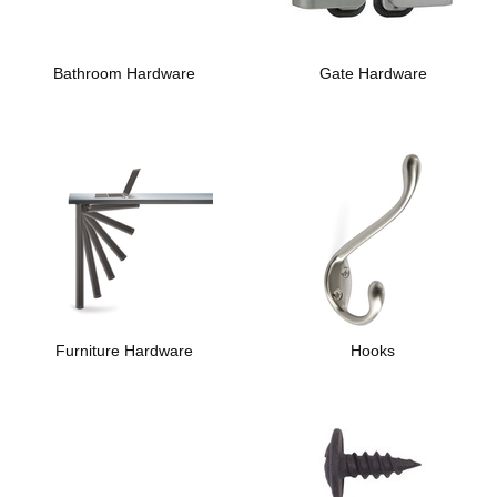
Bathroom Hardware
Gate Hardware
Furniture Hardware
Hooks