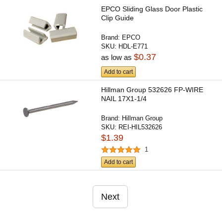
EPCO Sliding Glass Door Plastic
Clip Guide
Brand:
EPCO
SKU:
HDL-E771
$0.37
as low as
Add to cart
Hillman Group 532626 FP-WIRE
NAIL 17X1-1/4
Brand:
Hillman Group
SKU:
REI-HIL532626
$1.39
1
Add to cart
Next