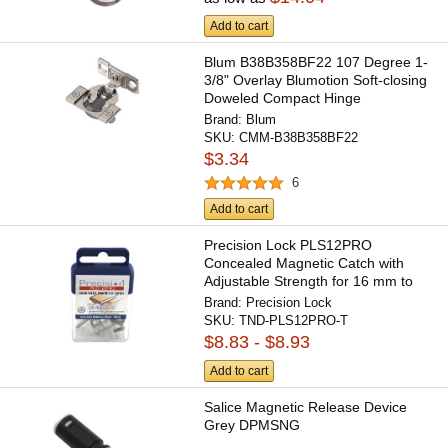
Add to cart
Blum B38B358BF22 107 Degree 1-
3/8" Overlay Blumotion Soft-closing
Doweled Compact Hinge
Brand:
Blum
SKU:
CMM-B38B358BF22
$3.34
6
Add to cart
Precision Lock PLS12PRO
Concealed Magnetic Catch with
Adjustable Strength for 16 mm to
30...
Brand:
Precision Lock
SKU:
TND-PLS12PRO-T
$8.83 - $8.93
Add to cart
Salice Magnetic Release Device
Grey DPMSNG