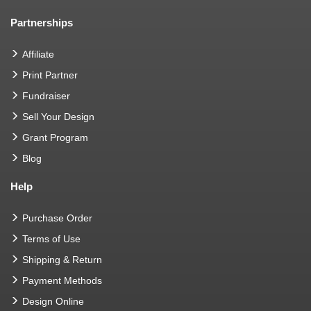
Partnerships
Affiliate
Print Partner
Fundraiser
Sell Your Design
Grant Program
Blog
Help
Purchase Order
Terms of Use
Shipping & Return
Payment Methods
Design Online