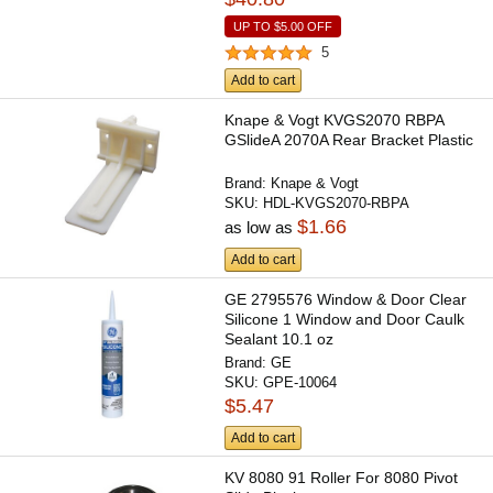
UP TO
$5.00
OFF
5
Add to cart
Knape & Vogt KVGS2070 RBPA
GSlideA 2070A Rear Bracket Plastic
Brand:
Knape & Vogt
SKU:
HDL-KVGS2070-RBPA
$1.66
as low as
Add to cart
GE 2795576 Window & Door Clear
Silicone 1 Window and Door Caulk
Sealant 10.1 oz
Brand:
GE
SKU:
GPE-10064
$5.47
Add to cart
KV 8080 91 Roller For 8080 Pivot