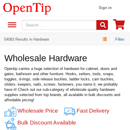
Sign in
Filter
54083 Results in Hardware
Wholesale Hardware
Opentip carries a huge selection of hardware for cabinet, doors and
gates, bathroom and other furniture. Hooks, setters, tools, snaps,
toggles, d-rings, side release buckles, ladder locks, cam buckles,
sliders, keepers, nails, screws, fasteners, you name it, we probably
have it! Check out our sub-category of wholesale quality hardware
supplies selected from top brands, all available in bulk discounts and
affordable pricing!
Wholesale Price
Fast Delivery
Bulk Discount Available