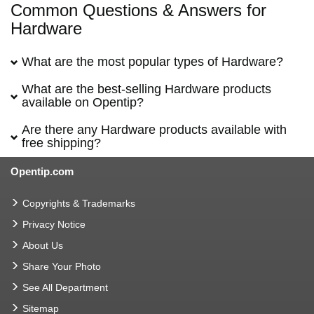
Common Questions & Answers for
Hardware
What are the most popular types of Hardware?
What are the best-selling Hardware products
available on Opentip?
Are there any Hardware products available with
free shipping?
Opentip.com
Copyrights & Trademarks
Privacy Notice
About Us
Share Your Photo
See All Department
Sitemap