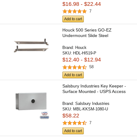
$16.98 - $22.44
7
Add to cart
Houck 500 Series GO-EZ
Undermount Slide Steel
Brand:
Houck
SKU:
HDL-HI519-P
$12.40 - $12.94
58
Add to cart
Salsbury Industries Key Keeper -
Surface Mounted - USPS Access
Brand:
Salsbury Industries
SKU:
MBL-KKSM-1080-U
$58.22
7
Add to cart