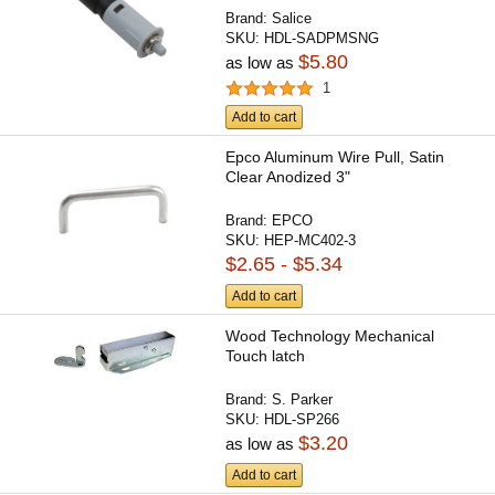
Brand:
Salice
SKU:
HDL-SADPMSNG
$5.80
as low as
1
Add to cart
Epco Aluminum Wire Pull, Satin
Clear Anodized 3"
Brand:
EPCO
SKU:
HEP-MC402-3
$2.65 - $5.34
Add to cart
Wood Technology Mechanical
Touch latch
Brand:
S. Parker
SKU:
HDL-SP266
$3.20
as low as
Add to cart