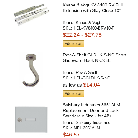
Knape & Vogt KV 8400 RV Full
Extension with Stay Close 10"
Brand:
Knape & Vogt
SKU:
HDL-KV8400-BRV10-P
$22.24 - $27.78
Add to cart
Rev-A-Shelf GLDHK-S-NC Short
Glideware Hook NICKEL
Brand:
Rev-A-Shelf
SKU:
HDL-GGLDHK-S-NC
$14.04
as low as
Add to cart
Salsbury Industries 3651ALM
Replacement Door and Lock -
Standard A Size - for 4B+...
Brand:
Salsbury Industries
SKU:
MBL-3651ALM
$46.57