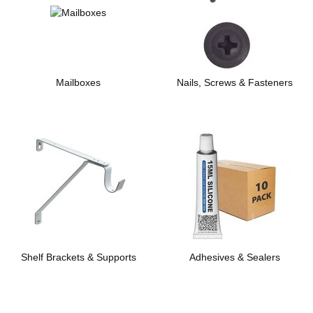
Mailboxes
Nails, Screws & Fasteners
Shelf Brackets & Supports
Adhesives & Sealers