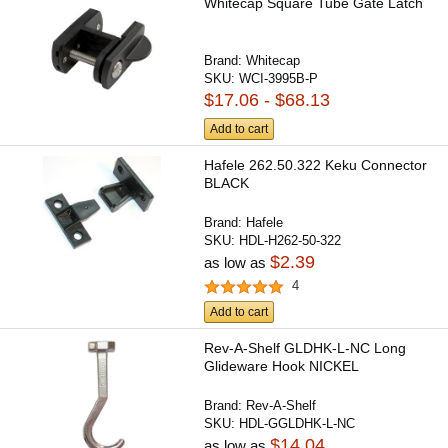
Whitecap Square Tube Gate Latch
Brand:
Whitecap
SKU:
WCI-3995B-P
$17.06 - $68.13
Add to cart
Hafele 262.50.322 Keku Connector
BLACK
Brand:
Hafele
SKU:
HDL-H262-50-322
$2.39
as low as
4
Add to cart
Rev-A-Shelf GLDHK-L-NC Long
Glideware Hook NICKEL
Brand:
Rev-A-Shelf
SKU:
HDL-GGLDHK-L-NC
$14.04
as low as