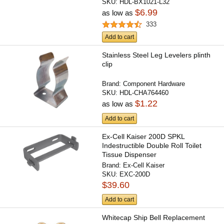
SKU:
HDL-BX1021-L32
$6.99
as low as
333
Add to cart
Stainless Steel Leg Levelers plinth
clip
Brand:
Component Hardware
SKU:
HDL-CHA764460
$1.22
as low as
Add to cart
Ex-Cell Kaiser 200D SPKL
Indestructible Double Roll Toilet
Tissue Dispenser
Brand:
Ex-Cell Kaiser
SKU:
EXC-200D
$39.60
Add to cart
Whitecap Ship Bell Replacement