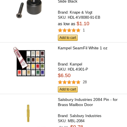
Slide Black
Brand:
Knape & Vogt
SKU:
HDL-KV8080-91-EB
$1.10
as low as
1
Add to cart
Kampel SeamFil White 1 oz
Brand:
Kampel
SKU:
HDL-K901-P
$6.50
28
Add to cart
Salsbury Industries 2084 Pin - for
Brass Mailbox Door
Brand:
Salsbury Industries
SKU:
MBL-2084