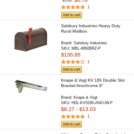
$0.78
$1.00
1
Add to cart
Salsbury Industries Heavy Duty
Rural Mailbox
Brand:
Salsbury Industries
SKU:
MBL-4850BRZ-P
$135.85
1
Add to cart
Knape & Vogt KV 185 Double Slot
Bracket Anochrome 8"
Brand:
Knape & Vogt
SKU:
HDL-KV0185-ANO-08-P
$6.27 - $13.03
1
Add to cart