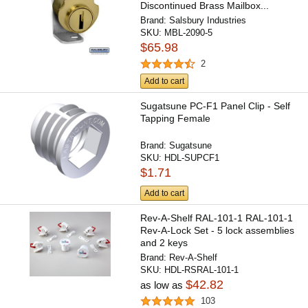
Discontinued Brass Mailbox...
Brand:
Salsbury Industries
SKU:
MBL-2090-5
$65.98
2
Add to cart
Sugatsune PC-F1 Panel Clip - Self
Tapping Female
Brand:
Sugatsune
SKU:
HDL-SUPCF1
$1.71
Add to cart
Rev-A-Shelf RAL-101-1 RAL-101-1
Rev-A-Lock Set - 5 lock assemblies
and 2 keys
Brand:
Rev-A-Shelf
SKU:
HDL-RSRAL-101-1
$42.82
as low as
103