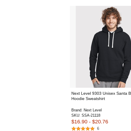
Next Level 9303 Unisex Santa 
Hoodie Sweatshirt
Brand:
Next Level
SKU:
SSA-21118
$16.90 - $20.76
6