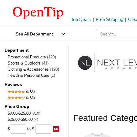
Top Deals
|
Free Shipping
|
Cle
See All Department
Department
Promotional Products
(120)
Sports & Outdoors
(41)
Clothing & Accessories
(193)
Health & Personal Care
(1)
Reviews
& Up
& Up
Price Group
$0.00-$25.00
(310)
Featured Catego
$25.00-$50.00
(4)
$
to $