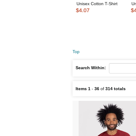
Unisex Cotton T-Shirt
Un
$4.07
$
Top
Search Within:
Items 1
-
36
of
314 totals