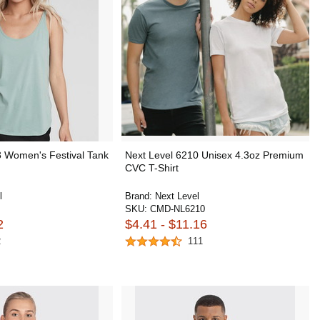
3 Women's Festival Tank
Next Level 6210 Unisex 4.3oz Premium
CVC T-Shirt
l
Brand:
Next Level
SKU:
CMD-NL6210
2
$4.41 - $11.16
2
111