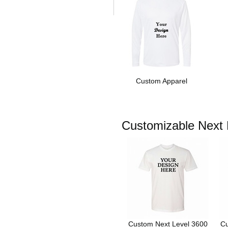
Custom Apparel
Customizable Next L
Custom Next Level 3600
Cu