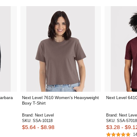
Barbara
Next Level 7610 Women's Heavyweight
Next Level 6410
Boxy T-Shirt
Brand:
Next Level
Brand:
Next Leve
SKU:
SSA-10118
SKU:
SSA-57018
$5.64 - $8.98
$3.28 - $9.1
1