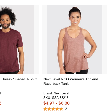
 Unisex Sueded T-Shirt
Next Level 6733 Women's Triblend
Racerback Tank
l
Brand:
Next Level
SKU:
SSA-88218
2
$4.97 - $6.80
4
2