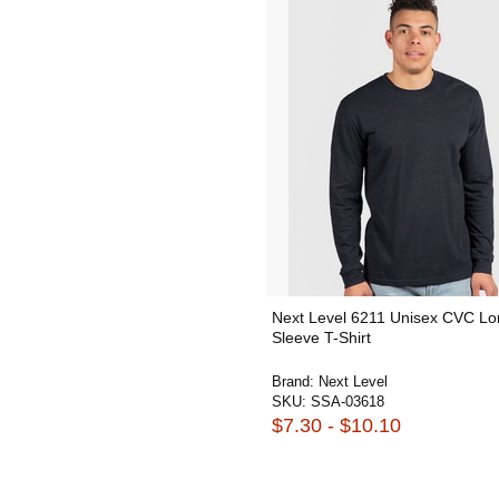
Next Level 6211 Unisex CVC Lo
Sleeve T-Shirt
Brand:
Next Level
SKU:
SSA-03618
$7.30 - $10.10