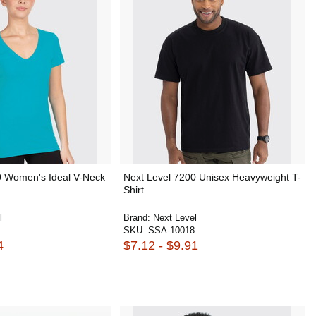
0 Women's Ideal V-Neck
Next Level 7200 Unisex Heavyweight T-
Shirt
l
Brand:
Next Level
SKU:
SSA-10018
4
$7.12 - $9.91