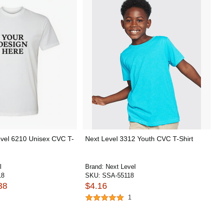
vel 6210 Unisex CVC T-
Next Level 3312 Youth CVC T-Shirt
l
Brand:
Next Level
18
SKU:
SSA-55118
38
$4.16
1