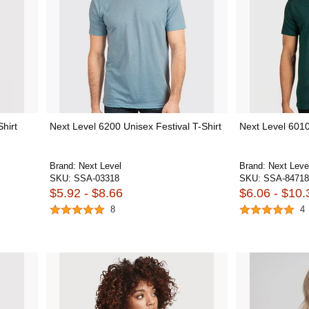
hirt
Next Level 6200 Unisex Festival T-Shirt
Next Level 6010
Brand:
Next Level
Brand:
Next Leve
SKU:
SSA-03318
SKU:
SSA-84718
$5.92 - $8.66
$6.06 - $10.
8
4