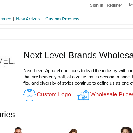
M
Sign in
|
Register
arance
|
New Arrivals
|
Custom Products
Next Level Brands Wholesa
Next Level Apparel continues to lead the industry with in
that are heavenly soft, at a value that is second to none.
fits, and diversity of styles continue to define us as one 
Custom Logo
Wholesale Price
ries