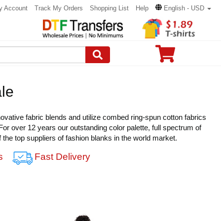
y Account
Track My Orders
Shopping List
Help
English - USD
le
novative fabric blends and utilize combed ring-spun cotton fabrics
 For over 12 years our outstanding color palette, full spectrum of
of the top suppliers of fashion blanks in the world market.
s
Fast Delivery