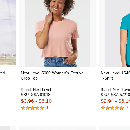
ted
Next Level 5080 Women's Festival
Next Level 154
Crop Top
T-Shirt
Brand:
Next Level
Brand:
Next Leve
SKU:
SSA-01018
SKU:
SSA-57218
$3.96 - $6.10
$2.94 - $6.1
1
2