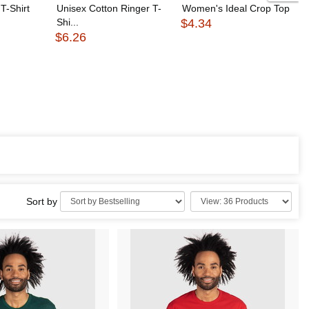
T-Shirt
Unisex Cotton Ringer T-
Women's Ideal Crop Top
Shi...
$4.34
$6.26
Sort by