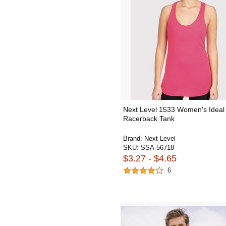
Next Level 1533 Women's Ideal
Racerback Tank
Brand:
Next Level
SKU:
SSA-56718
$3.27 - $4.65
6