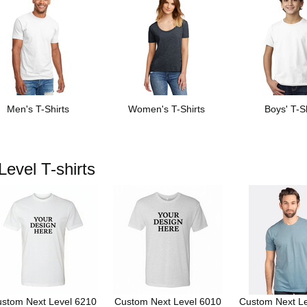
Men's T-Shirts
Women's T-Shirts
Boys' T-Sh
evel T-shirts
stom Next Level 6210
Custom Next Level 6010
Custom Next L