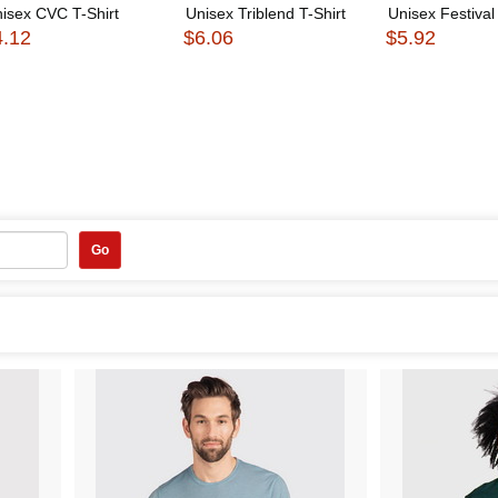
isex CVC T-Shirt
Unisex Triblend T-Shirt
Unisex Festival 
4.12
$6.06
$5.92
Go