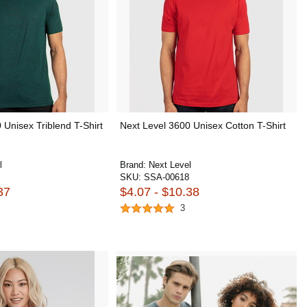
 Unisex Triblend T-Shirt
Next Level 3600 Unisex Cotton T-Shirt
l
Brand:
Next Level
SKU:
SSA-00618
37
$4.07 - $10.38
3