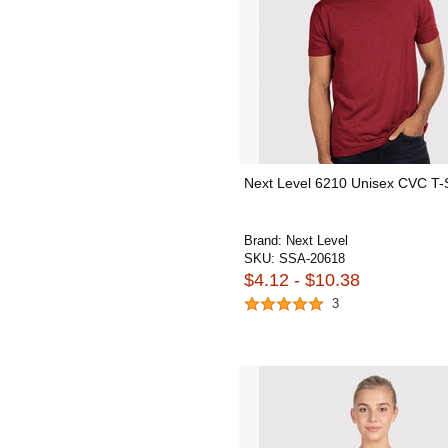
Next Level 6210 Unisex CVC T-S
Brand:
Next Level
SKU:
SSA-20618
$4.12 - $10.38
3