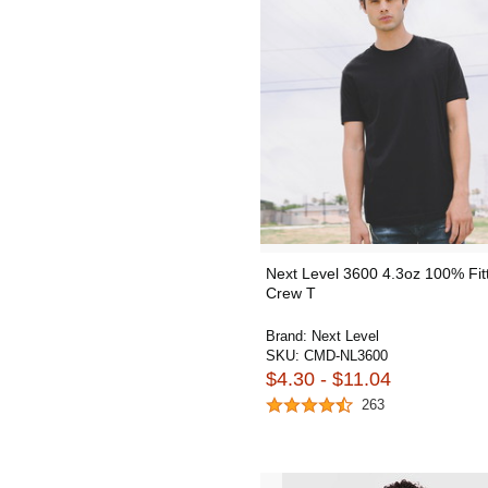
Next Level 3600 4.3oz 100% Fit
Crew T
Brand:
Next Level
SKU:
CMD-NL3600
$4.30 - $11.04
263