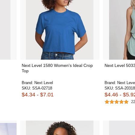
Next Level 1580 Women's Ideal Crop
Next Level 503
Top
Brand:
Next Level
Brand:
Next Leve
SKU:
SSA-02718
SKU:
SSA-20318
$4.34 - $7.01
$4.46 - $5.9
2