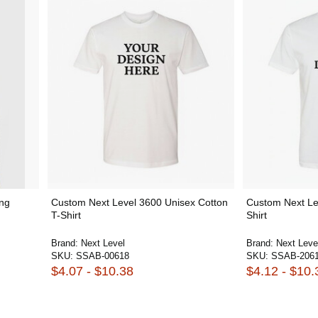
ng
Custom Next Level 3600 Unisex Cotton
Custom Next Le
T-Shirt
Shirt
Brand:
Next Level
Brand:
Next Leve
SKU:
SSAB-00618
SKU:
SSAB-206
$4.07 - $10.38
$4.12 - $10.