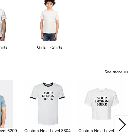
irts
Girls' T-Shirts
See more >>
evel 6200
Custom Next Level 3604
Custom Next Level 1580