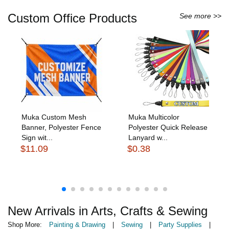
Custom Office Products
See more >>
Muka Custom Mesh
Muka Multicolor
Banner, Polyester Fence
Polyester Quick Release
Sign wit...
Lanyard w...
$11.09
$0.38
New Arrivals in Arts, Crafts & Sewing
Shop More:
Painting & Drawing
|
Sewing
|
Party Supplies
|