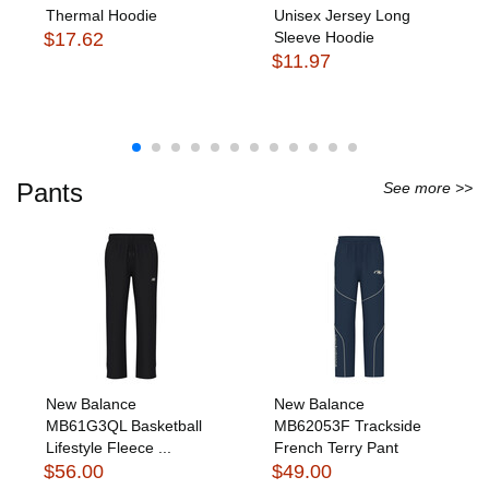
Thermal Hoodie
Unisex Jersey Long
$17.62
Sleeve Hoodie
$11.97
Pants
See more >>
New Balance
New Balance
MB61G3QL Basketball
MB62053F Trackside
Lifestyle Fleece ...
French Terry Pant
$56.00
$49.00