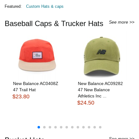
Featured:
Custom Hats & caps
Baseball Caps & Trucker Hats
See more >>
New Balance AC0408Z
New Balance AC09282
47 Trail Hat
47 New Balance
$23.80
Athletics Inc ...
$24.50
See more >>