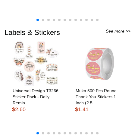
Labels & Stickers
See more >>
Universal Design T3266
Muka 500 Pcs Round
Sticker Pack - Daily
Thank You Stickers 1
Remin...
Inch (2.5...
$2.60
$1.41