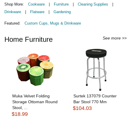
Shop More:
Cookware
|
Furniture
|
Cleaning Supplies
|
Drinkware
|
Flatware
|
Gardening
Featured:
Custom Cups, Mugs & Drinkware
Home Furniture
See more >>
Muka Velvet Folding
Surtek 137079 Counter
Storage Ottoman Round
Bar Stool 770 Mm
Stool, ...
$104.03
$18.99