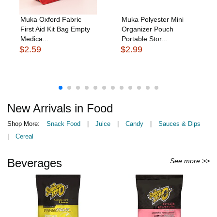
Muka Oxford Fabric
Muka Polyester Mini
First Aid Kit Bag Empty
Organizer Pouch
Medica...
Portable Stor...
$2.59
$2.99
New Arrivals in Food
Shop More:
Snack Food
|
Juice
|
Candy
|
Sauces & Dips
|
Cereal
Beverages
See more >>