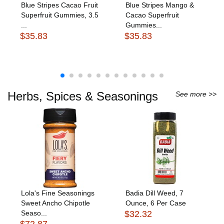
Blue Stripes Cacao Fruit
Blue Stripes Mango &
Superfruit Gummies, 3.5
Cacao Superfruit
...
Gummies...
$35.83
$35.83
Herbs, Spices & Seasonings
See more >>
Lola's Fine Seasonings
Badia Dill Weed, 7
Sweet Ancho Chipotle
Ounce, 6 Per Case
Seaso...
$32.32
$72.87