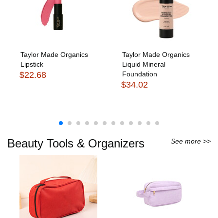
Taylor Made Organics
Taylor Made Organics
Lipstick
Liquid Mineral
$22.68
Foundation
$34.02
Beauty Tools & Organizers
See more >>