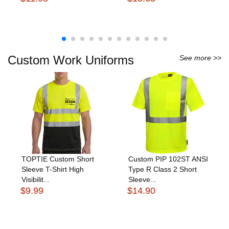
Custom Work Uniforms
See more >>
TOPTIE Custom Short
Custom PIP 102ST ANSI
Sleeve T-Shirt High
Type R Class 2 Short
Visibilit...
Sleeve...
$9.99
$14.90