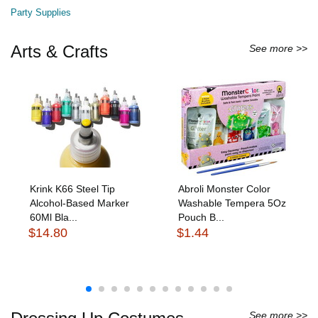
Party Supplies
Arts & Crafts
See more >>
Krink K66 Steel Tip
Abroli Monster Color
Alcohol-Based Marker
Washable Tempera 5Oz
60Ml Bla...
Pouch B...
$14.80
$1.44
See more >>