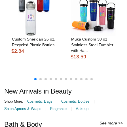
Custom Sheridan 26 oz.
Muka Custom 30 oz
Recycled Plastic Bottles
Stainless Steel Tumbler
$2.84
with Ha...
$13.59
New Arrivals in Beauty
Shop More:
Cosmetic Bags
|
Cosmetic Bottles
|
Salon Aprons & Wraps
|
Fragrance
|
Makeup
Bath & Body
See more >>