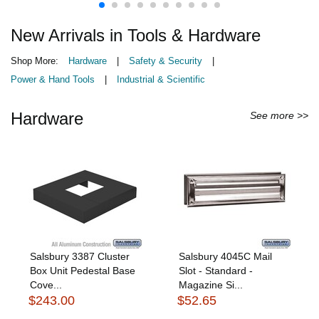
New Arrivals in Tools & Hardware
Shop More:
Hardware
|
Safety & Security
|
Power & Hand Tools
|
Industrial & Scientific
Hardware
See more >>
Salsbury 3387 Cluster
Salsbury 4045C Mail
Box Unit Pedestal Base
Slot - Standard -
Cove...
Magazine Si...
$243.00
$52.65