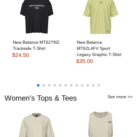
New Balance MT6279IZ
New Balance
Trackside T-Shirt
MT62L4FV Sport
$24.50
Legacy Graphic T-Shirt
$35.00
Women's Tops & Tees
See more >>