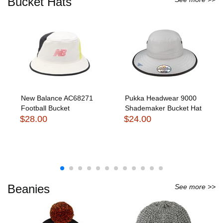
Bucket Hats
New Balance AC68271
Pukka Headwear 9000
Football Bucket
Shademaker Bucket Hat
$28.00
$24.00
Beanies
See more >>