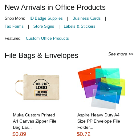
New Arrivals in Office Products
Shop More:
ID Badge Supplies
|
Business Cards
|
Tax Forms
|
Store Signs
|
Labels & Stickers
Featured:
Custom Office Products
File Bags & Envelopes
See more >>
Muka Custom Printed
Aspire Heavy Duty A4
A4 Canvas Zipper File
Size PP Envelope File
Bag Lar...
Folder...
$0.89
$0.72