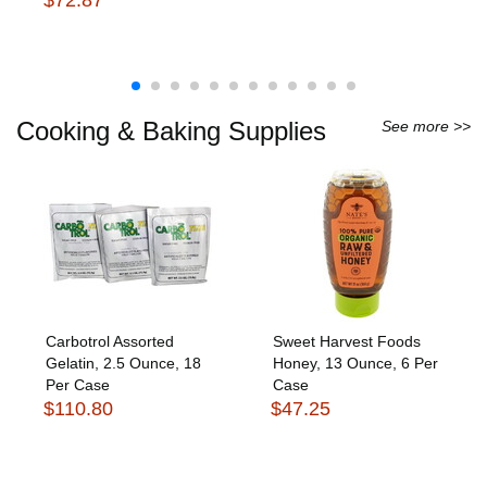
Cooking & Baking Supplies
See more >>
Carbotrol Assorted
Sweet Harvest Foods
Gelatin, 2.5 Ounce, 18
Honey, 13 Ounce, 6 Per
Per Case
Case
$110.80
$47.25