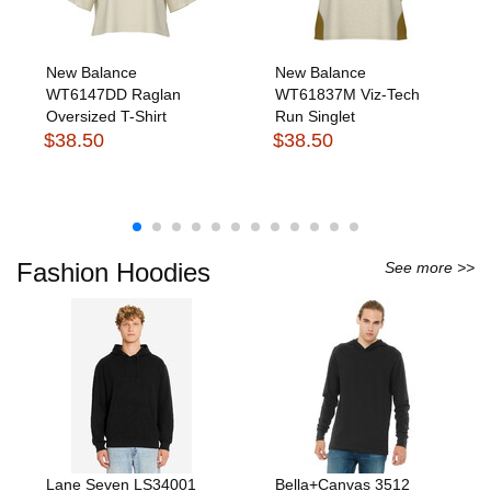
New Balance
New Balance
WT6147DD Raglan
WT61837M Viz-Tech
Oversized T-Shirt
Run Singlet
$38.50
$38.50
Fashion Hoodies
See more >>
Lane Seven LS34001
Bella+Canvas 3512