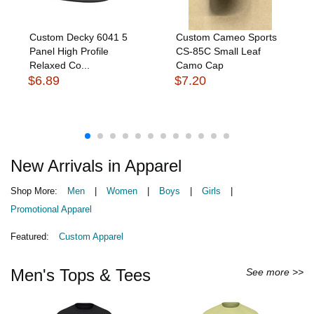
Custom Decky 6041 5
Custom Cameo Sports
Panel High Profile
CS-85C Small Leaf
Relaxed Co...
Camo Cap
$6.89
$7.20
New Arrivals in Apparel
Shop More:
Men
|
Women
|
Boys
|
Girls
|
Promotional Apparel
Featured:
Custom Apparel
Men's Tops & Tees
See more >>