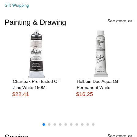
Gift Wrapping
Painting & Drawing
See more >>
Chartpak Pre-Tested Oil
Holbein Duo Aqua Oil
Zinc White 150Ml
Permanent White
$22.41
$16.25
See more >>