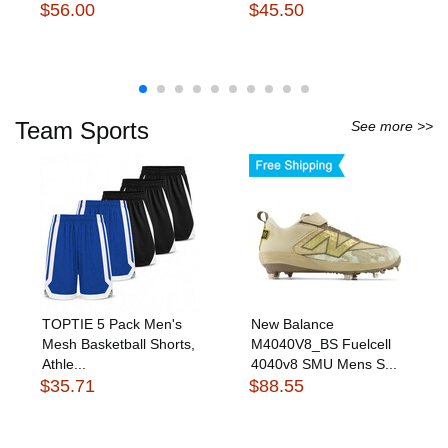
$56.00
$45.50
Team Sports
See more >>
TOPTIE 5 Pack Men's
New Balance
Mesh Basketball Shorts,
M4040V8_BS Fuelcell
Athle...
4040v8 SMU Mens S...
$35.71
$88.55