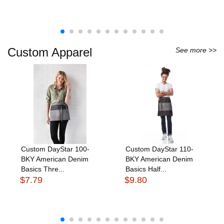
Custom Apparel
See more >>
Custom DayStar 100-
Custom DayStar 110-
BKY American Denim
BKY American Denim
Basics Thre...
Basics Half...
$7.79
$9.80