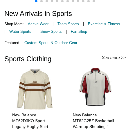
New Arrivals in Sports
Shop More:
Acrive Wear
|
Team Sports
|
Exercise & Fitness
|
Water Sports
|
Snow Sports
|
Fan Shop
Featured:
Custom Sports & Outdoor Gear
Sports Clothing
See more >>
New Balance
New Balance
MT62D3KO Sport
MT62G25Z Basketball
Legacy Rugby Shirt
Warmup Shooting T...