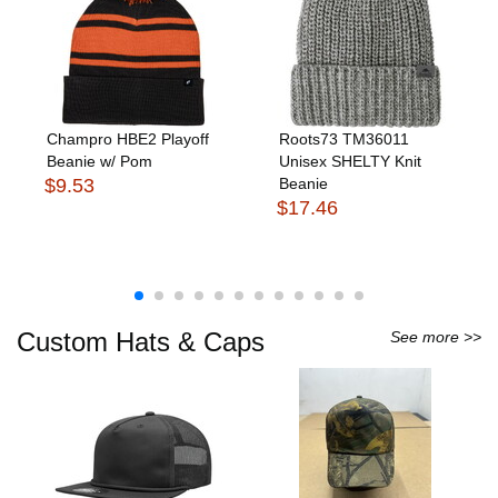
Champro HBE2 Playoff
Roots73 TM36011
Beanie w/ Pom
Unisex SHELTY Knit
$9.53
Beanie
$17.46
Custom Hats & Caps
See more >>