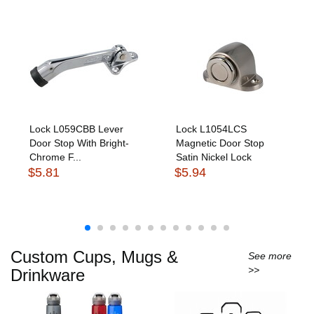
Lock L059CBB Lever
Lock L1054LCS
Door Stop With Bright-
Magnetic Door Stop
Chrome F...
Satin Nickel Lock
$5.81
$5.94
Custom Cups, Mugs &
See more
>>
Drinkware