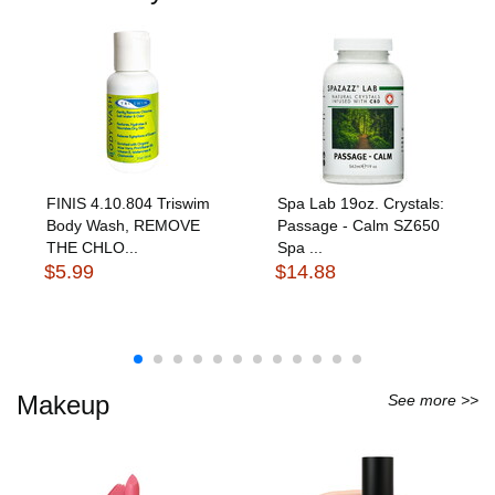
FINIS 4.10.804 Triswim
Spa Lab 19oz. Crystals:
Body Wash, REMOVE
Passage - Calm SZ650
THE CHLO...
Spa ...
$5.99
$14.88
Makeup
See more >>