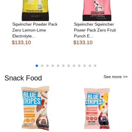
Sqwincher Powder Pack
Sqwincher Sqwincher
Zero Lemon-Lime
Power Pack Zero Fruit
Electrolyte...
Punch E...
$133.10
$133.10
Snack Food
See more >>