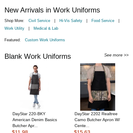
New Arrivals in Work Uniforms
Shop More:
Civil Service
|
Hi-Vis Safety
|
Food Service
|
Work Utility
|
Medical & Lab
Featured:
Custom Work Uniforms
Blank Work Uniforms
See more >>
DayStar 220-BKY
DayStar 2202 Realtree
American Denim Basics
Camo Butcher Apron W/
Butcher Apr...
Cente...
$11.98
$15.63