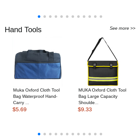
Hand Tools
See more >>
Muka Oxford Cloth Tool
MUKA Oxford Cloth Tool
Bag Waterproof Hand-
Bag Large Capacity
Carry ...
Shoulde...
$5.69
$9.33