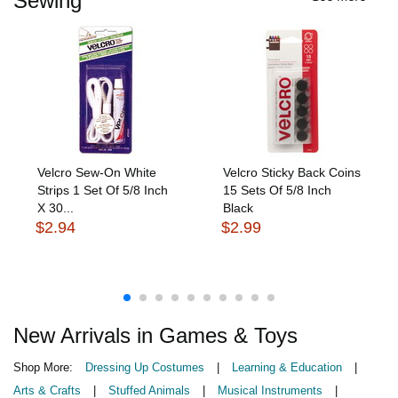
Sewing
Velcro Sew-On White
Velcro Sticky Back Coins
Strips 1 Set Of 5/8 Inch
15 Sets Of 5/8 Inch
X 30...
Black
$2.94
$2.99
New Arrivals in Games & Toys
Shop More:
Dressing Up Costumes
|
Learning & Education
|
Arts & Crafts
|
Stuffed Animals
|
Musical Instruments
|