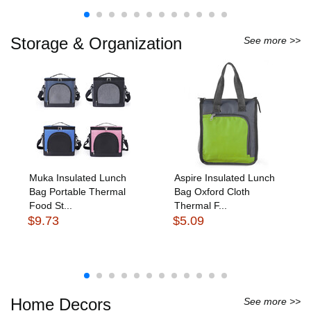
Storage & Organization
See more >>
Muka Insulated Lunch
Aspire Insulated Lunch
Bag Portable Thermal
Bag Oxford Cloth
Food St...
Thermal F...
$9.73
$5.09
Home Decors
See more >>