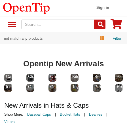
Sign in
Filter
not match any products
Opentip New Arrivals
New
New
New
New
New
Hats
Sports
Home
Health
Food
&
New
&
&
&
&
New
New
New
New
Caps
Clothing
Outdoor
Kitchen
Beauty
Pantr
New
Tools
School
Arts
Games
New
Cust
&
&
&
&
Pet
Custo
Prod
Industrial
Office
Crafts
Toys
Products
Produc
New Arrivals in Hats & Caps
Shop More:
Baseball Caps
|
Bucket Hats
|
Beanies
|
Visors