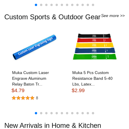
Custom Sports & Outdoor Gear
See more >>
Muka Custom Laser
Muka 5 Pcs Custom
Engrave Aluminum
Resistance Band 5-40
Relay Baton Tr...
Lbs, Latex...
$4.79
$2.99
8
New Arrivals in Home & Kitchen