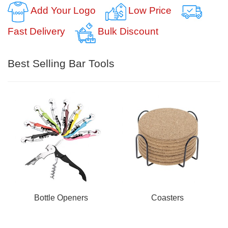
Add Your Logo
Low Price
Fast Delivery
Bulk Discount
Best Selling Bar Tools
Bottle Openers
Coasters