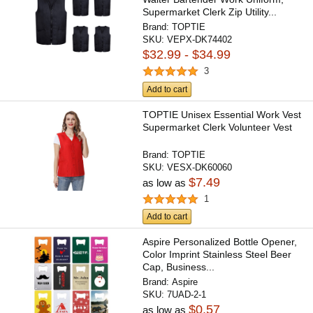
Supermarket Clerk Zip Utility...
Brand:
TOPTIE
SKU:
VEPX-DK74402
$32.99 - $34.99
3
Add to cart
TOPTIE Unisex Essential Work Vest
Supermarket Clerk Volunteer Vest
Brand:
TOPTIE
SKU:
VESX-DK60060
$7.49
as low as
1
Add to cart
Aspire Personalized Bottle Opener,
Color Imprint Stainless Steel Beer
Cap, Business...
Brand:
Aspire
SKU:
7UAD-2-1
$0.57
as low as