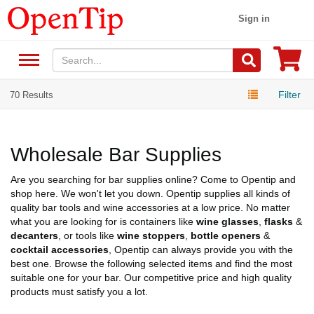
Sign in
Filter
70 Results
Wholesale Bar Supplies
Are you searching for bar supplies online? Come to Opentip and
shop here. We won't let you down. Opentip supplies all kinds of
quality bar tools and wine accessories at a low price. No matter
what you are looking for is containers like
wine glasses
,
flasks
&
decanters
, or tools like
wine stoppers
,
bottle openers
&
cocktail accessories
, Opentip can always provide you with the
best one. Browse the following selected items and find the most
suitable one for your bar. Our competitive price and high quality
products must satisfy you a lot.