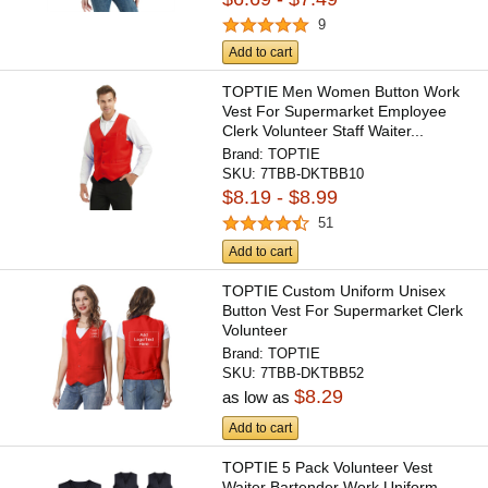
9
Add to cart
TOPTIE Men Women Button Work
Vest For Supermarket Employee
Clerk Volunteer Staff Waiter...
Brand:
TOPTIE
SKU:
7TBB-DKTBB10
$8.19 - $8.99
51
Add to cart
TOPTIE Custom Uniform Unisex
Button Vest For Supermarket Clerk
Volunteer
Brand:
TOPTIE
SKU:
7TBB-DKTBB52
$8.29
as low as
Add to cart
TOPTIE 5 Pack Volunteer Vest
Waiter Bartender Work Uniform,