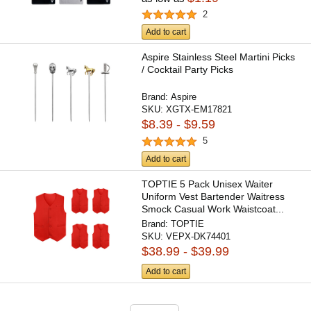
2
Add to cart
Aspire Stainless Steel Martini Picks
/ Cocktail Party Picks
Brand:
Aspire
SKU:
XGTX-EM17821
$8.39 - $9.59
5
Add to cart
TOPTIE 5 Pack Unisex Waiter
Uniform Vest Bartender Waitress
Smock Casual Work Waistcoat...
Brand:
TOPTIE
SKU:
VEPX-DK74401
$38.99 - $39.99
Add to cart