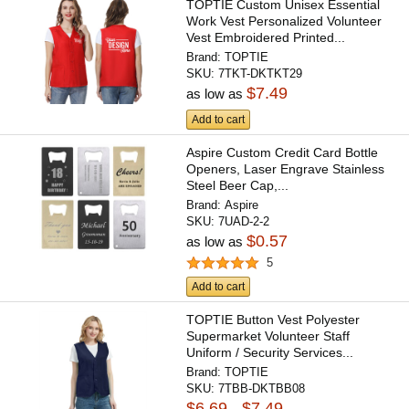
TOPTIE Custom Unisex Essential
Work Vest Personalized Volunteer
Vest Embroidered Printed...
Brand:
TOPTIE
SKU:
7TKT-DKTKT29
$7.49
as low as
Add to cart
Aspire Custom Credit Card Bottle
Openers, Laser Engrave Stainless
Steel Beer Cap,...
Brand:
Aspire
SKU:
7UAD-2-2
$0.57
as low as
5
Add to cart
TOPTIE Button Vest Polyester
Supermarket Volunteer Staff
Uniform / Security Services...
Brand:
TOPTIE
SKU:
7TBB-DKTBB08
$6.69 - $7.49