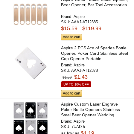
Beer Opener, Bar Tool Accessories
Brand:
Aspire
SKU:
AAAJ-AT12385
$15.59 - $119.99
Add to cart
Aspire 2 PCS Ace of Spades Bottle
Opener, Poker Card Stainless Steel
Cap Opener Portable...
Brand:
Aspire
SKU:
AAAJ-AT12378
$1.43
$1.59
UP TO 10% OFF
Add to cart
Aspire Custom Laser Engrave
Poker Bottle Openers Stainless
Steel Beer Opener Wedding...
Brand:
Aspire
SKU:
7UAD-5
$1.19
as low as