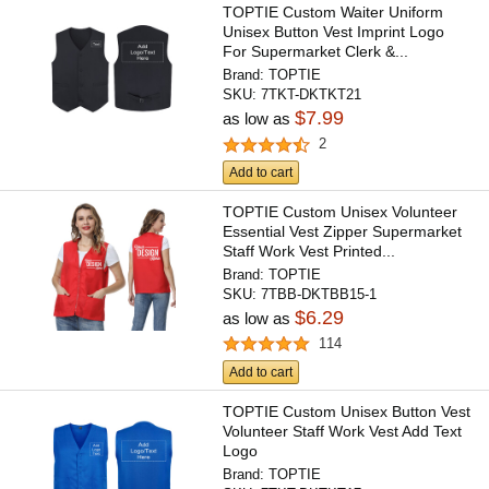
TOPTIE Custom Waiter Uniform
Unisex Button Vest Imprint Logo
For Supermarket Clerk &...
Brand:
TOPTIE
SKU:
7TKT-DKTKT21
$7.99
as low as
2
Add to cart
TOPTIE Custom Unisex Volunteer
Essential Vest Zipper Supermarket
Staff Work Vest Printed...
Brand:
TOPTIE
SKU:
7TBB-DKTBB15-1
$6.29
as low as
114
Add to cart
TOPTIE Custom Unisex Button Vest
Volunteer Staff Work Vest Add Text
Logo
Brand:
TOPTIE