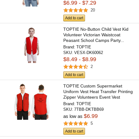
$6.99 - $7.29
20
Add to cart
TOPTIE No-Button Child Vest Kid
Volunteer Victorian Waistcoat
Peasant School Camps Party...
Brand:
TOPTIE
SKU:
VESX-DK60062
$8.49 - $8.99
2
Add to cart
TOPTIE Custom Supermarket
Uniform Vest Heat Transfer Printing
Zipper Volunteers Event Vest
Brand:
TOPTIE
SKU:
7TBB-DKTBB69
$6.99
as low as
5
Add to cart