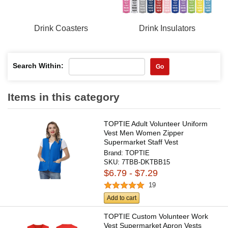
Drink Coasters
Drink Insulators
Search Within:
Go
Items in this category
TOPTIE Adult Volunteer Uniform
Vest Men Women Zipper
Supermarket Staff Vest
Brand:
TOPTIE
SKU:
7TBB-DKTBB15
$6.79 - $7.29
19
Add to cart
TOPTIE Custom Volunteer Work
Vest Supermarket Apron Vests