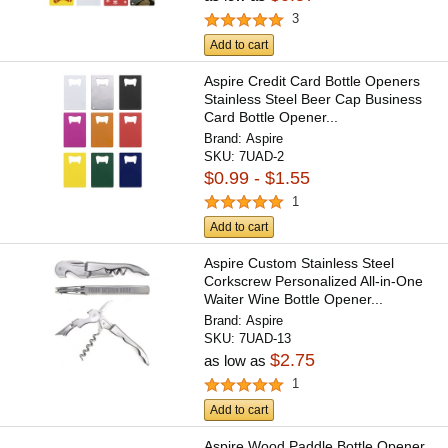
3
Add to cart
Aspire Credit Card Bottle Openers
Stainless Steel Beer Cap Business
Card Bottle Opener...
Brand:
Aspire
SKU:
7UAD-2
$0.99 - $1.55
1
Add to cart
Aspire Custom Stainless Steel
Corkscrew Personalized All-in-One
Waiter Wine Bottle Opener...
Brand:
Aspire
SKU:
7UAD-13
$2.75
as low as
1
Add to cart
Aspire Wood Paddle Bottle Opener,