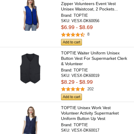
Zipper Volunteers Event Vest
Unisex Waistcoat, 2 Pockets...
Brand:
TOPTIE
SKU:
VESX-DK60056
$6.99 - $8.69
8
Add to cart
TOPTIE Waiter Uniform Unisex
Button Vest For Supermarket Clerk
& Volunteer
Brand:
TOPTIE
SKU:
VESX-DK60019
$8.29 - $8.99
202
Add to cart
TOPTIE Unisex Work Vest
Volunteer Activity Supermarket
Uniform Button Up Vest
Lightweight...
Brand:
TOPTIE
SKU:
VESX-DK60017