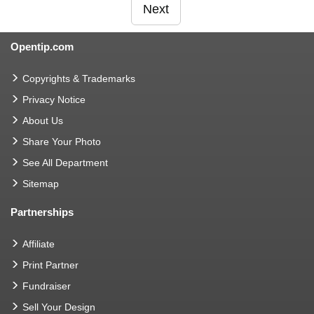
Next
Opentip.com
Copyrights & Trademarks
Privacy Notice
About Us
Share Your Photo
See All Department
Sitemap
Partnerships
Affiliate
Print Partner
Fundraiser
Sell Your Design