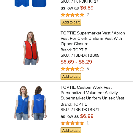
SKU:
7TKT-DKTKT17
$6.89
as low as
2
Add to cart
TOPTIE Supermarket Vest / Apron
Vest For Clerk Uniform Vest With
Zipper Closure
Brand:
TOPTIE
SKU:
7TBB-DKTBB05
$6.69 - $8.29
5
Add to cart
TOPTIE Custom Work Vest
Personalized Volunteer Activity
Supermarket Uniform Unisex Vest
Brand:
TOPTIE
SKU:
7TBB-DKTBB71
$6.99
as low as
1
Add to cart