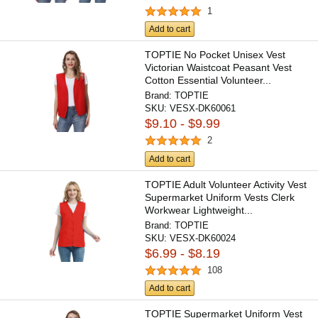
1
Add to cart
TOPTIE No Pocket Unisex Vest
Victorian Waistcoat Peasant Vest
Cotton Essential Volunteer...
Brand:
TOPTIE
SKU:
VESX-DK60061
$9.10 - $9.99
2
Add to cart
TOPTIE Adult Volunteer Activity Vest
Supermarket Uniform Vests Clerk
Workwear Lightweight...
Brand:
TOPTIE
SKU:
VESX-DK60024
$6.99 - $8.19
108
Add to cart
TOPTIE Supermarket Uniform Vest