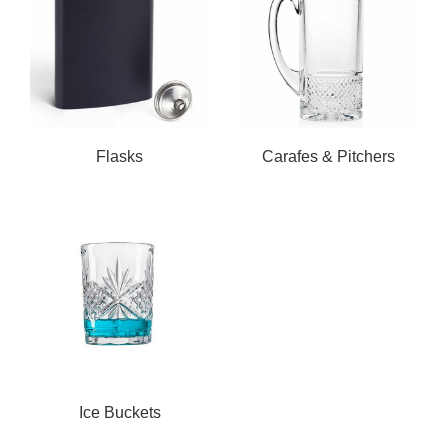
Flasks
Carafes & Pitchers
Ice Buckets