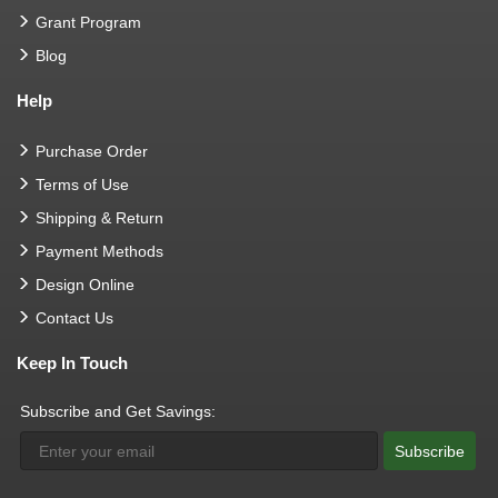
Grant Program
Blog
Help
Purchase Order
Terms of Use
Shipping & Return
Payment Methods
Design Online
Contact Us
Keep In Touch
Subscribe and Get Savings:
Subscribe