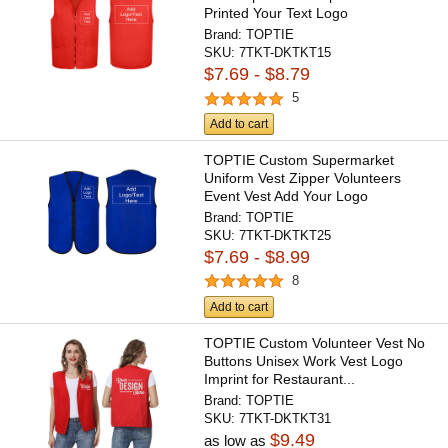
Printed Your Text Logo
Brand:
TOPTIE
SKU:
7TKT-DKTKT15
$7.69 - $8.79
5
Add to cart
TOPTIE Custom Supermarket
Uniform Vest Zipper Volunteers
Event Vest Add Your Logo
Brand:
TOPTIE
SKU:
7TKT-DKTKT25
$7.69 - $8.99
8
Add to cart
TOPTIE Custom Volunteer Vest No
Buttons Unisex Work Vest Logo
Imprint for Restaurant...
Brand:
TOPTIE
SKU:
7TKT-DKTKT31
$9.49
as low as