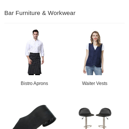
Bar Furniture & Workwear
Bistro Aprons
Waiter Vests