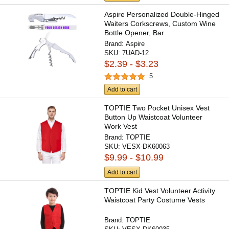
Aspire Personalized Double-Hinged
Waiters Corkscrews, Custom Wine
Bottle Opener, Bar...
Brand:
Aspire
SKU:
7UAD-12
$2.39 - $3.23
5
Add to cart
TOPTIE Two Pocket Unisex Vest
Button Up Waistcoat Volunteer
Work Vest
Brand:
TOPTIE
SKU:
VESX-DK60063
$9.99 - $10.99
Add to cart
TOPTIE Kid Vest Volunteer Activity
Waistcoat Party Costume Vests
Brand:
TOPTIE