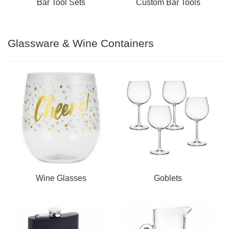
Bar Tool Sets
Custom Bar Tools
Glassware & Wine Containers
Wine Glasses
Goblets