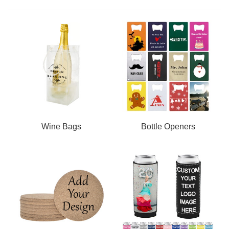
Wine Bags
Bottle Openers