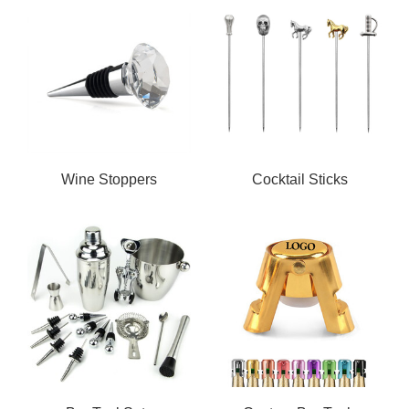
Wine Stoppers
Cocktail Sticks