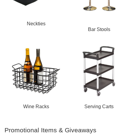
Neckties
Bar Stools
Wine Racks
Serving Carts
Promotional Items & Giveaways