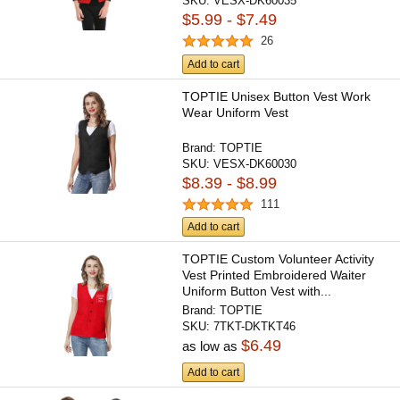
SKU:
VESX-DK60035
$5.99 - $7.49
26
Add to cart
TOPTIE Unisex Button Vest Work
Wear Uniform Vest
Brand:
TOPTIE
SKU:
VESX-DK60030
$8.39 - $8.99
111
Add to cart
TOPTIE Custom Volunteer Activity
Vest Printed Embroidered Waiter
Uniform Button Vest with...
Brand:
TOPTIE
SKU:
7TKT-DKTKT46
$6.49
as low as
Add to cart