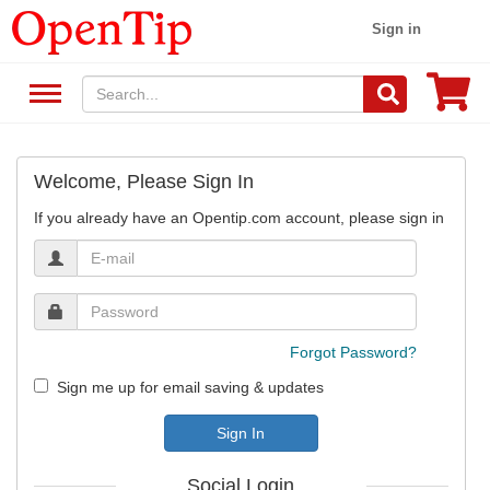
Sign in
Welcome, Please Sign In
If you already have an Opentip.com account, please sign in
Forgot Password?
Sign me up for email saving & updates
Sign In
Social Login