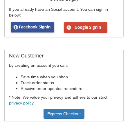
If you already have an Social account, You can sign in
below:
New Customer
By creating an account you can:
Save time when you shop
Track order status
Receive order updates reminders
* Note: We value your privacy and adhere to our strict
privacy policy
.
Express Checkout