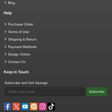
Blog
Help
Purchase Order
Terms of Use
Shipping & Return
Payment Methods
Design Online
Contact Us
Keep In Touch
Subscribe and Get Savings:
Subscribe