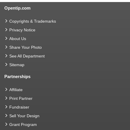
Opentip.com
Copyrights & Trademarks
Privacy Notice
About Us
Share Your Photo
See All Department
Sitemap
Partnerships
Affiliate
Print Partner
Fundraiser
Sell Your Design
Grant Program