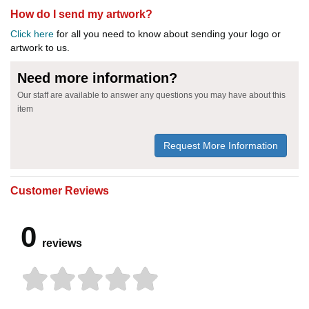
How do I send my artwork?
Click here
for all you need to know about sending your logo or
artwork to us.
Need more information?
Our staff are available to answer any questions you may have about this
item
Request More Information
Customer Reviews
0
reviews