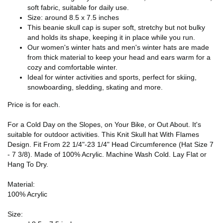
soft fabric, suitable for daily use.
Size: around 8.5 x 7.5 inches
This beanie skull cap is super soft, stretchy but not bulky
and holds its shape, keeping it in place while you run.
Our women's winter hats and men's winter hats are made
from thick material to keep your head and ears warm for a
cozy and comfortable winter.
Ideal for winter activities and sports, perfect for skiing,
snowboarding, sledding, skating and more.
Price is for each.
For a Cold Day on the Slopes, on Your Bike, or Out About. It's
suitable for outdoor activities. This Knit Skull hat With Flames
Design. Fit From 22 1/4"-23 1/4" Head Circumference (Hat Size 7
- 7 3/8). Made of 100% Acrylic. Machine Wash Cold. Lay Flat or
Hang To Dry.
Material:
100% Acrylic
Size: