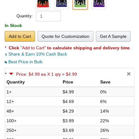
Quantity:
In Stock
Add to Cart
Quote for Customization
Get A Sample
*
Click
"Add to Cart"
to calculate shipping and delivery time
.
Share & Earn 10% Cash Back
Best Price in Bulk
*
Price: $4.99 ea X 1 qty = $4.99
Quantity
Price
Save
1+
$4.99
0%
12+
$4.69
6%
48+
$4.29
14%
100+
$3.89
22%
250+
$3.69
26%