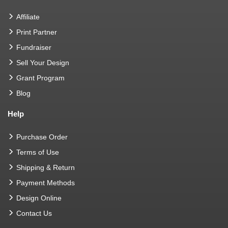
Affiliate
Print Partner
Fundraiser
Sell Your Design
Grant Program
Blog
Help
Purchase Order
Terms of Use
Shipping & Return
Payment Methods
Design Online
Contact Us