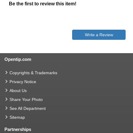
Be the first to review this item!
Write a Review
Opentip.com
Copyrights & Trademarks
Privacy Notice
About Us
Share Your Photo
See All Department
Sitemap
Partnerships