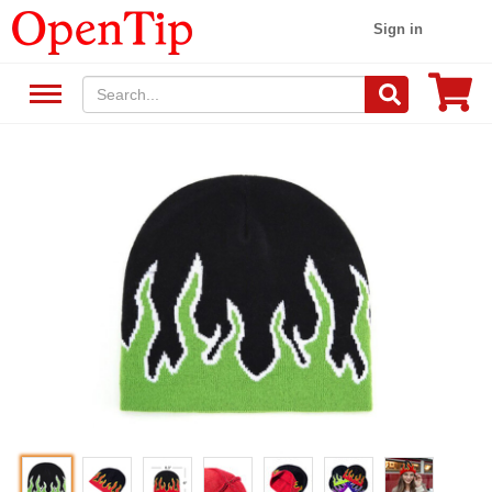
Sign in