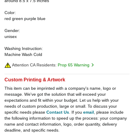
around 8.5 x 7.5 inches
Color:
red green purple blue
Gender:
unisex
Washing Instruction:
Machine Wash Cold
Attention CA Residents:
Prop 65 Warning
Custom Printing & Artwork
This item can be imprinted with a company's name, logo or
message. We've got the solution that will exceed your
expectations and fit within your budget. Let us help with your
needs of custom production, large or small. To discuss your
specific needs please
Contact Us
. If you
email
, please include
the following information to speed up the process: your company
name and contact information, logo, order quantity, delivery
deadline, and specific needs.