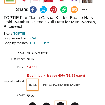
Share:
TOPTIE Fire Flame Casual Knitted Beanie Hats
Cold Weather Knitted Skull Hats for Men Women,
Price/each
Brand
TOPTIE
Shop more from
3CAP
Shop by themes:
TOPTIE Hats
SKU:
3CAP-PC0281
List Price:
$8.84
$4.99
Price:
Buy in bulk & save 40% (
$2.99
each)
Imprint method:
BLANK
PERSONALIZED EMBROIDERY
Color:
Green