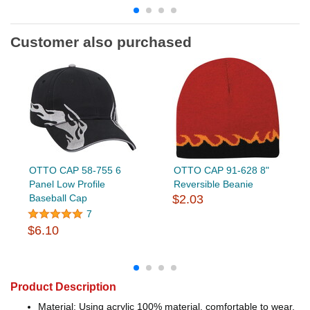
Customer also purchased
OTTO CAP 58-755 6
OTTO CAP 91-628 8"
Panel Low Profile
Reversible Beanie
Baseball Cap
$2.03
7
$6.10
Product Description
Material: Using acrylic 100% material, comfortable to wear,