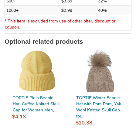
500+
$3.39
32%
1000+
$2.99
40%
*
This item is excluded from use of other offer, discount or
coupon.
Optional related products
TOPTIE Plain Beanie
TOPTIE Winter Beanie
Hat, Cuffed Knitted Skull
Hat with Pom Pom, Yak
Cap for Women Men,...
Wool Knitted Skull Cap
$4.13
for...
$10.38