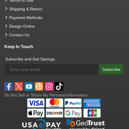
Terms of Use
Shipping & Return
Payment Methods
Design Online
Contact Us
Keep In Touch
Subscribe and Get Savings:
Subscribe
Do Not Sell or Share My Personal Information