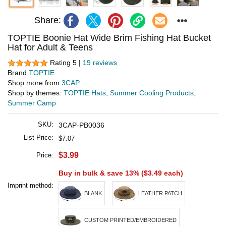
Share:
TOPTIE Boonie Hat Wide Brim Fishing Hat Bucket
Hat for Adult & Teens
Rating 5 |
19 reviews
Brand
TOPTIE
Shop more from
3CAP
Shop by themes:
TOPTIE Hats
,
Summer Cooling Products
,
Summer Camp
SKU:
3CAP-PB0036
List Price:
$7.07
$3.99
Price:
Buy in bulk & save 13% (
$3.49
each)
Imprint method:
BLANK
LEATHER PATCH
CUSTOM PRINTED/EMBROIDERED