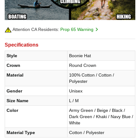
Attention CA Residents:
Prop 65 Warning
Specifications
Style
Boonie Hat
Crown
Round Crown
Material
100% Cotton / Cotton /
Polyester
Gender
Unisex
Size Name
L / M
Color
Army Green / Beige / Black /
Dark Green / Khaki / Navy Blue /
White
Material Type
Cotton / Polyester