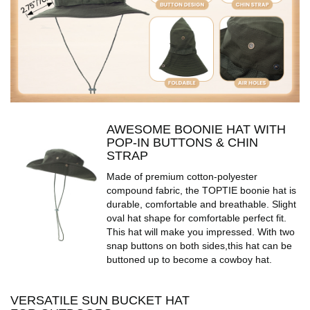
AWESOME BOONIE HAT WITH
POP-IN BUTTONS & CHIN
STRAP
Made of premium cotton-polyester
compound fabric, the TOPTIE boonie hat is
durable, comfortable and breathable. Slight
oval hat shape for comfortable perfect fit.
This hat will make you impressed. With two
snap buttons on both sides,this hat can be
buttoned up to become a cowboy hat.
VERSATILE SUN BUCKET HAT