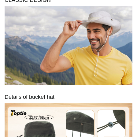
Details of bucket hat