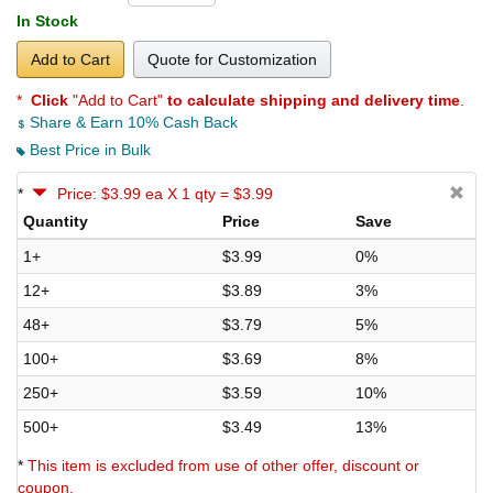
In Stock
Add to Cart
Quote for Customization
*
Click
"Add to Cart"
to calculate shipping and delivery time
.
Share & Earn 10% Cash Back
Best Price in Bulk
*
Price: $3.99 ea X 1 qty = $3.99
Quantity
Price
Save
1+
$3.99
0%
12+
$3.89
3%
48+
$3.79
5%
100+
$3.69
8%
250+
$3.59
10%
500+
$3.49
13%
*
This item is excluded from use of other offer, discount or
coupon.