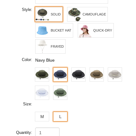
Style:
SOLID
CAMOUFLAGE
BUCKET HAT
QUICK-DRY
FRAYED
Color:
Navy Blue
Size:
M
L
Quantity: