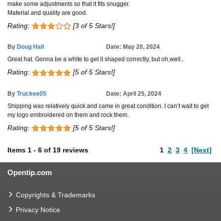
make some adjustments so that it fits snugger.
Material and quality are good.
Rating:
[3 of 5 Stars!]
By
Doug Hall
Date: May 20, 2024
Great hat. Gonna be a white to get it shaped correctly, but oh,well..
Rating:
[5 of 5 Stars!]
By
Truckee05
Date: April 25, 2024
Shipping was relatively quick and came in great condition. I can’t wait to get
my logo embroidered on them and rock them.
Rating:
[5 of 5 Stars!]
Items
1
-
6
of
19 reviews
1
2
3
4
[Next]
Opentip.com
Copyrights & Trademarks
Privacy Notice