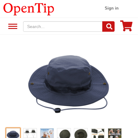
Sign in