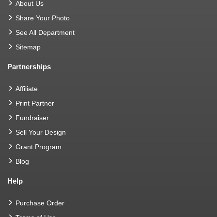
About Us
Share Your Photo
See All Department
Sitemap
Partnerships
Affiliate
Print Partner
Fundraiser
Sell Your Design
Grant Program
Blog
Help
Purchase Order