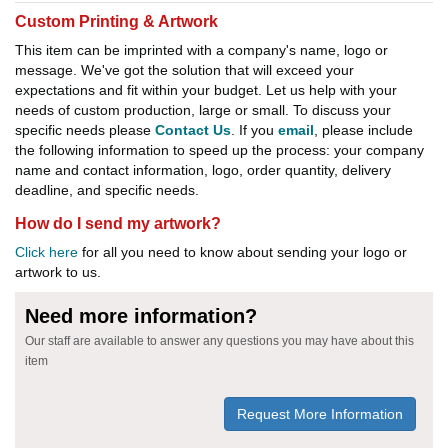
Custom Printing & Artwork
This item can be imprinted with a company's name, logo or
message. We've got the solution that will exceed your
expectations and fit within your budget. Let us help with your
needs of custom production, large or small. To discuss your
specific needs please
Contact Us
. If you
email
, please include
the following information to speed up the process: your company
name and contact information, logo, order quantity, delivery
deadline, and specific needs.
How do I send my artwork?
Click here
for all you need to know about sending your logo or
artwork to us.
Need more information?
Our staff are available to answer any questions you may have about this
item
Request More Information