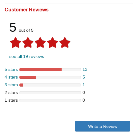
Customer Reviews
5
out of 5
see all 19 reviews
5 stars
13
4 stars
5
3 stars
1
2 stars
0
1 stars
0
Write a Review