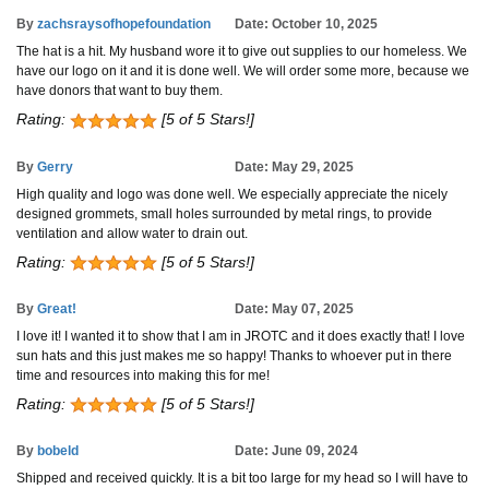
By
zachsraysofhopefoundation
Date: October 10, 2025
The hat is a hit. My husband wore it to give out supplies to our homeless. We
have our logo on it and it is done well. We will order some more, because we
have donors that want to buy them.
Rating:
[5 of 5 Stars!]
By
Gerry
Date: May 29, 2025
High quality and logo was done well. We especially appreciate the nicely
designed grommets, small holes surrounded by metal rings, to provide
ventilation and allow water to drain out.
Rating:
[5 of 5 Stars!]
By
Great!
Date: May 07, 2025
I love it! I wanted it to show that I am in JROTC and it does exactly that! I love
sun hats and this just makes me so happy! Thanks to whoever put in there
time and resources into making this for me!
Rating:
[5 of 5 Stars!]
By
bobeld
Date: June 09, 2024
Shipped and received quickly. It is a bit too large for my head so I will have to