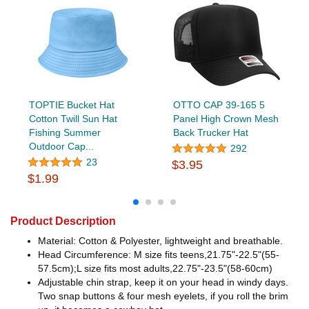
TOPTIE Bucket Hat
OTTO CAP 39-165 5
Cotton Twill Sun Hat
Panel High Crown Mesh
Fishing Summer
Back Trucker Hat
Outdoor Cap...
292
23
$3.95
$1.99
Product Description
Material: Cotton & Polyester, lightweight and breathable.
Head Circumference: M size fits teens,21.75"-22.5"(55-
57.5cm);L size fits most adults,22.75"-23.5"(58-60cm)
Adjustable chin strap, keep it on your head in windy days.
Two snap buttons & four mesh eyelets, if you roll the brim