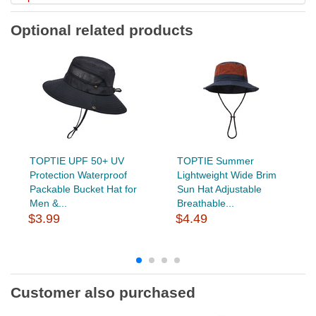
Optional related products
TOPTIE UPF 50+ UV
TOPTIE Summer
Protection Waterproof
Lightweight Wide Brim
Packable Bucket Hat for
Sun Hat Adjustable
Men &...
Breathable...
$3.99
$4.49
Customer also purchased