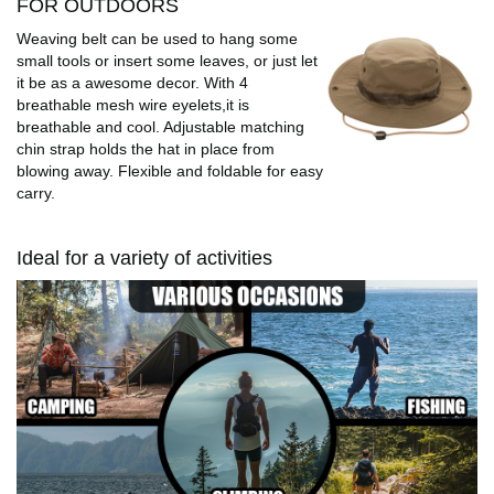
FOR OUTDOORS
Weaving belt can be used to hang some
small tools or insert some leaves, or just let
it be as a awesome decor. With 4
breathable mesh wire eyelets,it is
breathable and cool. Adjustable matching
chin strap holds the hat in place from
blowing away. Flexible and foldable for easy
carry.
Ideal for a variety of activities