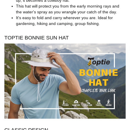
up, it becomes a cowboy hat.
This hat will protect you from the early morning rays and
the water's spray as you wrangle your catch of the day.
It's easy to fold and carry wherever you are. Ideal for
gardening, hiking and camping, group fishing.
TOPTIE BONNIE SUN HAT
CLASSIC DESIGN