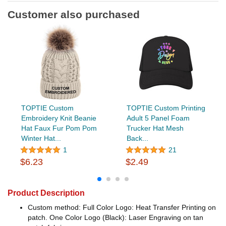
Customer also purchased
TOPTIE Custom
TOPTIE Custom Printing
Embroidery Knit Beanie
Adult 5 Panel Foam
Hat Faux Fur Pom Pom
Trucker Hat Mesh
Winter Hat...
Back...
1
21
$6.23
$2.49
Product Description
Custom method: Full Color Logo: Heat Transfer Printing on
patch. One Color Logo (Black): Laser Engraving on tan