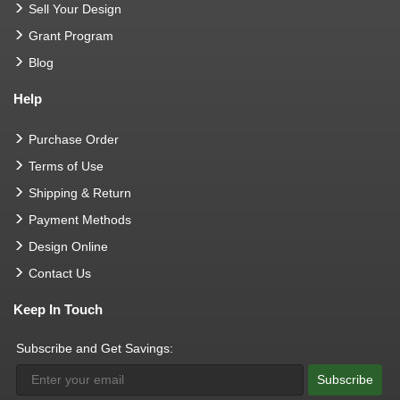
Sell Your Design
Grant Program
Blog
Help
Purchase Order
Terms of Use
Shipping & Return
Payment Methods
Design Online
Contact Us
Keep In Touch
Subscribe and Get Savings:
Subscribe