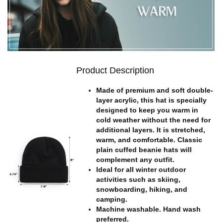
Product Description
Made of premium and soft double-
layer acrylic, this hat is specially
designed to keep you warm in
cold weather without the need for
additional layers. It is stretched,
warm, and comfortable. Classic
plain cuffed beanie hats will
complement any outfit.
Ideal for all winter outdoor
activities such as skiing,
snowboarding, hiking, and
camping.
Machine washable. Hand wash
preferred.