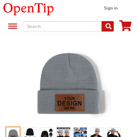
Sign in