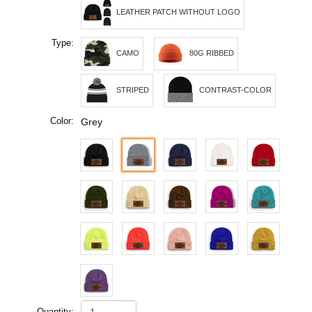
LEATHER PATCH WITHOUT LOGO
Type:
CAMO
80G RIBBED
STRIPED
CONTRAST-COLOR
Color:
Grey
Quantity: