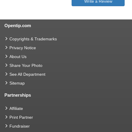
Write a Review
Opentip.com
Copyrights & Trademarks
Privacy Notice
About Us
Share Your Photo
See All Department
Sitemap
Partnerships
Affiliate
Print Partner
Fundraiser