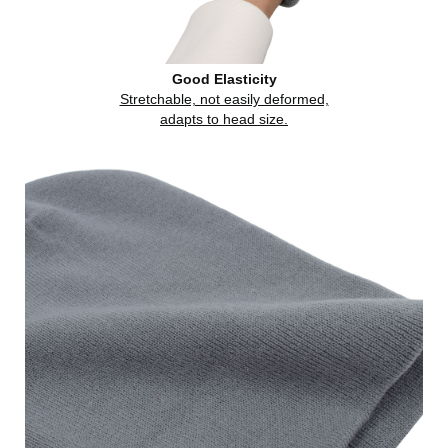
Good Elasticity
Stretchable, not easily deformed,
adapts to head size.