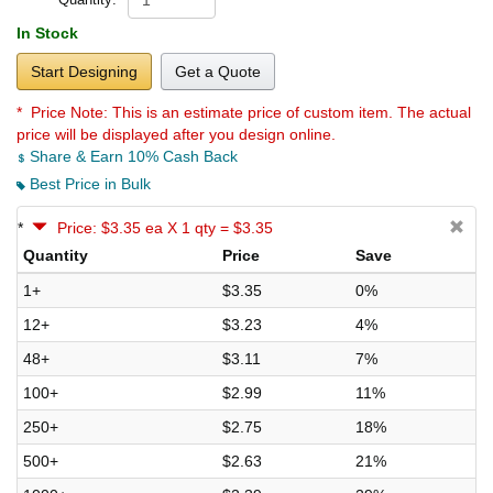
In Stock
Start Designing
Get a Quote
* Price Note:
This is an estimate price of custom item. The actual
price will be displayed after you design online.
Share & Earn 10% Cash Back
Best Price in Bulk
*
Price: $3.35 ea X 1 qty = $3.35
Quantity
Price
Save
1+
$3.35
0%
12+
$3.23
4%
48+
$3.11
7%
100+
$2.99
11%
250+
$2.75
18%
500+
$2.63
21%