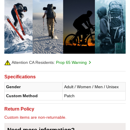
Attention CA Residents:
Prop 65 Warning
Specifications
Gender
Adult / Women / Men / Unisex
Custom Method
Patch
Return Policy
Custom items are non-returnable.
Need more information?