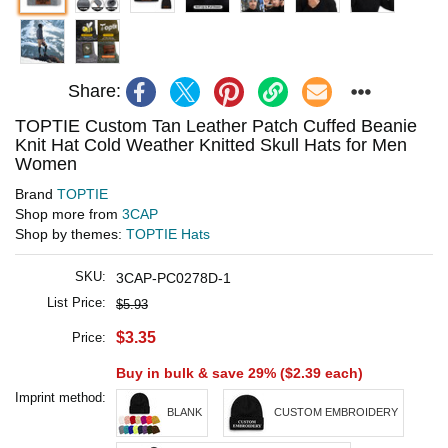
Share:
TOPTIE Custom Tan Leather Patch Cuffed Beanie
Knit Hat Cold Weather Knitted Skull Hats for Men
Women
Brand
TOPTIE
Shop more from
3CAP
Shop by themes:
TOPTIE Hats
SKU:
3CAP-PC0278D-1
List Price:
$5.93
$3.35
Price:
Buy in bulk & save 29% (
$2.39
each)
Imprint method:
BLANK
CUSTOM EMBROIDERY