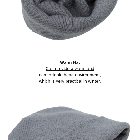
Warm Hat
Can provide a warm and
comfortable head environment,
which is very practical in winter.