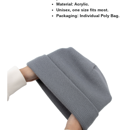
Material: Acrylic.
Unisex, one size fits most.
Packaging: Individual Poly Bag.