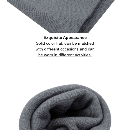
Exquisite Appearance
Solid color hat, can be matched
with different occasions and can
be worn in different activities.