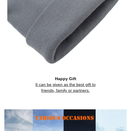
Happy Gift
It can be given as the best gift to
friends, family or partners.