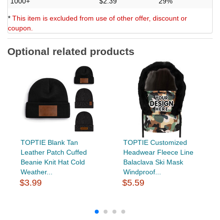
1000+
$2.39
29%
*
This item is excluded from use of other offer, discount or
coupon.
Optional related products
TOPTIE Blank Tan
TOPTIE Customized
Leather Patch Cuffed
Headwear Fleece Line
Beanie Knit Hat Cold
Balaclava Ski Mask
Weather...
Windproof...
$3.99
$5.59