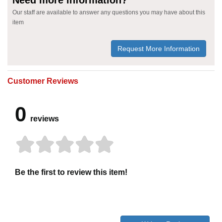
Our staff are available to answer any questions you may have about this
item
Request More Information
Customer Reviews
0
reviews
Be the first to review this item!