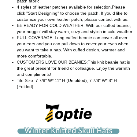
patch fabric.
4 styles of leather patches available for selection.Please
click "Start Designing" to choose the patch. If you'd like to
customize your own leather patch, please contact with us.
BE READY FOR COLD WEATHER: With our cuffed beanie,
your noggin' will stay warm, cozy and stylish in cold weather
FULL COVERAGE: Long cuffed beanie can cover all over
your ears and you can pull down to cover your eyes when
you want to take a nap. With cuffed design, warmer and
more comfortable.
CUSTOMERS LOVE OUR BEANIES:This knit beanie hat is
the great present for friend or colleague. Enjoy the warmth
and compliments!
Tile Size: 7 7/8" W* 11" H (Unfolded), 7 7/8" W* 8" H
(Folded)