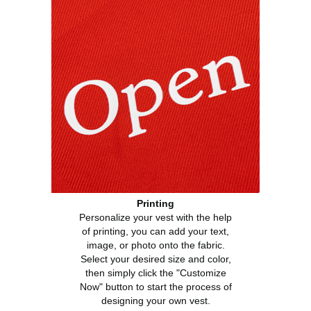
Printing
Personalize your vest with the help
of printing, you can add your text,
image, or photo onto the fabric.
Select your desired size and color,
then simply click the "Customize
Now" button to start the process of
designing your own vest.