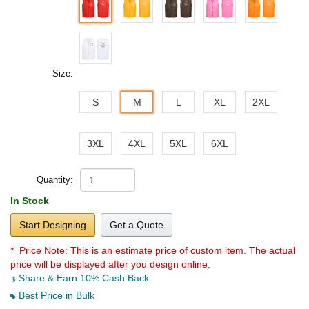
Size:
S
M
L
XL
2XL
3XL
4XL
5XL
6XL
Quantity:
In Stock
Start Designing
Get a Quote
* Price Note:
This is an estimate price of custom item. The actual
price will be displayed after you design online.
Share & Earn 10% Cash Back
Best Price in Bulk