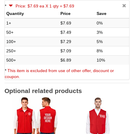
*
Price: $7.69 ea X 1 qty = $7.69
Quantity
Price
Save
1+
$7.69
0%
50+
$7.49
3%
100+
$7.29
5%
250+
$7.09
8%
500+
$6.89
10%
*
This item is excluded from use of other offer, discount or
coupon.
Optional related products