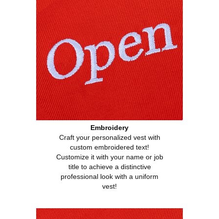
Embroidery
Craft your personalized vest with
custom embroidered text!
Customize it with your name or job
title to achieve a distinctive
professional look with a uniform
vest!