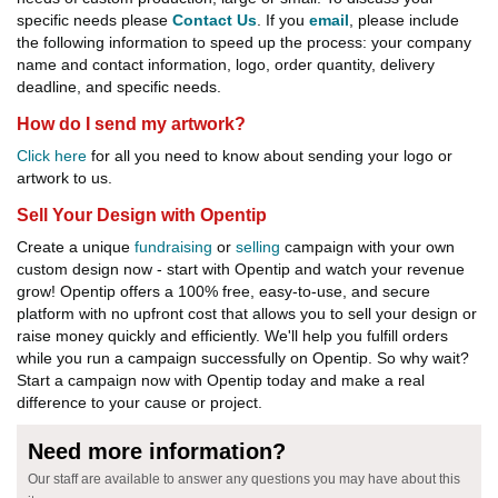
specific needs please
Contact Us
. If you
email
, please include
the following information to speed up the process: your company
name and contact information, logo, order quantity, delivery
deadline, and specific needs.
How do I send my artwork?
Click here
for all you need to know about sending your logo or
artwork to us.
Sell Your Design with Opentip
Create a unique
fundraising
or
selling
campaign with your own
custom design now - start with Opentip and watch your revenue
grow! Opentip offers a 100% free, easy-to-use, and secure
platform with no upfront cost that allows you to sell your design or
raise money quickly and efficiently. We'll help you fulfill orders
while you run a campaign successfully on Opentip. So why wait?
Start a campaign now with Opentip today and make a real
difference to your cause or project.
Need more information?
Our staff are available to answer any questions you may have about this