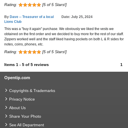
Rating:
[5 of 5 Stars!]
By
Dave -- Treasurer of a local
Date: July 25, 2024
Lions Club
This was a "buy it again" purchase. We obviously we liked the vests we
obtained on the first order and we decided to buy more for the rest of our staff.
Zippers worked well and the staff liked having pockets on both L & R sides for
notes, coins, phones, etc.
Rating:
[5 of 5 Stars!]
Items
1
-
5
of
5 reviews
1
Opentip.com
Copyrights & Trademarks
Privacy Notice
About Us
Share Your Photo
See All Department