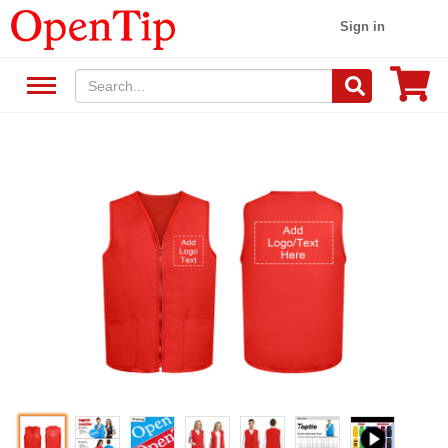
Sign in