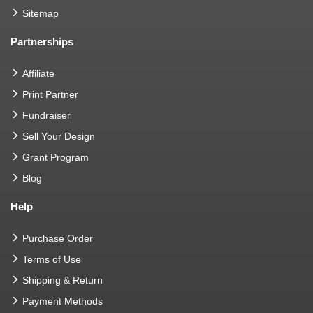
Sitemap
Partnerships
Affiliate
Print Partner
Fundraiser
Sell Your Design
Grant Program
Blog
Help
Purchase Order
Terms of Use
Shipping & Return
Payment Methods