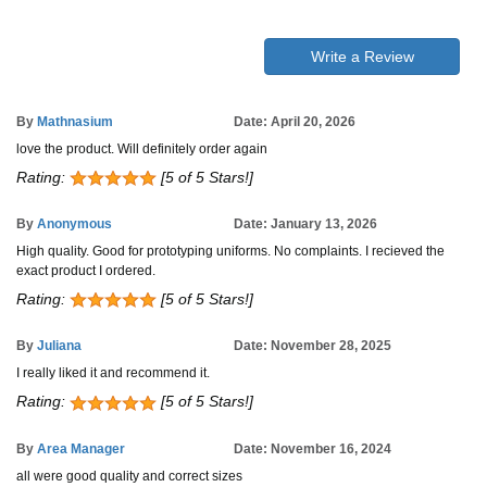
Write a Review
By
Mathnasium
Date: April 20, 2026
love the product. Will definitely order again
Rating:
[5 of 5 Stars!]
By
Anonymous
Date: January 13, 2026
High quality. Good for prototyping uniforms. No complaints. I recieved the
exact product I ordered.
Rating:
[5 of 5 Stars!]
By
Juliana
Date: November 28, 2025
I really liked it and recommend it.
Rating:
[5 of 5 Stars!]
By
Area Manager
Date: November 16, 2024
all were good quality and correct sizes