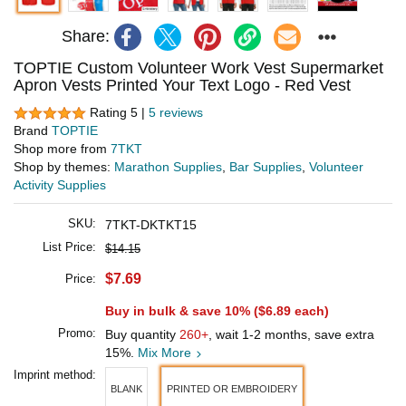
Share:
TOPTIE Custom Volunteer Work Vest Supermarket
Apron Vests Printed Your Text Logo - Red Vest
Rating 5 |
5 reviews
Brand
TOPTIE
Shop more from
7TKT
Shop by themes:
Marathon Supplies
,
Bar Supplies
,
Volunteer
Activity Supplies
SKU:
7TKT-DKTKT15
List Price:
$14.15
$7.69
Price:
Buy in bulk & save 10% (
$6.89
each)
Promo:
Buy quantity
260+
, wait 1-2 months, save extra
15%.
Mix More
Imprint method:
BLANK
PRINTED OR EMBROIDERY