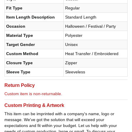
Fit Type
Regular
Item Length Description
Standard Length
Occasion
Halloween / Festival / Party
Material Type
Polyester
Target Gender
Unisex
Custom Method
Heat Transfer / Embroidered
Closure Type
Zipper
Sleeve Type
Sleeveless
Return Policy
Custom item is non-returnable.
Custom Printing & Artwork
This item can be imprinted with a company's name, logo or
message. We've got the solution that will exceed your
expectations and fit within your budget. Let us help with your
needs of custom production, large or small. To discuss your