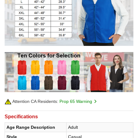
Attention CA Residents:
Prop 65 Warning
Specifications
Age Range Description
Adult
Style
Casual