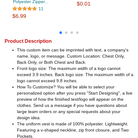
Polyester Zipper...
$0.01
11
$6.99
Product Description
This custom item can be imprinted with text, a company's
name, logo, or message. Custom Location: Chest Only,
Back Only, or Both Chest and Back.
Front logo size: The maximum width of a logo cannot
exceed 3.9 inches. Back logo size: The maximum width of a
logo cannot exceed 9.8 inches.
How To Customize? You will be able to select your
personalized option after you press "Start Designing", a live
preview of how the finished text/logo will appear on the
clothes. Send us a message if you have questions about
large team orders or any special requests about your
design idea.
The uniform vest is made of 100% polyester. Lightweight.
Featuring a v-shaped neckline, zip front closure, and Two
Pockets.