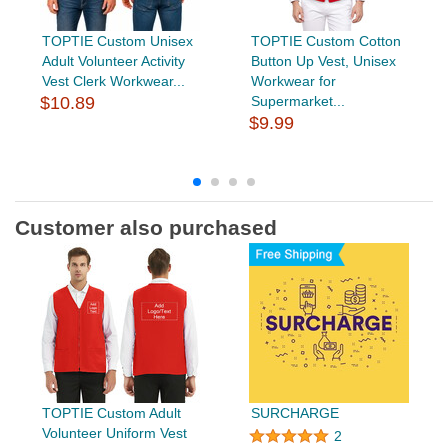
TOPTIE Custom Unisex
TOPTIE Custom Cotton
Adult Volunteer Activity
Button Up Vest, Unisex
Vest Clerk Workwear...
Workwear for
$10.89
Supermarket...
$9.99
Customer also purchased
TOPTIE Custom Adult
SURCHARGE
Volunteer Uniform Vest
2