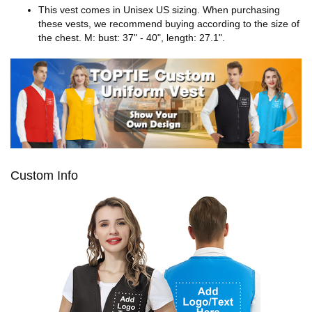
This vest comes in Unisex US sizing. When purchasing
these vests, we recommend buying according to the size of
the chest. M: bust: 37" - 40", length: 27.1".
Custom Info