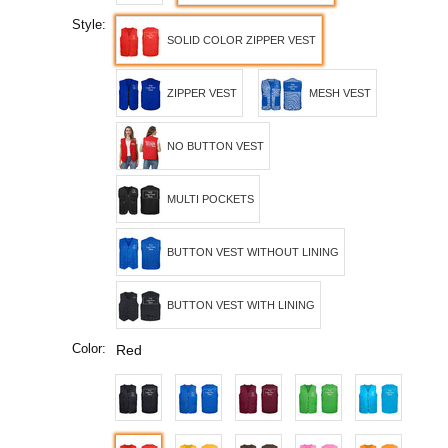
Style:
SOLID COLOR ZIPPER VEST
ZIPPER VEST
MESH VEST
NO BUTTON VEST
MULTI POCKETS
BUTTON VEST WITHOUT LINING
BUTTON VEST WITH LINING
Color:
Red