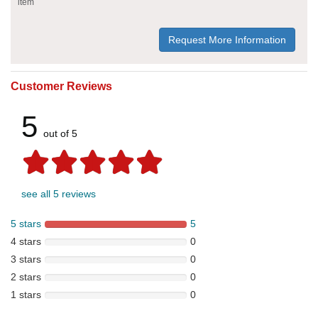
item
Request More Information
Customer Reviews
5
out of 5
see all 5 reviews
5 stars
5
4 stars
0
3 stars
0
2 stars
0
1 stars
0