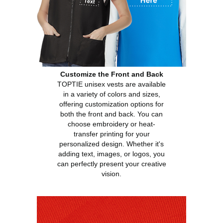
Customize the Front and Back
TOPTIE unisex vests are available
in a variety of colors and sizes,
offering customization options for
both the front and back. You can
choose embroidery or heat-
transfer printing for your
personalized design. Whether it's
adding text, images, or logos, you
can perfectly present your creative
vision.