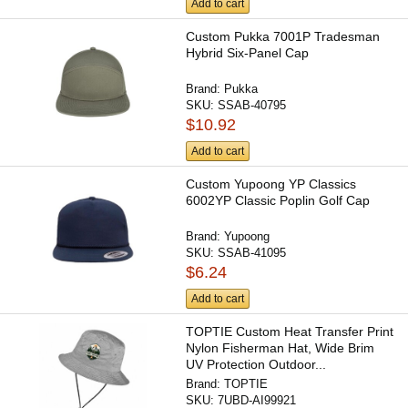
Add to cart
Custom Pukka 7001P Tradesman
Hybrid Six-Panel Cap
Brand:
Pukka
SKU:
SSAB-40795
$10.92
Add to cart
Custom Yupoong YP Classics
6002YP Classic Poplin Golf Cap
Brand:
Yupoong
SKU:
SSAB-41095
$6.24
Add to cart
TOPTIE Custom Heat Transfer Print
Nylon Fisherman Hat, Wide Brim
UV Protection Outdoor...
Brand:
TOPTIE
SKU:
7UBD-AI99921