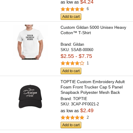
$4.24
as low as
6
Add to cart
Custom Gildan 5000 Unisex Heavy
Cotton™ T-Shirt
Brand:
Gildan
SKU:
SSAB-00060
$2.55 - $7.75
1
Add to cart
TOPTIE Custom Embroidery Adult
Foam Front Trucker Cap 5 Panel
Snapback Polyester Mesh Back
Brand:
TOPTIE
SKU:
3CAP-PF0021-2
$2.49
as low as
2
Add to cart