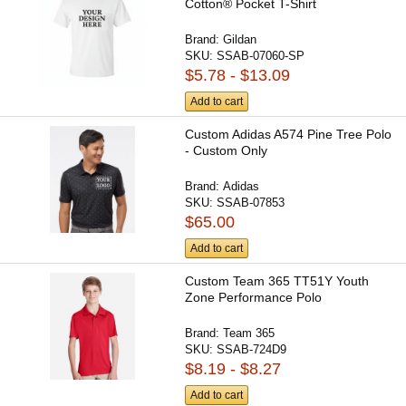
Cotton® Pocket T-Shirt
Brand:
Gildan
SKU:
SSAB-07060-SP
$5.78 - $13.09
Add to cart
Custom Adidas A574 Pine Tree Polo
- Custom Only
Brand:
Adidas
SKU:
SSAB-07853
$65.00
Add to cart
Custom Team 365 TT51Y Youth
Zone Performance Polo
Brand:
Team 365
SKU:
SSAB-724D9
$8.19 - $8.27
Add to cart