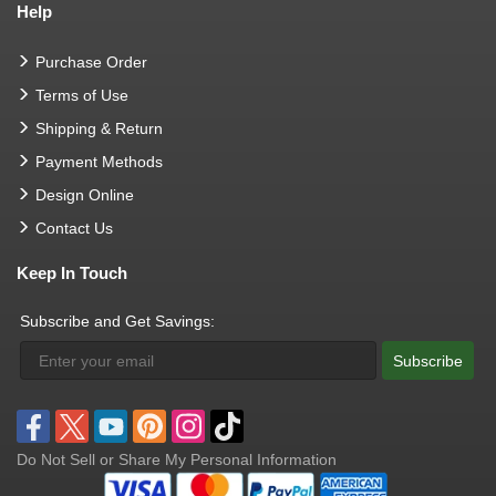
Help
Purchase Order
Terms of Use
Shipping & Return
Payment Methods
Design Online
Contact Us
Keep In Touch
Subscribe and Get Savings:
Subscribe
Do Not Sell or Share My Personal Information