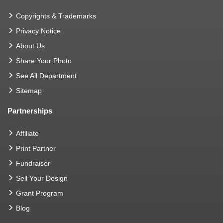
Copyrights & Trademarks
Privacy Notice
About Us
Share Your Photo
See All Department
Sitemap
Partnerships
Affiliate
Print Partner
Fundraiser
Sell Your Design
Grant Program
Blog