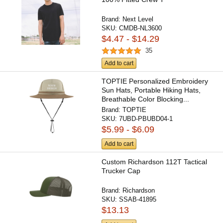
Brand:
Next Level
SKU:
CMDB-NL3600
$4.47 - $14.29
35
Add to cart
TOPTIE Personalized Embroidery
Sun Hats, Portable Hiking Hats,
Breathable Color Blocking...
Brand:
TOPTIE
SKU:
7UBD-PBUBD04-1
$5.99 - $6.09
Add to cart
Custom Richardson 112T Tactical
Trucker Cap
Brand:
Richardson
SKU:
SSAB-41895
$13.13