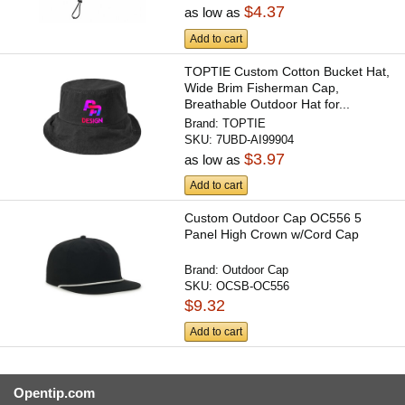
$4.37
as low as
Add to cart
TOPTIE Custom Cotton Bucket Hat,
Wide Brim Fisherman Cap,
Breathable Outdoor Hat for...
Brand:
TOPTIE
SKU:
7UBD-AI99904
$3.97
as low as
Add to cart
Custom Outdoor Cap OC556 5
Panel High Crown w/Cord Cap
Brand:
Outdoor Cap
SKU:
OCSB-OC556
$9.32
Add to cart
Opentip.com