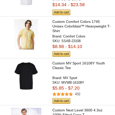
$14.34 - $23.58
Add to cart
Custom Comfort Colors 1745
Unisex Colorblast™ Heavyweight T-
Shirt
Brand:
Comfort Colors
SKU:
SSAB-23108
$8.98 - $14.10
Add to cart
Custom MV Sport 16108Y Youth
Classic Tee
Brand:
MV Sport
SKU:
MVWB-16108Y
$5.85 - $7.20
432
Add to cart
Custom Next Level 3600 4.3oz
100% Fitted Crew T