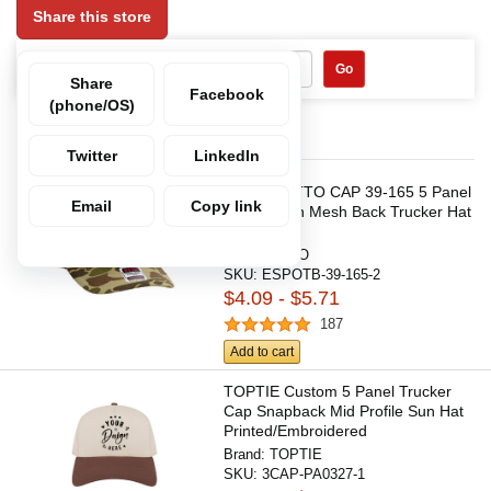
Share this store
Search Within:
Go
Share
Facebook
(phone/OS)
Items in this category
Twitter
LinkedIn
Custom OTTO CAP 39-165 5 Panel
Email
Copy link
High Crown Mesh Back Trucker Hat
Brand:
OTTO
SKU:
ESPOTB-39-165-2
$4.09 - $5.71
187
Add to cart
TOPTIE Custom 5 Panel Trucker
Cap Snapback Mid Profile Sun Hat
Printed/Embroidered
Brand:
TOPTIE
SKU:
3CAP-PA0327-1