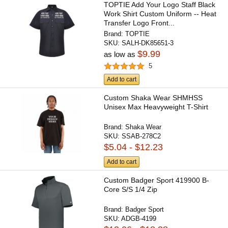
TOPTIE Add Your Logo Staff Black
Work Shirt Custom Uniform -- Heat
Transfer Logo Front...
Brand:
TOPTIE
SKU:
SALH-DK85651-3
$9.99
as low as
5
Add to cart
Custom Shaka Wear SHMHSS
Unisex Max Heavyweight T-Shirt
Brand:
Shaka Wear
SKU:
SSAB-278C2
$5.04 - $12.23
Add to cart
Custom Badger Sport 419900 B-
Core S/S 1/4 Zip
Brand:
Badger Sport
SKU:
ADGB-4199