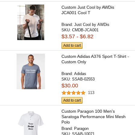
Custom Just Cool by AWDis
JCA001 Cool T
Brand:
Just Cool by AWDis
SKU:
CMDB-JCA001
$3.57 - $6.82
Add to cart
Custom Adidas A376 Sport T-Shirt -
Custom Only
Brand:
Adidas
SKU:
SSAB-02553
$30.00
113
Add to cart
Custom Paragon 100 Men's
Saratoga Performance Mini Mesh
Polo
Brand:
Paragon
SKU:
SSAB-10071