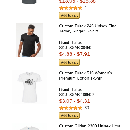
$13.06 - $18.38
1
Add to cart
Custom Tultex 246 Unisex Fine
Jersey Ringer T-Shirt
Brand:
Tultex
SKU:
SSAB-30459
$4.88 - $7.91
Add to cart
Custom Tultex 516 Women's
Premium Cotton T-Shirt
Brand:
Tultex
SKU:
SSAB-10959-2
$3.07 - $4.31
80
Add to cart
Custom Gildan 2300 Unisex Ultra