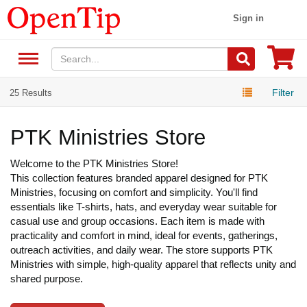
Sign in
Filter
25 Results
PTK Ministries Store
Welcome to the PTK Ministries Store!
This collection features branded apparel designed for PTK
Ministries, focusing on comfort and simplicity. You'll find
essentials like T-shirts, hats, and everyday wear suitable for
casual use and group occasions. Each item is made with
practicality and comfort in mind, ideal for events, gatherings,
outreach activities, and daily wear. The store supports PTK
Ministries with simple, high-quality apparel that reflects unity and
shared purpose.