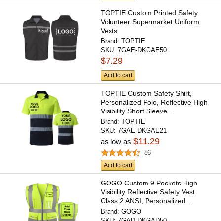
TOPTIE Custom Printed Safety
Volunteer Supermarket Uniform
Vests
Brand:
TOPTIE
SKU:
7GAE-DKGAE50
$7.29
Add to cart
TOPTIE Custom Safety Shirt,
Personalized Polo, Reflective High
Visibility Short Sleeve...
Brand:
TOPTIE
SKU:
7GAE-DKGAE21
$11.29
as low as
86
Add to cart
GOGO Custom 9 Pockets High
Visibility Reflective Safety Vest
Class 2 ANSI, Personalized...
Brand:
GOGO
SKU:
7GAD-DKGAD50