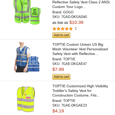
Reflective Safety Vest Class 2 ANSI,
Custom Your Logo...
Brand:
GOGO
SKU:
7GAD-DKGAD40
$10.39
as low as
1
Add to cart
TOPTIE Custom Unisex US Big
Mesh Volunteer Vest Personalized
Safety Vest with Reflective...
Brand:
TOPTIE
SKU:
7GAE-DKGAE47
$7.99
Add to cart
TOPTIE Customized High Visibility
Toddler's Safety Vest for
Construction Costume, Fits...
Brand:
TOPTIE
SKU:
7GAE-DKGAE23
$4.19