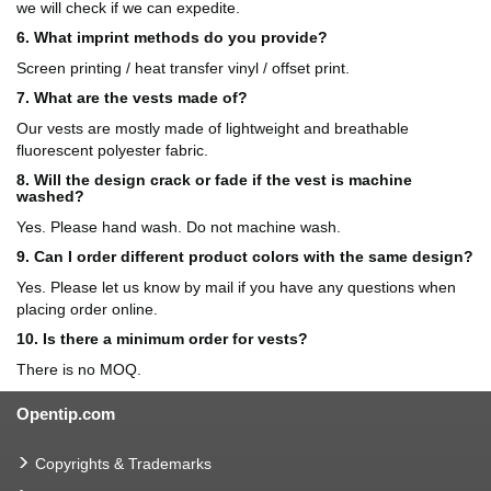
we will check if we can expedite.
6. What imprint methods do you provide?
Screen printing / heat transfer vinyl / offset print.
7. What are the vests made of?
Our vests are mostly made of lightweight and breathable
fluorescent polyester fabric.
8. Will the design crack or fade if the vest is machine
washed?
Yes. Please hand wash. Do not machine wash.
9. Can I order different product colors with the same design?
Yes. Please let us know by mail if you have any questions when
placing order online.
10. Is there a minimum order for vests?
There is no MOQ.
Opentip.com
Copyrights & Trademarks