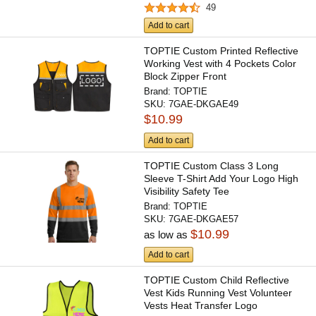
49
Add to cart
TOPTIE Custom Printed Reflective
Working Vest with 4 Pockets Color
Block Zipper Front
Brand:
TOPTIE
SKU:
7GAE-DKGAE49
$10.99
Add to cart
TOPTIE Custom Class 3 Long
Sleeve T-Shirt Add Your Logo High
Visibility Safety Tee
Brand:
TOPTIE
SKU:
7GAE-DKGAE57
$10.99
as low as
Add to cart
TOPTIE Custom Child Reflective
Vest Kids Running Vest Volunteer
Vests Heat Transfer Logo