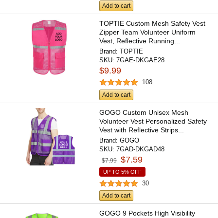
Add to cart
TOPTIE Custom Mesh Safety Vest
Zipper Team Volunteer Uniform
Vest, Reflective Running...
Brand:
TOPTIE
SKU:
7GAE-DKGAE28
$9.99
108
Add to cart
GOGO Custom Unisex Mesh
Volunteer Vest Personalized Safety
Vest with Reflective Strips...
Brand:
GOGO
SKU:
7GAD-DKGAD48
$7.59
$7.99
UP TO 5% OFF
30
Add to cart
GOGO 9 Pockets High Visibility