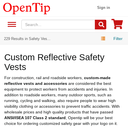
Sign in
Filter
229 Results in Safety Ves...
Custom Reflective Safety
Vests
For construction, rail and roadside workers,
custom-made
reflective vests and accessories
are considered the best
equipment to protect workers from accidents and injuries. In
addition to roadside workers, many outdoor sports, such as
running, cycling and walking, also require people to wear high
visibility clothing or accessories to prevent traffic accidents. With
wholesale prices and high quality products that have passed
ANSI/ISEA 107 Class 2 standard
, Opentip will be your best
choice for ordering customized safety gear with your logo on it.