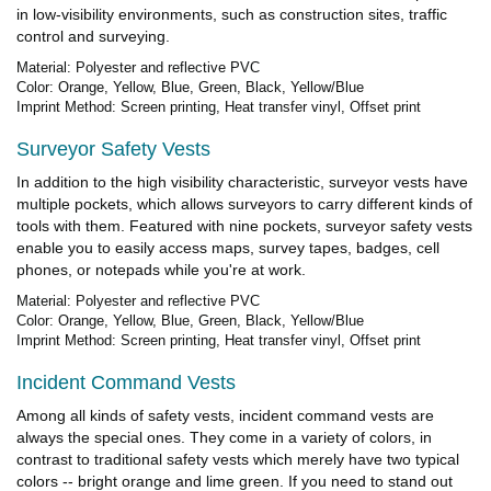
in low-visibility environments, such as construction sites, traffic
control and surveying.
Material: Polyester and reflective PVC
Color: Orange, Yellow, Blue, Green, Black, Yellow/Blue
Imprint Method: Screen printing, Heat transfer vinyl, Offset print
Surveyor Safety Vests
In addition to the high visibility characteristic, surveyor vests have
multiple pockets, which allows surveyors to carry different kinds of
tools with them. Featured with nine pockets, surveyor safety vests
enable you to easily access maps, survey tapes, badges, cell
phones, or notepads while you're at work.
Material: Polyester and reflective PVC
Color: Orange, Yellow, Blue, Green, Black, Yellow/Blue
Imprint Method: Screen printing, Heat transfer vinyl, Offset print
Incident Command Vests
Among all kinds of safety vests, incident command vests are
always the special ones. They come in a variety of colors, in
contrast to traditional safety vests which merely have two typical
colors -- bright orange and lime green. If you need to stand out