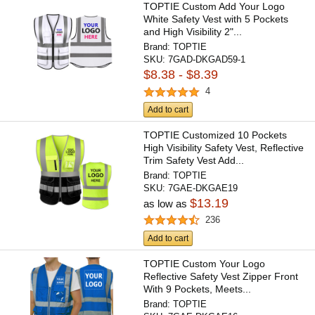
TOPTIE Custom Add Your Logo
White Safety Vest with 5 Pockets
and High Visibility 2"...
Brand:
TOPTIE
SKU:
7GAD-DKGAD59-1
$8.38 - $8.39
4
Add to cart
TOPTIE Customized 10 Pockets
High Visibility Safety Vest, Reflective
Trim Safety Vest Add...
Brand:
TOPTIE
SKU:
7GAE-DKGAE19
$13.19
as low as
236
Add to cart
TOPTIE Custom Your Logo
Reflective Safety Vest Zipper Front
With 9 Pockets, Meets...
Brand:
TOPTIE