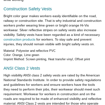
Construction Safety Vests
Bright color gear makes workers easily identifiable on the road,
railway or construction site. That is why industrial and construction
workers prefer wearing lime green or bright orange Hi-Vis
workwear. Silver reflective stripes on safety vests also increase
visibility. Safety vests have been regarded as a kind of necessary
construction products
for workers. To stay safe and prevent
injuries, they should remain visible with bright safety vests on.
Material: Polyester and reflective PVC
Color: Orange, Lime green
Imprint Method: Screen printing, Heat transfer vinyl, Offset print
ANSI Class 2 Vests
High visibility ANSI class 2 safety vests are rated by the American
National Standards Institute. In order to provide safety regulations
and guidelines for workers and ensure workers have the tools
they need to perform their jobs, their workwear should meet such
requirement. Workwear for workers in construction and on the
roads are required to be made of enhanced visibility and reflective
material. ANSI Class 2 vests are intended for those who operate