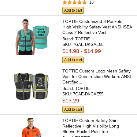
18
Add to cart
TOPTIE Customized 8 Pockets
High Visibility Safety Vest ANSI ISEA
Class 2 Reflective Vest...
Brand:
TOPTIE
SKU:
7GAE-DKGAE58
$14.98 - $14.99
Add to cart
TOPTIE Custom Logo Mesh Safety
Vest for Construction Workers ANSI
Certified...
Brand:
TOPTIE
SKU:
7GAE-DKGAE55
$13.29
Add to cart
TOPTIE Custom Safety Shirt
Reflective High Visibility Long
Sleeve Pocket Polo Tee