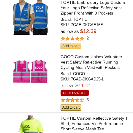
TOPTIE Embroidery Logo Custom
Your Logo Reflective Safety Vest
Zipper Front With 9 Pockets
Brand:
TOPTIE
SKU:
7GAE-DKGAE16E
$12.39
as low as
2
Add to cart
GOGO Custom Unisex Volunteer
Vest Safety Reflective Running
Cycling Mesh Vest with Pockets
Brand:
GOGO
SKU:
7GAD-DKGAD25-1
$11.01
$11.59
UP TO 5% OFF
5
Add to cart
TOPTIE Custom Reflective Safety T
Shirt, Enhanced Vis Performance
Short Sleeve Mesh Tee