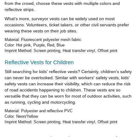
from the crowd, choose these vests with multiple colors and
reflective strips.
What's more, surveyor vests can be widely used on most
occasions. Volunteers, ticket takers, or other civil servants prefer
wearing these vests on their job sites.
Material: Fluorescent polyester mesh fabric
Color: Hot pink, Purple, Red, Blue
Imprint Method: Screen printing, Heat transfer vinyl, Offset print
Reflective Vests for Children
Still searching for kids' reflective vests? Certainly, children's safety
can never be overlooked. Similar with workers' safety vests, kids'
safety vests can increase their visibility, which can reduce the risk
of road accidents happening to children. These vests are so
versatile that they can be worn for most of outdoor activities, such
as running, cycling and motorcycling.
Material: Polyester and reflective PVC
Color: Neon/Yellow
Imprint Method: Screen printing, Heat transfer vinyl, Offset print