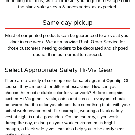
imprinting methods, we can transfer your logo or message onto
the blank safety vests & accessories as expected.
Same day pickup
Most of our printed products can be guaranteed to arrive at your
door in one week. We also provide Rush Order Service for
those customers needing orders to be decorated and shipped
sooner than our normal turnaround.
Select Appropriate Safety Hi-Vis Gear
There are a variety of color options for safety gear at Opentip. Of
course, they are used for different occasions. How can you
choose the most suitable color for your work? Before designing
custom Hi-Vis gear -- vests, shirts and coats -- everyone should
be aware that the color you choose has something to do with your
actual work environment. For example, wearing a black safety
vest at night is not a good idea. On the contrary, if you work
during the day, as long as your work environment is bright
enough, a black safety vest can also help you to be easily seen
while working.