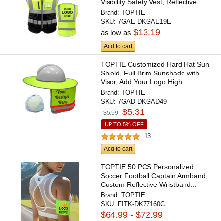
Visibility Safety Vest, Reflective
Trim...
Brand:
TOPTIE
SKU:
7GAE-DKGAE19E
$13.19
as low as
Add to cart
TOPTIE Customized Hard Hat Sun
Shield, Full Brim Sunshade with
Visor, Add Your Logo High...
Brand:
TOPTIE
SKU:
7GAD-DKGAD49
$5.31
$5.59
UP TO 5% OFF
13
Add to cart
TOPTIE 50 PCS Personalized
Soccer Football Captain Armband,
Custom Reflective Wristband...
Brand:
TOPTIE
SKU:
FITK-DK77160C
$64.99 - $72.99