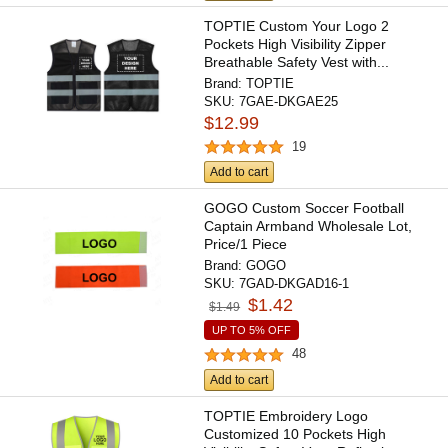
TOPTIE Custom Your Logo 2
Pockets High Visibility Zipper
Breathable Safety Vest with...
Brand:
TOPTIE
SKU:
7GAE-DKGAE25
$12.99
19
Add to cart
GOGO Custom Soccer Football
Captain Armband Wholesale Lot,
Price/1 Piece
Brand:
GOGO
SKU:
7GAD-DKGAD16-1
$1.42
$1.49
UP TO 5% OFF
48
Add to cart
TOPTIE Embroidery Logo
Customized 10 Pockets High