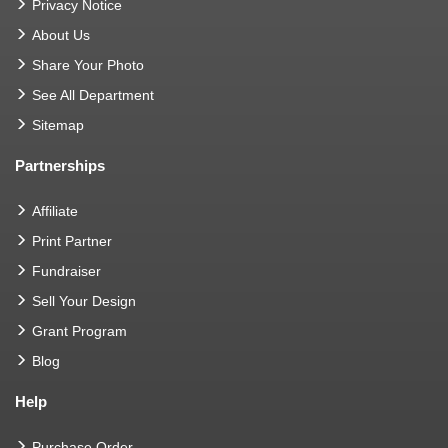
Privacy Notice
About Us
Share Your Photo
See All Department
Sitemap
Partnerships
Affiliate
Print Partner
Fundraiser
Sell Your Design
Grant Program
Blog
Help
Purchase Order