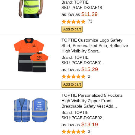
Brand:
TOPTIE
SKU:
7GAE-DKGAE18
$11.29
as low as
73
Add to cart
TOPTIE Customize Logo Safety
Shirt, Personalized Polo, Reflective
High Visibility Short...
Brand:
TOPTIE
SKU:
7GAE-DKGAE01
$15.29
as low as
2
Add to cart
TOPTIE Personalized 5 Pockets
High Visibility Zipper Front
Breathable Safety Vest Add...
Brand:
TOPTIE
SKU:
7GAE-DKGAE02
$13.19
as low as
3