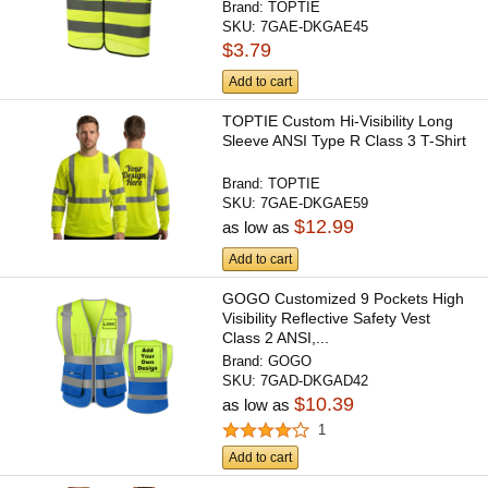
Brand:
TOPTIE
SKU:
7GAE-DKGAE45
$3.79
Add to cart
TOPTIE Custom Hi-Visibility Long
Sleeve ANSI Type R Class 3 T-Shirt
Brand:
TOPTIE
SKU:
7GAE-DKGAE59
$12.99
as low as
Add to cart
GOGO Customized 9 Pockets High
Visibility Reflective Safety Vest
Class 2 ANSI,...
Brand:
GOGO
SKU:
7GAD-DKGAD42
$10.39
as low as
1
Add to cart