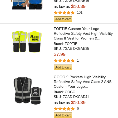
SKU:
7GAE-DKGAE16
$10.39
as low as
101
Add to cart
TOPTIE Custom Your Logo
Reflective Safety Vest High Visibility
Class II Vest for Women &...
Brand:
TOPTIE
SKU:
7GAE-DKGAE35
$7.99
1
Add to cart
GOGO 9 Pockets High Visibility
Reflective Safety Vest Class 2 ANSI,
Custom Your Logo...
Brand:
GOGO
SKU:
7GAD-DKGAD41
$10.39
as low as
9
Add to cart