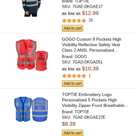
Brand:
TOPTIE
SKU:
7GAE-DKGAE17
$12.99
as low as
26
Add to cart
GOGO Custom 9 Pockets High
Visibility Reflective Safety Vest
Class 2 ANSI, Personalized...
Brand:
GOGO
SKU:
7GAD-DKGAD51
$10.39
as low as
1
Add to cart
TOPTIE Embroidery Logo
Personalized 5 Pockets High
Visibility Zipper Front Breathable...
Brand:
TOPTIE
SKU:
7GAE-DKGAE27E
$8.39
Add to cart