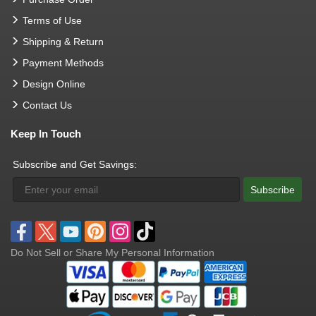
Terms of Use
Shipping & Return
Payment Methods
Design Online
Contact Us
Keep In Touch
Subscribe and Get Savings:
Subscribe
Do Not Sell or Share My Personal Information