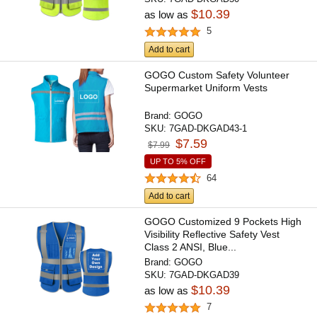
$10.39
as low as
5
Add to cart
GOGO Custom Safety Volunteer
Supermarket Uniform Vests
Brand:
GOGO
SKU:
7GAD-DKGAD43-1
$7.59
$7.99
UP TO 5% OFF
64
Add to cart
GOGO Customized 9 Pockets High
Visibility Reflective Safety Vest
Class 2 ANSI, Blue...
Brand:
GOGO
SKU:
7GAD-DKGAD39
$10.39
as low as
7