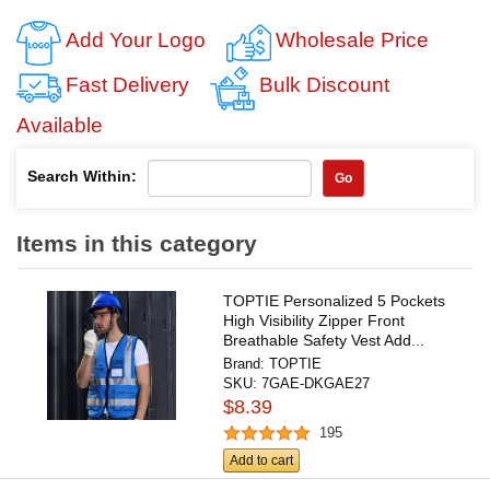
Add Your Logo
Wholesale Price
Fast Delivery
Bulk Discount
Available
Search Within:
Go
Items in this category
TOPTIE Personalized 5 Pockets
High Visibility Zipper Front
Breathable Safety Vest Add...
Brand:
TOPTIE
SKU:
7GAE-DKGAE27
$8.39
195
Add to cart