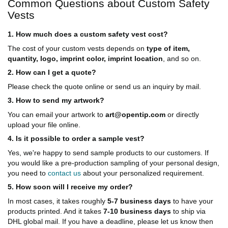
Common Questions about Custom Safety
Vests
1. How much does a custom safety vest cost?
The cost of your custom vests depends on
type of item,
quantity, logo, imprint color, imprint location
, and so on.
2. How can I get a quote?
Please check the quote online or send us an inquiry by mail.
3. How to send my artwork?
You can email your artwork to
art@opentip.com
or directly
upload your file online.
4. Is it possible to order a sample vest?
Yes, we're happy to send sample products to our customers. If
you would like a pre-production sampling of your personal design,
you need to
contact us
about your personalized requirement.
5. How soon will I receive my order?
In most cases, it takes roughly
5-7 business days
to have your
products printed. And it takes
7-10 business days
to ship via
DHL global mail. If you have a deadline, please let us know then