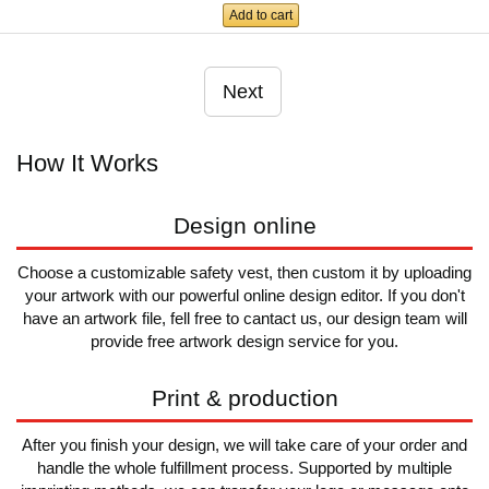
Add to cart
Next
How It Works
Design online
Choose a customizable safety vest, then custom it by uploading
your artwork with our powerful online design editor. If you don't
have an artwork file, fell free to cantact us, our design team will
provide free artwork design service for you.
Print & production
After you finish your design, we will take care of your order and
handle the whole fulfillment process. Supported by multiple