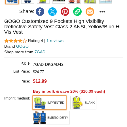
Share:
GOGO Customized 9 Pockets High Visibility
Reflective Safety Vest Class 2 ANSI, Yellow/Blue Hi
Vis Vest
Rating 4 |
1 reviews
Brand
GOGO
Shop more from
7GAD
SKU:
7GAD-DKGAD42
List Price:
$24.77
$12.99
Price:
Buy in bulk & save 20% (
$10.39
each)
Imprint method:
IMPRINTED
BLANK
EMBROIDERY