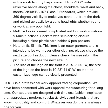
with a wash laundry bag covered. High-VIS 2" wide
reflective bands along the chest, shoulders, waist and back,
meets ANSI/ISEA 107 Class 2 Standards, which provide
360 degree visibility to make you stand out from the dark
and picked up easily by a car's headlights whether you run
or work at any poor light.
Multiple Pockets meet complicated outdoor work situations.
9 Multi-functional Pockets with self-locking closure,
including a clear plastic card holder & pen pockets.
Note on fit: Slim fit, This item is an outer garment and is
intended to be worn over other clothing, please choose the
next size up if in doubt, please check the size info in the
picture and choose the next size up.
The size of the logo on the front is 3.15"-3.55" W, the size
of the logo on the back is 10.23"-11.9" W, so that the
customized logo can be clearly presented.
GOGO is a professional work apparel trading corporation. We
have been concerned with work apparel manufacturing for a long
time. Our apparels are designed with timeless fashion inspiration
that appreciates modern, yet classic styles and brands that are
known for quality and comfort. Whatever you do, there is always
one for you.