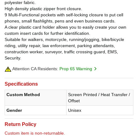
polyester fabric.
High density plastic zipper front closure.
9 Multi-Functional pockets with self-locking closure to put cell
phones, small flashlights, pens and even business cards.
A clear plastic card holder allows you to easily create your own
custom insert cards for further identification.
Suitable for walkers, motorcycle, running/jogging, bike/bicycle
riding, utility repair, law enforcement, parking attendants,
construction worker, surveyor, traffic crossing guard, EMS,
Security.
Attention CA Residents:
Prop 65 Warning
Specifications
Custom Method
Screen Printed / Heat Transfer /
Offset
Gender
Unisex
Return Policy
Custom item is non-returnable.