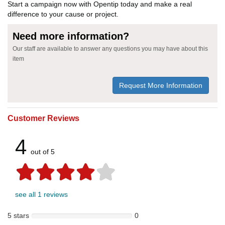
Start a campaign now with Opentip today and make a real
difference to your cause or project.
Need more information?
Our staff are available to answer any questions you may have about this
item
Request More Information
Customer Reviews
4
out of 5
see all 1 reviews
5 stars
0