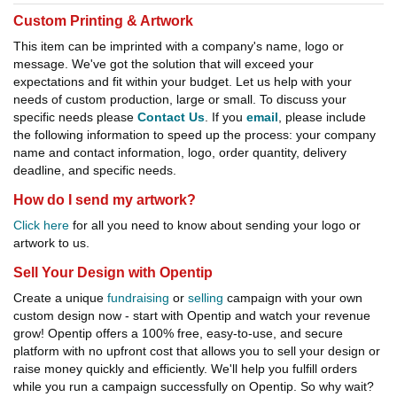
Custom Printing & Artwork
This item can be imprinted with a company's name, logo or
message. We've got the solution that will exceed your
expectations and fit within your budget. Let us help with your
needs of custom production, large or small. To discuss your
specific needs please
Contact Us
. If you
email
, please include
the following information to speed up the process: your company
name and contact information, logo, order quantity, delivery
deadline, and specific needs.
How do I send my artwork?
Click here
for all you need to know about sending your logo or
artwork to us.
Sell Your Design with Opentip
Create a unique
fundraising
or
selling
campaign with your own
custom design now - start with Opentip and watch your revenue
grow! Opentip offers a 100% free, easy-to-use, and secure
platform with no upfront cost that allows you to sell your design or
raise money quickly and efficiently. We'll help you fulfill orders
while you run a campaign successfully on Opentip. So why wait?