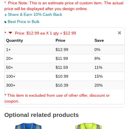
* Price Note:
This is an estimate price of custom item. The actual
price will be displayed after you design online.
Share & Earn 10% Cash Back
Best Price in Bulk
*
Price: $12.99 ea X 1 qty = $12.99
Quantity
Price
Save
1+
$12.99
0%
20+
$11.99
8%
50+
$11.59
11%
100+
$10.99
15%
300+
$10.39
20%
*
This item is excluded from use of other offer, discount or
coupon.
Optional related products