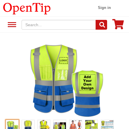
Sign in