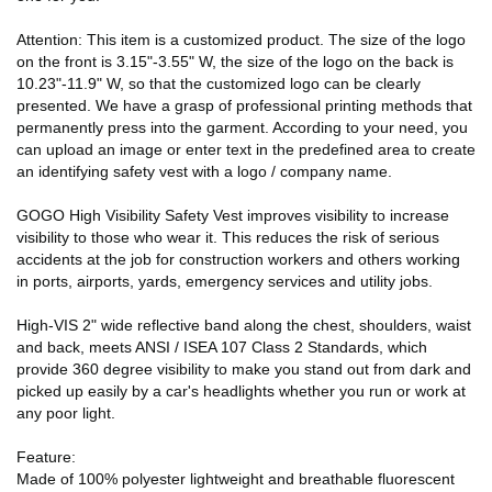
Attention: This item is a customized product. The size of the logo
on the front is 3.15"-3.55" W, the size of the logo on the back is
10.23"-11.9" W, so that the customized logo can be clearly
presented. We have a grasp of professional printing methods that
permanently press into the garment. According to your need, you
can upload an image or enter text in the predefined area to create
an identifying safety vest with a logo / company name.
GOGO High Visibility Safety Vest improves visibility to increase
visibility to those who wear it. This reduces the risk of serious
accidents at the job for construction workers and others working
in ports, airports, yards, emergency services and utility jobs.
High-VIS 2" wide reflective band along the chest, shoulders, waist
and back, meets ANSI / ISEA 107 Class 2 Standards, which
provide 360 degree visibility to make you stand out from dark and
picked up easily by a car's headlights whether you run or work at
any poor light.
Feature:
Made of 100% polyester lightweight and breathable fluorescent