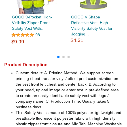
GOGO 9-Pocket High-
GOGO V Shape
Visibility Zipper Front
Reflective Vest, High
Safety Vest With...
Visibility Safety Vest for
Jogging...
98
$4.31
$9.99
Product Description
Custom details: A. Printing Method: We support screen
printing / heat transfer vinyl / offset print customization on
the vest front left chest and center back; B. According to
your need, upload image or enter text in pre-defined area
to create an easily identifiable safety vest with logo /
company name. C. Production Time: Usually takes 5
business days.
This Safety Vest is made of 100% polyester lightweight and
breathable fluorescent polyester fabric with high density
plastic zipper front closure and Mic Tab. Machine Washable