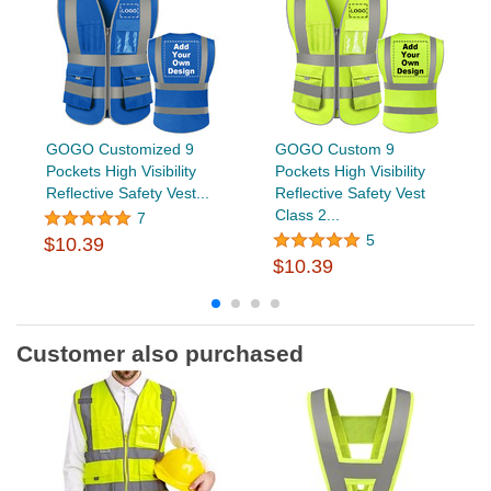
GOGO Customized 9
GOGO Custom 9
Pockets High Visibility
Pockets High Visibility
Reflective Safety Vest...
Reflective Safety Vest
Class 2...
7
5
$10.39
$10.39
Customer also purchased