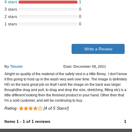
4 stars
1
3 stars
0
2 stars
0
1 stars
0
Write a Review
By
Timster
Date: December 08, 2021
Alright so quality of the material of the safety vest is a little flimsy.. I don't know
if this going to hold up in the wash very well over time. The image is definitely
HD on the back great job on that! I wish the image on the back was larger
though(the drag and pull, to drag and drop the size, stretching, fitting etc) is a
little different looking then the finished product in your hand. Other then that
I'm a sold customer, and will be continuing to buy.
Rating:
[4 of 5 Stars!]
Items
1
-
1
of
1 reviews
1