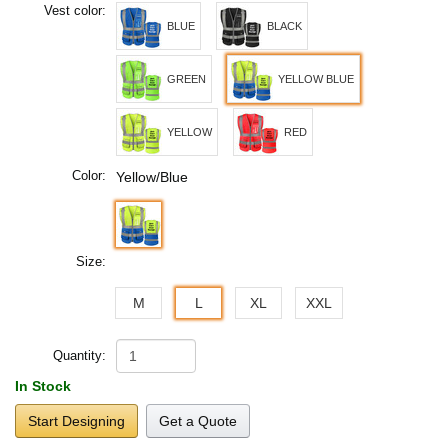
Vest color:
BLUE
BLACK
GREEN
YELLOW BLUE
YELLOW
RED
Color:
Yellow/Blue
Size:
M
L
XL
XXL
Quantity:
In Stock
Start Designing
Get a Quote