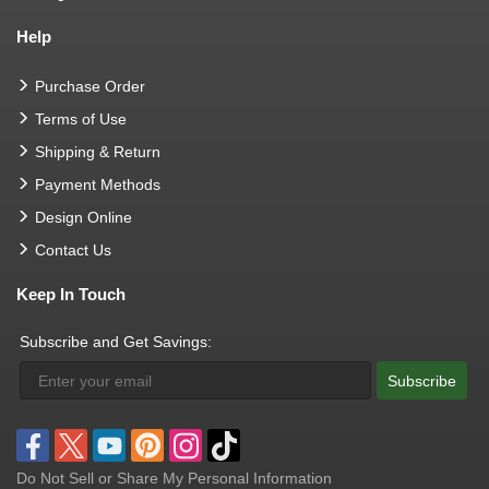
Help
Purchase Order
Terms of Use
Shipping & Return
Payment Methods
Design Online
Contact Us
Keep In Touch
Subscribe and Get Savings:
Subscribe
Do Not Sell or Share My Personal Information