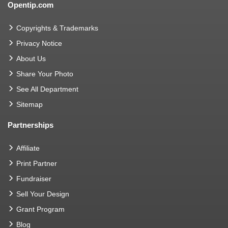
Opentip.com
Copyrights & Trademarks
Privacy Notice
About Us
Share Your Photo
See All Department
Sitemap
Partnerships
Affiliate
Print Partner
Fundraiser
Sell Your Design
Grant Program
Blog