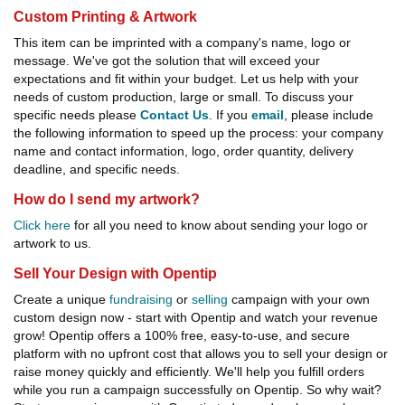
Custom Printing & Artwork
This item can be imprinted with a company's name, logo or
message. We've got the solution that will exceed your
expectations and fit within your budget. Let us help with your
needs of custom production, large or small. To discuss your
specific needs please
Contact Us
. If you
email
, please include
the following information to speed up the process: your company
name and contact information, logo, order quantity, delivery
deadline, and specific needs.
How do I send my artwork?
Click here
for all you need to know about sending your logo or
artwork to us.
Sell Your Design with Opentip
Create a unique
fundraising
or
selling
campaign with your own
custom design now - start with Opentip and watch your revenue
grow! Opentip offers a 100% free, easy-to-use, and secure
platform with no upfront cost that allows you to sell your design or
raise money quickly and efficiently. We'll help you fulfill orders
while you run a campaign successfully on Opentip. So why wait?