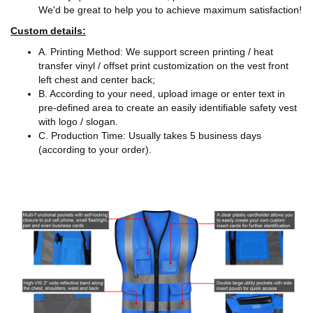
We'd be great to help you to achieve maximum satisfaction!
Custom details:
A. Printing Method: We support screen printing / heat
transfer vinyl / offset print customization on the vest front
left chest and center back;
B. According to your need, upload image or enter text in
pre-defined area to create an easily identifiable safety vest
with logo / slogan.
C. Production Time: Usually takes 5 business days
(according to your order).