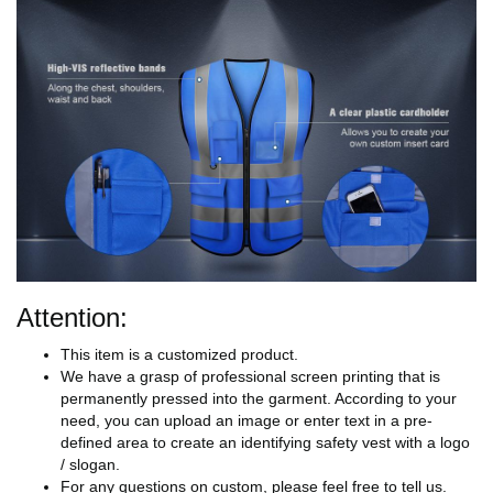
Attention:
This item is a customized product.
We have a grasp of professional screen printing that is
permanently pressed into the garment. According to your
need, you can upload an image or enter text in a pre-
defined area to create an identifying safety vest with a logo
/ slogan.
For any questions on custom, please feel free to tell us.