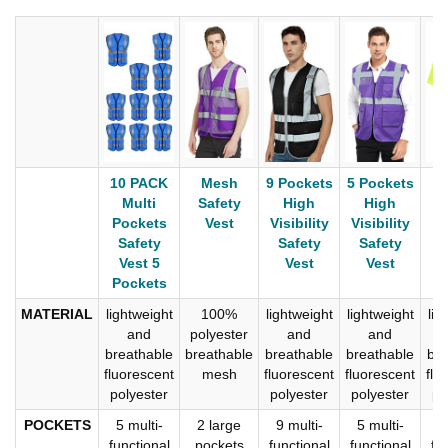
10 PACK
Mesh
9 Pockets
5 Pockets
C
Multi
Safety
High
High
P
Pockets
Vest
Visibility
Visibility
S
Safety
Safety
Safety
Vest 5
Vest
Vest
Pockets
MATERIAL
lightweight
100%
lightweight
lightweight
lig
and
polyester
and
and
breathable
breathable
breathable
breathable
bre
fluorescent
mesh
fluorescent
fluorescent
flu
polyester
polyester
polyester
po
POCKETS
5 multi-
2 large
9 multi-
5 multi-
9
functional
pockets
functional
functional
fu