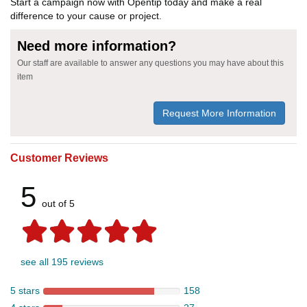
Start a campaign now with Opentip today and make a real
difference to your cause or project.
Need more information?
Our staff are available to answer any questions you may have about this
item
Request More Information
Customer Reviews
5
out of 5
see all 195 reviews
5 stars
158