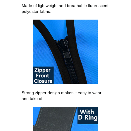
Made of lightweight and breathable fluorescent
polyester fabric.
Strong zipper design makes it easy to wear
and take off.