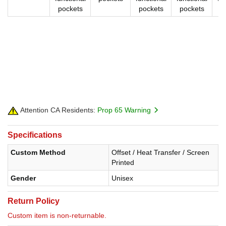
pockets
pockets
pockets
p
Attention CA Residents:
Prop 65 Warning
Specifications
Custom Method
Offset / Heat Transfer / Screen
Printed
Gender
Unisex
Return Policy
Custom item is non-returnable.