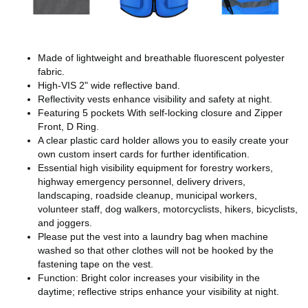
Made of lightweight and breathable fluorescent polyester
fabric.
High-VIS 2" wide reflective band.
Reflectivity vests enhance visibility and safety at night.
Featuring 5 pockets With self-locking closure and Zipper
Front, D Ring.
A clear plastic card holder allows you to easily create your
own custom insert cards for further identification.
Essential high visibility equipment for forestry workers,
highway emergency personnel, delivery drivers,
landscaping, roadside cleanup, municipal workers,
volunteer staff, dog walkers, motorcyclists, hikers, bicyclists,
and joggers.
Please put the vest into a laundry bag when machine
washed so that other clothes will not be hooked by the
fastening tape on the vest.
Function: Bright color increases your visibility in the
daytime; reflective strips enhance your visibility at night.