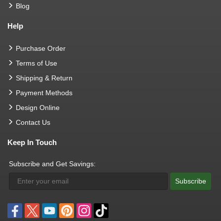
Blog
Help
Purchase Order
Terms of Use
Shipping & Return
Payment Methods
Design Online
Contact Us
Keep In Touch
Subscribe and Get Savings:
Subscribe