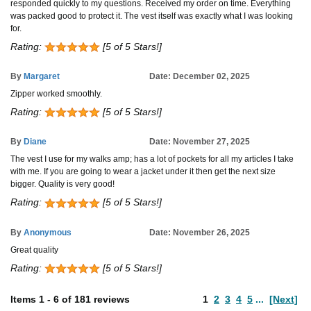
responded quickly to my questions. Received my order on time. Everything
was packed good to protect it. The vest itself was exactly what I was looking
for.
Rating:
[5 of 5 Stars!]
By
Margaret
Date: December 02, 2025
Zipper worked smoothly.
Rating:
[5 of 5 Stars!]
By
Diane
Date: November 27, 2025
The vest I use for my walks amp; has a lot of pockets for all my articles I take
with me. If you are going to wear a jacket under it then get the next size
bigger. Quality is very good!
Rating:
[5 of 5 Stars!]
By
Anonymous
Date: November 26, 2025
Great quality
Rating:
[5 of 5 Stars!]
Items
1
-
6
of
181 reviews
1
2
3
4
5
...
[Next]