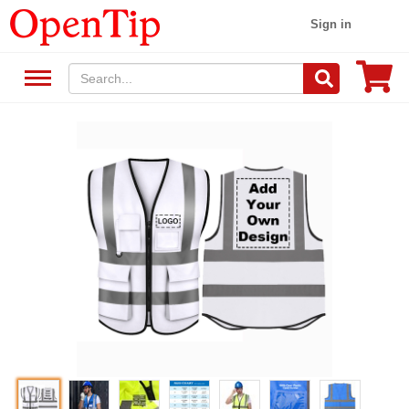
Sign in