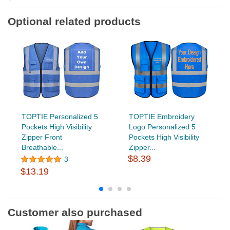
Optional related products
TOPTIE Personalized 5
TOPTIE Embroidery
Pockets High Visibility
Logo Personalized 5
Zipper Front
Pockets High Visibility
Breathable...
Zipper...
$8.39
3
$13.19
Customer also purchased