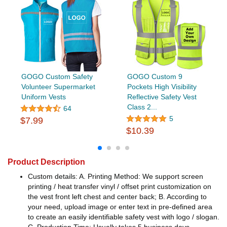
GOGO Custom Safety
GOGO Custom 9
Volunteer Supermarket
Pockets High Visibility
Uniform Vests
Reflective Safety Vest
Class 2...
64
5
$7.99
$10.39
Product Description
Custom details: A. Printing Method: We support screen
printing / heat transfer vinyl / offset print customization on
the vest front left chest and center back; B. According to
your need, upload image or enter text in pre-defined area
to create an easily identifiable safety vest with logo / slogan.