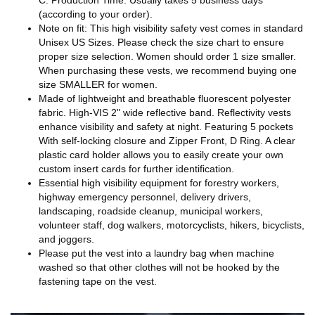
C. Production Time: Usually takes 5 business days
(according to your order).
Note on fit: This high visibility safety vest comes in standard
Unisex US Sizes. Please check the size chart to ensure
proper size selection. Women should order 1 size smaller.
When purchasing these vests, we recommend buying one
size SMALLER for women.
Made of lightweight and breathable fluorescent polyester
fabric. High-VIS 2" wide reflective band. Reflectivity vests
enhance visibility and safety at night. Featuring 5 pockets
With self-locking closure and Zipper Front, D Ring. A clear
plastic card holder allows you to easily create your own
custom insert cards for further identification.
Essential high visibility equipment for forestry workers,
highway emergency personnel, delivery drivers,
landscaping, roadside cleanup, municipal workers,
volunteer staff, dog walkers, motorcyclists, hikers, bicyclists,
and joggers.
Please put the vest into a laundry bag when machine
washed so that other clothes will not be hooked by the
fastening tape on the vest.