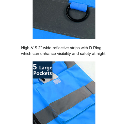
High-VIS 2" wide reflective strips with D Ring,
which can enhance visibility and safety at night.