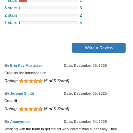
4 stars
27
3 stars
3
2 stars
2
1 stars
5
Write a Review
By
Erin Kay Musgrave
Date: December 05, 2025
Great for the intended use
Rating:
[5 of 5 Stars!]
By
Jerome Smith
Date: December 05, 2025
Great fit
Rating:
[5 of 5 Stars!]
By
Anonymous
Date: December 04, 2025
Working with the team to get the art work correct was super easy. They