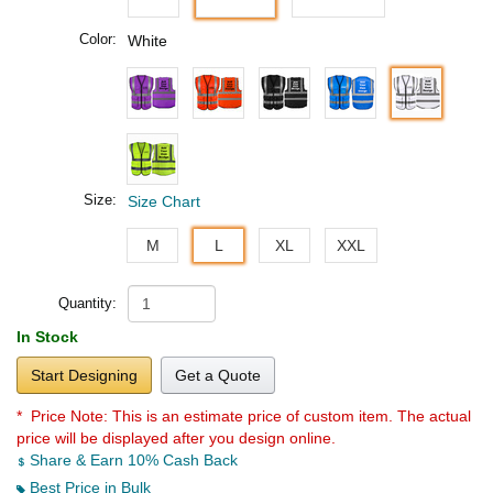
Color:
White
Size:
Size Chart
M
L
XL
XXL
Quantity:
In Stock
Start Designing
Get a Quote
* Price Note:
This is an estimate price of custom item. The actual
price will be displayed after you design online.
Share & Earn 10% Cash Back
Best Price in Bulk