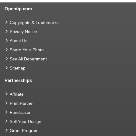
Opentip.com
Copyrights & Trademarks
Privacy Notice
About Us
Share Your Photo
See All Department
Sitemap
Partnerships
Affiliate
Print Partner
Fundraiser
Sell Your Design
Grant Program