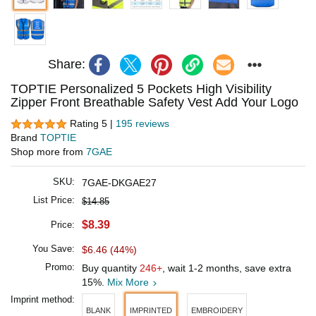
Share:
TOPTIE Personalized 5 Pockets High Visibility
Zipper Front Breathable Safety Vest Add Your Logo
Rating 5 |
195 reviews
Brand
TOPTIE
Shop more from
7GAE
SKU:
7GAE-DKGAE27
List Price:
$14.85
$8.39
Price:
You Save:
$6.46 (44%)
Promo:
Buy quantity
246+
, wait 1-2 months, save extra
15%.
Mix More
Imprint method:
BLANK
IMPRINTED
EMBROIDERY