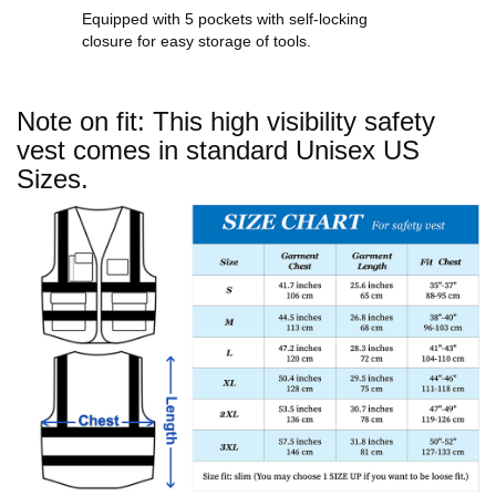
Equipped with 5 pockets with self-locking
closure for easy storage of tools.
Note on fit: This high visibility safety
vest comes in standard Unisex US
Sizes.