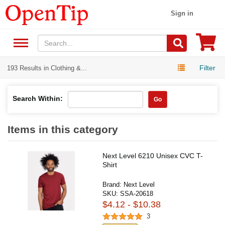
Sign in
Filter
193 Results in Clothing &...
Search Within:
Go
Items in this category
Next Level 6210 Unisex CVC T-
Shirt
Brand:
Next Level
SKU:
SSA-20618
$4.12 - $10.38
3