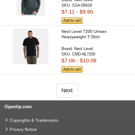
SKU:
SSA-05618
$7.11 - $9.90
Add to cart
Next Level 7200 Unisex
Heavyweight T-Shirt
Brand:
Next Level
SKU:
CMD-NL7200
$7.06 - $10.08
Add to cart
Next
Opentip.com
Copyrights & Trademarks
Privacy Notice