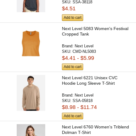
SKU:
SSA-38118
$4.51
Add to cart
Next Level 5083 Women's Festival
Cropped Tank
Brand:
Next Level
SKU:
CMD-NL5083
$4.41 - $5.99
Add to cart
Next Level 6221 Unisex CVC
Hoodie Long Sleeve T-Shirt
Brand:
Next Level
SKU:
SSA-05818
$8.98 - $11.74
Add to cart
Next Level 6760 Women's Triblend
Dolman T-Shirt