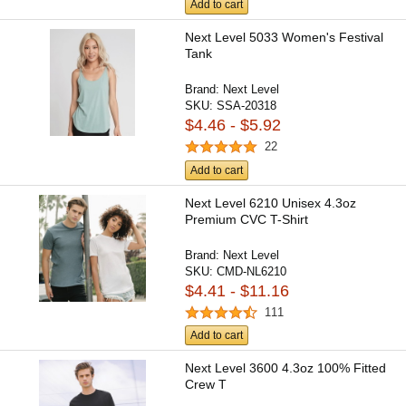
Add to cart
Next Level 5033 Women's Festival
Tank
Brand:
Next Level
SKU:
SSA-20318
$4.46 - $5.92
22
Add to cart
Next Level 6210 Unisex 4.3oz
Premium CVC T-Shirt
Brand:
Next Level
SKU:
CMD-NL6210
$4.41 - $11.16
111
Add to cart
Next Level 3600 4.3oz 100% Fitted
Crew T