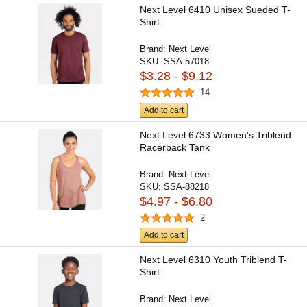
Next Level 6410 Unisex Sueded T-
Shirt
Brand:
Next Level
SKU:
SSA-57018
$3.28 - $9.12
14
Add to cart
Next Level 6733 Women's Triblend
Racerback Tank
Brand:
Next Level
SKU:
SSA-88218
$4.97 - $6.80
2
Add to cart
Next Level 6310 Youth Triblend T-
Shirt
Brand:
Next Level