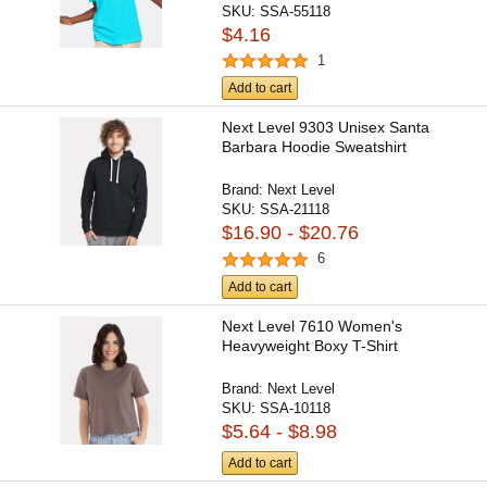
SKU:
SSA-55118
$4.16
1
Add to cart
Next Level 9303 Unisex Santa
Barbara Hoodie Sweatshirt
Brand:
Next Level
SKU:
SSA-21118
$16.90 - $20.76
6
Add to cart
Next Level 7610 Women's
Heavyweight Boxy T-Shirt
Brand:
Next Level
SKU:
SSA-10118
$5.64 - $8.98
Add to cart