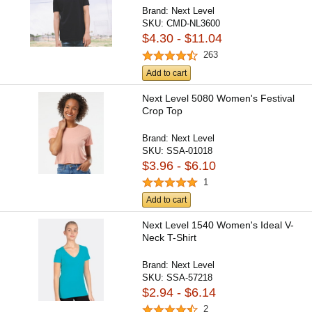
Brand:
Next Level
SKU:
CMD-NL3600
$4.30 - $11.04
263
Add to cart
Next Level 5080 Women's Festival
Crop Top
Brand:
Next Level
SKU:
SSA-01018
$3.96 - $6.10
1
Add to cart
Next Level 1540 Women's Ideal V-
Neck T-Shirt
Brand:
Next Level
SKU:
SSA-57218
$2.94 - $6.14
2