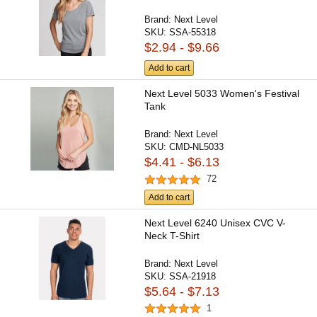
Brand:
Next Level
SKU:
SSA-55318
$2.94 - $9.66
Add to cart
Next Level 5033 Women's Festival
Tank
Brand:
Next Level
SKU:
CMD-NL5033
$4.41 - $6.13
72
Add to cart
Next Level 6240 Unisex CVC V-
Neck T-Shirt
Brand:
Next Level
SKU:
SSA-21918
$5.64 - $7.13
1