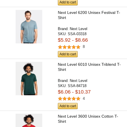
Add to cart
Next Level 6200 Unisex Festival T-
Shirt
Brand:
Next Level
SKU:
SSA-03318
$5.92 - $8.66
8
Add to cart
Next Level 6010 Unisex Triblend T-
Shirt
Brand:
Next Level
SKU:
SSA-84718
$6.06 - $10.37
4
Add to cart
Next Level 3600 Unisex Cotton T-
Shirt