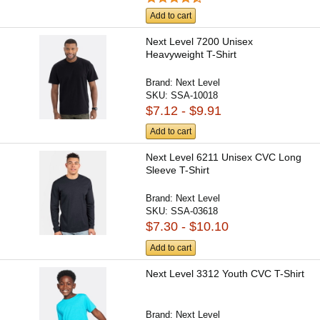
Add to cart
Next Level 7200 Unisex
Heavyweight T-Shirt
Brand:
Next Level
SKU:
SSA-10018
$7.12 - $9.91
Add to cart
Next Level 6211 Unisex CVC Long
Sleeve T-Shirt
Brand:
Next Level
SKU:
SSA-03618
$7.30 - $10.10
Add to cart
Next Level 3312 Youth CVC T-Shirt
Brand:
Next Level