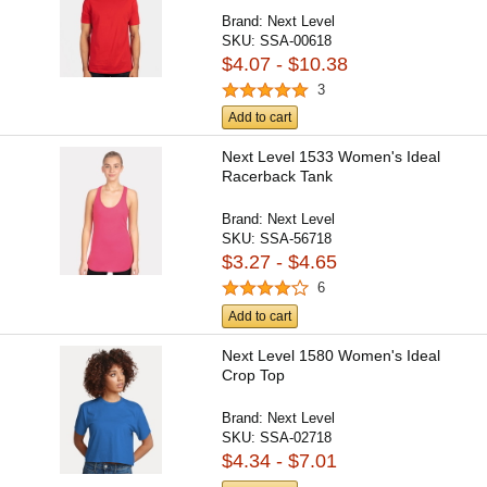
Brand:
Next Level
SKU:
SSA-00618
$4.07 - $10.38
3
Add to cart
Next Level 1533 Women's Ideal
Racerback Tank
Brand:
Next Level
SKU:
SSA-56718
$3.27 - $4.65
6
Add to cart
Next Level 1580 Women's Ideal
Crop Top
Brand:
Next Level
SKU:
SSA-02718
$4.34 - $7.01