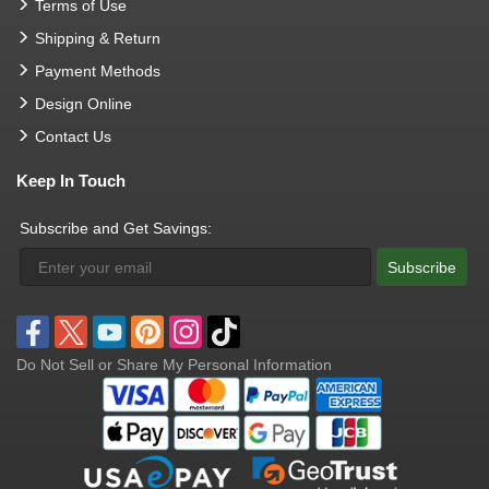
Terms of Use
Shipping & Return
Payment Methods
Design Online
Contact Us
Keep In Touch
Subscribe and Get Savings:
Subscribe
Do Not Sell or Share My Personal Information