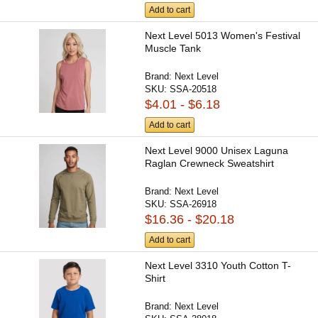
Add to cart
Next Level 5013 Women's Festival
Muscle Tank
Brand:
Next Level
SKU:
SSA-20518
$4.01 - $6.18
Add to cart
Next Level 9000 Unisex Laguna
Raglan Crewneck Sweatshirt
Brand:
Next Level
SKU:
SSA-26918
$16.36 - $20.18
Add to cart
Next Level 3310 Youth Cotton T-
Shirt
Brand:
Next Level