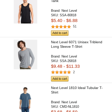
Tank
Brand:
Next Level
SKU:
SSA-80818
$5.40 - $6.88
51
Add to cart
Next Level 6071 Unisex Triblend
Long Sleeve T-Shirt
Brand:
Next Level
SKU:
SSA-26818
$9.48 - $11.33
2
Add to cart
Next Level 1810 Ideal Tubular T-
Shirt
Brand:
Next Level
SKU:
CMD-NL1810
$3.68 - $6.59