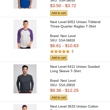
SKU:
SSA-38018
$3.50 - $3.72
Add to cart
Next Level 6051 Unisex Triblend
Three-Quarter Raglan T-Shirt
Brand:
Next Level
SKU:
SSA-56818
$6.61 - $10.63
5
Add to cart
Next Level 6411 Unisex Sueded
Long Sleeve T-Shirt
Brand:
Next Level
SKU:
SSA-20818
$9.36 - $12.25
Add to cart
Next Level 3633 Unisex Cotton