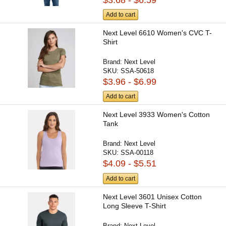
Add to cart
Next Level 6610 Women's CVC T-
Shirt
Brand:
Next Level
SKU:
SSA-50618
$3.96 - $6.99
Add to cart
Next Level 3933 Women's Cotton
Tank
Brand:
Next Level
SKU:
SSA-00118
$4.09 - $5.51
Add to cart
Next Level 3601 Unisex Cotton
Long Sleeve T-Shirt
Brand:
Next Level