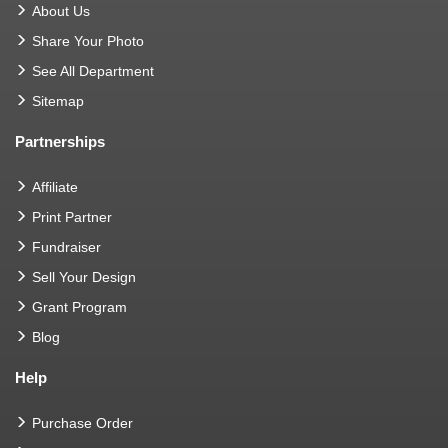
About Us
Share Your Photo
See All Department
Sitemap
Partnerships
Affiliate
Print Partner
Fundraiser
Sell Your Design
Grant Program
Blog
Help
Purchase Order