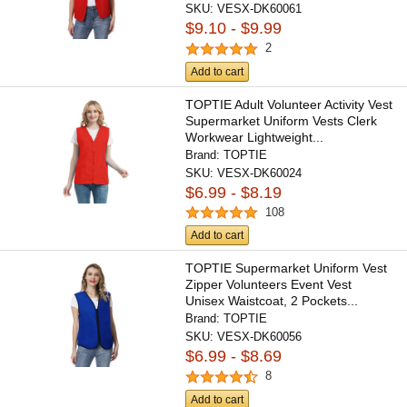
SKU:
VESX-DK60061
$9.10 - $9.99
2
Add to cart
TOPTIE Adult Volunteer Activity Vest
Supermarket Uniform Vests Clerk
Workwear Lightweight...
Brand:
TOPTIE
SKU:
VESX-DK60024
$6.99 - $8.19
108
Add to cart
TOPTIE Supermarket Uniform Vest
Zipper Volunteers Event Vest
Unisex Waistcoat, 2 Pockets...
Brand:
TOPTIE
SKU:
VESX-DK60056
$6.99 - $8.69
8
Add to cart