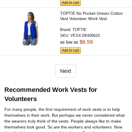
Add to cart
TOPTIE No Pocket Unisex Cotton
Vest Volunteer Work Vest
Brand:
TOPTIE
SKU:
VESX-DK600610
$6.59
as low as
Add to cart
Next
Recommended Work Vests for
Volunteers
For many people, the first requirement of work vests is to help
themselves in their work. But perhaps we never considered what
the wearers truly think of the vests. People always like to make
themselves look good. So are the workers and volunteers. Now