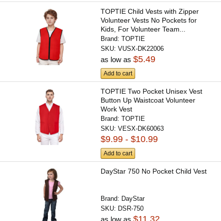
TOPTIE Child Vests with Zipper
Volunteer Vests No Pockets for
Kids, For Volunteer Team...
Brand:
TOPTIE
SKU:
VUSX-DK22006
$5.49
as low as
Add to cart
TOPTIE Two Pocket Unisex Vest
Button Up Waistcoat Volunteer
Work Vest
Brand:
TOPTIE
SKU:
VESX-DK60063
$9.99 - $10.99
Add to cart
DayStar 750 No Pocket Child Vest
Brand:
DayStar
SKU:
DSR-750
$11.32
as low as