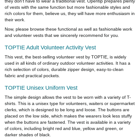
they don't have to wear a traditional vest. Opentip prepares plenty
of vests with the same function but more fashionable styles and
rich colors for them, believe us, they will have more enthusiasm in
their work.
Now, please browse these functional as well as fashionable work
and volunteer vests that we sincerely recommend for you.
TOPTIE Adult Volunteer Activity Vest
This vest, the best-selling volunteer vest by TOPTIE, is widely
used in all kinds of ordinary outdoor volunteer activities. It has a
rich selection of colors, durable zipper design, easy-to-clean
fabric and practical pockets.
TOPTIE Unisex Uniform Vest
The simple design allows the vest to be worn with a variety of T-
shirts. This is a unisex type for volunteers, waiters or supermarket
clerks, which is designed to be long and loose. The buttons are
placed on the low side, which makes the wearers look less stuffy
when the buttons are fastened. The vest is available in a variety
of colors, including bright red and blue, yellow and green, or
darker shades of black.