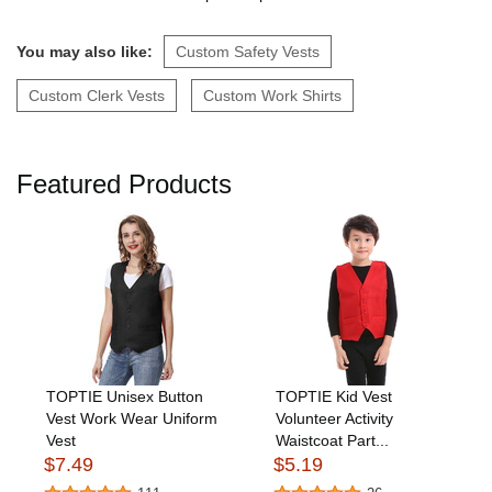
You may also like:
Custom Safety Vests
Custom Clerk Vests
Custom Work Shirts
Featured Products
TOPTIE Unisex Button
TOPTIE Kid Vest
Vest Work Wear Uniform
Volunteer Activity
Vest
Waistcoat Part...
$7.49
$5.19