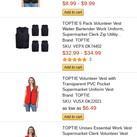
$8.99 - $9.99
Add to cart
TOPTIE 5 Pack Volunteer Vest
Waiter Bartender Work Uniform,
Supermarket Clerk Zip Utility...
Brand:
TOPTIE
SKU:
VEPX-DK74402
$32.99 - $34.99
3
Add to cart
TOPTIE Volunteer Vest with
Transparent PVC Pocket
Supermarket Uniform Vest
Workwear...
Brand:
TOPTIE
SKU:
VUSX-DK22021
$6.49
as low as
Add to cart
TOPTIE Unisex Essential Work Vest
Supermarket Clerk Volunteer Vest