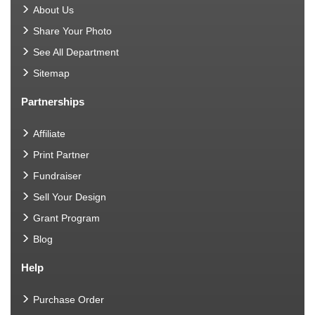
About Us
Share Your Photo
See All Department
Sitemap
Partnerships
Affiliate
Print Partner
Fundraiser
Sell Your Design
Grant Program
Blog
Help
Purchase Order