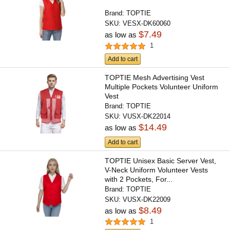
Brand:
TOPTIE
SKU:
VESX-DK60060
$7.49
as low as
1
Add to cart
TOPTIE Mesh Advertising Vest
Multiple Pockets Volunteer Uniform
Vest
Brand:
TOPTIE
SKU:
VUSX-DK22014
$14.49
as low as
Add to cart
TOPTIE Unisex Basic Server Vest,
V-Neck Uniform Volunteer Vests
with 2 Pockets, For...
Brand:
TOPTIE
SKU:
VUSX-DK22009
$8.49
as low as
1