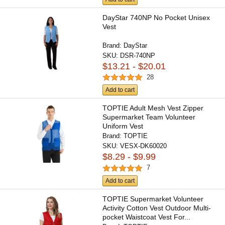
DayStar 740NP No Pocket Unisex
Vest
Brand:
DayStar
SKU:
DSR-740NP
$13.21 - $20.01
28
Add to cart
TOPTIE Adult Mesh Vest Zipper
Supermarket Team Volunteer
Uniform Vest
Brand:
TOPTIE
SKU:
VESX-DK60020
$8.29 - $9.99
7
Add to cart
TOPTIE Supermarket Volunteer
Activity Cotton Vest Outdoor Multi-
pocket Waistcoat Vest For...