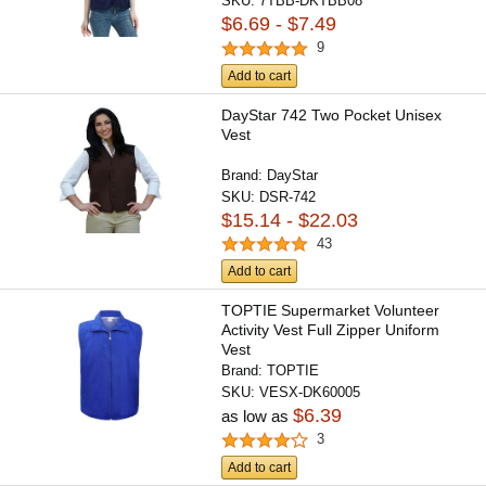
SKU:
7TBB-DKTBB08
$6.69 - $7.49
9
Add to cart
DayStar 742 Two Pocket Unisex
Vest
Brand:
DayStar
SKU:
DSR-742
$15.14 - $22.03
43
Add to cart
TOPTIE Supermarket Volunteer
Activity Vest Full Zipper Uniform
Vest
Brand:
TOPTIE
SKU:
VESX-DK60005
$6.39
as low as
3
Add to cart