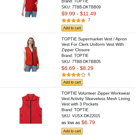
Brand:
TOPTIE
SKU:
7TBB-DKTBB09
$9.99 - $11.49
7
Add to cart
TOPTIE Supermarket Vest / Apron
Vest For Clerk Uniform Vest With
Zipper Closure
Brand:
TOPTIE
SKU:
7TBB-DKTBB05
$6.69 - $8.29
5
Add to cart
TOPTIE Volunteer Zipper Workwear
Vest Activity Sleeveless Mesh Lining
Vest with 3 Pockets
Brand:
TOPTIE
SKU:
VUSX-DK22015
$6.79
as low as
Add to cart