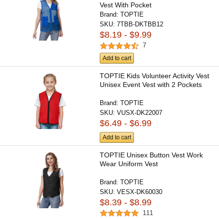
Vest With Pocket
Brand:
TOPTIE
SKU:
7TBB-DKTBB12
$8.19 - $9.99
7
Add to cart
TOPTIE Kids Volunteer Activity Vest
Unisex Event Vest with 2 Pockets
Brand:
TOPTIE
SKU:
VUSX-DK22007
$6.49 - $6.99
Add to cart
TOPTIE Unisex Button Vest Work
Wear Uniform Vest
Brand:
TOPTIE
SKU:
VESX-DK60030
$8.39 - $8.99
111