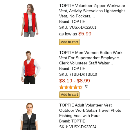
TOPTIE Volunteer Zipper Workwear
Vest, Activity Sleeveless Lightweight
Vest, No Pockets,...
Brand:
TOPTIE
SKU:
VUSX-DK22001
$5.99
as low as
Add to cart
TOPTIE Men Women Button Work
Vest For Supermarket Employee
Clerk Volunteer Staff Waiter...
Brand:
TOPTIE
SKU:
7TBB-DKTBB10
$8.19 - $8.99
51
Add to cart
TOPTIE Adult Volunteer Vest
Outdoor Work Safari Travel Photo
Fishing Vest with Four...
Brand:
TOPTIE
SKU:
VUSX-DK22024