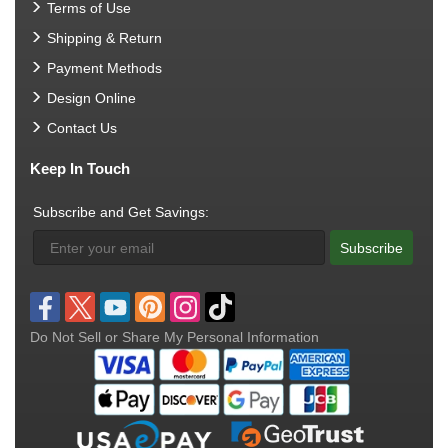
Terms of Use
Shipping & Return
Payment Methods
Design Online
Contact Us
Keep In Touch
Subscribe and Get Savings:
Subscribe
Do Not Sell or Share My Personal Information