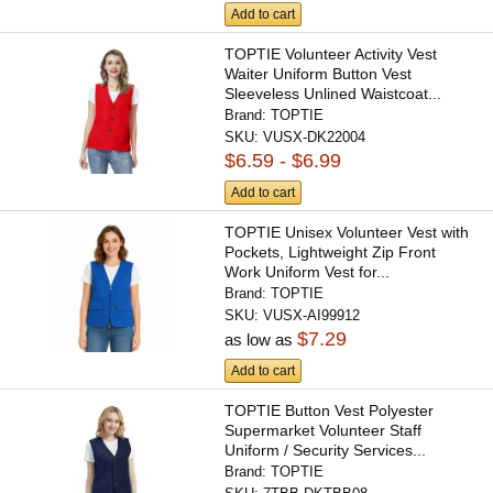
Add to cart
TOPTIE Volunteer Activity Vest
Waiter Uniform Button Vest
Sleeveless Unlined Waistcoat...
Brand:
TOPTIE
SKU:
VUSX-DK22004
$6.59 - $6.99
Add to cart
TOPTIE Unisex Volunteer Vest with
Pockets, Lightweight Zip Front
Work Uniform Vest for...
Brand:
TOPTIE
SKU:
VUSX-AI99912
$7.29
as low as
Add to cart
TOPTIE Button Vest Polyester
Supermarket Volunteer Staff
Uniform / Security Services...
Brand:
TOPTIE