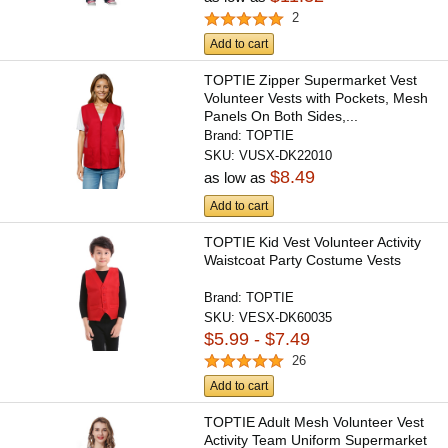
2
Add to cart
TOPTIE Zipper Supermarket Vest
Volunteer Vests with Pockets, Mesh
Panels On Both Sides,...
Brand:
TOPTIE
SKU:
VUSX-DK22010
$8.49
as low as
Add to cart
TOPTIE Kid Vest Volunteer Activity
Waistcoat Party Costume Vests
Brand:
TOPTIE
SKU:
VESX-DK60035
$5.99 - $7.49
26
Add to cart
TOPTIE Adult Mesh Volunteer Vest
Activity Team Uniform Supermarket