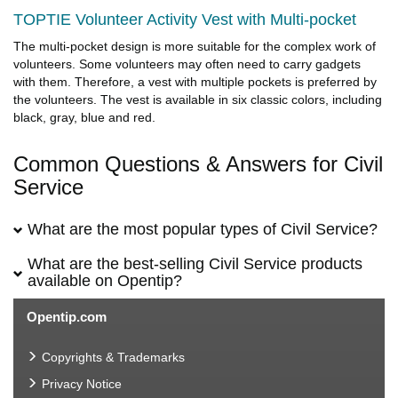
TOPTIE Volunteer Activity Vest with Multi-pocket
The multi-pocket design is more suitable for the complex work of
volunteers. Some volunteers may often need to carry gadgets
with them. Therefore, a vest with multiple pockets is preferred by
the volunteers. The vest is available in six classic colors, including
black, gray, blue and red.
Common Questions & Answers for Civil
Service
What are the most popular types of Civil Service?
What are the best-selling Civil Service products
available on Opentip?
Opentip.com
Copyrights & Trademarks
Privacy Notice