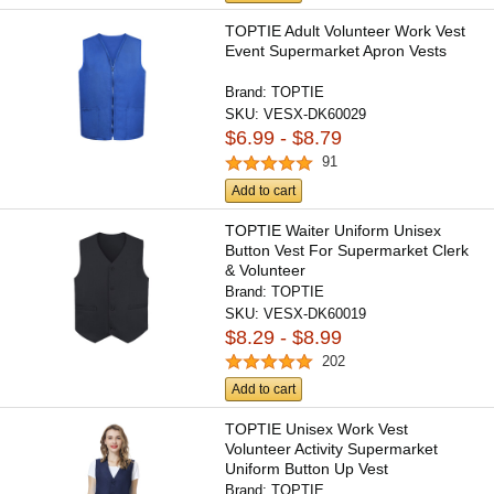
TOPTIE Adult Volunteer Work Vest
Event Supermarket Apron Vests
Brand:
TOPTIE
SKU:
VESX-DK60029
$6.99 - $8.79
91
Add to cart
TOPTIE Waiter Uniform Unisex
Button Vest For Supermarket Clerk
& Volunteer
Brand:
TOPTIE
SKU:
VESX-DK60019
$8.29 - $8.99
202
Add to cart
TOPTIE Unisex Work Vest
Volunteer Activity Supermarket
Uniform Button Up Vest
Lightweight...
Brand:
TOPTIE