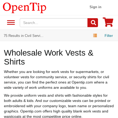
Sign in
Filter
75 Results in Civil Servi...
Wholesale Work Vests &
Shirts
Whether you are looking for work vests for supermarkets, or
volunteer vests for community service, or security shirts for civil
service, you can find the perfect ones at Opentip.com where a
wide variety of work uniforms are available to you.
We provide uniform vests and shirts with fashionable styles for
both adults & kids. And our customizable vests can be printed or
embroidered with your company logo, team name or personalized
graphics. Opentip.com offers high quality blank work vests and
waistcoats at the most competitive price online.