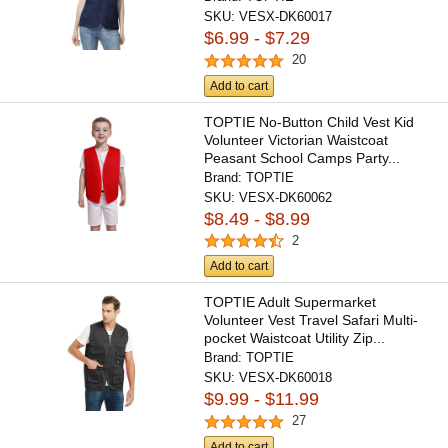
SKU:
VESX-DK60017
$6.99 - $7.29
20
Add to cart
TOPTIE No-Button Child Vest Kid
Volunteer Victorian Waistcoat
Peasant School Camps Party...
Brand:
TOPTIE
SKU:
VESX-DK60062
$8.49 - $8.99
2
Add to cart
TOPTIE Adult Supermarket
Volunteer Vest Travel Safari Multi-
pocket Waistcoat Utility Zip...
Brand:
TOPTIE
SKU:
VESX-DK60018
$9.99 - $11.99
27
Add to cart