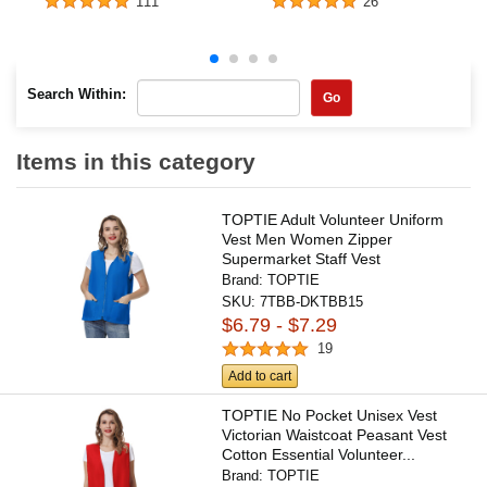
111
26
Search Within:
Go
Items in this category
TOPTIE Adult Volunteer Uniform
Vest Men Women Zipper
Supermarket Staff Vest
Brand:
TOPTIE
SKU:
7TBB-DKTBB15
$6.79 - $7.29
19
Add to cart
TOPTIE No Pocket Unisex Vest
Victorian Waistcoat Peasant Vest
Cotton Essential Volunteer...
Brand:
TOPTIE