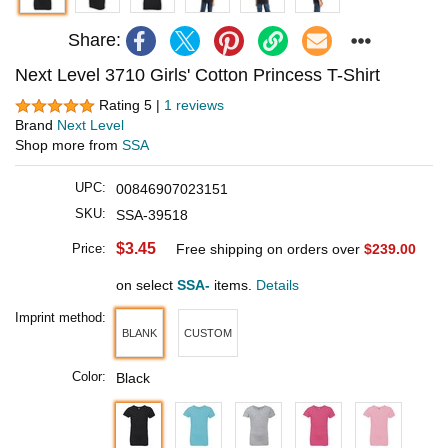
Share:
Next Level 3710 Girls' Cotton Princess T-Shirt
Rating 5 |
1 reviews
Brand
Next Level
Shop more from
SSA
UPC:
00846907023151
SKU:
SSA-39518
$3.45
Price:
Free shipping on orders over
$239.00
on select
SSA-
items.
Details
Imprint method:
BLANK
CUSTOM
Color:
Black