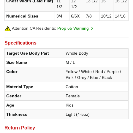
Chest Width (Laid Flat)
11
12
13 1/2
15
16 1/2
1/2
1/2
Numerical Sizes
3/4
6/6X
7/8
10/12
14/16
Attention CA Residents:
Prop 65 Warning
Specifications
Target Use Body Part
Whole Body
Size Name
M / L
Color
Yellow / White / Red / Purple /
Pink / Grey / Blue / Black
Material Type
Cotton
Gender
Female
Age
Kids
Thickness
Light (4-5oz)
Return Policy