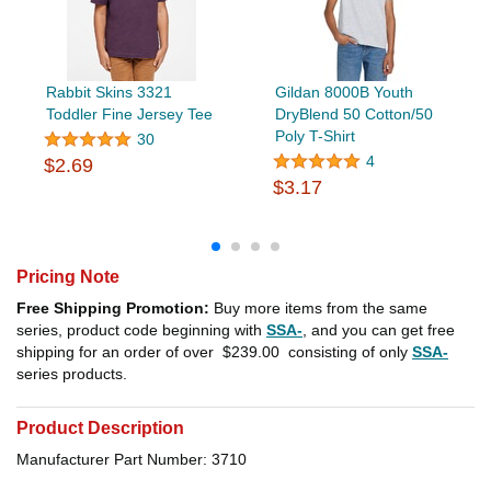
Rabbit Skins 3321
Gildan 8000B Youth
Toddler Fine Jersey Tee
DryBlend 50 Cotton/50
Poly T-Shirt
30
4
$2.69
$3.17
Pricing Note
Free Shipping Promotion:
Buy more items from the same
series, product code beginning with
SSA-
, and you can get free
shipping for an order of over
$239.00
consisting of only
SSA-
series products.
Product Description
Manufacturer Part Number: 3710