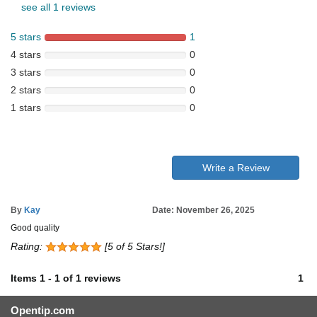
see all 1 reviews
5 stars
1
4 stars
0
3 stars
0
2 stars
0
1 stars
0
Write a Review
By
Kay
Date: November 26, 2025
Good quality
Rating:
[5 of 5 Stars!]
Items
1
-
1
of
1 reviews
1
Opentip.com