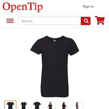
Sign in