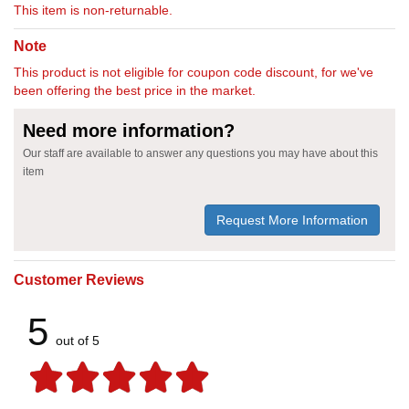
This item is non-returnable.
Note
This product is not eligible for coupon code discount, for we've
been offering the best price in the market.
Need more information?
Our staff are available to answer any questions you may have about this
item
Request More Information
Customer Reviews
5
out of 5