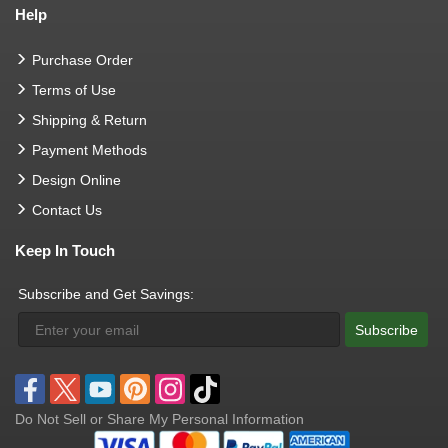
Help
Purchase Order
Terms of Use
Shipping & Return
Payment Methods
Design Online
Contact Us
Keep In Touch
Subscribe and Get Savings:
Subscribe
Do Not Sell or Share My Personal Information