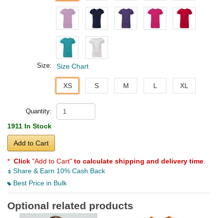
Size:
Size Chart
XS
S
M
L
XL
Quantity:
1911 In Stock
Add to Cart
*
Click
"Add to Cart"
to calculate shipping and delivery time
.
Share & Earn 10% Cash Back
Best Price in Bulk
Optional related products