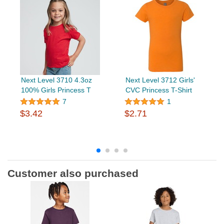
Next Level 3710 4.3oz
Next Level 3712 Girls'
100% Girls Princess T
CVC Princess T-Shirt
7
1
$3.42
$2.71
Customer also purchased