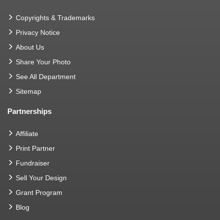
Copyrights & Trademarks
Privacy Notice
About Us
Share Your Photo
See All Department
Sitemap
Partnerships
Affiliate
Print Partner
Fundraiser
Sell Your Design
Grant Program
Blog