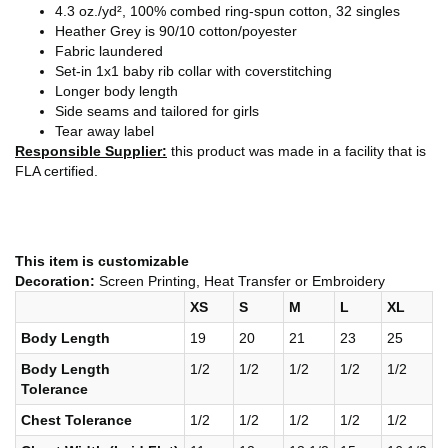
4.3 oz./yd², 100% combed ring-spun cotton, 32 singles
Heather Grey is 90/10 cotton/poyester
Fabric laundered
Set-in 1x1 baby rib collar with coverstitching
Longer body length
Side seams and tailored for girls
Tear away label
Responsible Supplier:
this product was made in a facility that is
FLA certified.
This item is customizable
Decoration:
Screen Printing, Heat Transfer or Embroidery
XS
S
M
L
XL
Body Length
19
20
21
23
25
Body Length
1/2
1/2
1/2
1/2
1/2
Tolerance
Chest Tolerance
1/2
1/2
1/2
1/2
1/2