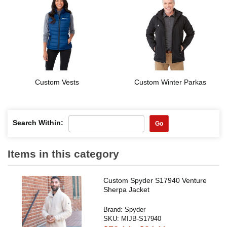
Custom Vests
Custom Winter Parkas
Search Within:
Go
Items in this category
Custom Spyder S17940 Venture
Sherpa Jacket
Brand:
Spyder
SKU:
MIJB-S17940