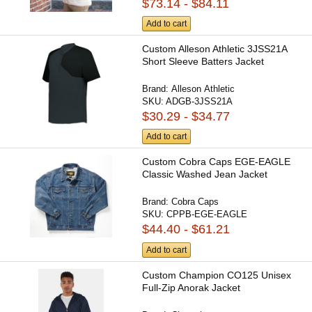
$73.14 - $84.11
Add to cart
Custom Alleson Athletic 3JSS21A
Short Sleeve Batters Jacket
Brand:
Alleson Athletic
SKU:
ADGB-3JSS21A
$30.29 - $34.77
Add to cart
Custom Cobra Caps EGE-EAGLE
Classic Washed Jean Jacket
Brand:
Cobra Caps
SKU:
CPPB-EGE-EAGLE
$44.40 - $61.21
Add to cart
Custom Champion CO125 Unisex
Full-Zip Anorak Jacket