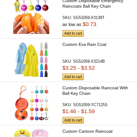
Custom Disposable Emergency
Raincoats Ball Key Chain
SKU:
SG51059-X3138T
$0.73
as low as
Add to cart
Custom Eva Rain Coat
SKU:
SG51059-X3214B
$3.25 - $3.52
Add to cart
Custom Disposable Raincoat With
Ball Key Chain
SKU:
SG51059-YC7125S
$1.46 - $1.59
Add to cart
Custom Cartoon Raincoat