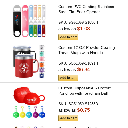
Custom PVC Coating Stainless
Steel Flat Beer Opener
SKU:
SG51059-S1086H
$1.08
as low as
Add to cart
Custom 12 OZ Powder Coating
Travel Mugs with Handle
SKU:
SG51059-S1091H
$6.84
as low as
Add to cart
Custom Disposable Raincoat
Ponchos with Keychain Ball
SKU:
SG51059-S1233D
$0.75
as low as
Add to cart