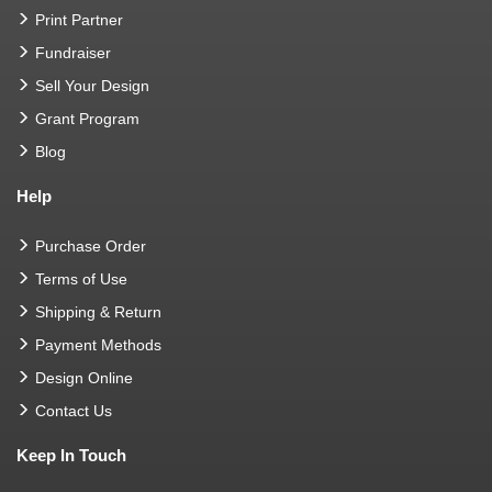
Print Partner
Fundraiser
Sell Your Design
Grant Program
Blog
Help
Purchase Order
Terms of Use
Shipping & Return
Payment Methods
Design Online
Contact Us
Keep In Touch