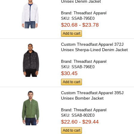
Unisex Denim Jacket
Brand:
Threadfast Apparel
SKU:
SSAB-795E0
$20.68 - $23.78
Add to cart
Custom Threadfast Apparel 372J
Unisex Sherpa-Lined Denim Jacket
Brand:
Threadfast Apparel
SKU:
SSAB-796E0
$30.45
Add to cart
Custom Threadfast Apparel 395J
Unisex Bomber Jacket
Brand:
Threadfast Apparel
SKU:
SSAB-802E0
$22.60 - $29.44
Add to cart