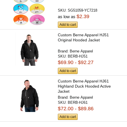
SKU:
SG51059-YC7218
$2.39
as low as
Add to cart
Custom Berne Apparel HJ51
Original Hooded Jacket
Brand:
Berne Apparel
SKU:
BERB-HJ51
$69.90 - $92.27
Add to cart
Custom Berne Apparel HJ61
Highland Duck Hooded Active
Jacket
Brand:
Berne Apparel
SKU:
BERB-HJ61
$72.00 - $89.86
Add to cart