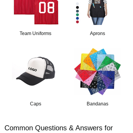
Team Uniforms
Aprons
Caps
Bandanas
Common Questions & Answers for