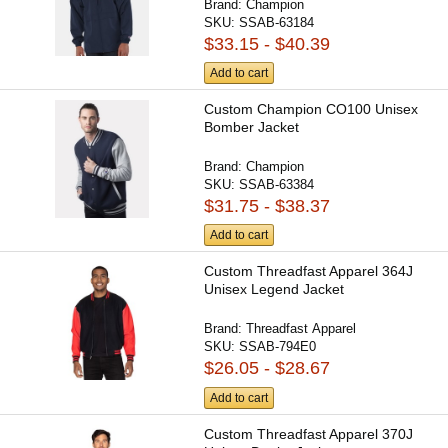
Brand:
Champion
SKU:
SSAB-63184
$33.15 - $40.39
Add to cart
Custom Champion CO100 Unisex
Bomber Jacket
Brand:
Champion
SKU:
SSAB-63384
$31.75 - $38.37
Add to cart
Custom Threadfast Apparel 364J
Unisex Legend Jacket
Brand:
Threadfast Apparel
SKU:
SSAB-794E0
$26.05 - $28.67
Add to cart
Custom Threadfast Apparel 370J