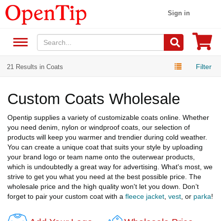
Sign in
Filter
21 Results in Coats
Custom Coats Wholesale
Opentip supplies a variety of customizable coats online. Whether
you need denim, nylon or windproof coats, our selection of
products will keep you warmer and trendier during cold weather.
You can create a unique coat that suits your style by uploading
your brand logo or team name onto the outerwear products,
which is undoubtedly a great way for advertising. What's most, we
strive to get you what you need at the best possible price. The
wholesale price and the high quality won't let you down. Don’t
forget to pair your custom coat with a
fleece jacket
,
vest
, or
parka
!