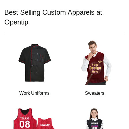
Best Selling Custom Apparels at
Opentip
Work Uniforms
Sweaters