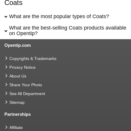
Coats
What are the most popular types of Coats?
What are the best-selling Coats products available
on Opentip?
Opentip.com
Copyrights & Trademarks
Privacy Notice
About Us
Share Your Photo
See All Department
Sitemap
Partnerships
Affiliate