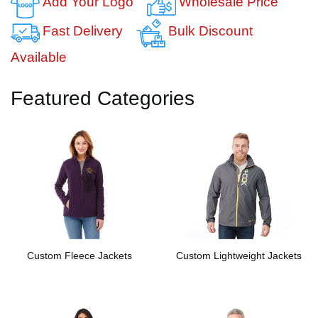
Add Your Logo
Wholesale Price
Fast Delivery
Bulk Discount
Available
Featured Categories
Custom Fleece Jackets
Custom Lightweight Jackets