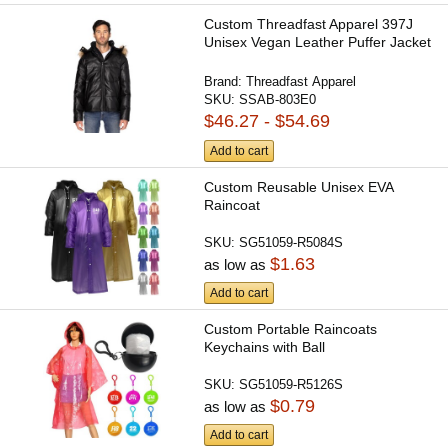
Custom Threadfast Apparel 397J
Unisex Vegan Leather Puffer Jacket
Brand:
Threadfast Apparel
SKU:
SSAB-803E0
$46.27 - $54.69
Add to cart
Custom Reusable Unisex EVA
Raincoat
SKU:
SG51059-R5084S
$1.63
as low as
Add to cart
Custom Portable Raincoats
Keychains with Ball
SKU:
SG51059-R5126S
$0.79
as low as
Add to cart