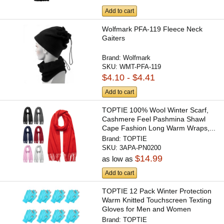
Add to cart
Wolfmark PFA-119 Fleece Neck
Gaiters
Brand:
Wolfmark
SKU:
WMT-PFA-119
$4.10 - $4.41
Add to cart
TOPTIE 100% Wool Winter Scarf,
Cashmere Feel Pashmina Shawl
Cape Fashion Long Warm Wraps,...
Brand:
TOPTIE
SKU:
3APA-PN0200
$14.99
as low as
Add to cart
TOPTIE 12 Pack Winter Protection
Warm Knitted Touchscreen Texting
Gloves for Men and Women
Brand:
TOPTIE