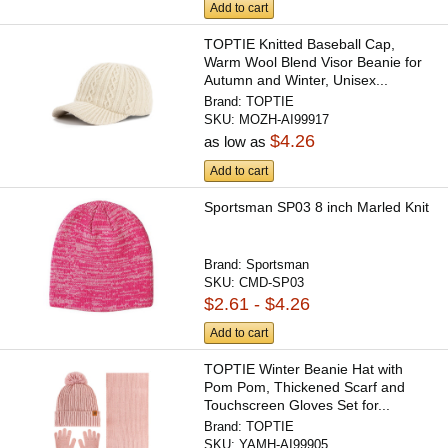
Add to cart
TOPTIE Knitted Baseball Cap,
Warm Wool Blend Visor Beanie for
Autumn and Winter, Unisex...
Brand:
TOPTIE
SKU:
MOZH-AI99917
$4.26
as low as
Add to cart
Sportsman SP03 8 inch Marled Knit
Brand:
Sportsman
SKU:
CMD-SP03
$2.61 - $4.26
Add to cart
TOPTIE Winter Beanie Hat with
Pom Pom, Thickened Scarf and
Touchscreen Gloves Set for...
Brand:
TOPTIE
SKU:
YAMH-AI99905