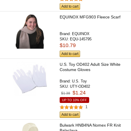
Add to cart
EQUINOX MFG903 Fleece Scarf
Brand:
EQUINOX
SKU:
EQU-145795
$10.79
Add to cart
U.S. Toy OD402 Adult Size White
Costume Gloves
Brand:
U.S. Toy
SKU:
UTY-OD402
$1.24
$1.38
UP TO 10% OFF
1
Add to cart
Bulwark HNB4NA Nomex FR Knit
Balaclava