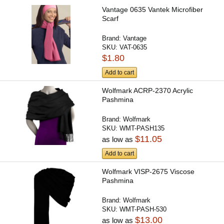
Vantage 0635 Vantek Microfiber
Scarf
Brand:
Vantage
SKU:
VAT-0635
$1.80
Add to cart
Wolfmark ACRP-2370 Acrylic
Pashmina
Brand:
Wolfmark
SKU:
WMT-PASH135
$11.05
as low as
Add to cart
Wolfmark VISP-2675 Viscose
Pashmina
Brand:
Wolfmark
SKU:
WMT-PASH-530
$13.00
as low as