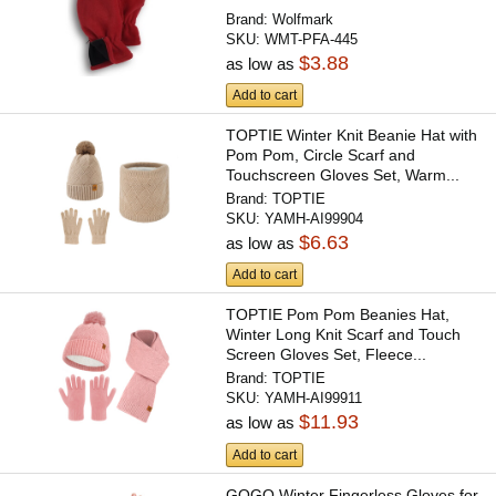
Brand:
Wolfmark
SKU:
WMT-PFA-445
$3.88
as low as
Add to cart
TOPTIE Winter Knit Beanie Hat with
Pom Pom, Circle Scarf and
Touchscreen Gloves Set, Warm...
Brand:
TOPTIE
SKU:
YAMH-AI99904
$6.63
as low as
Add to cart
TOPTIE Pom Pom Beanies Hat,
Winter Long Knit Scarf and Touch
Screen Gloves Set, Fleece...
Brand:
TOPTIE
SKU:
YAMH-AI99911
$11.93
as low as
Add to cart
GOGO Winter Fingerless Gloves for