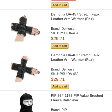
Add to cart
Demonia DA-457 Stretch Faux
Leather Arm Warmer (Pair)
Brand:
Demonia
SKU:
PSU-DA-457
$29.71
Add to cart
Demonia DA-462 Stretch Faux
Leather Arm Warmer (Pair)
Brand:
Demonia
SKU:
PSU-DA-462
$29.71
Add to cart
PIP 364-1175 PIP Value Brushed
Fleece Balaclava
Brand:
PIP