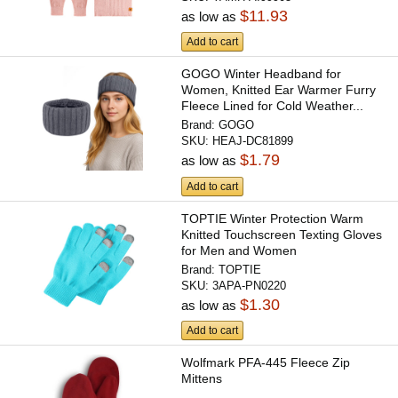
$11.93
as low as
Add to cart
GOGO Winter Headband for
Women, Knitted Ear Warmer Furry
Fleece Lined for Cold Weather...
Brand:
GOGO
SKU:
HEAJ-DC81899
$1.79
as low as
Add to cart
TOPTIE Winter Protection Warm
Knitted Touchscreen Texting Gloves
for Men and Women
Brand:
TOPTIE
SKU:
3APA-PN0220
$1.30
as low as
Add to cart
Wolfmark PFA-445 Fleece Zip
Mittens