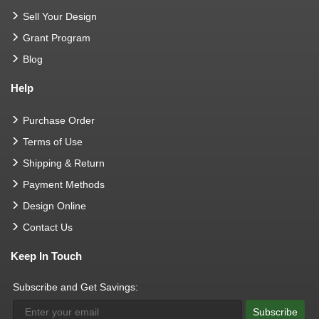
Sell Your Design
Grant Program
Blog
Help
Purchase Order
Terms of Use
Shipping & Return
Payment Methods
Design Online
Contact Us
Keep In Touch
Subscribe and Get Savings:
Subscribe