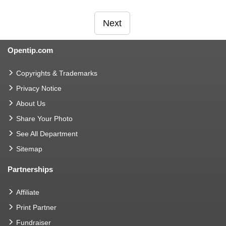
Next
Opentip.com
Copyrights & Trademarks
Privacy Notice
About Us
Share Your Photo
See All Department
Sitemap
Partnerships
Affiliate
Print Partner
Fundraiser