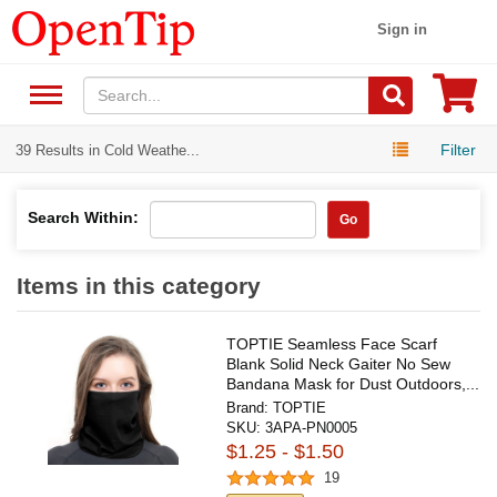
Sign in
Filter
39 Results in Cold Weathe...
Search Within:
Go
Items in this category
TOPTIE Seamless Face Scarf
Blank Solid Neck Gaiter No Sew
Bandana Mask for Dust Outdoors,...
Brand:
TOPTIE
SKU:
3APA-PN0005
$1.25 - $1.50
19