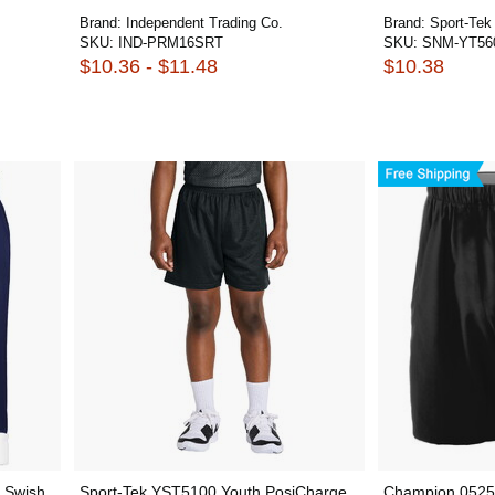
Brand:
Independent Trading Co.
Brand:
Sport-Tek
SKU:
IND-PRM16SRT
SKU:
SNM-YT56
$10.36 - $11.48
$10.38
 Swish
Sport-Tek YST5100 Youth PosiCharge
Champion 0525