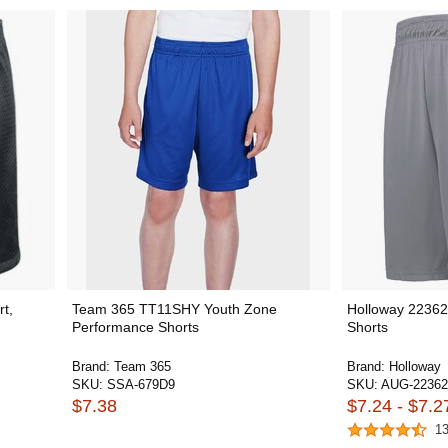
t,
Team 365 TT11SHY Youth Zone
Holloway 2236
Performance Shorts
Shorts
Brand:
Team 365
Brand:
Holloway
SKU:
SSA-679D9
SKU:
AUG-22362
$7.38
$7.24 - $7.2
1