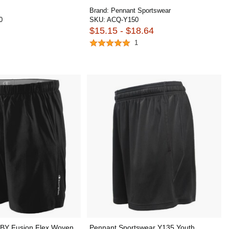
Brand:
Pennant Sportswear
0
SKU:
ACQ-Y150
$15.15 - $18.64
1
BY Fusion Flex Woven
Pennant Sportswear Y135 Youth