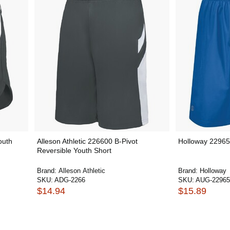
outh
Alleson Athletic 226600 B-Pivot
Holloway 22965
Reversible Youth Short
Brand:
Alleson Athletic
Brand:
Holloway
SKU:
ADG-2266
SKU:
AUG-22965
$14.94
$15.89