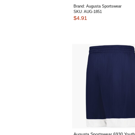
Brand:
Augusta Sportswear
SKU:
AUG-1851
$4.91
Augusta Sportswear 6930 Youth