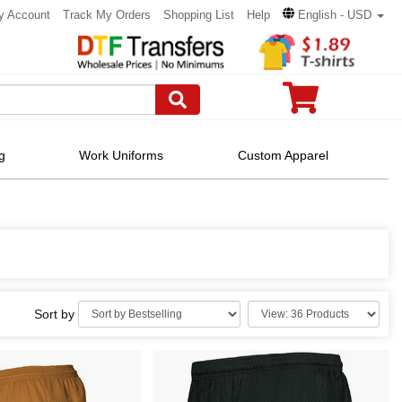
y Account
Track My Orders
Shopping List
Help
English - USD
g
Work Uniforms
Custom Apparel
Sort by