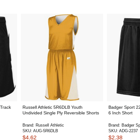
Track
Russell Athletic 5R6DLB Youth
Badger Sport 2
Undivided Single Ply Reversible Shorts
6 Inch Short
Brand:
Russell Athletic
Brand:
Badger Sp
SKU:
AUG-5R6DLB
SKU:
ADG-2237
$4.62
$2.38