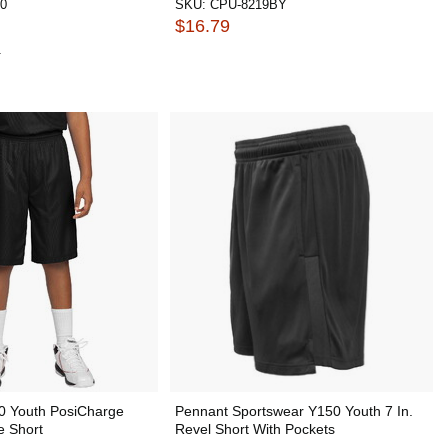
0
SKU:
CPU-8219BY
$16.79
1
0 Youth PosiCharge
Pennant Sportswear Y150 Youth 7 In.
e Short
Revel Short With Pockets