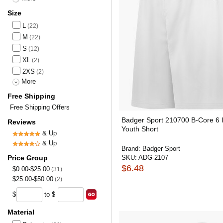
Size
L
(22)
M
(22)
S
(12)
XL
(2)
2XS
(2)
More
Free Shipping
Free Shipping Offers
Badger Sport 210700 B-Core 6 
Reviews
Youth Short
& Up
& Up
Brand:
Badger Sport
Price Group
SKU:
ADG-2107
$6.48
$0.00-$25.00
(31)
$25.00-$50.00
(2)
$
to $
Material