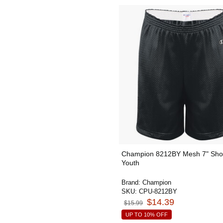
Champion 8212BY Mesh 7" Shor
Youth
Brand:
Champion
SKU:
CPU-8212BY
$14.39
$15.99
UP TO 10% OFF