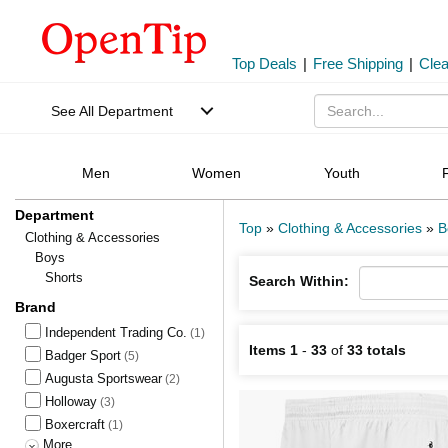
Top Deals
|
Free Shipping
|
Cle
See All Department
Men
Women
Youth
Department
Top
»
Clothing & Accessories
»
B
Clothing & Accessories
Boys
Shorts
Search Within:
Brand
Independent Trading Co.
(1)
Items 1
-
33
of
33 totals
Badger Sport
(5)
Augusta Sportswear
(2)
Holloway
(3)
Boxercraft
(1)
More