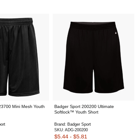
23700 Mini Mesh Youth
Badger Sport 200200 Ultimate
Softlock™ Youth Short
ort
Brand:
Badger Sport
SKU:
ADG-200200
$5.44 - $5.81