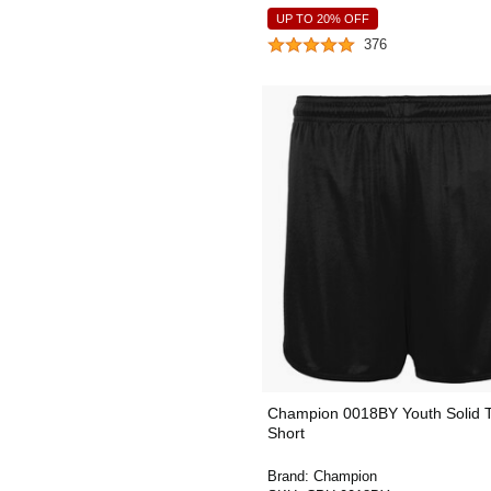
UP TO 20% OFF
376
Champion 0018BY Youth Solid 
Short
Brand:
Champion