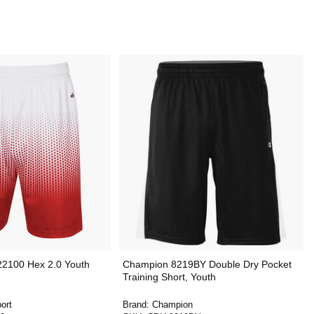
22100 Hex 2.0 Youth
Champion 8219BY Double Dry Pocket
Training Short, Youth
ort
Brand:
Champion