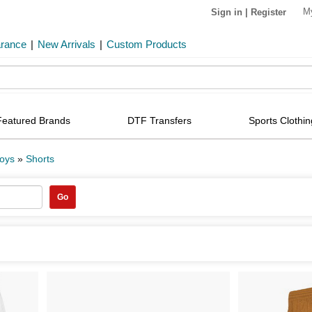
M
Sign in
|
Register
arance
|
New Arrivals
|
Custom Products
Featured Brands
DTF Transfers
Sports Clothin
oys
»
Shorts
Go