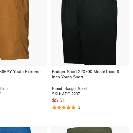
c 566PY Youth Extreme
Badger Sport 220700 Mesh/Tricot 6
Inch Youth Short
hletic
Brand:
Badger Sport
Y
SKU:
ADG-2207
$5.51
3