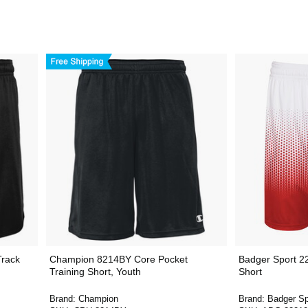
Track
Champion 8214BY Core Pocket
Badger Sport 2
Training Short, Youth
Short
Brand:
Champion
Brand:
Badger Sp