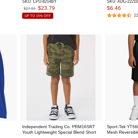
SKU:
CPU-8214BY
SKU:
ADG-22210
$23.79
$6.46
$27.99
2
UP TO 15% OFF
Independent Trading Co. PRM16SRT
Sport-Tek YT56
Youth Lightweight Special Blend Short
Mesh Reversibl