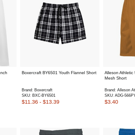
Inch
Boxercraft BY6501 Youth Flannel Short
Alleson Athleti
Mesh Short
Brand:
Boxercraft
Brand:
Alleson At
SKU:
BXC-BY6501
SKU:
ADG-566P
$11.36 - $13.39
$3.40