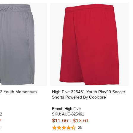
22 Youth Momentum
High Five 325461 Youth Play90 Soccer
Shorts Powered By Coolcore
Brand:
High Five
2
SKU:
AUG-325461
7
$11.66 - $13.61
3
25