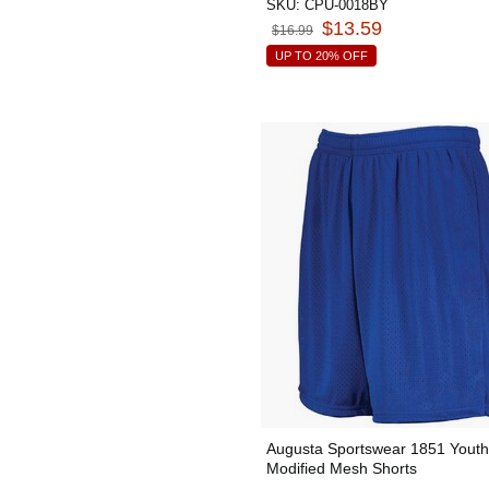
SKU:
CPU-0018BY
$13.59
$16.99
UP TO 20% OFF
Augusta Sportswear 1851 Youth
Modified Mesh Shorts