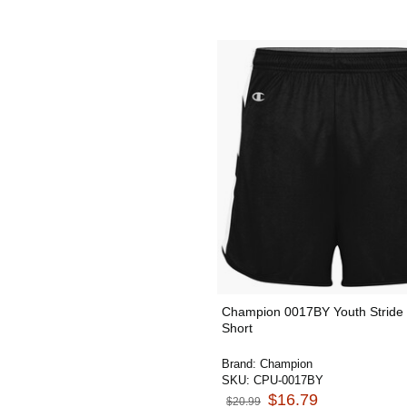
Champion 0017BY Youth Stride 
Short
Brand:
Champion
SKU:
CPU-0017BY
$16.79
$20.99