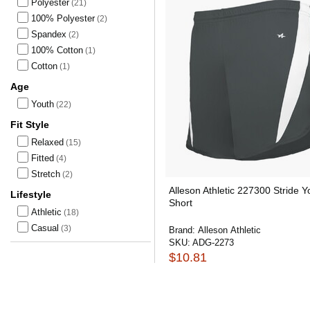
Polyester
(21)
100% Polyester
(2)
Spandex
(2)
100% Cotton
(1)
Cotton
(1)
Age
Youth
(22)
Fit Style
Relaxed
(15)
Fitted
(4)
Stretch
(2)
Alleson Athletic 227300 Stride Y
Lifestyle
Short
Athletic
(18)
Casual
(3)
Brand:
Alleson Athletic
SKU:
ADG-2273
$10.81