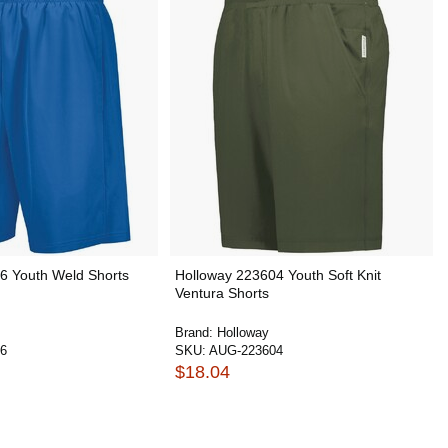
6 Youth Weld Shorts
Holloway 223604 Youth Soft Knit
Ventura Shorts
Brand:
Holloway
6
SKU:
AUG-223604
$18.04