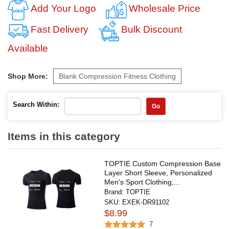
Add Your Logo
Wholesale Price
Fast Delivery
Bulk Discount
Available
Shop More:
Blank Compression Fitness Clothing
Search Within:
Go
Items in this category
TOPTIE Custom Compression Base
Layer Short Sleeve, Personalized
Men's Sport Clothing,...
Brand:
TOPTIE
SKU:
EXEK-DR91102
$8.99
7