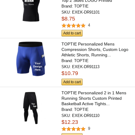
Top 2 Sides LOGO Printed
Brand:
TOPTIE
SKU:
EXEK-DR91101
$8.75
4
Add to cart
TOPTIE Personalized Mens
Compression Shorts, Custom Logo
Athletic Shorts, Running...
Brand:
TOPTIE
SKU:
EXEK-DR91113
$10.79
Add to cart
TOPTIE Personalized 2 in 1 Mens
Running Shorts Custom Printed
Basketball Active Tights...
Brand:
TOPTIE
SKU:
EXEK-DR91110
$12.23
9