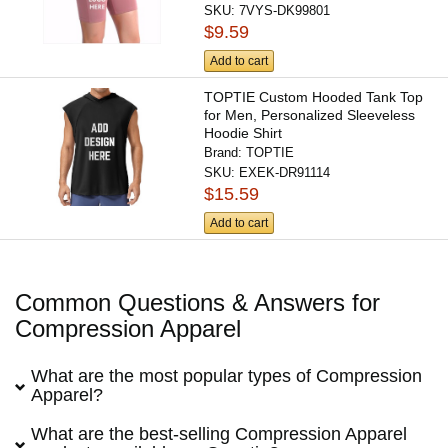
SKU:
7VYS-DK99801
$9.59
Add to cart
TOPTIE Custom Hooded Tank Top
for Men, Personalized Sleeveless
Hoodie Shirt
Brand:
TOPTIE
SKU:
EXEK-DR91114
$15.59
Add to cart
Common Questions & Answers for
Compression Apparel
What are the most popular types of Compression
Apparel?
What are the best-selling Compression Apparel