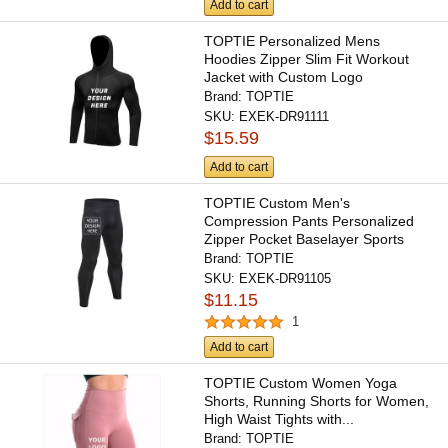
Add to cart
TOPTIE Personalized Mens
Hoodies Zipper Slim Fit Workout
Jacket with Custom Logo
Brand:
TOPTIE
SKU:
EXEK-DR91111
$15.59
Add to cart
TOPTIE Custom Men's
Compression Pants Personalized
Zipper Pocket Baselayer Sports
Tights...
Brand:
TOPTIE
SKU:
EXEK-DR91105
$11.15
1
Add to cart
TOPTIE Custom Women Yoga
Shorts, Running Shorts for Women,
High Waist Tights with...
Brand:
TOPTIE