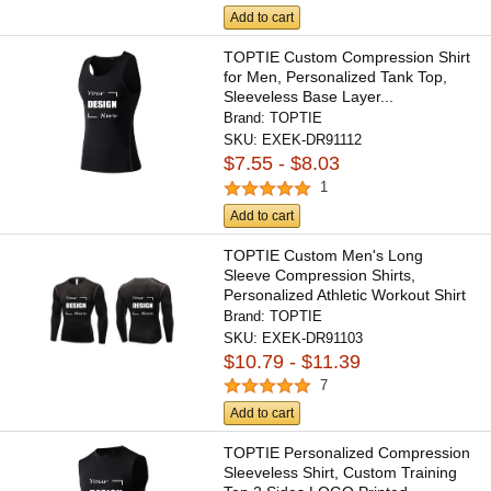
Add to cart
TOPTIE Custom Compression Shirt
for Men, Personalized Tank Top,
Sleeveless Base Layer...
Brand:
TOPTIE
SKU:
EXEK-DR91112
$7.55 - $8.03
1
Add to cart
TOPTIE Custom Men's Long
Sleeve Compression Shirts,
Personalized Athletic Workout Shirt
Brand:
TOPTIE
SKU:
EXEK-DR91103
$10.79 - $11.39
7
Add to cart
TOPTIE Personalized Compression
Sleeveless Shirt, Custom Training