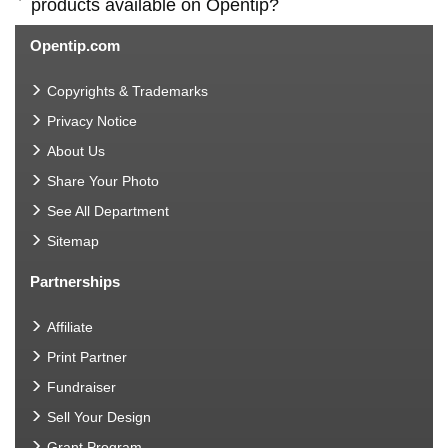
products available on Opentip?
Opentip.com
Copyrights & Trademarks
Privacy Notice
About Us
Share Your Photo
See All Department
Sitemap
Partnerships
Affiliate
Print Partner
Fundraiser
Sell Your Design
Grant Program