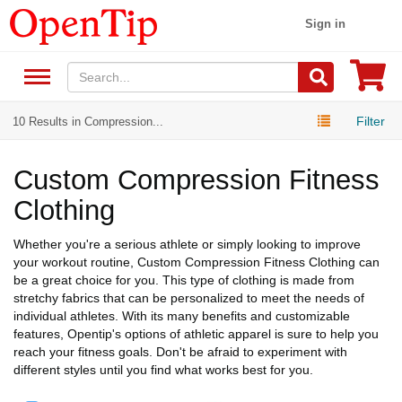
Sign in
Filter
10 Results in Compression...
Custom Compression Fitness
Clothing
Whether you're a serious athlete or simply looking to improve
your workout routine, Custom Compression Fitness Clothing can
be a great choice for you. This type of clothing is made from
stretchy fabrics that can be personalized to meet the needs of
individual athletes. With its many benefits and customizable
features, Opentip's options of athletic apparel is sure to help you
reach your fitness goals. Don't be afraid to experiment with
different styles until you find what works best for you.