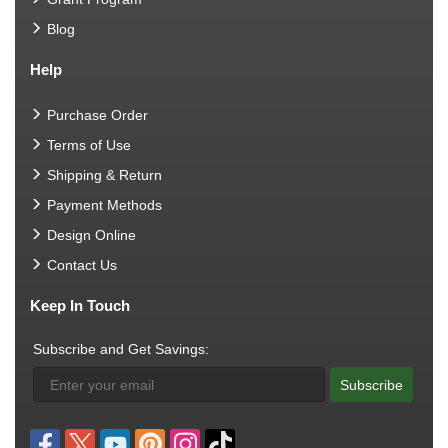
Blog
Help
Purchase Order
Terms of Use
Shipping & Return
Payment Methods
Design Online
Contact Us
Keep In Touch
Subscribe and Get Savings:
Subscribe