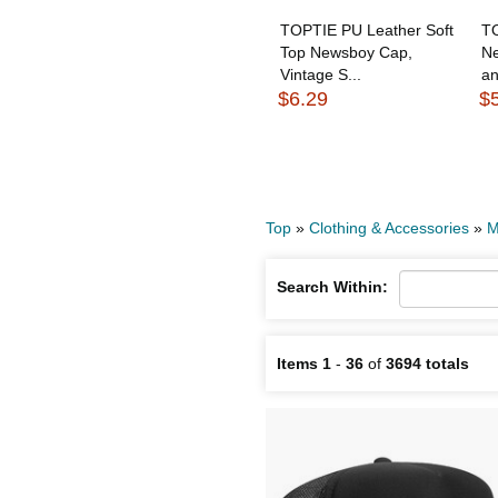
TOPTIE PU Leather Soft
TO
Top Newsboy Cap,
N
Vintage S...
a
$6.29
$
Top
»
Clothing & Accessories
»
M
Search Within:
Items 1
-
36
of
3694 totals