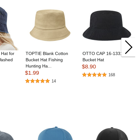
Hat for
TOPTIE Blank Cotton
OTTO CAP 16-1331
ashed
Bucket Hat Fishing
Bucket Hat
Hunting Ha...
$8.90
$1.99
168
14