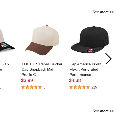
See more >>
069 5
TOPTIE 5 Panel Trucker
Cap America i8503
le
Cap Snapback Mid
Flexfit Perforated
Profile C...
Performance ...
$3.99
$4.38
0
3
225
See more >>