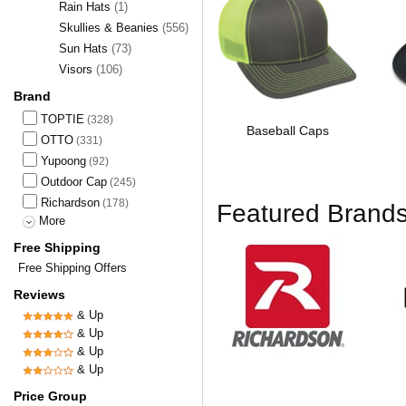
Rain Hats
(1)
Skullies & Beanies
(556)
Sun Hats
(73)
Visors
(106)
Brand
TOPTIE
(328)
Baseball Caps
OTTO
(331)
Yupoong
(92)
Outdoor Cap
(245)
Richardson
(178)
Featured Brand
More
Free Shipping
Free Shipping Offers
Reviews
& Up
& Up
& Up
& Up
Price Group