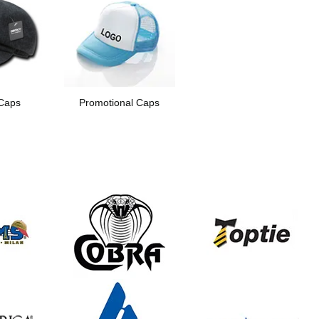
Caps
Promotional Caps