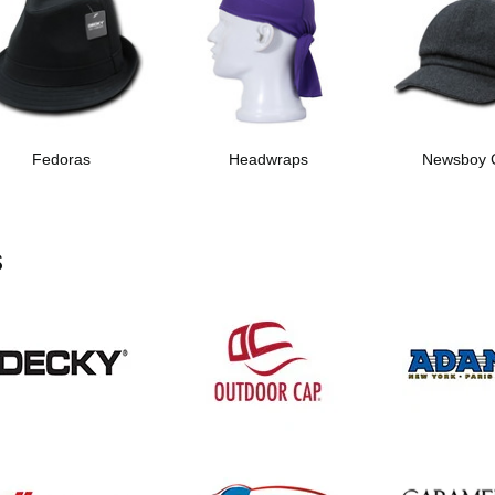
Fedoras
Headwraps
Newsboy 
s