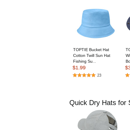
TOPTIE Bucket Hat
TO
Cotton Twill Sun Hat
Wi
Fishing Su...
Bo
$1.99
$
23
Quick Dry Hats fo