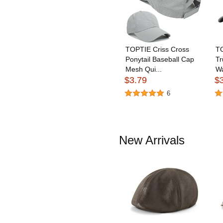
TOPTIE Criss Cross
T
Ponytail Baseball Cap
Tr
Mesh Qui...
Wa
$3.79
$
6
New Arrivals