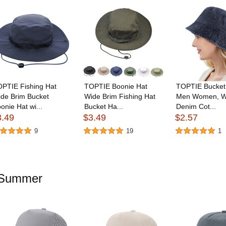
PTIE Fishing Hat
TOPTIE Boonie Hat
TOPTIE Bucket 
de Brim Bucket
Wide Brim Fishing Hat
Men Women, W
onie Hat wi...
Bucket Ha...
Denim Cot...
3.49
$3.49
$2.57
9
19
1
r Summer