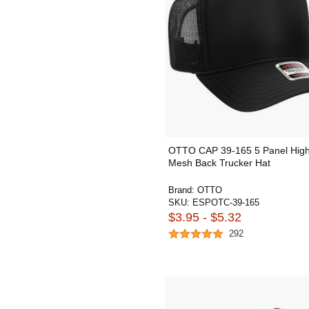
OTTO CAP 39-165 5 Panel Hig
Mesh Back Trucker Hat
Brand:
OTTO
SKU:
ESPOTC-39-165
$3.95 - $5.32
292