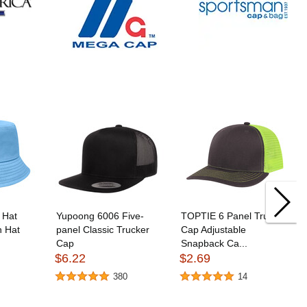
 Hat
Yupoong 6006 Five-
TOPTIE 6 Panel Trucker
n Hat
panel Classic Trucker
Cap Adjustable
Cap
Snapback Ca...
$6.22
$2.69
380
14