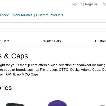
M
Sign in
|
Register
arance
|
New Arrivals
|
Custom Products
t Hats
Winter Hats
Custom
s & Caps
right for you! Opentip.com offers a wide selection of headwear includ
om popular brands such as Richardson, OTTO, Decky, Adams Caps, Out
 our TOPTIE no MOQ Caps!
ries