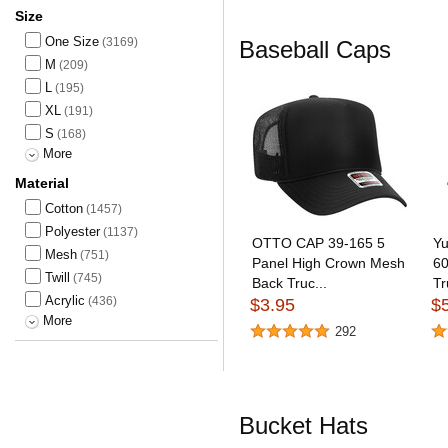
Size
One Size
(3169)
Baseball Caps
M
(209)
L
(195)
XL
(191)
S
(168)
More
Material
Cotton
(1457)
Polyester
(1137)
OTTO CAP 39-165 5
Yu
Mesh
(751)
Panel High Crown Mesh
60
Twill
(745)
Back Truc...
Tr
Acrylic
(436)
$3.95
$
More
292
Bucket Hats