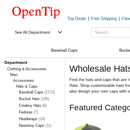
Top Deals
|
Free Shipping
|
Cle
See All Department
Baseball Caps
Bucke
Department
Wholesale Hat
Clothing & Accessories
Men
Find the hats and caps that are 
Accessories
Hats. Shop customizable hats fr
Hats & Caps
also design your own caps with
Baseball Caps
(2723)
Bucket Hats
(185)
Featured Catego
Cowboy Hats
(6)
Fedoras
(7)
Headwraps
(14)
Newsboy Caps
(11)