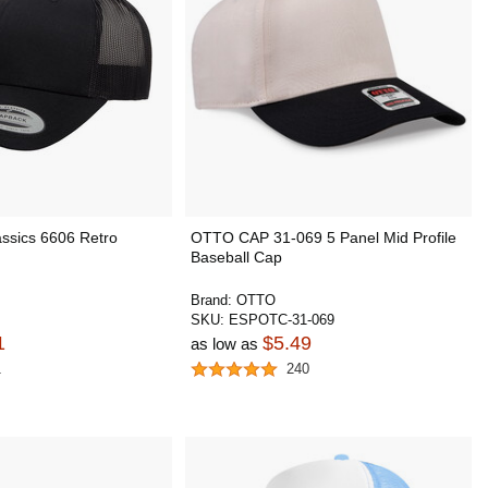
ssics 6606 Retro
OTTO CAP 31-069 5 Panel Mid Profile
Baseball Cap
Brand:
OTTO
SKU:
ESPOTC-31-069
1
$5.49
as low as
1
240