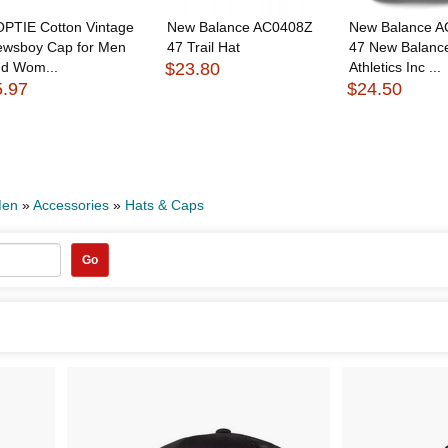
PTIE Cotton Vintage
New Balance AC0408Z
New Balance 
ewsboy Cap for Men
47 Trail Hat
47 New Balanc
nd Wom...
$23.80
Athletics Inc ...
5.97
$24.50
en
»
Accessories
»
Hats & Caps
Go