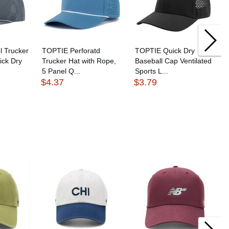
 Trucker
TOPTIE Perforatd
TOPTIE Quick Dry
ick Dry
Trucker Hat with Rope,
Baseball Cap Ventilated
5 Panel Q...
Sports L...
$4.37
$3.79