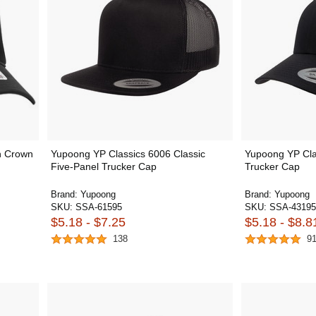
h Crown
Yupoong YP Classics 6006 Classic
Yupoong YP Cla
Five-Panel Trucker Cap
Trucker Cap
Brand:
Yupoong
Brand:
Yupoong
SKU:
SSA-61595
SKU:
SSA-43195
$5.18 - $7.25
$5.18 - $8.8
138
9