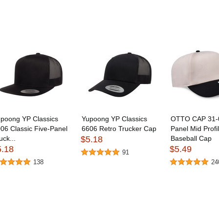
poong YP Classics
Yupoong YP Classics
OTTO CAP 31-
06 Classic Five-Panel
6606 Retro Trucker Cap
Panel Mid Profi
uck...
$5.18
Baseball Cap
5.18
$5.49
91
138
24