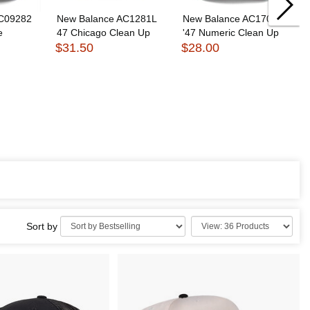
AC09282
New Balance AC1281L
New Balance AC1705M
e
47 Chicago Clean Up
'47 Numeric Clean Up
$31.50
$28.00
Sort by