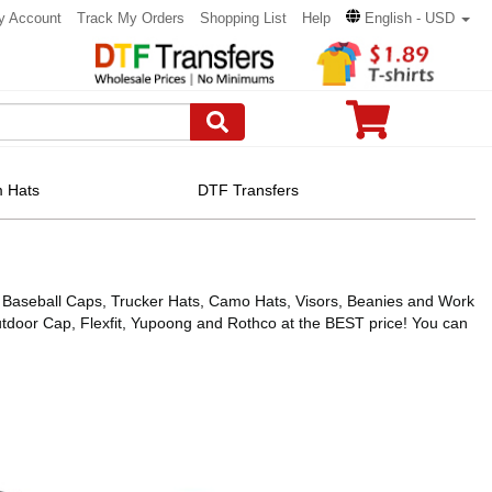
y Account
Track My Orders
Shopping List
Help
English - USD
 Hats
DTF Transfers
ing Baseball Caps, Trucker Hats, Camo Hats, Visors, Beanies and Work
door Cap, Flexfit, Yupoong and Rothco at the BEST price! You can