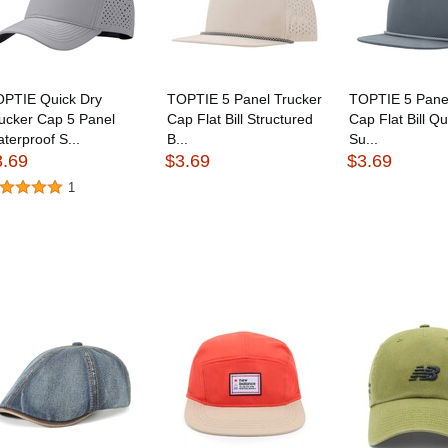
OPTIE Quick Dry
TOPTIE 5 Panel Trucker
TOPTIE 5 Panel
ucker Cap 5 Panel
Cap Flat Bill Structured
Cap Flat Bill Qu
terproof S...
B...
Su...
3.69
$3.69
$3.69
1