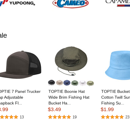
le
PTIE 7 Panel Trucker
TOPTIE Boonie Hat
TOPTIE Bucket
p Adjustable
Wide Brim Fishing Hat
Cotton Twill Su
apback Fl...
Bucket Ha...
Fishing Su...
3.99
$3.49
$1.99
13
19
23