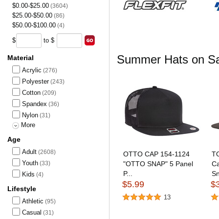
$0.00-$25.00
(3604)
$25.00-$50.00
(86)
$50.00-$100.00
(4)
$
to $
Summer Hats on Sa
Material
Acrylic
(276)
Polyester
(243)
Cotton
(209)
Spandex
(36)
Nylon
(31)
More
Age
Adult
(2608)
OTTO CAP 154-1124
TO
Youth
(33)
"OTTO SNAP" 5 Panel
Ca
P...
Sn
Kids
(4)
$5.99
$
Lifestyle
13
Athletic
(95)
Casual
(31)