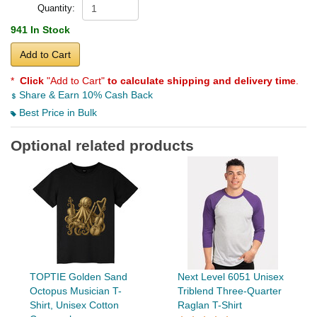
Quantity:
941 In Stock
Add to Cart
*
Click
"Add to Cart"
to calculate shipping and delivery time
.
Share & Earn 10% Cash Back
Best Price in Bulk
Optional related products
TOPTIE Golden Sand
Next Level 6051 Unisex
Octopus Musician T-
Triblend Three-Quarter
Shirt, Unisex Cotton
Raglan T-Shirt