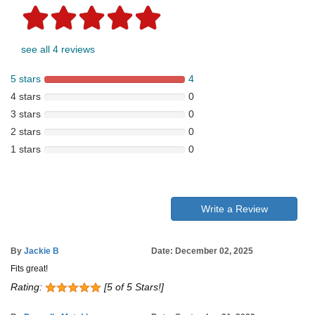
see all 4 reviews
5 stars
4
4 stars
0
3 stars
0
2 stars
0
1 stars
0
Write a Review
By
Jackie B
Date: December 02, 2025
Fits great!
Rating:
[5 of 5 Stars!]