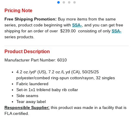
Pricing Note
Free Shipping Promotion:
Buy more items from the same
series, product code beginning with
SSA-
, and you can get free
shipping for an order of over
$239.00
consisting of only
SSA-
series products.
Product Description
Manufacturer Part Number: 6010
4.2 oz./yd² (US), 7.2 oz./L yd (CA), 50/25/25
polyester/combed ring-spun cotton/rayon, 32 singles
Fabric laundered
Set-in 1x1 triblend baby rib collar
Side seams
Tear away label
Responsible Supplier:
this product was made in a facility that is
FLA certified.