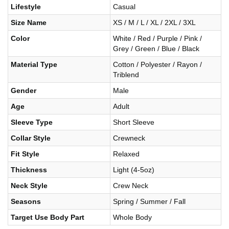
Lifestyle
Casual
Size Name
XS / M / L / XL / 2XL / 3XL
Color
White / Red / Purple / Pink /
Grey / Green / Blue / Black
Material Type
Cotton / Polyester / Rayon /
Triblend
Gender
Male
Age
Adult
Sleeve Type
Short Sleeve
Collar Style
Crewneck
Fit Style
Relaxed
Thickness
Light (4-5oz)
Neck Style
Crew Neck
Seasons
Spring / Summer / Fall
Target Use Body Part
Whole Body