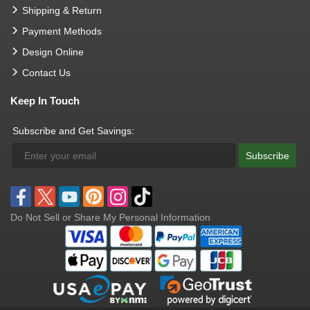
Shipping & Return
Payment Methods
Design Online
Contact Us
Keep In Touch
Subscribe and Get Savings:
Subscribe
Do Not Sell or Share My Personal Information