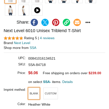
Share:
Next Level 6010 Unisex Triblend T-Shirt
Rating 5 |
4 reviews
Brand
Next Level
Shop more from
SSA
UPC:
00841016134521
SKU:
SSA-84718
$6.06
Price:
Free shipping on orders over
$239.00
on select
SSA-
items.
Details
Imprint method:
BLANK
CUSTOM
Color:
Heather White