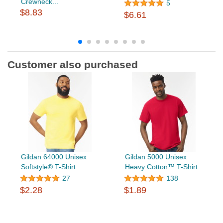
Crewneck...
5
$8.83
$6.61
Customer also purchased
Gildan 64000 Unisex
Gildan 5000 Unisex
Softstyle® T-Shirt
Heavy Cotton™ T-Shirt
27
138
$2.28
$1.89