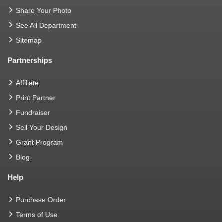
Share Your Photo
See All Department
Sitemap
Partnerships
Affiliate
Print Partner
Fundraiser
Sell Your Design
Grant Program
Blog
Help
Purchase Order
Terms of Use