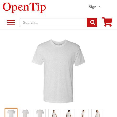
Sign in