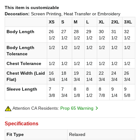
This item is customizable
Decoration:
Screen Printing, Heat Transfer or Embroidery
XS
S
M
L
XL
2XL
3XL
Body Length
26
27
28
29
30
31
32
1/2
1/2
1/2
1/2
1/2
1/2
1/2
Body Length
1/2
1/2
1/2
1/2
1/2
1/2
1/2
Tolerance
Chest Tolerance
1/2
1/2
1/2
1/2
1/2
1/2
1/2
Chest Width (Laid
16
18
19
21
22
24
26
Flat)
3/4
1/4
3/4
1/4
3/4
3/4
3/4
Sleeve Length
7
7
8
8
8
9
9
3/8
3/4
1/8
1/2
7/8
1/4
5/8
Attention CA Residents:
Prop 65 Warning
Specifications
Fit Type
Relaxed