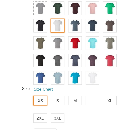
Size:
Size Chart
XS
S
M
L
XL
2XL
3XL