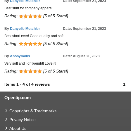
By
Danyelle Mutchler
Date: September 21, 2023
Best shirt for company apparel
Rating:
[5 of 5 Stars!]
By
Danyelle Mutchler
Date: September 21, 2023
Best short ever! Good quality and soft.
Rating:
[5 of 5 Stars!]
By
Anonymous
Date: August 31, 2023
Very soft and lightweight! Love it!
Rating:
[5 of 5 Stars!]
Items
1
-
4
of
4 reviews
1
Opentip.com
Copyrights & Trademarks
Privacy Notice
About Us