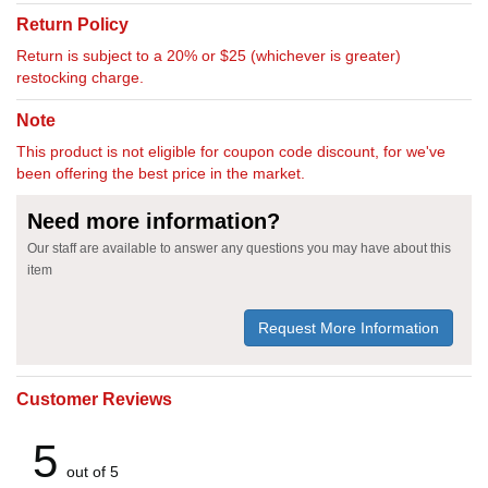
Return Policy
Return is subject to a 20% or $25 (whichever is greater)
restocking charge.
Note
This product is not eligible for coupon code discount, for we've
been offering the best price in the market.
Need more information?
Our staff are available to answer any questions you may have about this
item
Request More Information
Customer Reviews
5
out of 5