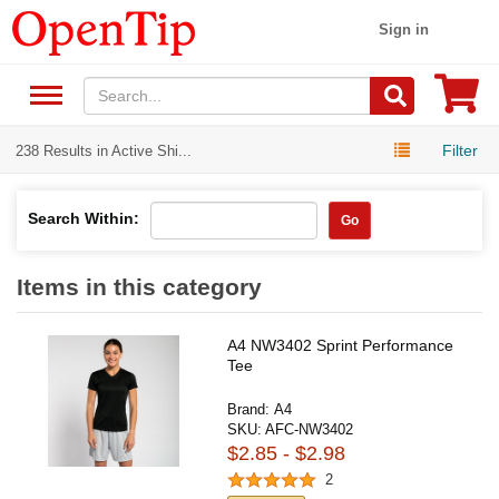
Sign in
Filter
238 Results in Active Shi...
Search Within:
Go
Items in this category
A4 NW3402 Sprint Performance
Tee
Brand:
A4
SKU:
AFC-NW3402
$2.85 - $2.98
2