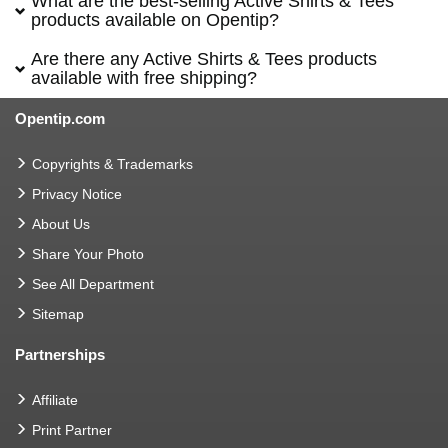
What are the best-selling Active Shirts & Tees
products available on Opentip?
Are there any Active Shirts & Tees products
available with free shipping?
Opentip.com
Copyrights & Trademarks
Privacy Notice
About Us
Share Your Photo
See All Department
Sitemap
Partnerships
Affiliate
Print Partner