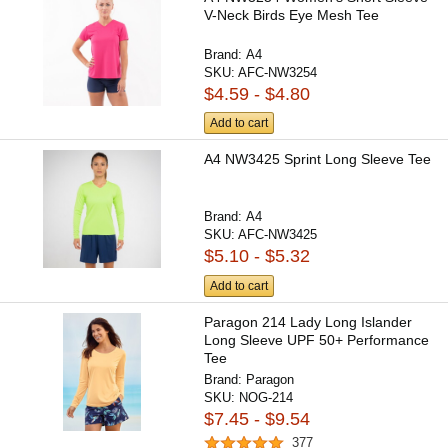
V-Neck Birds Eye Mesh Tee
Brand:
A4
SKU:
AFC-NW3254
$4.59 - $4.80
Add to cart
A4 NW3425 Sprint Long Sleeve Tee
Brand:
A4
SKU:
AFC-NW3425
$5.10 - $5.32
Add to cart
Paragon 214 Lady Long Islander
Long Sleeve UPF 50+ Performance
Tee
Brand:
Paragon
SKU:
NOG-214
$7.45 - $9.54
377