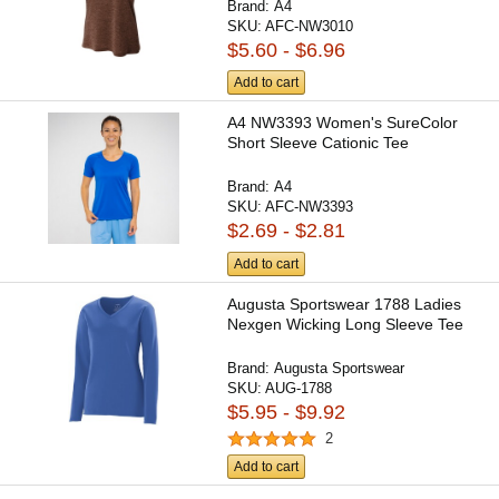
Brand:
A4
SKU:
AFC-NW3010
$5.60 - $6.96
Add to cart
A4 NW3393 Women's SureColor
Short Sleeve Cationic Tee
Brand:
A4
SKU:
AFC-NW3393
$2.69 - $2.81
Add to cart
Augusta Sportswear 1788 Ladies
Nexgen Wicking Long Sleeve Tee
Brand:
Augusta Sportswear
SKU:
AUG-1788
$5.95 - $9.92
2
Add to cart