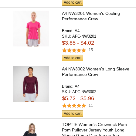
Add to cart
A4 NW3201 Women's Cooling
Performance Crew
Brand:
A4
SKU:
AFC-NW3201
$3.85 - $4.02
15
Add to cart
A4 NW3002 Women's Long Sleeve
Performance Crew
Brand:
A4
SKU:
AFC-NW3002
$5.72 - $5.96
11
Add to cart
TOPTIE Women's Crewneck Pom
Pom Pullover Jersey Youth Long
Sleeve Game Day Jersey Tee...