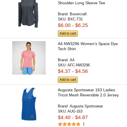
Shoulder Long Sleeve Tee
Brand:
Boxercraft
SKU:
BXC-T31
$6.00 - $6.25
Add to cart
A4 NW3296 Women's Space Dye
Tech Shirt
Brand:
A4
SKU:
AFC-NW3296
$4.37 - $4.56
Add to cart
Augusta Sportswear 163 Ladies
Tricot Mesh Reversible 2.0 Jersey
Brand:
Augusta Sportswear
SKU:
AUG-163
$4.40 - $4.87
1