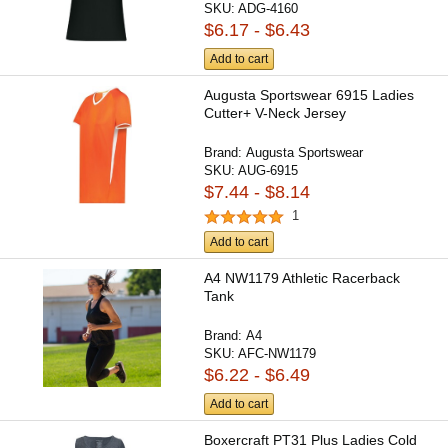
SKU:
ADG-4160
$6.17 - $6.43
Add to cart
Augusta Sportswear 6915 Ladies
Cutter+ V-Neck Jersey
Brand:
Augusta Sportswear
SKU:
AUG-6915
$7.44 - $8.14
1
Add to cart
A4 NW1179 Athletic Racerback
Tank
Brand:
A4
SKU:
AFC-NW1179
$6.22 - $6.49
Add to cart
Boxercraft PT31 Plus Ladies Cold