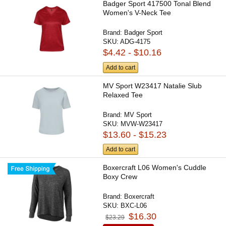
Badger Sport 417500 Tonal Blend
Women's V-Neck Tee
Brand:
Badger Sport
SKU:
ADG-4175
$4.42 - $10.16
Add to cart
MV Sport W23417 Natalie Slub
Relaxed Tee
Brand:
MV Sport
SKU:
MVW-W23417
$13.60 - $15.23
Add to cart
Boxercraft L06 Women's Cuddle
Boxy Crew
Brand:
Boxercraft
SKU:
BXC-L06
$16.30
$23.29