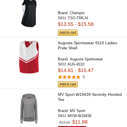
Brand:
Champro
SKU:
TSO-TRKJ4
$13.55 - $15.58
Add to cart
Augusta Sportswear 9110 Ladies
Pride Shell
Brand:
Augusta Sportswear
SKU:
AUG-9110
$14.81 - $15.47
5
Add to cart
MV Sport W19439 Serenity Hooded
Tee
Brand:
MV Sport
SKU:
MVW-W19439
$11.88
$13.20