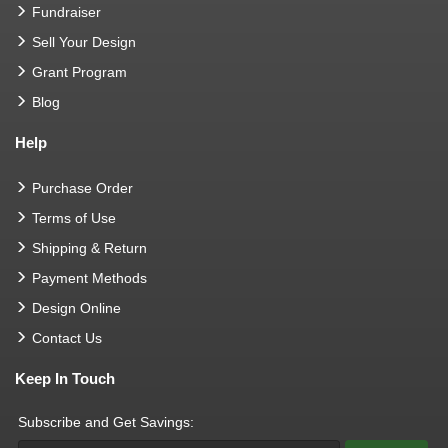
Fundraiser
Sell Your Design
Grant Program
Blog
Help
Purchase Order
Terms of Use
Shipping & Return
Payment Methods
Design Online
Contact Us
Keep In Touch
Subscribe and Get Savings: