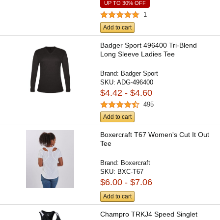
UP TO 30% OFF
1
Add to cart
Badger Sport 496400 Tri-Blend
Long Sleeve Ladies Tee
Brand:
Badger Sport
SKU:
ADG-496400
$4.42 - $4.60
495
Add to cart
Boxercraft T67 Women's Cut It Out
Tee
Brand:
Boxercraft
SKU:
BXC-T67
$6.00 - $7.06
Add to cart
Champro TRKJ4 Speed Singlet