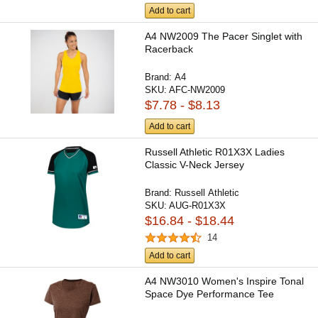
Add to cart
A4 NW2009 The Pacer Singlet with
Racerback
Brand:
A4
SKU:
AFC-NW2009
$7.78 - $8.13
Add to cart
Russell Athletic R01X3X Ladies
Classic V-Neck Jersey
Brand:
Russell Athletic
SKU:
AUG-R01X3X
$16.84 - $18.44
14
Add to cart
A4 NW3010 Women's Inspire Tonal
Space Dye Performance Tee