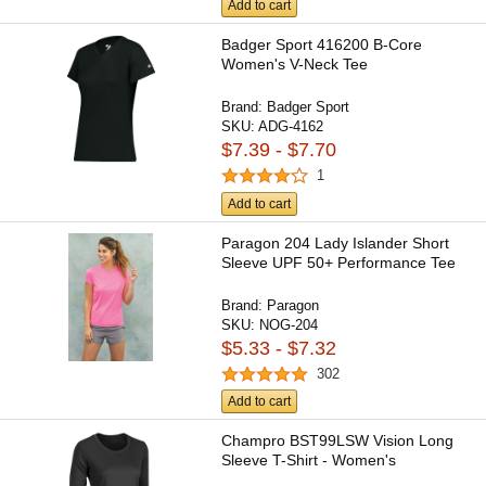
Add to cart
Badger Sport 416200 B-Core
Women's V-Neck Tee
Brand:
Badger Sport
SKU:
ADG-4162
$7.39 - $7.70
1
Add to cart
Paragon 204 Lady Islander Short
Sleeve UPF 50+ Performance Tee
Brand:
Paragon
SKU:
NOG-204
$5.33 - $7.32
302
Add to cart
Champro BST99LSW Vision Long
Sleeve T-Shirt - Women's