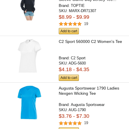
Brand:
TOPTIE
SKU:
MARX-DR71307
$8.99 - $9.99
19
Add to cart
C2 Sport 560000 C2 Women's Tee
Brand:
C2 Sport
SKU:
ADG-5600
$4.18 - $4.35
Add to cart
Augusta Sportswear 1790 Ladies
Nexgen Wicking Tee
Brand:
Augusta Sportswear
SKU:
AUG-1790
$3.76 - $7.30
19