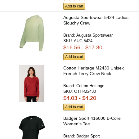
Add to cart
Augusta Sportswear 5424 Ladies
Slouchy Crew
Brand:
Augusta Sportswear
SKU:
AUG-5424
$16.56 - $17.30
Add to cart
Cotton Heritage M2430 Unisex
French Terry Crew Neck
Brand:
Cotton Heritage
SKU:
OTH-M2430
$4.03 - $4.20
Add to cart
Badger Sport 416000 B-Core
Women's Tee
Brand:
Badger Sport