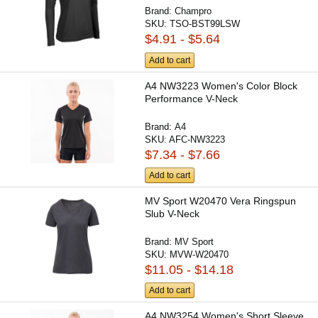
Brand:
Champro
SKU:
TSO-BST99LSW
$4.91 - $5.64
Add to cart
A4 NW3223 Women's Color Block
Performance V-Neck
Brand:
A4
SKU:
AFC-NW3223
$7.34 - $7.66
Add to cart
MV Sport W20470 Vera Ringspun
Slub V-Neck
Brand:
MV Sport
SKU:
MVW-W20470
$11.05 - $14.18
Add to cart
A4 NW3254 Women's Short Sleeve