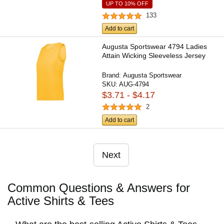
UP TO 10% OFF
133
Add to cart
Augusta Sportswear 4794 Ladies
Attain Wicking Sleeveless Jersey
Brand:
Augusta Sportswear
SKU:
AUG-4794
$3.71 - $4.17
2
Add to cart
Next
Common Questions & Answers for
Active Shirts & Tees